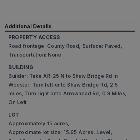
Additional Details
PROPERTY ACCESS
Road frontage: County Road,
Surface: Paved,
Transportation: None
BUILDING
Builder: Take AR-25 N to Shaw Bridge Rd in
Wooster, Turn left onto Shaw Bridge Rd, 2.5
miles, Turn right onto Arrowhead Rd, 0.9 Miles,
On Left
LOT
Approximately 15 acres,
Approximate lot size: 15.95 Acres,
Level,