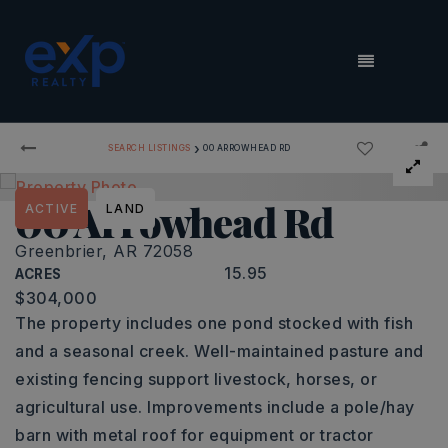
MENU
›
SEARCH LISTINGS
00 ARROWHEAD RD
00 Arrowhead Rd
ACTIVE
LAND
Greenbrier, AR 72058
15.95
ACRES
$304,000
The property includes one pond stocked with fish
and a seasonal creek. Well-maintained pasture and
existing fencing support livestock, horses, or
agricultural use. Improvements include a pole/hay
barn with metal roof for equipment or tractor