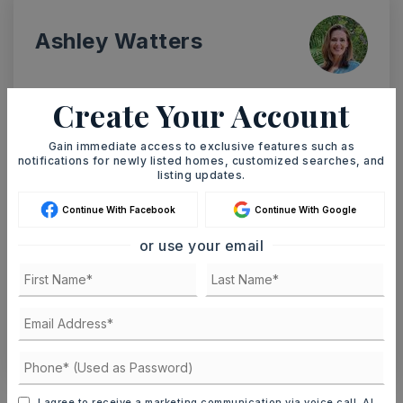
Ashley Watters
Create Your Account
MON
TUE
Gain immediate access to exclusive features such as
10
11
notifications for newly listed homes, customized searches, and
ASAP
listing updates.
AUG
AUG
Continue With Facebook
Continue With Google
TOUR IN PERSON
TOUR VIRTUALLY
or use your email
SCHEDULE A TOUR
CONTACT ASHLEY WATTERS
Schools In The Area
I agree to receive a marketing communication via voice call, AI