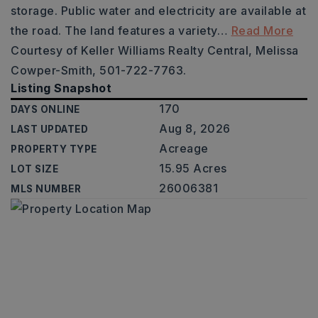
storage. Public water and electricity are available at
the road. The land features a variety
…
Read More
Courtesy of Keller Williams Realty Central, Melissa
Cowper-Smith, 501-722-7763.
Listing Snapshot
170
DAYS ONLINE
Aug 8, 2026
LAST UPDATED
Acreage
PROPERTY TYPE
15.95 Acres
LOT SIZE
26006381
MLS NUMBER