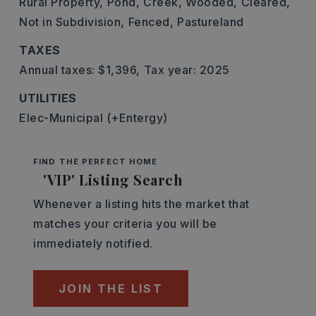
Rural Property,
Pond,
Creek,
Wooded,
Cleared,
Not in Subdivision,
Fenced,
Pastureland
TAXES
Annual taxes: $1,396,
Tax year: 2025
UTILITIES
Elec-Municipal (+Entergy)
FIND THE PERFECT HOME
'VIP' Listing Search
Whenever a listing hits the market that
matches your criteria you will be
immediately notified.
JOIN THE LIST