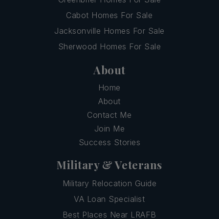
Cabot Homes For Sale
Jacksonville Homes For Sale
Sherwood Homes For Sale
About
Home
About
Contact Me
Join Me
Success Stories
Military & Veterans
Military Relocation Guide
VA Loan Specialist
Best Places Near LRAFB