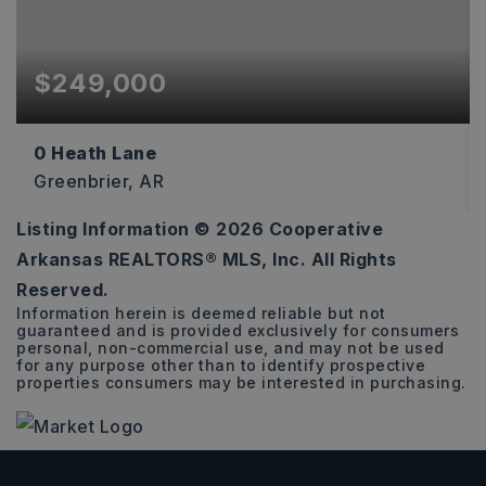
$249,000
0 Heath Lane
Greenbrier, AR
Listing Information ©
2026
Cooperative
16.65
Arkansas REALTORS® MLS, Inc. All Rights
ACRES
Reserved.
Information herein is deemed reliable but not
guaranteed and is provided exclusively for consumers
personal, non-commercial use, and may not be used
for any purpose other than to identify prospective
properties consumers may be interested in purchasing.