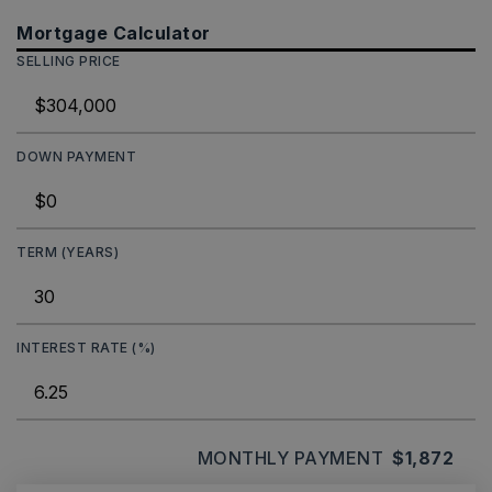
Mortgage Calculator
SELLING PRICE
DOWN PAYMENT
TERM (YEARS)
INTEREST RATE (%)
MONTHLY PAYMENT
$1,872