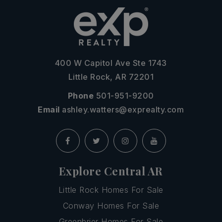
400 W Capitol Ave Ste 1743
Little Rock, AR 72201
Phone
501-951-9200
Email
ashley.watters@exprealty.com
Explore Central AR
Little Rock Homes For Sale
Conway Homes For Sale
Greenbrier Homes For Sale