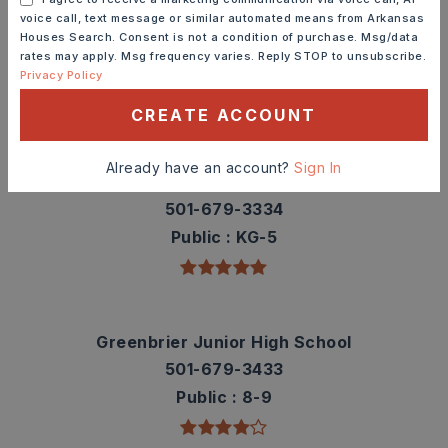
Check out nearby schools with ratings and
voice call, text message or similar automated means from Arkansas
Houses Search. Consent is not a condition of purchase. Msg/data
contact info.
rates may apply. Msg frequency varies. Reply STOP to unsubscribe.
Privacy Policy
TOP RATED
CREATE ACCOUNT
Already have an account?
Sign In
Greenbrier Wooster Elementary School
501-679-3334
Public
KG-5
Greenbrier Junior High School
501-679-3433
Public
8-9