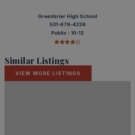
Greenbrier High School
501-679-4236
Public
10-12
Similar Listings
VIEW MORE LISTINGS