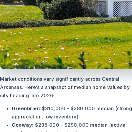
Market conditions vary significantly across Central
Arkansas. Here’s a snapshot of median home values by
city heading into 2026:
Greenbrier:
$310,000 – $380,000 median (strong
appreciation, low inventory)
Conway:
$235,000 – $290,000 median (active