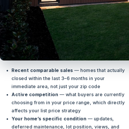
Recent comparable sales
— homes that actually
closed within the last 3–6 months in your
immediate area, not just your zip code
Active competition
— what buyers are currently
choosing from in your price range, which directly
affects your list price strategy
Your home’s specific condition
— updates,
deferred maintenance, lot position, views, and