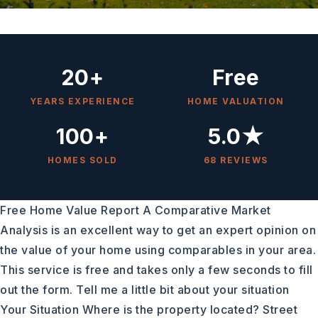
20+
Free
YEARS EXPERIENCE
HOME VALUATION
100+
5.0★
HOMES SOLD
68 REVIEWS
Free Home Value Report A Comparative Market
Analysis is an excellent way to get an expert opinion on
the value of your home using comparables in your area.
This service is free and takes only a few seconds to fill
out the form. Tell me a little bit about your situation
Your Situation Where is the property located? Street