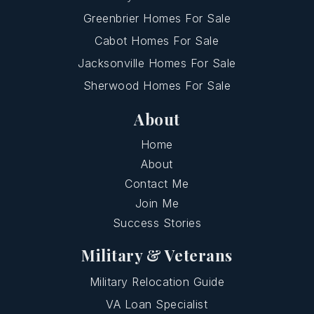
Greenbrier Homes For Sale
Cabot Homes For Sale
Jacksonville Homes For Sale
Sherwood Homes For Sale
About
Home
About
Contact Me
Join Me
Success Stories
Military & Veterans
Military Relocation Guide
VA Loan Specialist