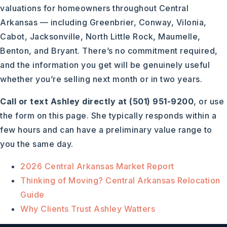
valuations for homeowners throughout Central
Arkansas — including Greenbrier, Conway, Vilonia,
Cabot, Jacksonville, North Little Rock, Maumelle,
Benton, and Bryant. There’s no commitment required,
and the information you get will be genuinely useful
whether you’re selling next month or in two years.
Call or text Ashley directly at (501) 951-9200
, or use
the form on this page. She typically responds within a
few hours and can have a preliminary value range to
you the same day.
2026 Central Arkansas Market Report
Thinking of Moving? Central Arkansas Relocation
Guide
Why Clients Trust Ashley Watters