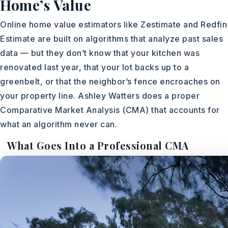
Home’s Value
Online home value estimators like Zestimate and Redfin
Estimate are built on algorithms that analyze past sales
data — but they don’t know that your kitchen was
renovated last year, that your lot backs up to a
greenbelt, or that the neighbor’s fence encroaches on
your property line. Ashley Watters does a proper
Comparative Market Analysis (CMA) that accounts for
what an algorithm never can.
What Goes Into a Professional CMA