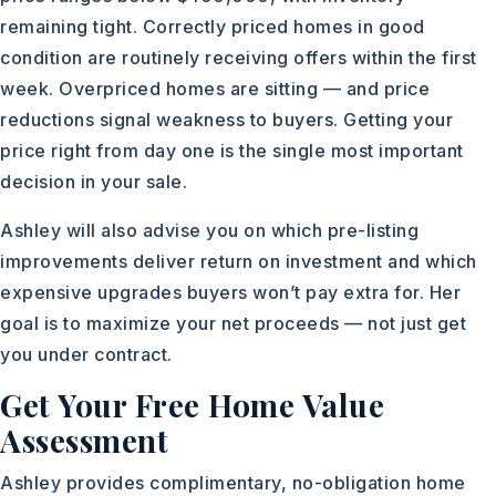
remaining tight. Correctly priced homes in good
condition are routinely receiving offers within the first
week. Overpriced homes are sitting — and price
reductions signal weakness to buyers. Getting your
price right from day one is the single most important
decision in your sale.
Ashley will also advise you on which pre-listing
improvements deliver return on investment and which
expensive upgrades buyers won’t pay extra for. Her
goal is to maximize your net proceeds — not just get
you under contract.
Get Your Free Home Value
Assessment
Ashley provides complimentary, no-obligation home