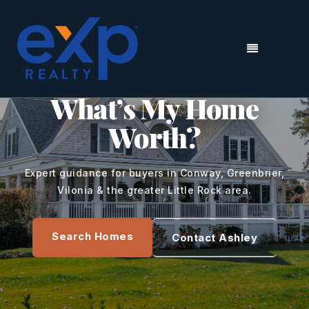
MENU
CENTRAL ARKANSAS REAL ESTATE
What’s My Home
Worth?
Expert guidance for buyers in Conway, Greenbrier,
Vilonia & the greater Little Rock area.
Search Homes
Contact Ashley