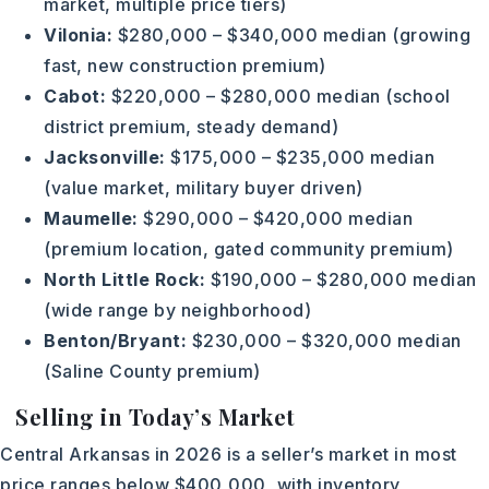
market, multiple price tiers)
Vilonia:
$280,000 – $340,000 median (growing
fast, new construction premium)
Cabot:
$220,000 – $280,000 median (school
district premium, steady demand)
Jacksonville:
$175,000 – $235,000 median
(value market, military buyer driven)
Maumelle:
$290,000 – $420,000 median
(premium location, gated community premium)
North Little Rock:
$190,000 – $280,000 median
(wide range by neighborhood)
Benton/Bryant:
$230,000 – $320,000 median
(Saline County premium)
Selling in Today’s Market
Central Arkansas in 2026 is a seller’s market in most
price ranges below $400,000, with inventory