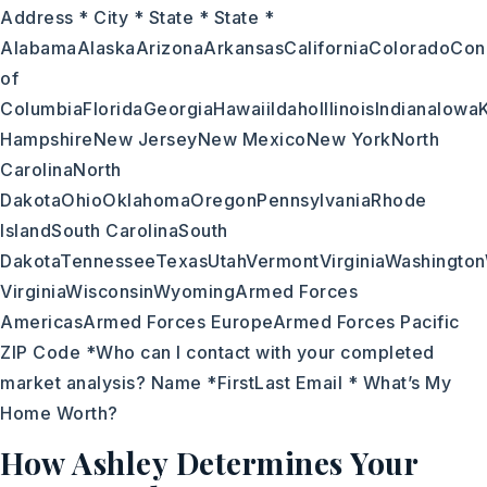
Address * City * State * State *
AlabamaAlaskaArizonaArkansasCaliforniaColoradoConn
of
ColumbiaFloridaGeorgiaHawaiiIdahoIllinoisIndianaIo
HampshireNew JerseyNew MexicoNew YorkNorth
CarolinaNorth
DakotaOhioOklahomaOregonPennsylvaniaRhode
IslandSouth CarolinaSouth
DakotaTennesseeTexasUtahVermontVirginiaWashingto
VirginiaWisconsinWyomingArmed Forces
AmericasArmed Forces EuropeArmed Forces Pacific
ZIP Code *Who can I contact with your completed
market analysis? Name *FirstLast Email * What’s My
Home Worth?
How Ashley Determines Your