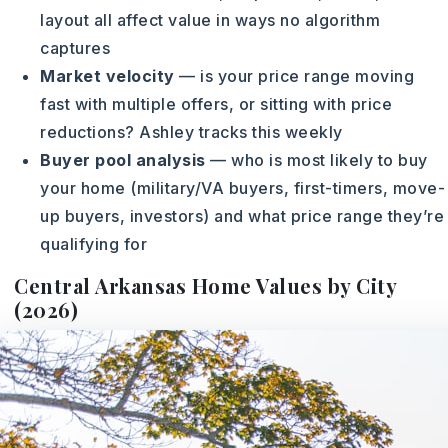
layout all affect value in ways no algorithm
captures
Market velocity
— is your price range moving
fast with multiple offers, or sitting with price
reductions? Ashley tracks this weekly
Buyer pool analysis
— who is most likely to buy
your home (military/VA buyers, first-timers, move-
up buyers, investors) and what price range they’re
qualifying for
Central Arkansas Home Values by City
(2026)