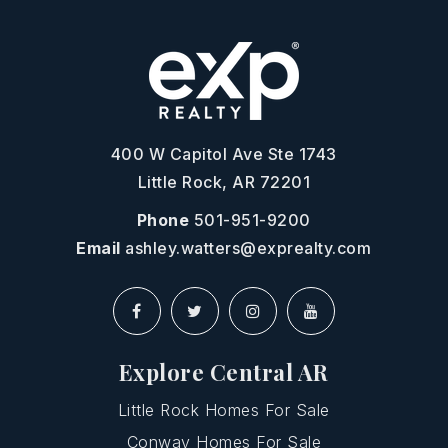
400 W Capitol Ave Ste 1743
Little Rock, AR 72201
Phone
501-951-9200
Email
ashley.watters@exprealty.com
Explore Central AR
Little Rock Homes For Sale
Conway Homes For Sale