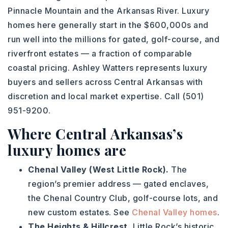
Pinnacle Mountain and the Arkansas River. Luxury
homes here generally start in the $600,000s and
run well into the millions for gated, golf-course, and
riverfront estates — a fraction of comparable
coastal pricing. Ashley Watters represents luxury
buyers and sellers across Central Arkansas with
discretion and local market expertise. Call (501)
951-9200.
Where Central Arkansas’s
luxury homes are
Chenal Valley (West Little Rock).
The
region’s premier address — gated enclaves,
the Chenal Country Club, golf-course lots, and
new custom estates. See
Chenal Valley homes
.
The Heights & Hillcrest.
Little Rock’s historic,