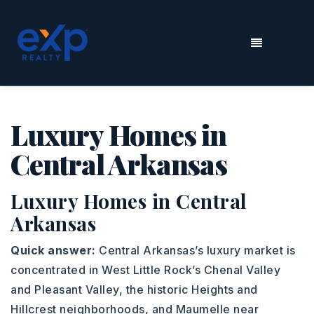
MENU
Luxury Homes in
Central Arkansas
Luxury Homes in Central
Arkansas
Quick answer:
Central Arkansas’s luxury market is
concentrated in West Little Rock’s Chenal Valley
and Pleasant Valley, the historic Heights and
Hillcrest neighborhoods, and Maumelle near