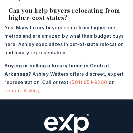
Can you help buyers relocating from
higher-cost states?
Yes. Many luxury buyers come from higher-cost
metros and are amazed by what their budget buys
here. Ashley specializes in out-of-state relocation
and luxury representation.
Buying or selling a luxury home in Central
Arkansas?
Ashley Watters offers discreet, expert
representation. Call or text
(501) 951-9200
or
contact Ashley
.