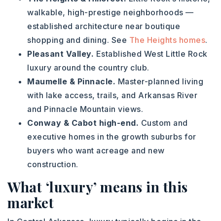
walkable, high-prestige neighborhoods —
established architecture near boutique
shopping and dining. See
The Heights homes
.
Pleasant Valley.
Established West Little Rock
luxury around the country club.
Maumelle & Pinnacle.
Master-planned living
with lake access, trails, and Arkansas River
and Pinnacle Mountain views.
Conway & Cabot high-end.
Custom and
executive homes in the growth suburbs for
buyers who want acreage and new
construction.
What ‘luxury’ means in this
market