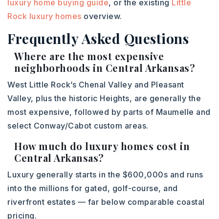
luxury home buying guide
, or the existing
Little
Rock luxury homes
overview.
Frequently Asked Questions
Where are the most expensive
neighborhoods in Central Arkansas?
West Little Rock’s Chenal Valley and Pleasant
Valley, plus the historic Heights, are generally the
most expensive, followed by parts of Maumelle and
select Conway/Cabot custom areas.
How much do luxury homes cost in
Central Arkansas?
Luxury generally starts in the $600,000s and runs
into the millions for gated, golf-course, and
riverfront estates — far below comparable coastal
pricing.