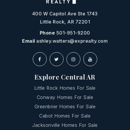
400 W Capitol Ave Ste 1743
Little Rock, AR 72201
Phone
501-951-9200
Email
ashley.watters@exprealty.com
Explore Central AR
Little Rock Homes For Sale
Conway Homes For Sale
Greenbrier Homes For Sale
Cabot Homes For Sale
Jacksonville Homes For Sale