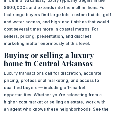
In Central Arkansas, luxury typically begins in the
$600,000s and extends into the multimillions. For
that range buyers find large lots, custom builds, golf
and water access, and high-end finishes that would
cost several times more in coastal metros. For
sellers, pricing, presentation, and discreet
marketing matter enormously at this level.
Buying or selling a luxury
home in Central Arkansas
Luxury transactions call for discretion, accurate
pricing, professional marketing, and access to
qualified buyers — including off-market
opportunities. Whether you’re relocating from a
higher-cost market or selling an estate, work with
an agent who knows these neighborhoods. See the