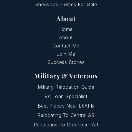
Sherwood Homes For Sale
About
Home
About
Contact Me
Join Me
Success Stories
Military & Veterans
Military Relocation Guide
VA Loan Specialist
Best Places Near LRAFB
Relocating To Central AR
Relocating To Greenbrier AR