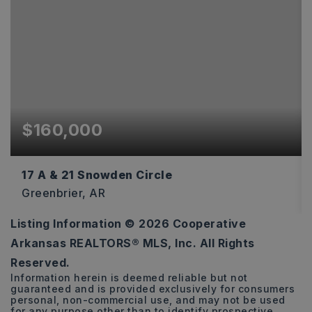
$160,000
17 A & 21 Snowden Circle
Greenbrier, AR
Listing Information ©
2026
Cooperative
6.11
Arkansas REALTORS® MLS, Inc. All Rights
ACRES
Reserved.
Information herein is deemed reliable but not
guaranteed and is provided exclusively for consumers
personal, non-commercial use, and may not be used
for any purpose other than to identify prospective