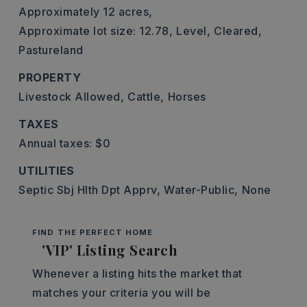
Approximately 12 acres,
Approximate lot size: 12.78,
Level,
Cleared,
Pastureland
PROPERTY
Livestock Allowed,
Cattle,
Horses
TAXES
Annual taxes: $0
UTILITIES
Septic Sbj Hlth Dpt Apprv,
Water-Public,
None
FIND THE PERFECT HOME
'VIP' Listing Search
Whenever a listing hits the market that
matches your criteria you will be