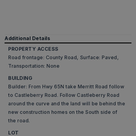
Additional Details
PROPERTY ACCESS
Road frontage: County Road,
Surface: Paved,
Transportation: None
BUILDING
Builder: From Hwy 65N take Merritt Road follow
to Castleberry Road. Follow Castleberry Road
around the curve and the land will be behind the
new construction homes on the South side of
the road.
LOT