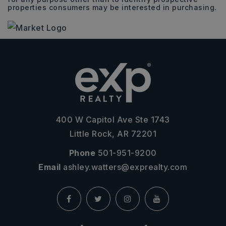
properties consumers may be interested in purchasing.
400 W Capitol Ave Ste 1743
Little Rock, AR 72201
Phone
501-951-9200
Email
ashley.watters@exprealty.com