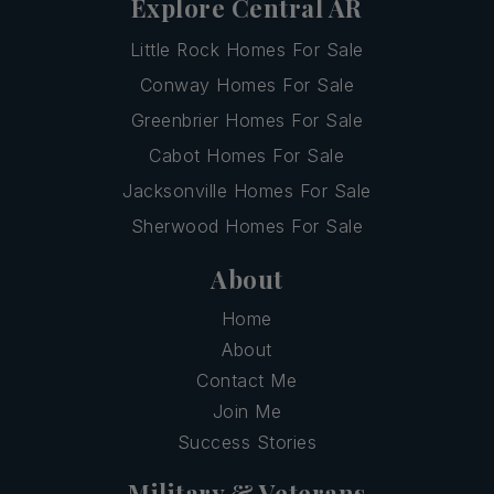
Explore Central AR
Little Rock Homes For Sale
Conway Homes For Sale
Greenbrier Homes For Sale
Cabot Homes For Sale
Jacksonville Homes For Sale
Sherwood Homes For Sale
About
Home
About
Contact Me
Join Me
Success Stories
Military & Veterans