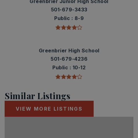
Greenbrier Junior High School
501-679-3433
Public
8-9
Greenbrier High School
501-679-4236
Public
10-12
Similar Listings
VIEW MORE LISTINGS