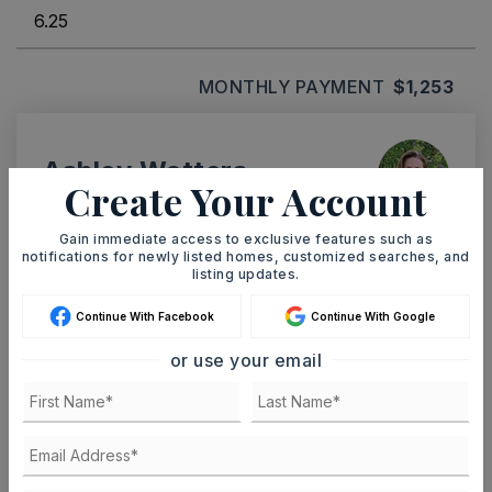
MONTHLY PAYMENT
$1,253
Ashley Watters
Create Your Account
Gain immediate access to exclusive features such as
notifications for newly listed homes, customized searches, and
listing updates.
SAT
SUN
8
9
Continue With Facebook
Continue With Google
ASAP
AUG
AUG
or use your email
TOUR IN PERSON
TOUR VIRTUALLY
SCHEDULE A TOUR