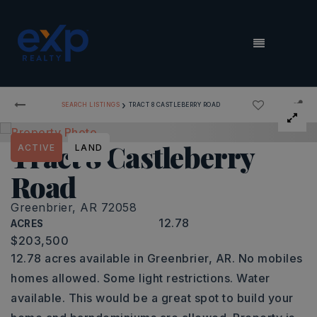
MENU
›
SEARCH LISTINGS
TRACT 8 CASTLEBERRY ROAD
Tract 8 Castleberry
ACTIVE
LAND
Road
Greenbrier, AR 72058
12.78
ACRES
$203,500
12.78 acres available in Greenbrier, AR. No mobiles
homes allowed. Some light restrictions. Water
available. This would be a great spot to build your