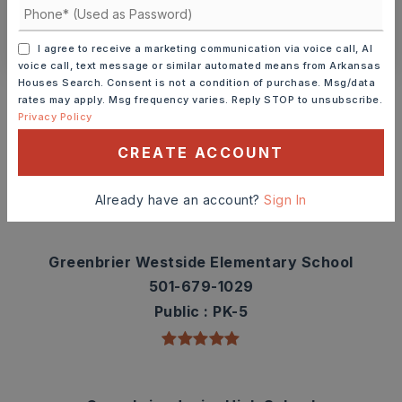
CONTACT ASHLEY WATTERS
I agree to receive a marketing communication via voice call, AI
voice call, text message or similar automated means from Arkansas
Schools In The Area
Houses Search. Consent is not a condition of purchase. Msg/data
rates may apply. Msg frequency varies. Reply STOP to unsubscribe.
Check out nearby schools with ratings and
Privacy Policy
contact info.
CREATE ACCOUNT
TOP RATED
Already have an account?
Sign In
Greenbrier Westside Elementary School
501-679-1029
Public
PK-5