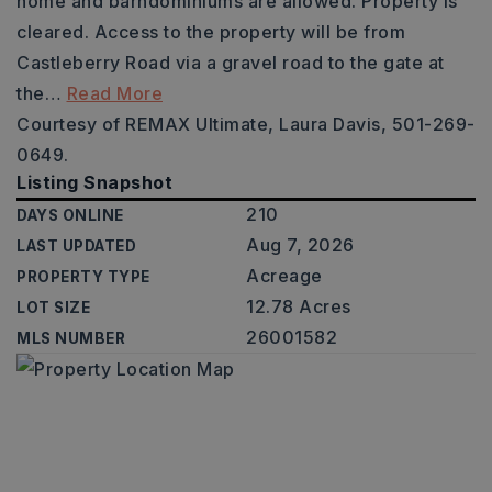
home and barndominiums are allowed. Property is
cleared. Access to the property will be from
Castleberry Road via a gravel road to the gate at
the
…
Read More
Courtesy of REMAX Ultimate, Laura Davis, 501-269-
0649.
Listing Snapshot
210
DAYS ONLINE
Aug 7, 2026
LAST UPDATED
Acreage
PROPERTY TYPE
12.78 Acres
LOT SIZE
26001582
MLS NUMBER