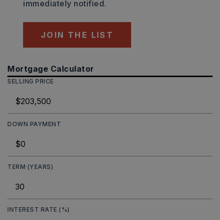
immediately notified.
JOIN THE LIST
Mortgage Calculator
SELLING PRICE
DOWN PAYMENT
TERM (YEARS)
INTEREST RATE (%)