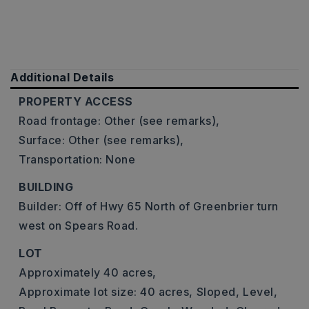
Additional Details
PROPERTY ACCESS
Road frontage: Other (see remarks),
Surface: Other (see remarks),
Transportation: None
BUILDING
Builder: Off of Hwy 65 North of Greenbrier turn
west on Spears Road.
LOT
Approximately 40 acres,
Approximate lot size: 40 acres,
Sloped,
Level,