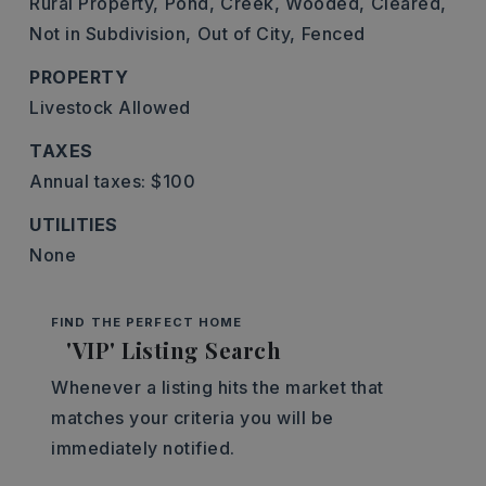
Rural Property,
Pond,
Creek,
Wooded,
Cleared,
Not in Subdivision,
Out of City,
Fenced
PROPERTY
Livestock Allowed
TAXES
Annual taxes: $100
UTILITIES
None
FIND THE PERFECT HOME
'VIP' Listing Search
Whenever a listing hits the market that
matches your criteria you will be
immediately notified.