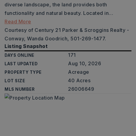
diverse landscape, the land provides both
functionality and natural beauty. Located in
…
Read More
Courtesy of Century 21 Parker & Scroggins Realty -
Conway, Wanda Goodrich, 501-269-1477.
Listing Snapshot
171
DAYS ONLINE
Aug 10, 2026
LAST UPDATED
Acreage
PROPERTY TYPE
40 Acres
LOT SIZE
26006649
MLS NUMBER