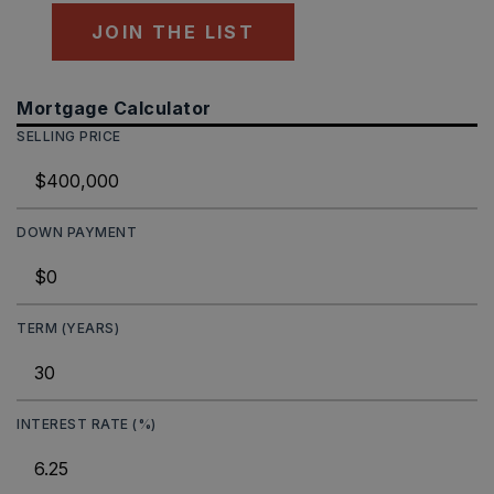
JOIN THE LIST
Mortgage Calculator
SELLING PRICE
DOWN PAYMENT
TERM (YEARS)
INTEREST RATE (%)