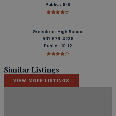
Public
8-9
Greenbrier High School
501-679-4236
Public
10-12
Similar Listings
VIEW MORE LISTINGS