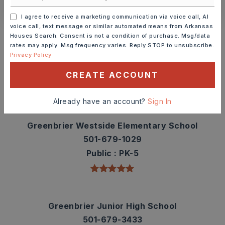
I agree to receive a marketing communication via voice call, AI
Schools In The Area
voice call, text message or similar automated means from Arkansas
Houses Search. Consent is not a condition of purchase. Msg/data
Check out nearby schools with ratings and
rates may apply. Msg frequency varies. Reply STOP to unsubscribe.
Privacy Policy
contact info.
CREATE ACCOUNT
TOP RATED
Already have an account?
Sign In
Greenbrier Westside Elementary School
501-679-1029
Public
PK-5
Greenbrier Junior High School
501-679-3433