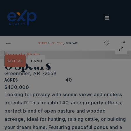
MENU
›
SEARCH LISTINGS
0 SPEARS
0 Spears
ACTIVE
LAND
Greenbrier, AR 72058
40
ACRES
$400,000
Looking for privacy with scenic views and endless
potential? This beautiful 40-acre property offers a
perfect blend of open pasture and wooded
acreage, ideal for hunting, raising cattle, or building
your dream home. Featuring peaceful ponds and a