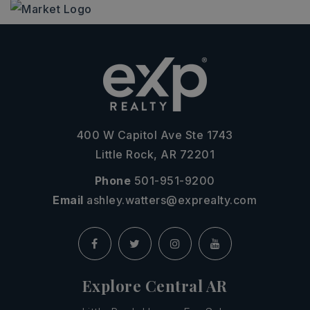
400 W Capitol Ave Ste 1743
Little Rock, AR 72201
Phone
501-951-9200
Email
ashley.watters@exprealty.com
Explore Central AR