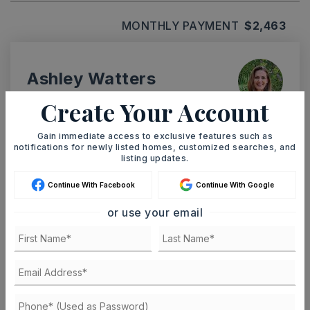
MONTHLY PAYMENT
$2,463
Ashley Watters
Create Your Account
Gain immediate access to exclusive features such as
notifications for newly listed homes, customized searches, and
TUE
WED
listing updates.
11
12
ASAP
AUG
AUG
Continue With Facebook
Continue With Google
or use your email
TOUR IN PERSON
TOUR VIRTUALLY
SCHEDULE A TOUR
CONTACT ASHLEY WATTERS