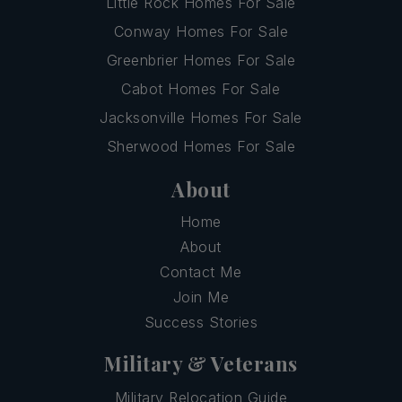
Little Rock Homes For Sale
Conway Homes For Sale
Greenbrier Homes For Sale
Cabot Homes For Sale
Jacksonville Homes For Sale
Sherwood Homes For Sale
About
Home
About
Contact Me
Join Me
Success Stories
Military & Veterans
Military Relocation Guide