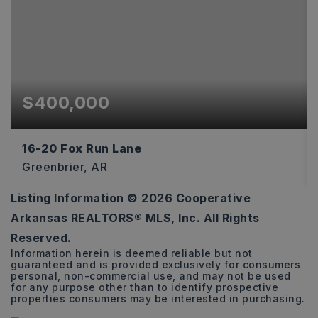
$400,000
16-20 Fox Run Lane
Greenbrier, AR
Listing Information ©
2026
Cooperative
11.03
Arkansas REALTORS® MLS, Inc. All Rights
ACRES
Reserved.
Information herein is deemed reliable but not
guaranteed and is provided exclusively for consumers
personal, non-commercial use, and may not be used
for any purpose other than to identify prospective
properties consumers may be interested in purchasing.