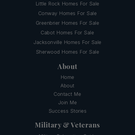
Little Rock Homes For Sale
Conway Homes For Sale
Greenbrier Homes For Sale
Cabot Homes For Sale
Jacksonville Homes For Sale
Sherwood Homes For Sale
About
Home
About
Contact Me
Join Me
Success Stories
Military & Veterans