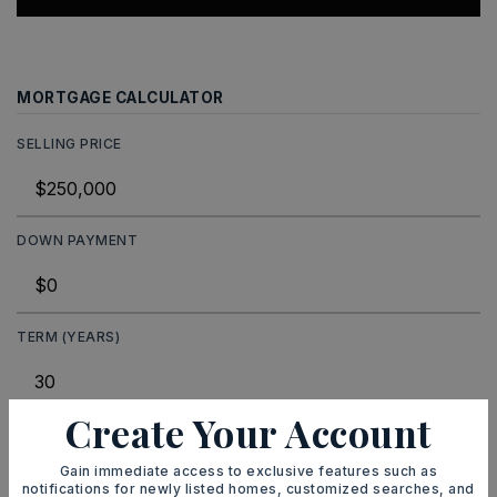
MORTGAGE CALCULATOR
SELLING PRICE
DOWN PAYMENT
TERM (YEARS)
Create Your Account
INTEREST RATE (%)
Gain immediate access to exclusive features such as
notifications for newly listed homes, customized searches, and