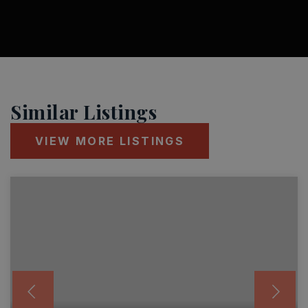
Similar Listings
VIEW MORE LISTINGS