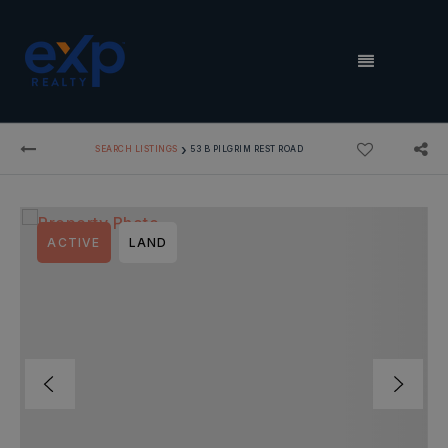
MENU
›
SEARCH LISTINGS
53 B PILGRIM REST ROAD
ACTIVE
LAND