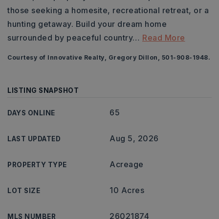
those seeking a homesite, recreational retreat, or a
hunting getaway. Build your dream home
surrounded by peaceful country
…
Read More
Courtesy of Innovative Realty, Gregory Dillon, 501-908-1948.
LISTING SNAPSHOT
65
DAYS ONLINE
Aug 5, 2026
LAST UPDATED
Acreage
PROPERTY TYPE
10 Acres
LOT SIZE
26021874
MLS NUMBER