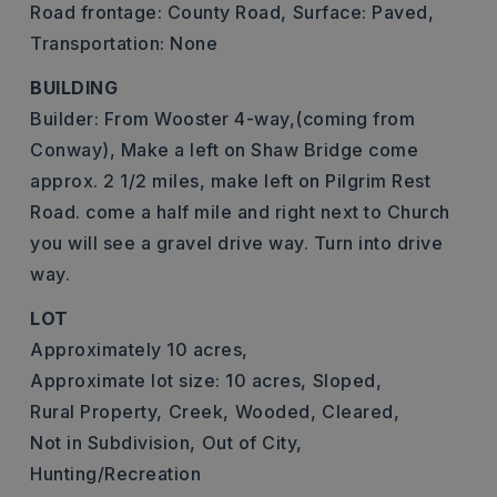
Road frontage: County Road,
Surface: Paved,
Transportation: None
BUILDING
Builder: From Wooster 4-way,(coming from
Conway), Make a left on Shaw Bridge come
approx. 2 1/2 miles, make left on Pilgrim Rest
Road. come a half mile and right next to Church
you will see a gravel drive way. Turn into drive
way.
LOT
Approximately 10 acres,
Approximate lot size: 10 acres,
Sloped,
Rural Property,
Creek,
Wooded,
Cleared,
Not in Subdivision,
Out of City,
Hunting/Recreation