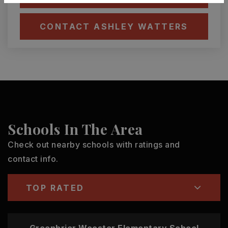
CONTACT ASHLEY WATTERS
Schools In The Area
Check out nearby schools with ratings and
contact info.
TOP RATED