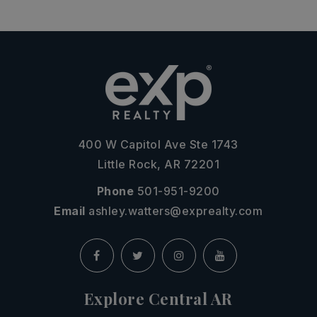
400 W Capitol Ave Ste 1743
Little Rock, AR 72201
Phone
501-951-9200
Email
ashley.watters@exprealty.com
Explore Central AR