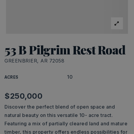
53 B Pilgrim Rest Road
GREENBRIER, AR 72058
10
ACRES
$250,000
Discover the perfect blend of open space and
natural beauty on this versatile 10- acre tract.
Featuring a mix of partially cleared land and mature
timber, this property offers endless possibilities for