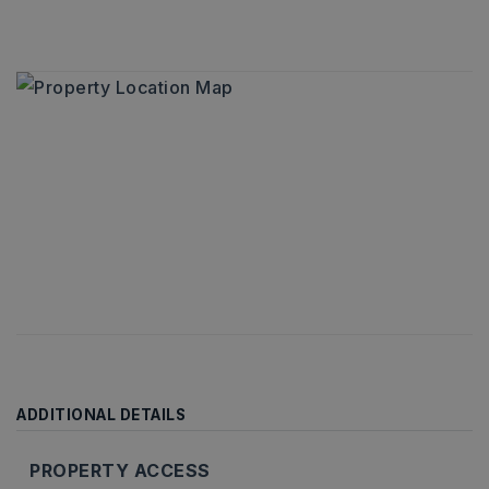
ADDITIONAL DETAILS
PROPERTY ACCESS