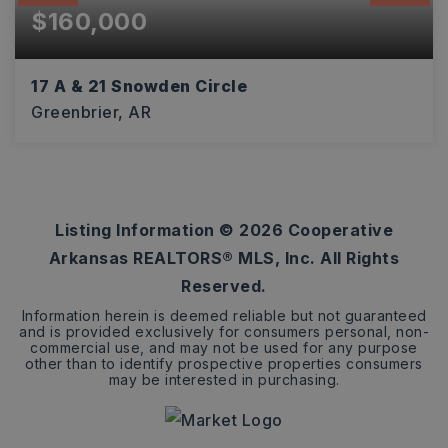
$160,000
17 A & 21 Snowden Circle
Greenbrier, AR
6.11
ACRES
Listing Information ©
2026
Cooperative
Arkansas REALTORS® MLS, Inc. All Rights
Reserved.
Information herein is deemed reliable but not guaranteed
and is provided exclusively for consumers personal, non-
commercial use, and may not be used for any purpose
other than to identify prospective properties consumers
may be interested in purchasing.