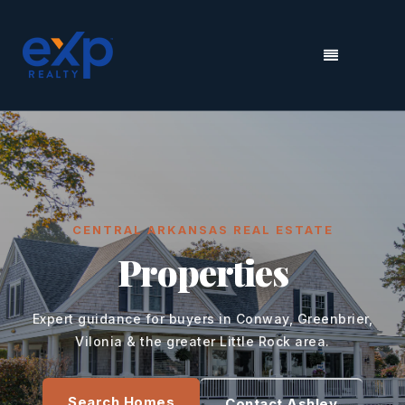
MENU
CENTRAL ARKANSAS REAL ESTATE
Properties
Expert guidance for buyers in Conway, Greenbrier,
Vilonia & the greater Little Rock area.
Search Homes
Contact Ashley