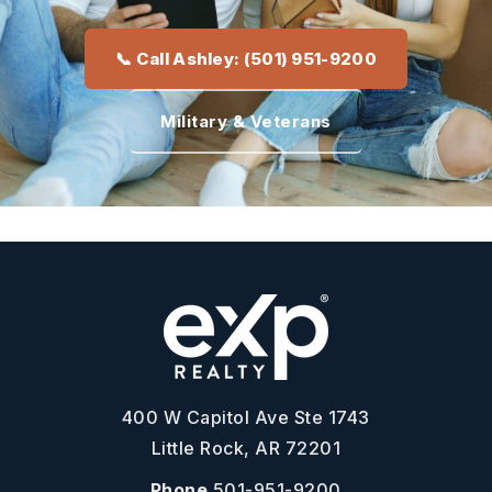
📞 Call Ashley: (501) 951-9200
Military & Veterans
400 W Capitol Ave Ste 1743
Little Rock, AR 72201
Phone
501-951-9200