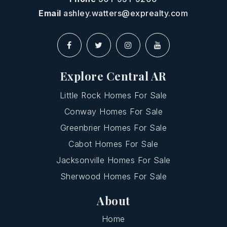
Email
ashley.watters@exprealty.com
Explore Central AR
Little Rock Homes For Sale
Conway Homes For Sale
Greenbrier Homes For Sale
Cabot Homes For Sale
Jacksonville Homes For Sale
Sherwood Homes For Sale
About
Home