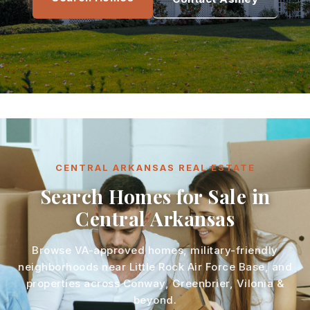
CENTRAL ARKANSAS REAL ESTATE
Search Homes for Sale in
Central Arkansas
Browse VA-approved homes, military-friendly
neighborhoods near Little Rock Air Force Base, and
properties across Conway, Greenbrier, Vilonia &
beyond.