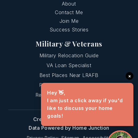
About
Contact Me
Join Me
Success Stories
Military & Veterans
Military Relocation Guide
VA Loan Specialist
Best Places Near LRAFB
×
Relocating To Central AR
Hey 👋,
Relocating To Greenbrier AR
I am just a click away if you'd
like to discuss your home
goals!
Created with
by AgentFire
Data Powered by Home Junction
Privacy Policy
Sitemap
Accessibility