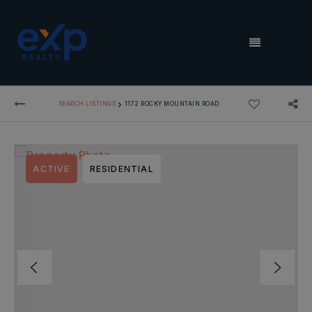
MENU
›
SEARCH LISTINGS
1172 ROCKY MOUNTAIN ROAD
ACTIVE
RESIDENTIAL