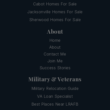
Cabot Homes For Sale
Jacksonville Homes For Sale
Sherwood Homes For Sale
About
Home
About
Contact Me
Join Me
Success Stories
Military & Veterans
Military Relocation Guide
VA Loan Specialist
Best Places Near LRAFB