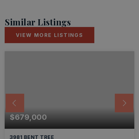
Similar Listings
VIEW MORE LISTINGS
$679,000
3981 BENT TREE