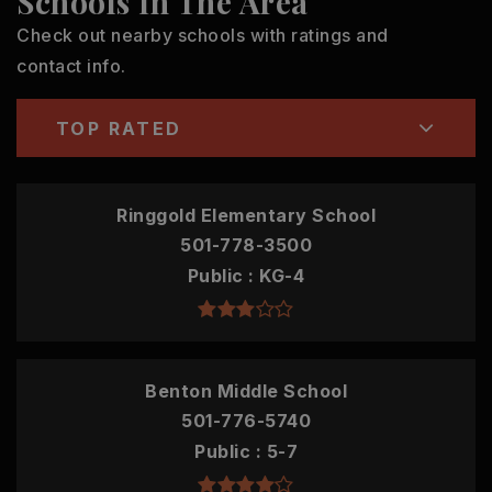
Schools In The Area
Check out nearby schools with ratings and
contact info.
TOP RATED
Ringgold Elementary School
501-778-3500
Public
KG-4
Benton Middle School
501-776-5740
Public
5-7