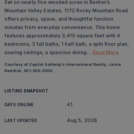
Set on nearly five wooded acres in Benton’s
Mountain Valley Estates, 1172 Rocky Mountain Road
offers privacy, space, and thoughtful function
minutes from everyday convenience. This home
features approximately 3,410 square feet with 4
bedrooms, 3 full baths, 1 half bath, a split floor plan,
soaring ceilings, a spacious dining
…
Read More
Courtesy of Capital Sotheby's International Realty, Jaime
Reddish, 501-559-3300.
LISTING SNAPSHOT
41
DAYS ONLINE
Aug 5, 2026
LAST UPDATED