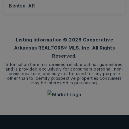
Benton, AR
4
3
3,361
BEDS
BATHS
SQFT
Listing Information ©
2026
Cooperative
Arkansas REALTORS® MLS, Inc. All Rights
Reserved.
Information herein is deemed reliable but not guaranteed
and is provided exclusively for consumers personal, non-
commercial use, and may not be used for any purpose
other than to identify prospective properties consumers
may be interested in purchasing.