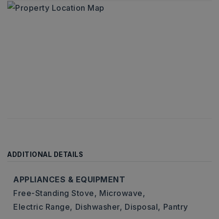
ADDITIONAL DETAILS
APPLIANCES & EQUIPMENT
Free-Standing Stove,
Microwave,
Electric Range,
Dishwasher,
Disposal,
Pantry