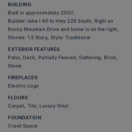
BUILDING
Built in approximately 2007,
Builder: take I 40 to Hwy 229 South, Right on
Rocky Mountain Drive and home is on the right,
Stories: 1.5 Story,
Style: Traditional
EXTERIOR FEATURES
Patio,
Deck,
Partially Fenced,
Guttering,
Brick,
Stone
FIREPLACES
Electric Logs
FLOORS
Carpet,
Tile,
Luxury Vinyl
FOUNDATION
Crawl Space