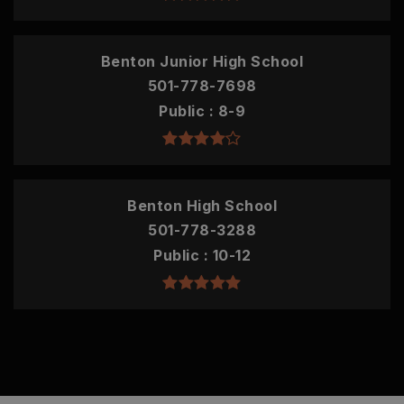
Benton Junior High School
501-778-7698
Public
8-9
Benton High School
501-778-3288
Public
10-12