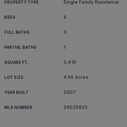
Single Family Residence
PROPERTY TYPE
4
BEDS
3
FULL BATHS
1
PARTIAL BATHS
3,410
SQUARE FT.
4.96 Acres
LOT SIZE
2007
YEAR BUILT
26025835
MLS NUMBER