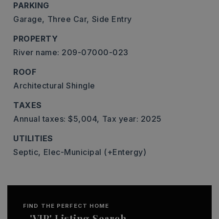
PARKING
Garage,
Three Car,
Side Entry
PROPERTY
River name: 209-07000-023
ROOF
Architectural Shingle
TAXES
Annual taxes: $5,004,
Tax year: 2025
UTILITIES
Septic,
Elec-Municipal (+Entergy)
FIND THE PERFECT HOME
'VIP' Listing Search