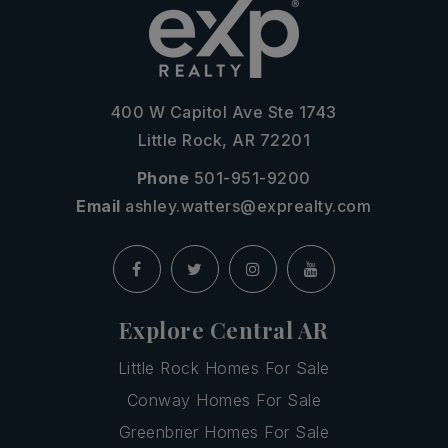
400 W Capitol Ave Ste 1743
Little Rock, AR 72201
Phone
501-951-9200
Email
ashley.watters@exprealty.com
Explore Central AR
Little Rock Homes For Sale
Conway Homes For Sale
Greenbrier Homes For Sale