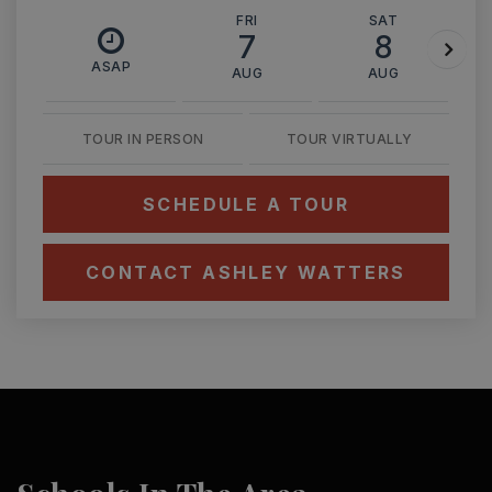
FRI
SAT
7
8
ASAP
AUG
AUG
TOUR IN PERSON
TOUR VIRTUALLY
SCHEDULE A TOUR
CONTACT ASHLEY WATTERS