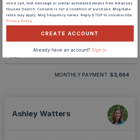
voice call, text message or similar automated means from Arkansas
Houses Search. Consent is not a condition of purchase. Msg/data
rates may apply. Msg frequency varies. Reply STOP to unsubscribe.
TERM (YEARS)
Privacy Policy
CREATE ACCOUNT
INTEREST RATE (%)
Already have an account?
Sign In
MONTHLY PAYMENT
$3,664
Ashley Watters