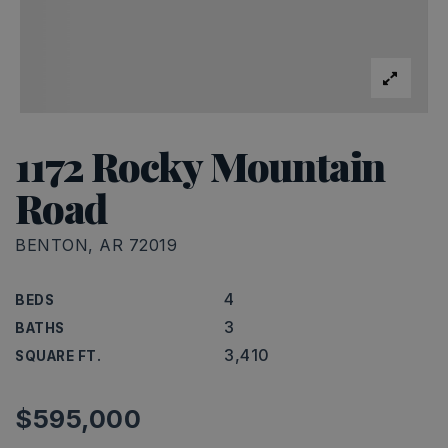
1172 Rocky Mountain
Road
BENTON, AR 72019
4
BEDS
3
BATHS
3,410
SQUARE FT.
$595,000