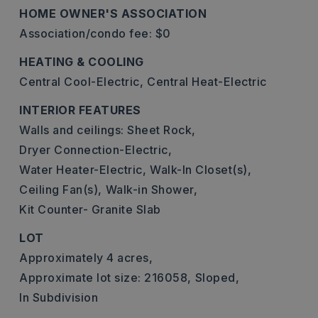
HOME OWNER'S ASSOCIATION
Association/condo fee: $0
HEATING & COOLING
Central Cool-Electric,
Central Heat-Electric
INTERIOR FEATURES
Walls and ceilings: Sheet Rock,
Dryer Connection-Electric,
Water Heater-Electric,
Walk-In Closet(s),
Ceiling Fan(s),
Walk-in Shower,
Kit Counter- Granite Slab
LOT
Approximately 4 acres,
Approximate lot size: 216058,
Sloped,
In Subdivision