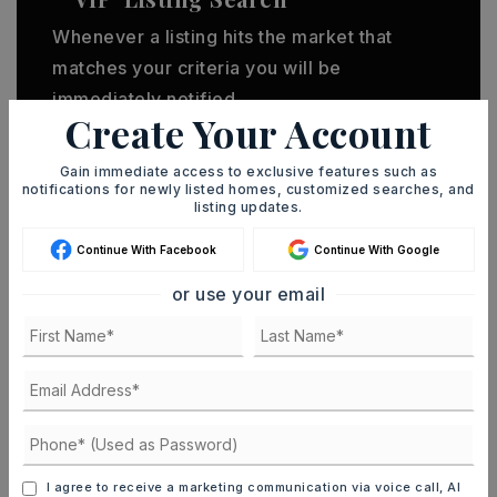
Whenever a listing hits the market that
matches your criteria you will be
immediately notified.
Create Your Account
JOIN THE LIST
Gain immediate access to exclusive features such as
notifications for newly listed homes, customized searches, and
listing updates.
Continue With Facebook
Continue With Google
or use your email
MORTGAGE CALCULATOR
SELLING PRICE
DOWN PAYMENT
I agree to receive a marketing communication via voice call, AI