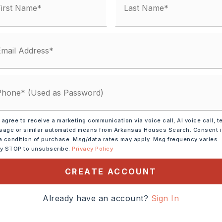
Gas Logs Present,
Uses Gas Logs Only,
place
d,
Tile
condo fee: $0,
Termite Contract,
ssments
Electric,
Central Heat-Gas,
Zoned Units
 agree to receive a marketing communication via voice call, AI voice call, t
lings: Sheet Rock, Sheet Rock Ceiling,
age or similar automated means from Arkansas Houses Search. Consent 
a condition of purchase. Msg/data rates may apply. Msg frequency varies.
ection,
Dryer Connection-Electric,
ly STOP to unsubscribe.
Privacy Policy
Electric,
Smoke Detector(s),
CREATE ACCOUNT
t(s),
Ceiling Fan(s),
Walk-in Shower,
Granite Slab
Already have an account?
Sign In
ot size: 98 x 134 x 156 x 138,
Sloped,
Landscaping,
In Subdivision