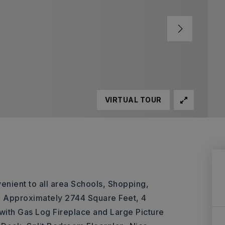
VIRTUAL TOUR
enient to all area Schools, Shopping,
de: Approximately 2744 Square Feet, 4
ith Gas Log Fireplace and Large Picture