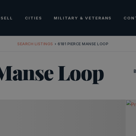
SELL
CITIES
MILITARY & VETERANS
CON
SEARCH LISTINGS
›
6181 PIERCE MANSE LOOP
 Manse Loop