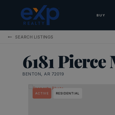
BUY
SEARCH LISTINGS
6181 Pierce
BENTON, AR 72019
ACTIVE
RESIDENTIAL