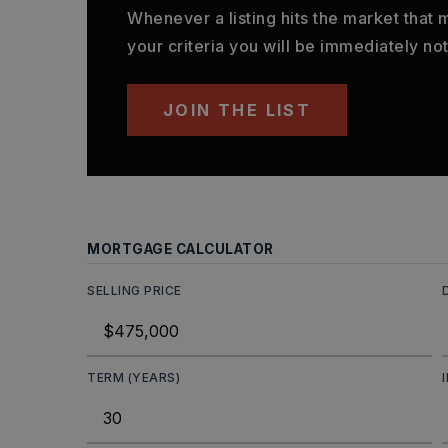
Whenever a listing hits the market that
your criteria you will be immediately not
JOIN THE LIST
MORTGAGE CALCULATOR
SELLING PRICE
TERM (YEARS)