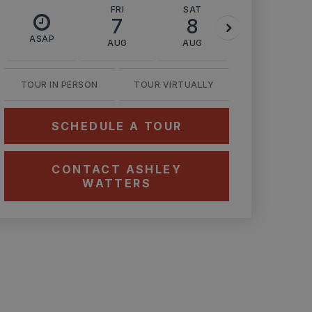
FRI
SAT
SUN
7
8
9
ASAP
AUG
AUG
AUG
TOUR IN PERSON
TOUR VIRTUALLY
SCHEDULE A TOUR
CONTACT ASHLEY
WATTERS