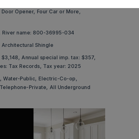
 Door Opener,
Four Car or More,
,
River name: 800-36995-034
Architectural Shingle
 $3,148,
Annual special imp. tax: $357,
xes: Tax Records,
Tax year: 2025
,
Water-Public,
Electric-Co-op,
Telephone-Private,
All Underground