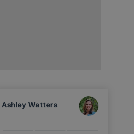
Ashley Watters