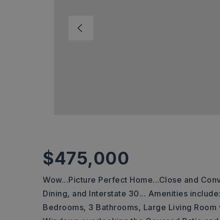
$475,000
Wow...Picture Perfect Home...Close and Conv
Dining, and Interstate 30... Amenities inclu
Bedrooms, 3 Bathrooms, Large Living Room w