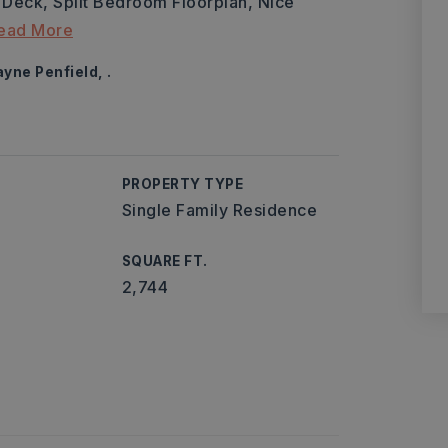
Deck, Split Bedroom Floorplan, Nice
ead More
yne Penfield, .
PROPERTY TYPE
Single Family Residence
SQUARE FT.
2,744