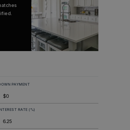
 matches
ified.
DOWN PAYMENT
INTEREST RATE (%)