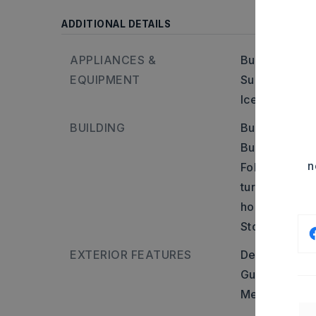
ADDITIONAL DETAILS
APPLIANCES &
Built-In Stove
EQUIPMENT
Surface Rang
Ice Maker Co
BUILDING
Built in appr
Builder: Inte
n
Follow Spring
turn left ont
house will be 
Stories: 1.5 S
EXTERIOR FEATURES
Deck,
Porch,
Guttering,
Sh
Metal/Vinyl S