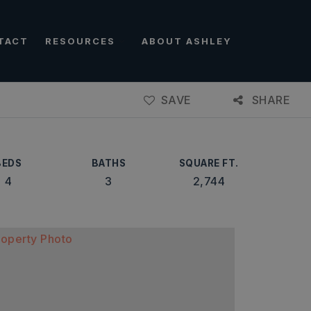
TACT
RESOURCES
ABOUT ASHLEY
SAVE
SHARE
BEDS
BATHS
SQUARE FT.
4
3
2,744