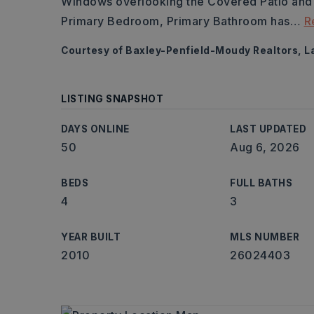
Windows overlooking the Covered Patio and 
Primary Bedroom, Primary Bathroom has
…
R
Courtesy of Baxley-Penfield-Moudy Realtors, La
LISTING SNAPSHOT
DAYS ONLINE
LAST UPDATED
50
Aug 6, 2026
BEDS
FULL BATHS
4
3
YEAR BUILT
MLS NUMBER
2010
26024403