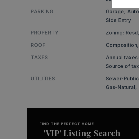
PARKING
Garage,
Auto
Side Entry
PROPERTY
Zoning: Resd
ROOF
Composition,
TAXES
Annual taxes:
Source of ta
UTILITIES
Sewer-Public
Gas-Natural,
FIND THE PERFECT HOME
'VIP' Listing Search