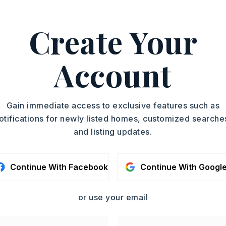
Create Your
,
Microwave,
Electric Range,
e,
Dishwasher,
Disposal,
Account
nnection,
Wall Oven
oximately 2010,
Gain immediate access to exclusive features such as
rstate 30 to Springhill Overpass, then
otifications for newly listed homes, customized searche
hill Road approximately 2 miles, then
and listing updates.
o Pierce Manse Loop, then after curve the
on the left.,
tory,
Style: Traditional
Continue With Facebook
Continue With Googl
Partially Fenced,
Outside Storage Area,
op,
Chain Link,
Wood Fence,
Brick,
or use your email
iding,
Other (see remarks),
Stone