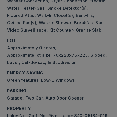
Washer Connection,
Dryer Connection-Electric,
Water Heater-Gas,
Smoke Detector(s),
Floored Attic,
Walk-In Closet(s),
Built-Ins,
Ceiling Fan(s),
Walk-in Shower,
Breakfast Bar,
Video Surveillance,
Kit Counter- Granite Slab
LOT
Approximately 0 acres,
Approximate lot size: 76x223x76x223,
Sloped,
Level,
Cul-de-sac,
In Subdivision
ENERGY SAVING
Green features: Low-E Windows
PARKING
Garage,
Two Car,
Auto Door Opener
PROPERTY
Lake: No,
Golf: No,
River name: 840-05134-019