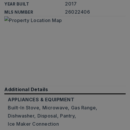
2017
YEAR BUILT
26022406
MLS NUMBER
Additional Details
APPLIANCES & EQUIPMENT
Built-In Stove,
Microwave,
Gas Range,
Dishwasher,
Disposal,
Pantry,
Ice Maker Connection