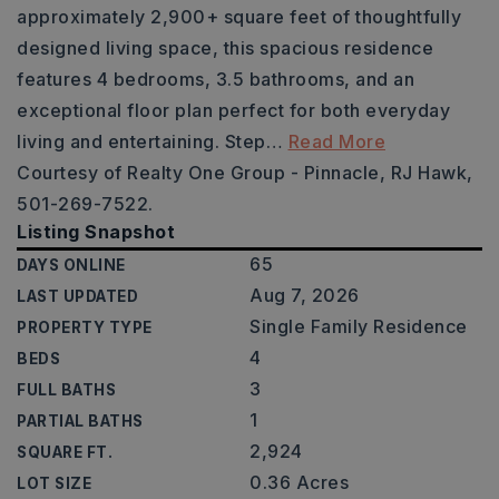
approximately 2,900+ square feet of thoughtfully
designed living space, this spacious residence
features 4 bedrooms, 3.5 bathrooms, and an
exceptional floor plan perfect for both everyday
living and entertaining. Step
…
Read More
Courtesy of Realty One Group - Pinnacle, RJ Hawk,
501-269-7522.
Listing Snapshot
65
DAYS ONLINE
Aug 7, 2026
LAST UPDATED
Single Family Residence
PROPERTY TYPE
4
BEDS
3
FULL BATHS
1
PARTIAL BATHS
2,924
SQUARE FT.
0.36 Acres
LOT SIZE