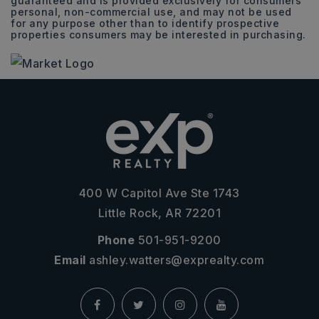
guaranteed and is provided exclusively for consumers
personal, non-commercial use, and may not be used
for any purpose other than to identify prospective
properties consumers may be interested in purchasing.
400 W Capitol Ave Ste 1743
Little Rock, AR 72201
Phone
501-951-9200
Email
ashley.watters@exprealty.com