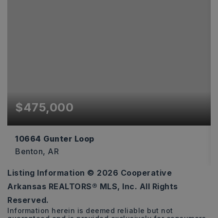
$475,000
10664 Gunter Loop
Benton, AR
Listing Information ©
2026
Cooperative
4
2
2,170
Arkansas REALTORS® MLS, Inc. All Rights
BEDS
BATHS
SQFT
Reserved.
Information herein is deemed reliable but not