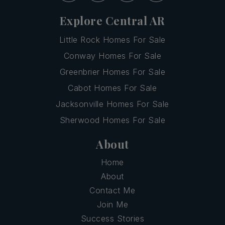
Explore Central AR
Little Rock Homes For Sale
Conway Homes For Sale
Greenbrier Homes For Sale
Cabot Homes For Sale
Jacksonville Homes For Sale
Sherwood Homes For Sale
About
Home
About
Contact Me
Join Me
Success Stories