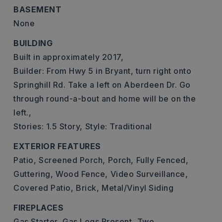
BASEMENT
None
BUILDING
Built in approximately 2017,
Builder: From Hwy 5 in Bryant, turn right onto
Springhill Rd. Take a left on Aberdeen Dr. Go
through round-a-bout and home will be on the
left.,
Stories: 1.5 Story,
Style: Traditional
EXTERIOR FEATURES
Patio,
Screened Porch,
Porch,
Fully Fenced,
Guttering,
Wood Fence,
Video Surveillance,
Covered Patio,
Brick,
Metal/Vinyl Siding
FIREPLACES
Gas Starter,
Gas Logs Present,
Two,