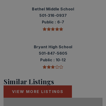
Bethel Middle School
501-316-0937
Public
6-7
Bryant High School
501-847-5605
Public
10-12
Similar Listings
VIEW MORE LISTINGS