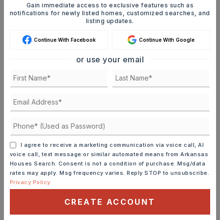
Gain immediate access to exclusive features such as
matches your criteria you will be
notifications for newly listed homes, customized searches, and
immediately notified.
listing updates.
Continue With Facebook
Continue With Google
JOIN THE LIST
or use your email
Mortgage Calculator
SELLING PRICE
DOWN PAYMENT
I agree to receive a marketing communication via voice call, AI
voice call, text message or similar automated means from Arkansas
Houses Search. Consent is not a condition of purchase. Msg/data
rates may apply. Msg frequency varies. Reply STOP to unsubscribe.
Privacy Policy
TERM (YEARS)
CREATE ACCOUNT