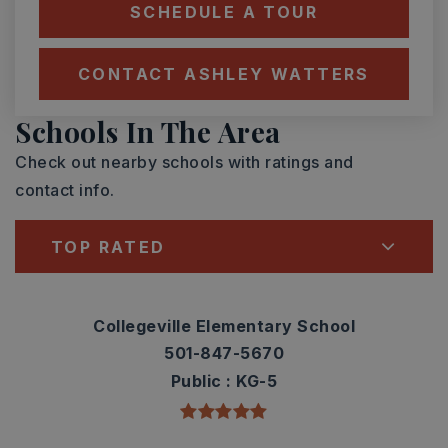
SCHEDULE A TOUR
CONTACT ASHLEY WATTERS
Schools In The Area
Check out nearby schools with ratings and
contact info.
TOP RATED
Collegeville Elementary School
501-847-5670
Public
KG-5