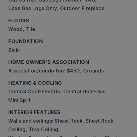
Uses Gas Logs Only,
Outdoor Fireplace
FLOORS
Wood,
Tile
FOUNDATION
Slab
HOME OWNER'S ASSOCIATION
Association/condo fee: $450,
Grounds
HEATING & COOLING
Central Cool-Electric,
Central Heat-Gas,
Mini Split
INTERIOR FEATURES
Walls and ceilings: Sheet Rock, Sheet Rock
Ceiling, Tray Ceiling,