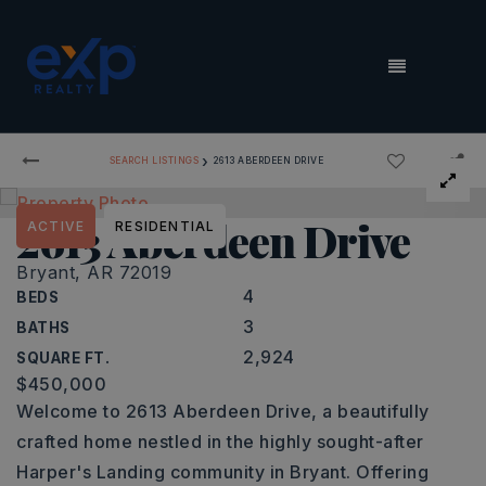
MENU
›
SEARCH LISTINGS
2613 ABERDEEN DRIVE
2613 Aberdeen Drive
ACTIVE
RESIDENTIAL
Bryant, AR 72019
4
BEDS
3
BATHS
2,924
SQUARE FT.
$450,000
Welcome to 2613 Aberdeen Drive, a beautifully
crafted home nestled in the highly sought-after
Harper's Landing community in Bryant. Offering