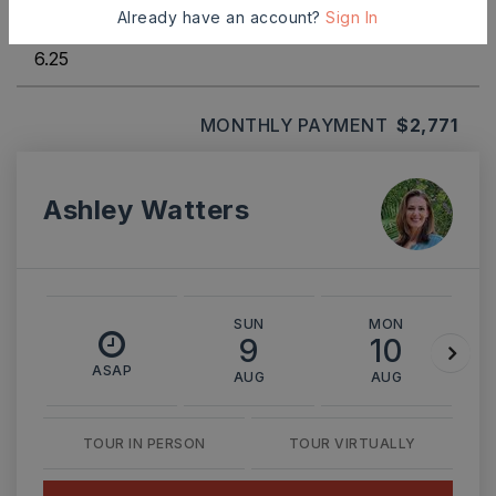
INTEREST RATE (%)
Already have an account?
Sign In
MONTHLY PAYMENT
$2,771
Ashley Watters
SUN
MON
9
10
ASAP
AUG
AUG
TOUR IN PERSON
TOUR VIRTUALLY