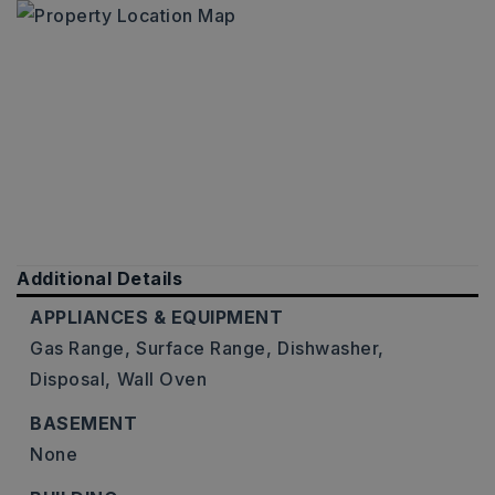
Additional Details
APPLIANCES & EQUIPMENT
Gas Range,
Surface Range,
Dishwasher,
Disposal,
Wall Oven
BASEMENT
None