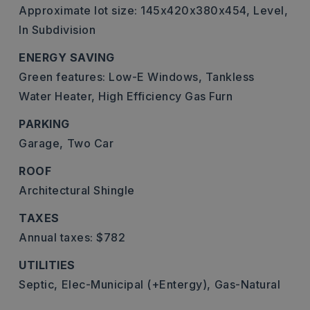
Approximate lot size: 145x420x380x454,
Level,
In Subdivision
ENERGY SAVING
Green features: Low-E Windows, Tankless
Water Heater, High Efficiency Gas Furn
PARKING
Garage,
Two Car
ROOF
Architectural Shingle
TAXES
Annual taxes: $782
UTILITIES
Septic,
Elec-Municipal (+Entergy),
Gas-Natural