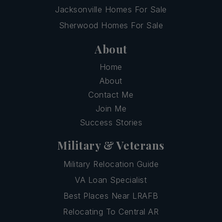
Jacksonville Homes For Sale
Sherwood Homes For Sale
About
Home
About
Contact Me
Join Me
Success Stories
Military & Veterans
Military Relocation Guide
VA Loan Specialist
Best Places Near LRAFB
Relocating To Central AR