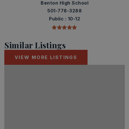
Benton High School
501-778-3288
Public
10-12
Similar Listings
VIEW MORE LISTINGS