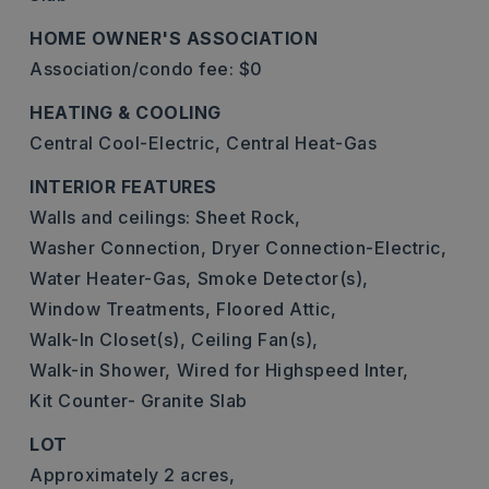
HOME OWNER'S ASSOCIATION
Association/condo fee: $0
HEATING & COOLING
Central Cool-Electric,
Central Heat-Gas
INTERIOR FEATURES
Walls and ceilings: Sheet Rock,
Washer Connection,
Dryer Connection-Electric,
Water Heater-Gas,
Smoke Detector(s),
Window Treatments,
Floored Attic,
Walk-In Closet(s),
Ceiling Fan(s),
Walk-in Shower,
Wired for Highspeed Inter,
Kit Counter- Granite Slab
LOT
Approximately 2 acres,