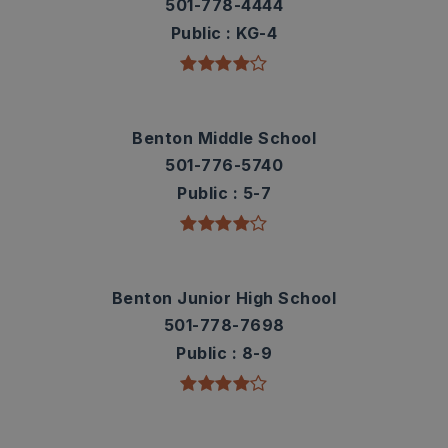
501-778-4444
Public
KG-4
Benton Middle School
501-776-5740
Public
5-7
Benton Junior High School
501-778-7698
Public
8-9