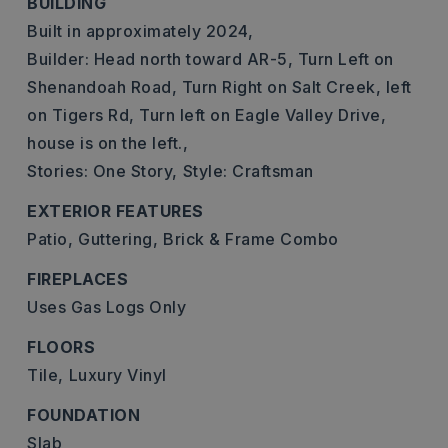
BUILDING
Built in approximately 2024,
Builder: Head north toward AR-5, Turn Left on
Shenandoah Road, Turn Right on Salt Creek, left
on Tigers Rd, Turn left on Eagle Valley Drive,
house is on the left.,
Stories: One Story,
Style: Craftsman
EXTERIOR FEATURES
Patio,
Guttering,
Brick & Frame Combo
FIREPLACES
Uses Gas Logs Only
FLOORS
Tile,
Luxury Vinyl
FOUNDATION
Slab