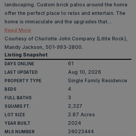
landscaping. Custom brick patios around the home
offer the perfect place to relax and entertain. The
home is immaculate and the upgrades that
…
Read More
Courtesy of Charlotte John Company (Little Rock),
Mandy Jackson, 501-993-2800.
Listing Snapshot
61
DAYS ONLINE
Aug 10, 2026
LAST UPDATED
Single Family Residence
PROPERTY TYPE
4
BEDS
3
FULL BATHS
2,327
SQUARE FT.
2.87 Acres
LOT SIZE
2024
YEAR BUILT
26023444
MLS NUMBER