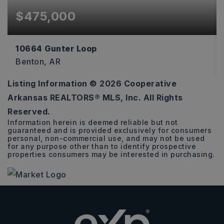
$475,000
10664 Gunter Loop
Benton, AR
Listing Information ©
2026
Cooperative
4
2
2,170
Arkansas REALTORS® MLS, Inc. All Rights
BEDS
BATHS
SQFT
Reserved.
Information herein is deemed reliable but not
guaranteed and is provided exclusively for consumers
personal, non-commercial use, and may not be used
for any purpose other than to identify prospective
properties consumers may be interested in purchasing.