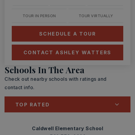
TOUR IN PERSON
TOUR VIRTUALLY
SCHEDULE A TOUR
CONTACT ASHLEY WATTERS
Schools In The Area
Check out nearby schools with ratings and
contact info.
TOP RATED
Caldwell Elementary School