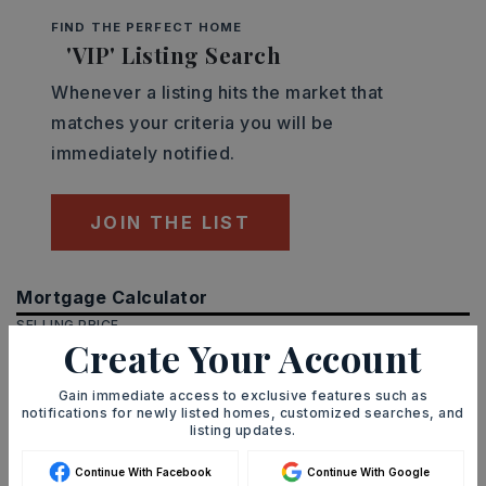
FIND THE PERFECT HOME
'VIP' Listing Search
Whenever a listing hits the market that
matches your criteria you will be
immediately notified.
JOIN THE LIST
Mortgage Calculator
SELLING PRICE
Create Your Account
Gain immediate access to exclusive features such as
notifications for newly listed homes, customized searches, and
DOWN PAYMENT
listing updates.
Continue With Facebook
Continue With Google