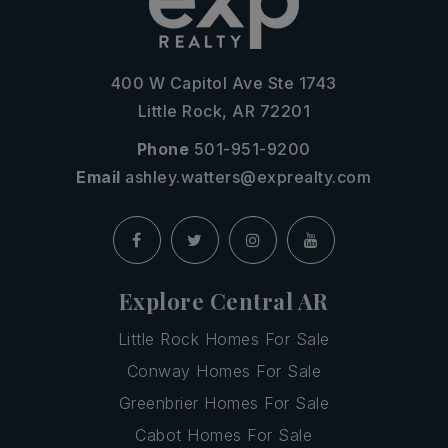
400 W Capitol Ave Ste 1743
Little Rock, AR 72201
Phone
501-951-9200
Email
ashley.watters@exprealty.com
Explore Central AR
Little Rock Homes For Sale
Conway Homes For Sale
Greenbrier Homes For Sale
Cabot Homes For Sale