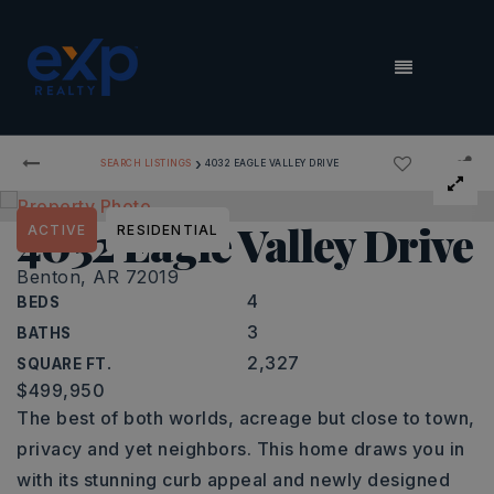
MENU
›
SEARCH LISTINGS
4032 EAGLE VALLEY DRIVE
4032 Eagle Valley Drive
ACTIVE
RESIDENTIAL
Benton, AR 72019
4
BEDS
3
BATHS
2,327
SQUARE FT.
$499,950
The best of both worlds, acreage but close to town,
privacy and yet neighbors. This home draws you in
with its stunning curb appeal and newly designed