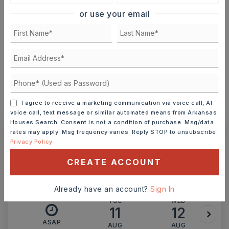
or use your email
TERM (YEARS)
INTEREST RATE (%)
I agree to receive a marketing communication via voice call, AI
MONTHLY PAYMENT
$3,078
voice call, text message or similar automated means from Arkansas
Houses Search. Consent is not a condition of purchase. Msg/data
rates may apply. Msg frequency varies. Reply STOP to unsubscribe.
Privacy Policy
Ashley Watters
CREATE ACCOUNT
Already have an account?
Sign In
TUE
WED
11
12
ASAP
AUG
AUG