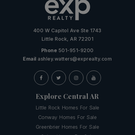
400 W Capitol Ave Ste 1743
Little Rock, AR 72201
Phone
501-951-9200
Email
ashley.watters@exprealty.com
Explore Central AR
Little Rock Homes For Sale
Conway Homes For Sale
Greenbrier Homes For Sale