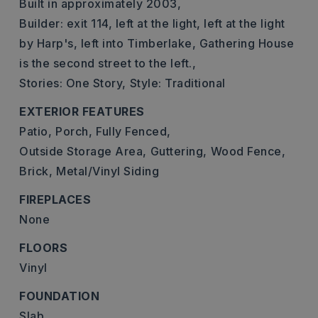
Built in approximately 2003,
Builder: exit 114, left at the light, left at the light
by Harp's, left into Timberlake, Gathering House
is the second street to the left.,
Stories: One Story,
Style: Traditional
EXTERIOR FEATURES
Patio,
Porch,
Fully Fenced,
Outside Storage Area,
Guttering,
Wood Fence,
Brick,
Metal/Vinyl Siding
FIREPLACES
None
FLOORS
Vinyl
FOUNDATION
Slab