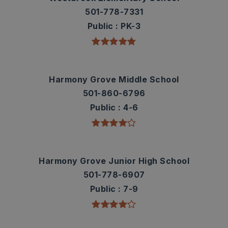
501-778-7331
Public
PK-3
Harmony Grove Middle School
501-860-6796
Public
4-6
Harmony Grove Junior High School
501-778-6907
Public
7-9