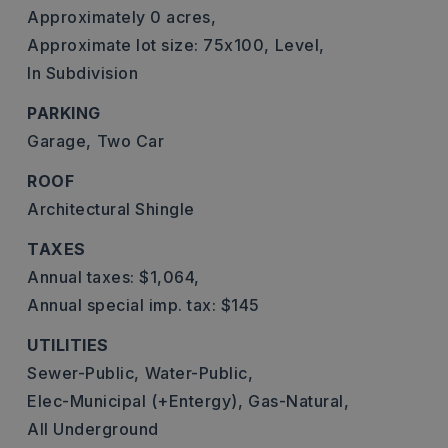
Approximately 0 acres,
Approximate lot size: 75x100,
Level,
In Subdivision
PARKING
Garage,
Two Car
ROOF
Architectural Shingle
TAXES
Annual taxes: $1,064,
Annual special imp. tax: $145
UTILITIES
Sewer-Public,
Water-Public,
Elec-Municipal (+Entergy),
Gas-Natural,
All Underground