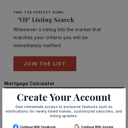
FIND THE PERFECT HOME
'VIP' Listing Search
Whenever a listing hits the market that
matches your criteria you will be
immediately notified.
JOIN THE LIST
Mortgage Calculator
SELLING PRICE
Create Your Account
Gain immediate access to exclusive features such as
notifications for newly listed homes, customized searches, and
DOWN PAYMENT
listing updates.
Continue With Facebook
Continue With Google