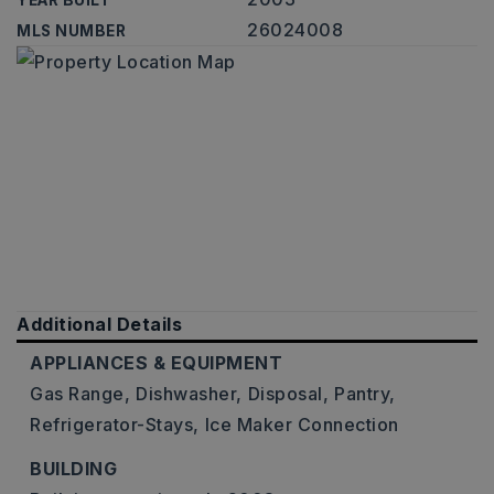
YEAR BUILT
26024008
MLS NUMBER
Additional Details
APPLIANCES & EQUIPMENT
Gas Range,
Dishwasher,
Disposal,
Pantry,
Refrigerator-Stays,
Ice Maker Connection
BUILDING