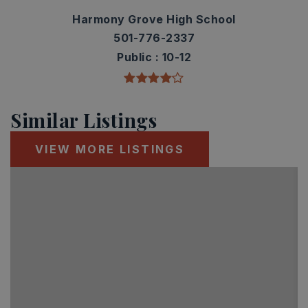
Harmony Grove High School
501-776-2337
Public
10-12
Similar Listings
VIEW MORE LISTINGS