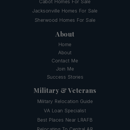
Cabot Homes For Sale
Jacksonville Homes For Sale
Sherwood Homes For Sale
About
Home
About
Contact Me
Join Me
Success Stories
Military & Veterans
Military Relocation Guide
VA Loan Specialist
Best Places Near LRAFB
Relocating To Central AR