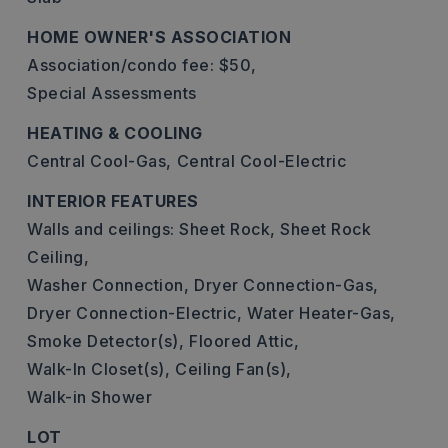
HOME OWNER'S ASSOCIATION
Association/condo fee: $50,
Special Assessments
HEATING & COOLING
Central Cool-Gas,
Central Cool-Electric
INTERIOR FEATURES
Walls and ceilings: Sheet Rock, Sheet Rock
Ceiling,
Washer Connection,
Dryer Connection-Gas,
Dryer Connection-Electric,
Water Heater-Gas,
Smoke Detector(s),
Floored Attic,
Walk-In Closet(s),
Ceiling Fan(s),
Walk-in Shower
LOT