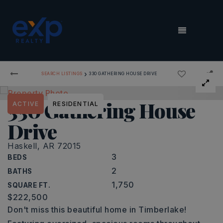
MENU
›
SEARCH LISTINGS
330 GATHERING HOUSE DRIVE
330 Gathering House
ACTIVE
RESIDENTIAL
Drive
Haskell, AR 72015
3
BEDS
2
BATHS
1,750
SQUARE FT.
$222,500
Don't miss this beautiful home in Timberlake!