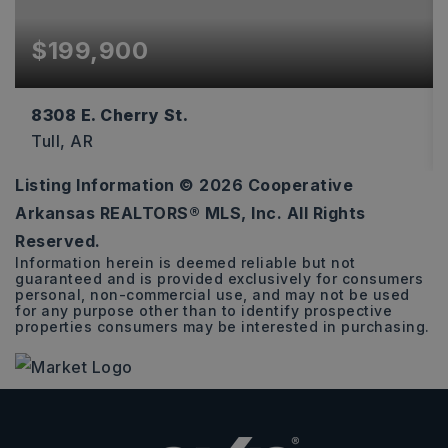
$199,900
8308 E. Cherry St.
Tull, AR
Listing Information ©
2026
Cooperative
4
3
1,710
Arkansas REALTORS® MLS, Inc. All Rights
BEDS
BATHS
SQFT
Reserved.
Information herein is deemed reliable but not
guaranteed and is provided exclusively for consumers
personal, non-commercial use, and may not be used
for any purpose other than to identify prospective
properties consumers may be interested in purchasing.