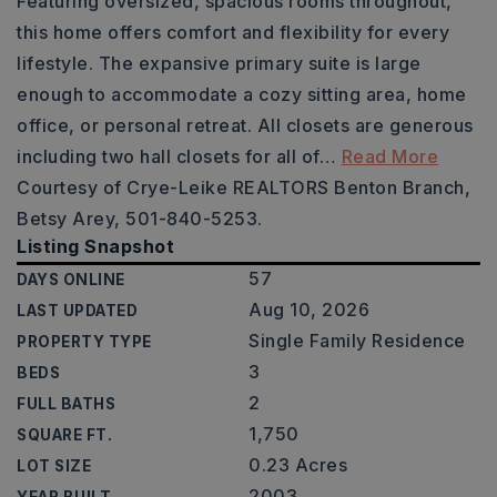
Featuring oversized, spacious rooms throughout,
this home offers comfort and flexibility for every
lifestyle. The expansive primary suite is large
enough to accommodate a cozy sitting area, home
office, or personal retreat. All closets are generous
including two hall closets for all of
…
Read More
Courtesy of Crye-Leike REALTORS Benton Branch,
Betsy Arey, 501-840-5253.
Listing Snapshot
57
DAYS ONLINE
Aug 10, 2026
LAST UPDATED
Single Family Residence
PROPERTY TYPE
3
BEDS
2
FULL BATHS
1,750
SQUARE FT.
0.23 Acres
LOT SIZE
2003