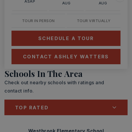
ASAP
AUG
AUG
TOUR IN PERSON
TOUR VIRTUALLY
SCHEDULE A TOUR
CONTACT ASHLEY WATTERS
Schools In The Area
Check out nearby schools with ratings and
contact info.
TOP RATED
Westbrook Elementary School