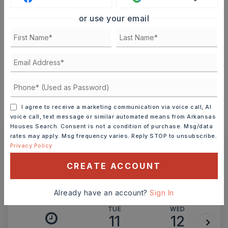
or use your email
TERM (YEARS)
INTEREST RATE (%)
I agree to receive a marketing communication via voice call, AI
MONTHLY PAYMENT
$1,370
voice call, text message or similar automated means from Arkansas
Houses Search. Consent is not a condition of purchase. Msg/data
rates may apply. Msg frequency varies. Reply STOP to unsubscribe.
Privacy Policy
Ashley Watters
CREATE ACCOUNT
Already have an account?
Sign In
TUE
WED
11
12