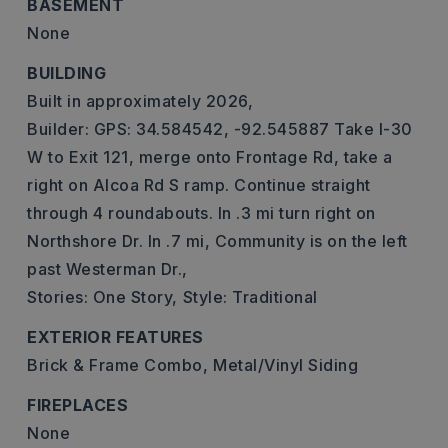
BASEMENT
None
BUILDING
Built in approximately 2026,
Builder: GPS: 34.584542, -92.545887 Take I-30
W to Exit 121, merge onto Frontage Rd, take a
right on Alcoa Rd S ramp. Continue straight
through 4 roundabouts. In .3 mi turn right on
Northshore Dr. In .7 mi, Community is on the left
past Westerman Dr.,
Stories: One Story,
Style: Traditional
EXTERIOR FEATURES
Brick & Frame Combo,
Metal/Vinyl Siding
FIREPLACES
None