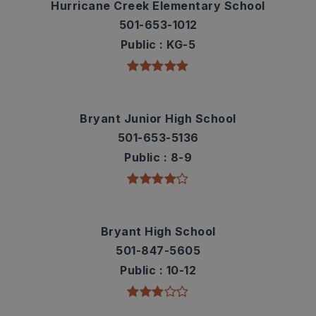
Hurricane Creek Elementary School
501-653-1012
Public
KG-5
Bryant Junior High School
501-653-5136
Public
8-9
Bryant High School
501-847-5605
Public
10-12