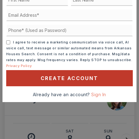
TERM (YEARS)
I agree to receive a marketing communication via voice call, AI
INTEREST RATE (%)
voice call, text message or similar automated means from Arkansas
Houses Search. Consent is not a condition of purchase. Msg/data
rates may apply. Msg frequency varies. Reply STOP to unsubscribe.
Privacy Policy
MONTHLY PAYMENT
$1,268
CREATE ACCOUNT
Already have an account?
Sign In
Ashley Watters
SAT
SUN
8
9