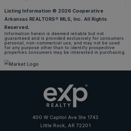
Listing Information ©
2026
Cooperative
3
2
1,612
Arkansas REALTORS® MLS, Inc. All Rights
BEDS
BATHS
SQFT
Reserved.
Information herein is deemed reliable but not
guaranteed and is provided exclusively for consumers
personal, non-commercial use, and may not be used
for any purpose other than to identify prospective
properties consumers may be interested in purchasing.
400 W Capitol Ave Ste 1743
Little Rock, AR 72201