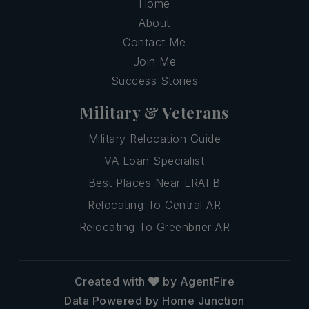
Home
About
Contact Me
Join Me
Success Stories
Military & Veterans
Military Relocation Guide
VA Loan Specialist
Best Places Near LRAFB
Relocating To Central AR
Relocating To Greenbrier AR
Created with
by AgentFire
Data Powered by Home Junction