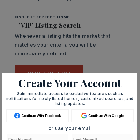
FIND THE PERFECT HOME
'VIP' Listing Search
Whenever a listing hits the market that
matches your criteria you will be
immediately notified.
JOIN THE LIST
Create Your Account
Gain immediate access to exclusive features such as
Mortgage Calculator
notifications for newly listed homes, customized searches, and
SELLING PRICE
listing updates.
Continue With Facebook
Continue With Google
or use your email
DOWN PAYMENT