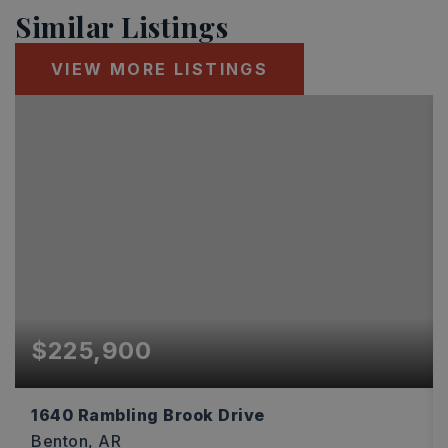
Similar Listings
VIEW MORE LISTINGS
$225,900
1640 Rambling Brook Drive
Benton, AR