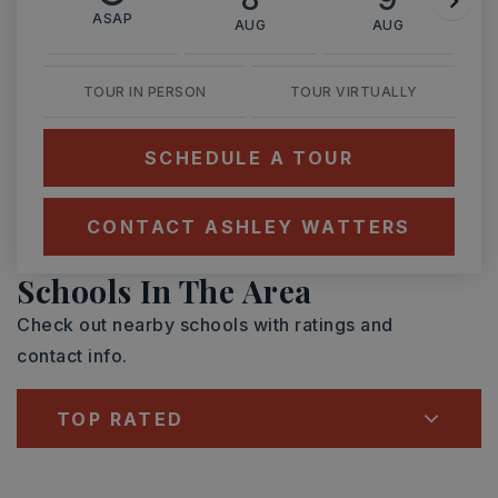
ASAP
AUG
AUG
TOUR IN PERSON
TOUR VIRTUALLY
SCHEDULE A TOUR
CONTACT ASHLEY WATTERS
Schools In The Area
Check out nearby schools with ratings and
contact info.
TOP RATED