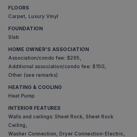
FLOORS
Carpet,
Luxury Vinyl
FOUNDATION
Slab
HOME OWNER'S ASSOCIATION
Association/condo fee: $265,
Additional association/condo fee: $150,
Other (see remarks)
HEATING & COOLING
Heat Pump
INTERIOR FEATURES
Walls and ceilings: Sheet Rock, Sheet Rock
Ceiling,
Washer Connection,
Dryer Connection-Electric,