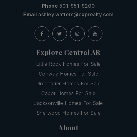
Phone
501-951-9200
Email
ashley.watters@exprealty.com
Explore Central AR
Little Rock Homes For Sale
Conway Homes For Sale
Greenbrier Homes For Sale
Cabot Homes For Sale
Jacksonville Homes For Sale
Sherwood Homes For Sale
About