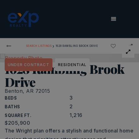
MENU
›
SEARCH LISTINGS
1628 RAMBLING BROOK DRIVE
1628 Rambling Brook
UNDER CONTRACT
RESIDENTIAL
Drive
Benton, AR 72015
3
BEDS
2
BATHS
1,216
SQUARE FT.
$205,900
The Wright plan offers a stylish and functional home