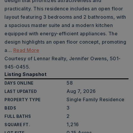
design that prioritizes attractiveness and
practicality. This residence includes an open floor
layout featuring 3 bedrooms and 2 bathrooms, with
a spacious master suite and a modern kitchen
equipped with energy-efficient appliances. The
design highlights an open floor concept, promoting
a
…
Read More
Courtesy of Lennar Realty, Jennifer Owens, 501-
945-0455.
Listing Snapshot
58
DAYS ONLINE
Aug 7, 2026
LAST UPDATED
Single Family Residence
PROPERTY TYPE
3
BEDS
2
FULL BATHS
1,216
SQUARE FT.
0.15 Acres