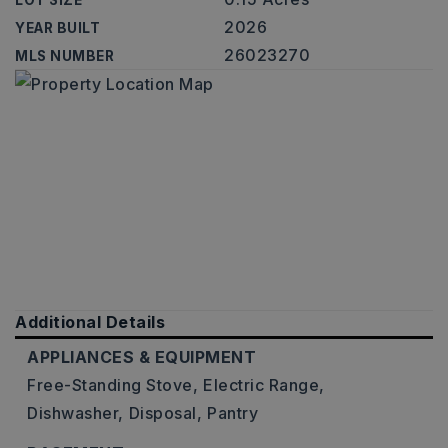
LOT SIZE
2026
YEAR BUILT
26023270
MLS NUMBER
Additional Details
APPLIANCES & EQUIPMENT
Free-Standing Stove,
Electric Range,
Dishwasher,
Disposal,
Pantry