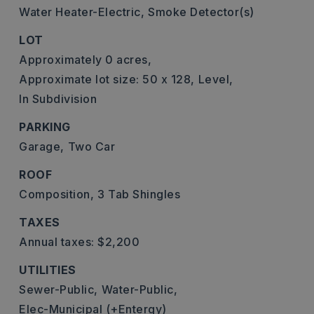
Water Heater-Electric,
Smoke Detector(s)
LOT
Approximately 0 acres,
Approximate lot size: 50 x 128,
Level,
In Subdivision
PARKING
Garage,
Two Car
ROOF
Composition,
3 Tab Shingles
TAXES
Annual taxes: $2,200
UTILITIES
Sewer-Public,
Water-Public,
Elec-Municipal (+Entergy)