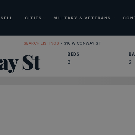
SELL
CITIES
MILITARY & VETERANS
CON
SEARCH LISTINGS
›
316 W CONWAY ST
ay St
BEDS
BA
3
2