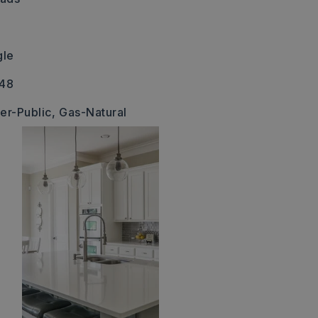
gle
348
er-Public,
Gas-Natural