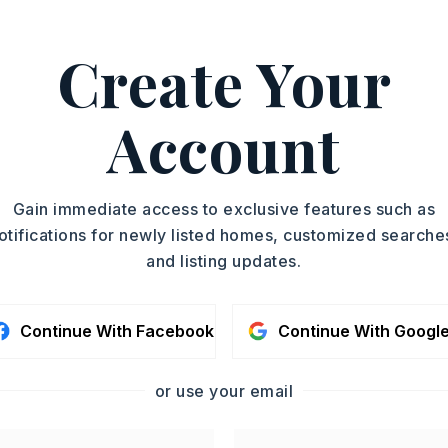
ASAP
Create Your
PROPERTY TYPE
TOUR IN PERSON
Single Family
Residence
Account
SC
SQUARE FT.
1,807
MLS NUMBER
CONTA
Gain immediate access to exclusive features such as
26023252
otifications for newly listed homes, customized searche
and listing updates.
Continue With Facebook
Continue With Googl
or use your email