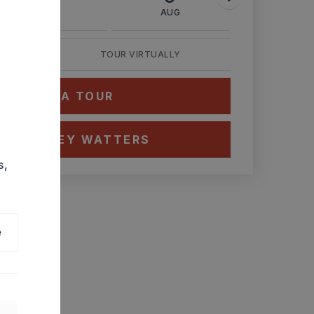
AUG
AUG
AUG
TOUR VIRTUALLY
HEDULE A TOUR
CT ASHLEY WATTERS
s,
e