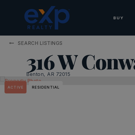
BUY
SEARCH LISTINGS
316 W Conw
Benton, AR 72015
ACTIVE
RESIDENTIAL