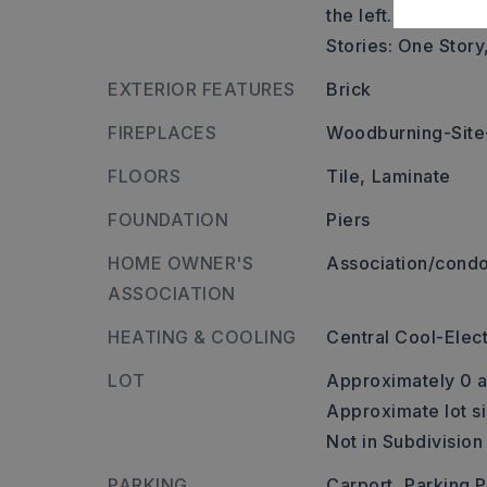
the left.,
Stories: One Story
EXTERIOR FEATURES
Brick
FIREPLACES
Woodburning-Site-
FLOORS
Tile,
Laminate
FOUNDATION
Piers
HOME OWNER'S
Association/condo
ASSOCIATION
HEATING & COOLING
Central Cool-Elect
LOT
Approximately 0 a
Approximate lot si
Not in Subdivision
PARKING
Carport,
Parking 