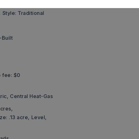
,
Style: Traditional
Built
 fee: $0
ric,
Central Heat-Gas
cres,
ze: .13 acre,
Level,
Pads