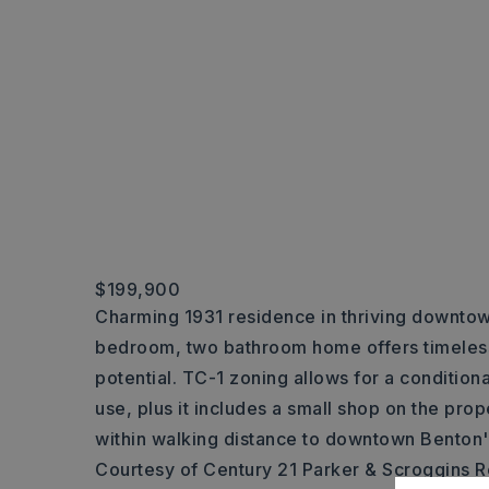
$199,900
Charming 1931 residence in thriving downtow
bedroom, two bathroom home offers timeless
potential. TC-1 zoning allows for a condition
use, plus it includes a small shop on the prop
within walking distance to downtown Benton'
Courtesy of Century 21 Parker & Scroggins R