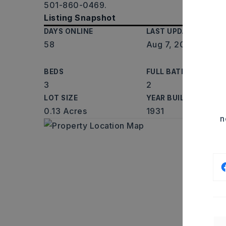
501-860-0469.
Listing Snapshot
DAYS ONLINE
LAST UPDATED
58
Aug 7, 2026
BEDS
FULL BATHS
3
2
LOT SIZE
YEAR BUILT
0.13 Acres
1931
n