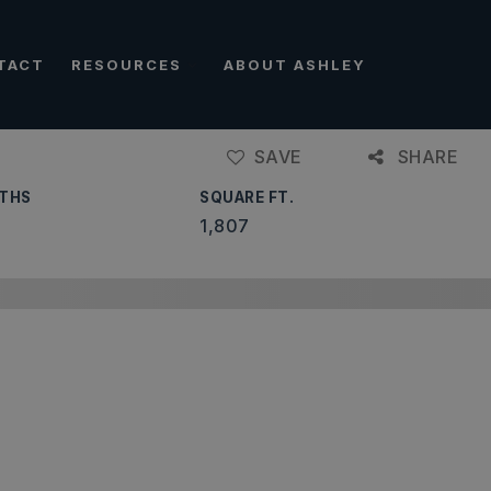
TACT
RESOURCES
ABOUT ASHLEY
SAVE
SHARE
THS
SQUARE FT.
1,807