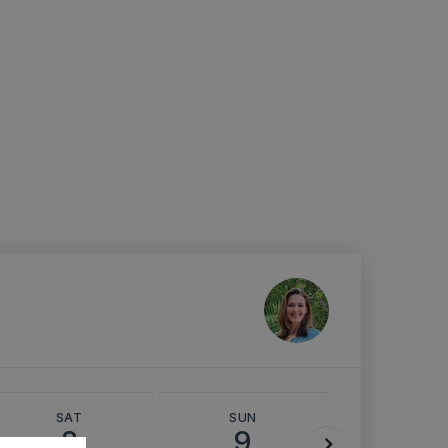
SAT
SUN
MON
8
9
10