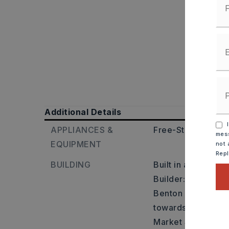
Additional Details
I
APPLIANCES &
Free-Standing Sto
mess
EQUIPMENT
not 
Rep
BUILDING
Built in approxima
Builder: From Litt
Benton exit 117. G
towards downtown 
Market St. Turn r