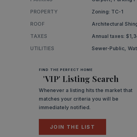
PROPERTY
Zoning: TC-1
ROOF
Architectural Shin
TAXES
Annual taxes: $1,
UTILITIES
Sewer-Public,
Wat
FIND THE PERFECT HOME
'VIP' Listing Search
Whenever a listing hits the market that
matches your criteria you will be
immediately notified.
JOIN THE LIST