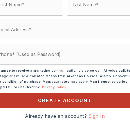
 agree to receive a marketing communication via voice call, AI voice call, t
ve,
Gas Range
age or similar automated means from Arkansas Houses Search. Consent 
a condition of purchase. Msg/data rates may apply. Msg frequency varies.
ly STOP to unsubscribe.
Privacy Policy
tely 1931,
CREATE ACCOUNT
le Rock, take I-30 W to
o over the overpass
Already have an account?
Sign In
Benton and turn right on
ight on W Conway. Home on