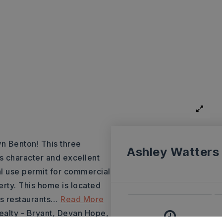
n Benton! This three
Ashley Watters
 character and excellent
al use permit for commercial
erty. This home is located
s restaurants
…
Read More
ealty - Bryant, Devan Hope,