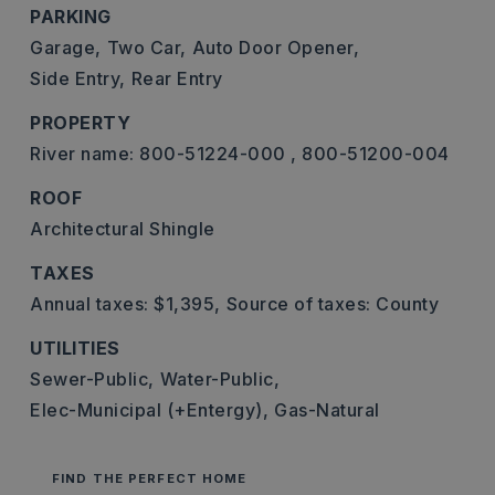
PARKING
Garage,
Two Car,
Auto Door Opener,
Side Entry,
Rear Entry
PROPERTY
River name: 800-51224-000 , 800-51200-004
ROOF
Architectural Shingle
TAXES
Annual taxes: $1,395,
Source of taxes: County
UTILITIES
Sewer-Public,
Water-Public,
Elec-Municipal (+Entergy),
Gas-Natural
FIND THE PERFECT HOME