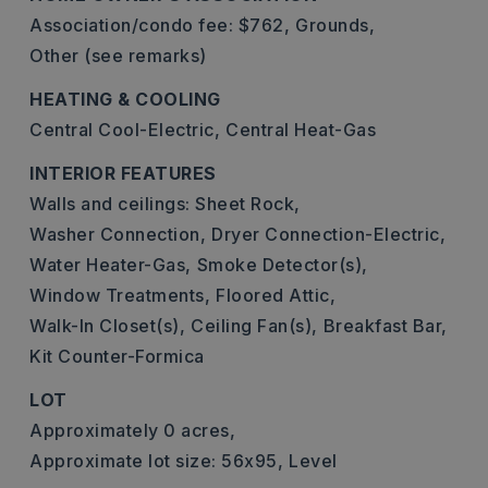
Association/condo fee: $762,
Grounds,
Other (see remarks)
HEATING & COOLING
Central Cool-Electric,
Central Heat-Gas
INTERIOR FEATURES
Walls and ceilings: Sheet Rock,
Washer Connection,
Dryer Connection-Electric,
Water Heater-Gas,
Smoke Detector(s),
Window Treatments,
Floored Attic,
Walk-In Closet(s),
Ceiling Fan(s),
Breakfast Bar,
Kit Counter-Formica
LOT
Approximately 0 acres,
Approximate lot size: 56x95,
Level