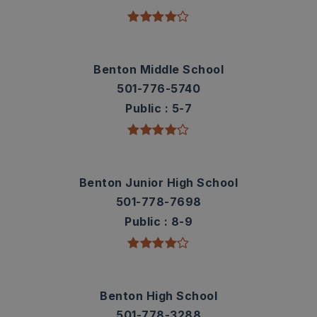
Benton Middle School
501-776-5740
Public
5-7
Benton Junior High School
501-778-7698
Public
8-9
Benton High School
501-778-3288