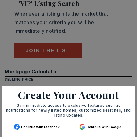
'VIP' Listing Search
Whenever a listing hits the market that
matches your criteria you will be
immediately notified.
JOIN THE LIST
Mortgage Calculator
SELLING PRICE
Create Your Account
Gain immediate access to exclusive features such as
DOWN PAYMENT
notifications for newly listed homes, customized searches, and
listing updates.
Continue With Facebook
Continue With Google
TERM (YEARS)