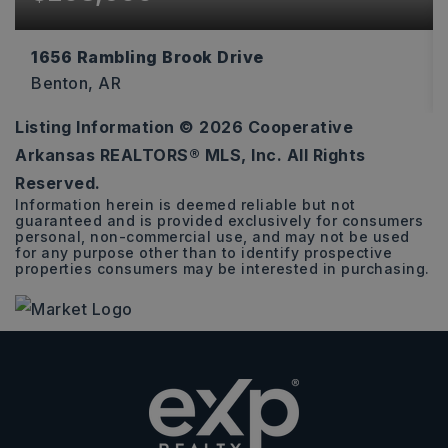
1656 Rambling Brook Drive
Benton, AR
Listing Information ©
2026
Cooperative
3
2
1,216
Arkansas REALTORS® MLS, Inc. All Rights
BEDS
BATHS
SQFT
Reserved.
Information herein is deemed reliable but not
guaranteed and is provided exclusively for consumers
personal, non-commercial use, and may not be used
for any purpose other than to identify prospective
properties consumers may be interested in purchasing.