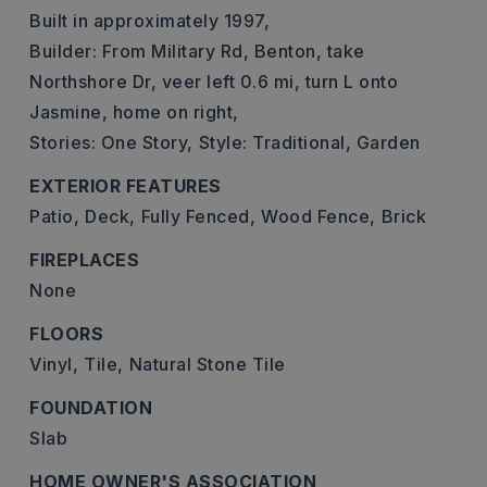
Built in approximately 1997,
Builder: From Military Rd, Benton, take
Northshore Dr, veer left 0.6 mi, turn L onto
Jasmine, home on right,
Stories: One Story,
Style: Traditional, Garden
EXTERIOR FEATURES
Patio,
Deck,
Fully Fenced,
Wood Fence,
Brick
FIREPLACES
None
FLOORS
Vinyl,
Tile,
Natural Stone Tile
FOUNDATION
Slab
HOME OWNER'S ASSOCIATION