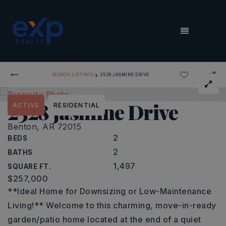
MENU
›
SEARCH LISTINGS
2528 JASMINE DRIVE
2528 jasmine Drive
ACTIVE
RESIDENTIAL
Benton, AR 72015
2
BEDS
2
BATHS
1,497
SQUARE FT.
$257,000
**Ideal Home for Downsizing or Low-Maintenance
Living!** Welcome to this charming, move-in-ready
garden/patio home located at the end of a quiet