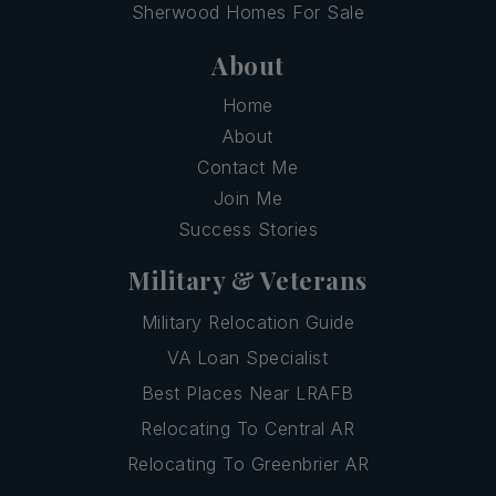
Sherwood Homes For Sale
About
Home
About
Contact Me
Join Me
Success Stories
Military & Veterans
Military Relocation Guide
VA Loan Specialist
Best Places Near LRAFB
Relocating To Central AR
Relocating To Greenbrier AR