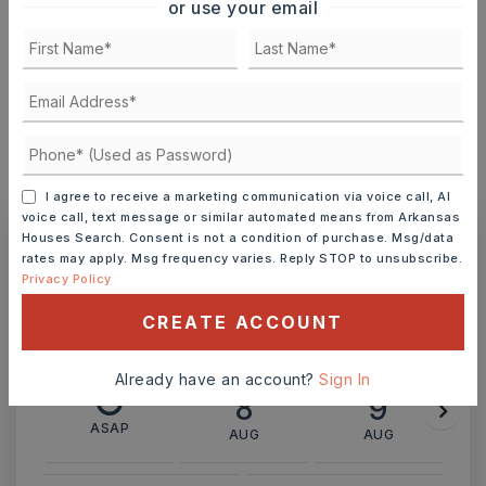
or use your email
INTEREST RATE (%)
MONTHLY PAYMENT
$1,582
I agree to receive a marketing communication via voice call, AI
voice call, text message or similar automated means from Arkansas
Houses Search. Consent is not a condition of purchase. Msg/data
rates may apply. Msg frequency varies. Reply STOP to unsubscribe.
Ashley Watters
Privacy Policy
CREATE ACCOUNT
Already have an account?
Sign In
SAT
SUN
8
9
ASAP
AUG
AUG