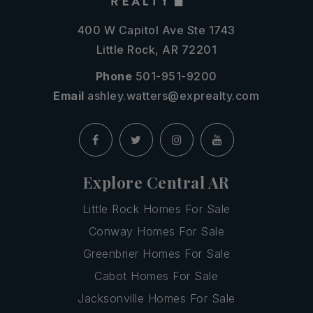
400 W Capitol Ave Ste 1743
Little Rock, AR 72201
Phone
501-951-9200
Email
ashley.watters@exprealty.com
Explore Central AR
Little Rock Homes For Sale
Conway Homes For Sale
Greenbrier Homes For Sale
Cabot Homes For Sale
Jacksonville Homes For Sale