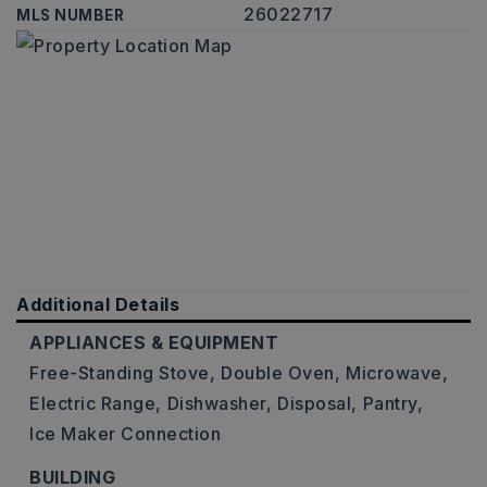
26022717
MLS NUMBER
Additional Details
APPLIANCES & EQUIPMENT
Free-Standing Stove,
Double Oven,
Microwave,
Electric Range,
Dishwasher,
Disposal,
Pantry,
Ice Maker Connection
BUILDING