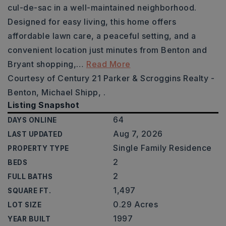
cul-de-sac in a well-maintained neighborhood.
Designed for easy living, this home offers
affordable lawn care, a peaceful setting, and a
convenient location just minutes from Benton and
Bryant shopping,
…
Read More
Courtesy of Century 21 Parker & Scroggins Realty -
Benton, Michael Shipp, .
Listing Snapshot
64
DAYS ONLINE
Aug 7, 2026
LAST UPDATED
Single Family Residence
PROPERTY TYPE
2
BEDS
2
FULL BATHS
1,497
SQUARE FT.
0.29 Acres
LOT SIZE
1997
YEAR BUILT