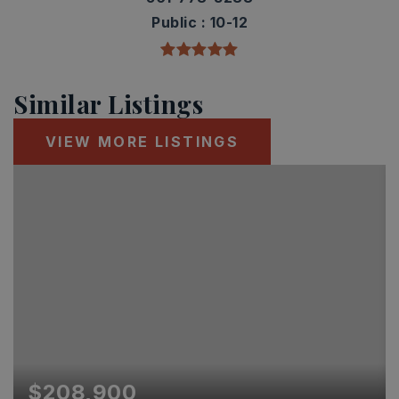
Public
10-12
Similar Listings
VIEW MORE LISTINGS
$208,900