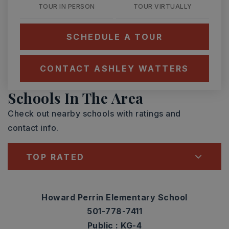
TOUR IN PERSON
TOUR VIRTUALLY
SCHEDULE A TOUR
CONTACT ASHLEY WATTERS
Schools In The Area
Check out nearby schools with ratings and
contact info.
TOP RATED
Howard Perrin Elementary School
501-778-7411
Public
KG-4