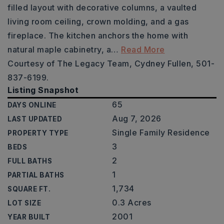
filled layout with decorative columns, a vaulted
living room ceiling, crown molding, and a gas
fireplace. The kitchen anchors the home with
natural maple cabinetry, a
…
Read More
Courtesy of The Legacy Team, Cydney Fullen, 501-
837-6199.
Listing Snapshot
65
DAYS ONLINE
Aug 7, 2026
LAST UPDATED
Single Family Residence
PROPERTY TYPE
3
BEDS
2
FULL BATHS
1
PARTIAL BATHS
1,734
SQUARE FT.
0.3 Acres
LOT SIZE
2001
YEAR BUILT