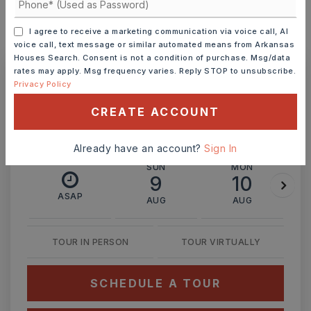
I agree to receive a marketing communication via voice call, AI
MONTHLY PAYMENT
$1,632
voice call, text message or similar automated means from Arkansas
Houses Search. Consent is not a condition of purchase. Msg/data
rates may apply. Msg frequency varies. Reply STOP to unsubscribe.
Privacy Policy
Ashley Watters
CREATE ACCOUNT
Already have an account?
Sign In
SUN
MON
9
10
ASAP
AUG
AUG
TOUR IN PERSON
TOUR VIRTUALLY
SCHEDULE A TOUR