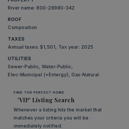
River name: 800-28980-342
ROOF
Composition
TAXES
Annual taxes: $1,501,
Tax year: 2025
UTILITIES
Sewer-Public,
Water-Public,
Elec-Municipal (+Entergy),
Gas-Natural
FIND THE PERFECT HOME
'VIP' Listing Search
Whenever a listing hits the market that
matches your criteria you will be
immediately notified.