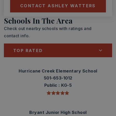
CONTACT ASHLEY WATTERS
Schools In The Area
Check out nearby schools with ratings and
contact info.
TOP RATED
Hurricane Creek Elementary School
501-653-1012
Public
KG-5
Bryant Junior High School