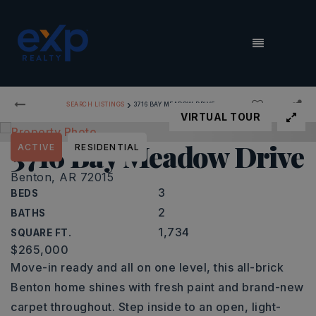
MENU
›
SEARCH LISTINGS
3716 BAY MEADOW DRIVE
VIRTUAL TOUR
3716 Bay Meadow Drive
ACTIVE
RESIDENTIAL
Benton, AR 72015
3
BEDS
2
BATHS
1,734
SQUARE FT.
$265,000
Move-in ready and all on one level, this all-brick
Benton home shines with fresh paint and brand-new
carpet throughout. Step inside to an open, light-