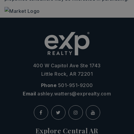
400 W Capitol Ave Ste 1743
Little Rock, AR 72201
Phone
501-951-9200
Email
ashley.watters@exprealty.com
Explore Central AR