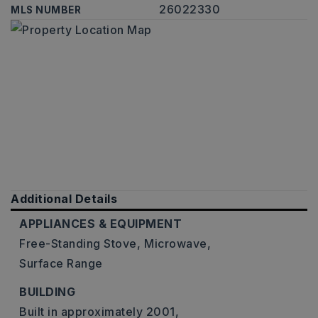
26022330
MLS NUMBER
Additional Details
APPLIANCES & EQUIPMENT
Free-Standing Stove,
Microwave,
Surface Range
BUILDING
Built in approximately 2001,