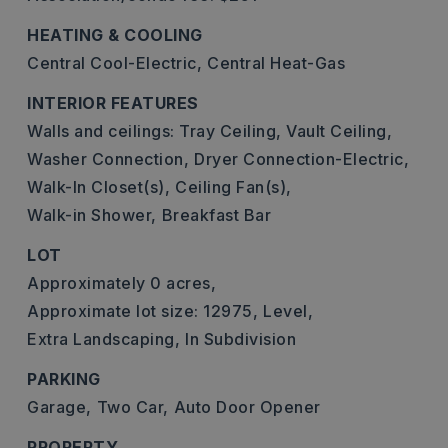
HEATING & COOLING
Central Cool-Electric,
Central Heat-Gas
INTERIOR FEATURES
Walls and ceilings: Tray Ceiling, Vault Ceiling,
Washer Connection,
Dryer Connection-Electric,
Walk-In Closet(s),
Ceiling Fan(s),
Walk-in Shower,
Breakfast Bar
LOT
Approximately 0 acres,
Approximate lot size: 12975,
Level,
Extra Landscaping,
In Subdivision
PARKING
Garage,
Two Car,
Auto Door Opener
PROPERTY