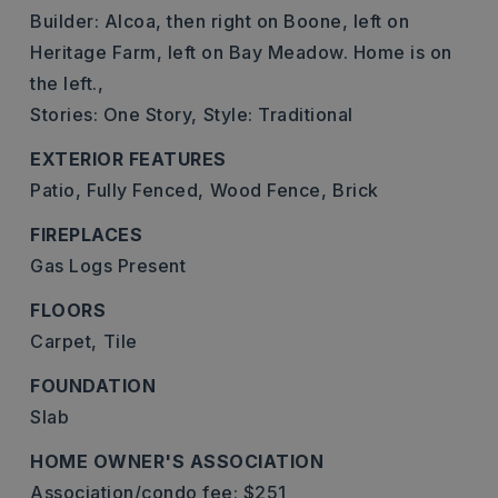
Builder: Alcoa, then right on Boone, left on
Heritage Farm, left on Bay Meadow. Home is on
the left.,
Stories: One Story,
Style: Traditional
EXTERIOR FEATURES
Patio,
Fully Fenced,
Wood Fence,
Brick
FIREPLACES
Gas Logs Present
FLOORS
Carpet,
Tile
FOUNDATION
Slab
HOME OWNER'S ASSOCIATION
Association/condo fee: $251