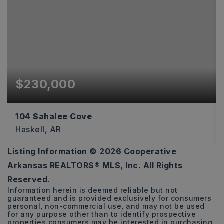
$230,000
104 Sahalee Cove
Haskell, AR
Listing Information ©
2026
Cooperative
3
2
1,493
Arkansas REALTORS® MLS, Inc. All Rights
BEDS
BATHS
SQFT
Reserved.
Information herein is deemed reliable but not
guaranteed and is provided exclusively for consumers
personal, non-commercial use, and may not be used
for any purpose other than to identify prospective
properties consumers may be interested in purchasing.