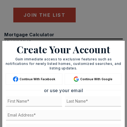
JOIN THE LIST
Mortgage Calculator
SELLING PRICE
Create Your Account
Gain immediate access to exclusive features such as
notifications for newly listed homes, customized searches, and
DOWN PAYMENT
listing updates.
Continue With Facebook
Continue With Google
or use your email
TERM (YEARS)
INTEREST RATE (%)