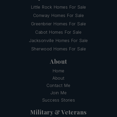
Little Rock Homes For Sale
Conway Homes For Sale
Greenbrier Homes For Sale
Cabot Homes For Sale
Jacksonville Homes For Sale
Sherwood Homes For Sale
About
Home
About
Contact Me
Join Me
Success Stories
Military & Veterans