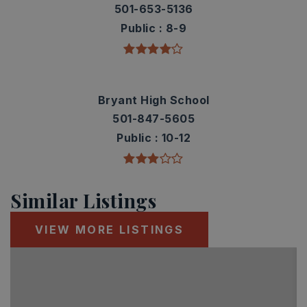
501-653-5136
Public
8-9
Bryant High School
501-847-5605
Public
10-12
Similar Listings
VIEW MORE LISTINGS