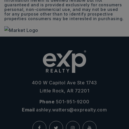
Information herein is deemed reliable but not
guaranteed and is provided exclusively for consumers
personal, non-commercial use, and may not be used
for any purpose other than to identify prospective
properties consumers may be interested in purchasing.
400 W Capitol Ave Ste 1743
Little Rock, AR 72201
Phone
501-951-9200
Email
ashley.watters@exprealty.com