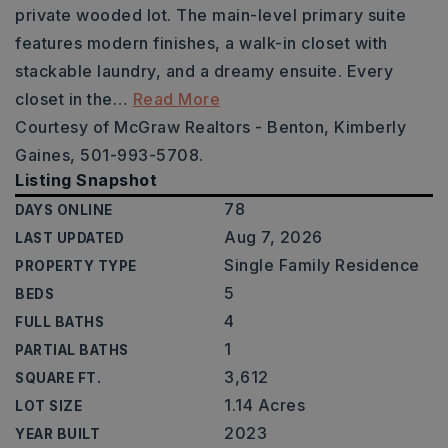
private wooded lot. The main-level primary suite
features modern finishes, a walk-in closet with
stackable laundry, and a dreamy ensuite. Every
closet in the
…
Read More
Courtesy of McGraw Realtors - Benton, Kimberly
Gaines, 501-993-5708.
Listing Snapshot
78
DAYS ONLINE
Aug 7, 2026
LAST UPDATED
Single Family Residence
PROPERTY TYPE
5
BEDS
4
FULL BATHS
1
PARTIAL BATHS
3,612
SQUARE FT.
1.14 Acres
LOT SIZE
2023
YEAR BUILT