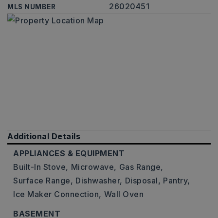
26020451
MLS NUMBER
Additional Details
APPLIANCES & EQUIPMENT
Built-In Stove,
Microwave,
Gas Range,
Surface Range,
Dishwasher,
Disposal,
Pantry,
Ice Maker Connection,
Wall Oven
BASEMENT