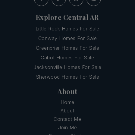
Explore Central AR
Little Rock Homes For Sale
Conway Homes For Sale
Greenbrier Homes For Sale
Cabot Homes For Sale
Jacksonville Homes For Sale
Sherwood Homes For Sale
About
Home
About
Contact Me
Join Me