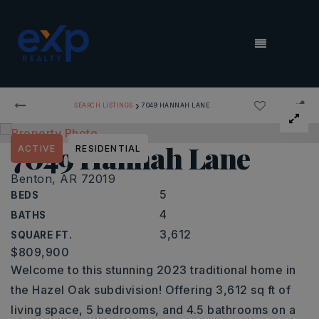
MENU
›
SEARCH LISTINGS
7049 HANNAH LANE
7049 Hannah Lane
ACTIVE
RESIDENTIAL
Benton, AR 72019
5
BEDS
4
BATHS
3,612
SQUARE FT.
$809,900
Welcome to this stunning 2023 traditional home in
the Hazel Oak subdivision! Offering 3,612 sq ft of
living space, 5 bedrooms, and 4.5 bathrooms on a