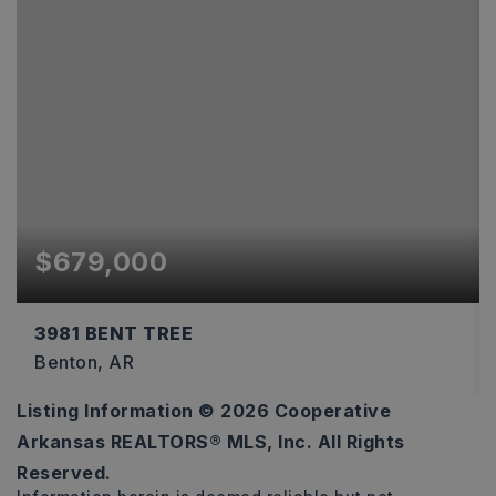
$679,000
3981 BENT TREE
Benton, AR
Listing Information ©
2026
Cooperative
4
3
3,361
Arkansas REALTORS® MLS, Inc. All Rights
BEDS
BATHS
SQFT
Reserved.