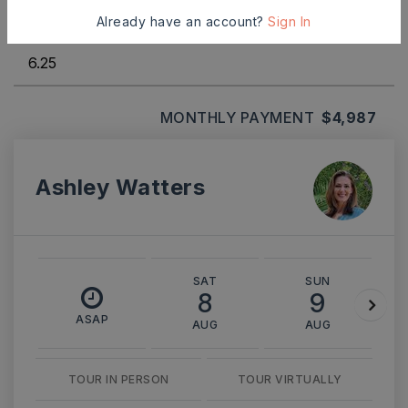
Already have an account?
Sign In
INTEREST RATE (%)
MONTHLY PAYMENT
$4,987
Ashley Watters
SAT
SUN
8
9
ASAP
AUG
AUG
TOUR IN PERSON
TOUR VIRTUALLY