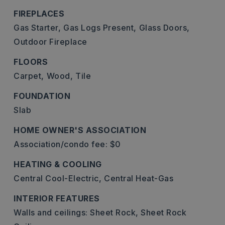
FIREPLACES
Gas Starter,
Gas Logs Present,
Glass Doors,
Outdoor Fireplace
FLOORS
Carpet,
Wood,
Tile
FOUNDATION
Slab
HOME OWNER'S ASSOCIATION
Association/condo fee: $0
HEATING & COOLING
Central Cool-Electric,
Central Heat-Gas
INTERIOR FEATURES
Walls and ceilings: Sheet Rock, Sheet Rock