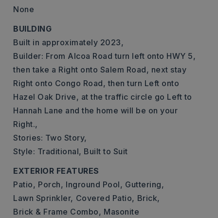
None
BUILDING
Built in approximately 2023,
Builder: From Alcoa Road turn left onto HWY 5,
then take a Right onto Salem Road, next stay
Right onto Congo Road, then turn Left onto
Hazel Oak Drive, at the traffic circle go Left to
Hannah Lane and the home will be on your
Right.,
Stories: Two Story,
Style: Traditional, Built to Suit
EXTERIOR FEATURES
Patio,
Porch,
Inground Pool,
Guttering,
Lawn Sprinkler,
Covered Patio,
Brick,
Brick & Frame Combo,
Masonite