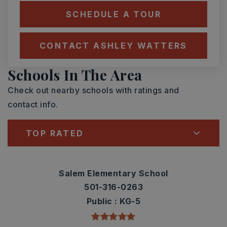
SCHEDULE A TOUR
CONTACT ASHLEY WATTERS
Schools In The Area
Check out nearby schools with ratings and
contact info.
TOP RATED
Salem Elementary School
501-316-0263
Public
KG-5