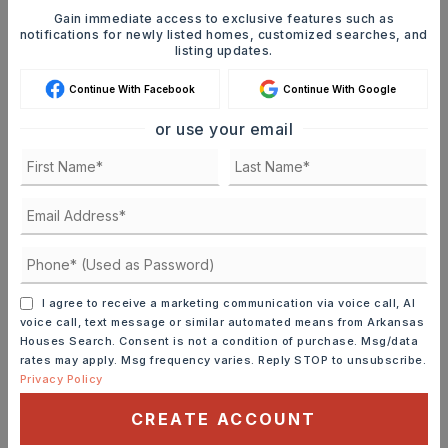
Whenever a listing hits the market that
Gain immediate access to exclusive features such as
matches your criteria you will be
notifications for newly listed homes, customized searches, and
listing updates.
immediately notified.
Continue With Facebook
Continue With Google
JOIN THE LIST
or use your email
Mortgage Calculator
SELLING PRICE
DOWN PAYMENT
I agree to receive a marketing communication via voice call, AI
voice call, text message or similar automated means from Arkansas
Houses Search. Consent is not a condition of purchase. Msg/data
rates may apply. Msg frequency varies. Reply STOP to unsubscribe.
Privacy Policy
TERM (YEARS)
CREATE ACCOUNT