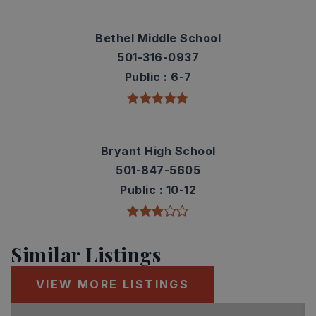
Bethel Middle School
501-316-0937
Public
6-7
Bryant High School
501-847-5605
Public
10-12
Similar Listings
VIEW MORE LISTINGS