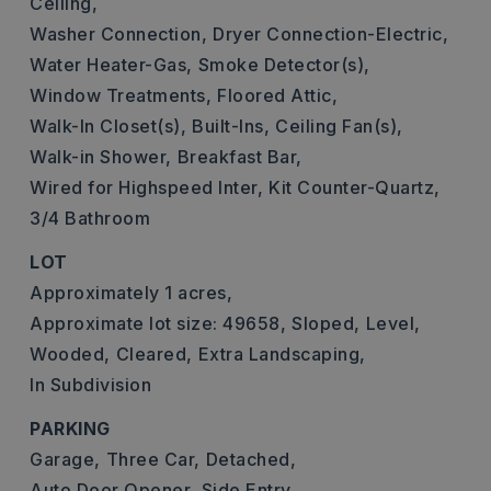
Ceiling,
Washer Connection,
Dryer Connection-Electric,
Water Heater-Gas,
Smoke Detector(s),
Window Treatments,
Floored Attic,
Walk-In Closet(s),
Built-Ins,
Ceiling Fan(s),
Walk-in Shower,
Breakfast Bar,
Wired for Highspeed Inter,
Kit Counter-Quartz,
3/4 Bathroom
LOT
Approximately 1 acres,
Approximate lot size: 49658,
Sloped,
Level,
Wooded,
Cleared,
Extra Landscaping,
In Subdivision
PARKING
Garage,
Three Car,
Detached,
Auto Door Opener,
Side Entry