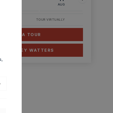
AUG
AUG
AUG
TOUR VIRTUALLY
HEDULE A TOUR
CT ASHLEY WATTERS
s,
e