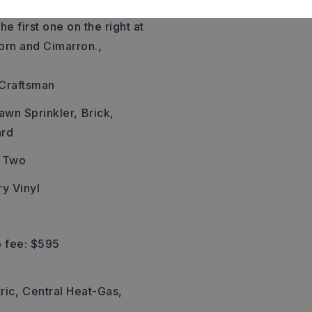
ast the pool, Right on
he first one on the right at
orn and Cimarron.,
, Craftsman
awn Sprinkler,
Brick,
ard
Two
ry Vinyl
 fee: $595
ric,
Central Heat-Gas,