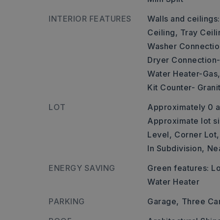
INTERIOR FEATURES
Walls and ceilings
Ceiling, Tray Ceili
Washer Connectio
Dryer Connection-
Water Heater-Gas
Kit Counter- Grani
LOT
Approximately 0 a
Approximate lot si
Level,
Corner Lot,
In Subdivision,
Ne
ENERGY SAVING
Green features: 
Water Heater
PARKING
Garage,
Three Ca