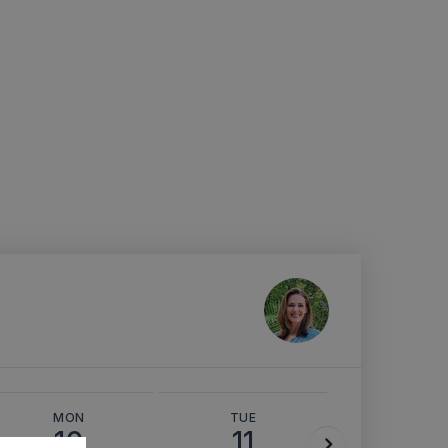
MON
TUE
WED
10
11
12