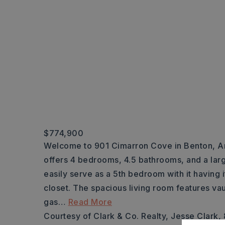
$774,900
Welcome to 901 Cimarron Cove in Benton, Ar
offers 4 bedrooms, 4.5 bathrooms, and a lar
easily serve as a 5th bedroom with it having 
closet. The spacious living room features vau
gas
…
Read More
Courtesy of Clark & Co. Realty, Jesse Clark