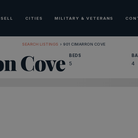
SELL
CITIES
MILITARY & VETERANS
CON
SEARCH LISTINGS
›
901 CIMARRON COVE
on Cove
BEDS
BA
5
4