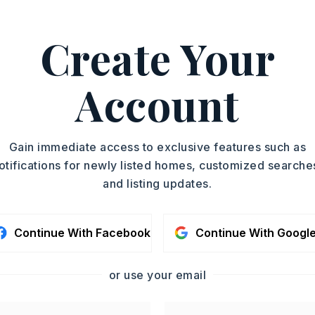
ASAP
PROPERTY TYPE
Create Your
Single Family
TOUR IN PERSON
Residence
PARTIAL BATHS
Account
SC
1
YEAR BUILT
2026
CONTA
Gain immediate access to exclusive features such as
otifications for newly listed homes, customized searche
and listing updates.
Continue With Facebook
Continue With Googl
or use your email