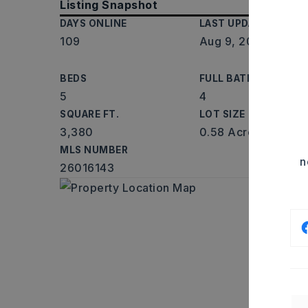
Listing Snapshot
DAYS ONLINE
LAST UPDATED
109
Aug 9, 2026
BEDS
FULL BATHS
5
4
SQUARE FT.
LOT SIZE
3,380
0.58 Acres
MLS NUMBER
n
26016143