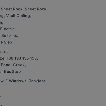
: Sheet Rock, Sheet Rock
ng, Vault Ceiling,
n,
Electric,
,
Built-Ins,
te Slab
cres,
ze: 136 193 155 153,
Pond,
Creek,
ar Bus Stop
Low-E Windows, Tankless
r