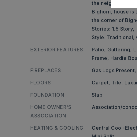
the neighborhood p
Bighorn, house is t
the corner of Bigh
Stories: 1.5 Story,
Style: Traditional
EXTERIOR FEATURES
Patio,
Guttering,
L
Frame,
Hardie Bo
FIREPLACES
Gas Logs Present,
FLOORS
Carpet,
Tile,
Luxu
FOUNDATION
Slab
HOME OWNER'S
Association/condo
ASSOCIATION
HEATING & COOLING
Central Cool-Elect
Mini Split