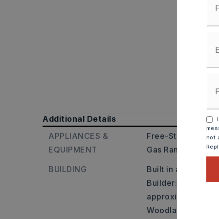
Additional Details
I
mess
APPLIANCES &
Free-Standing Sto
not 
Rep
EQUIPMENT
Gas Range,
Pantry
BUILDING
Built in approxima
Builder: Take Exit
approximately 2 mi
Woodlands Subdivi