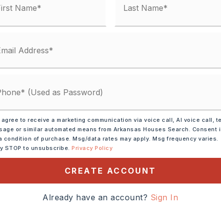
 agree to receive a marketing communication via voice call, AI voice call, t
age or similar automated means from Arkansas Houses Search. Consent 
ve,
Double Oven,
a condition of purchase. Msg/data rates may apply. Msg frequency varies.
ly STOP to unsubscribe.
Privacy Policy
,
Wall Oven
tely 2026,
CREATE ACCOUNT
 117. Left on Congo. Drive
Already have an account?
Sign In
les. Left into the
sion. Drive to the back of