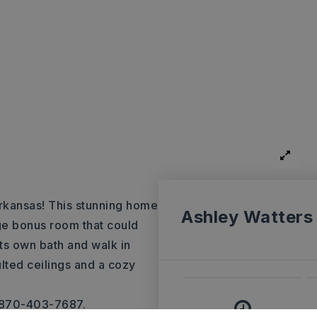
kansas! This stunning home
Ashley Watters
ge bonus room that could
its own bath and walk in
lted ceilings and a cozy
, 870-403-7687.