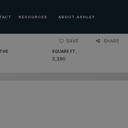
TACT
RESOURCES
ABOUT ASHLEY
SAVE
SHARE
THS
SQUARE FT.
3,380