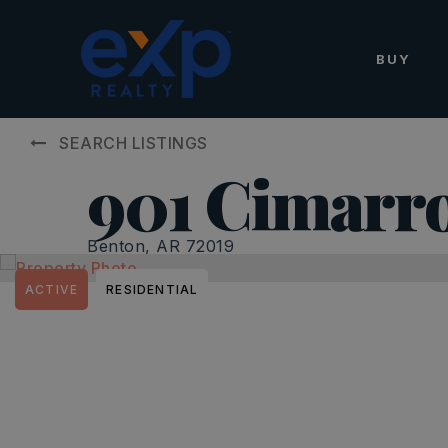
BUY
SEARCH LISTINGS
901 Cimarr
Benton, AR 72019
ACTIVE
RESIDENTIAL