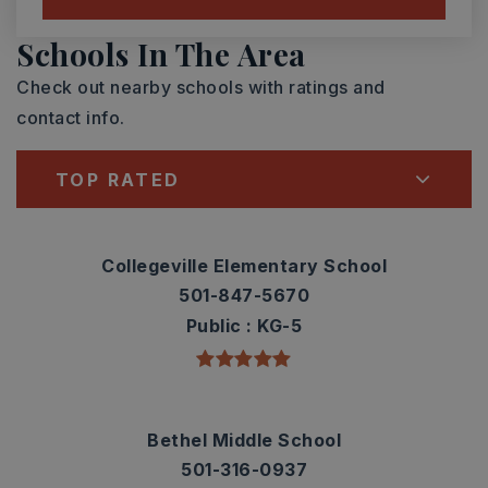
Schools In The Area
Check out nearby schools with ratings and
contact info.
TOP RATED
Collegeville Elementary School
501-847-5670
Public
KG-5
Bethel Middle School
501-316-0937