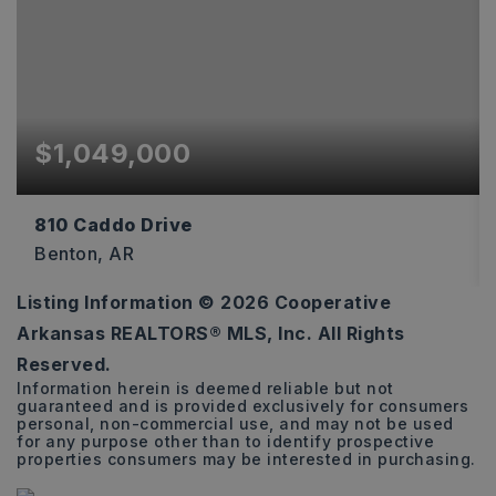
$1,049,000
810 Caddo Drive
Benton, AR
Listing Information ©
2026
Cooperative
4
5
3,573
Arkansas REALTORS® MLS, Inc. All Rights
BEDS
BATHS
SQFT
Reserved.
Information herein is deemed reliable but not
guaranteed and is provided exclusively for consumers
personal, non-commercial use, and may not be used
for any purpose other than to identify prospective
properties consumers may be interested in purchasing.