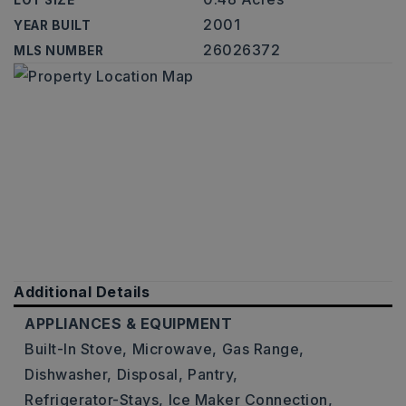
LOT SIZE
2001
YEAR BUILT
26026372
MLS NUMBER
Additional Details
APPLIANCES & EQUIPMENT
Built-In Stove,
Microwave,
Gas Range,
Dishwasher,
Disposal,
Pantry,
Refrigerator-Stays,
Ice Maker Connection,