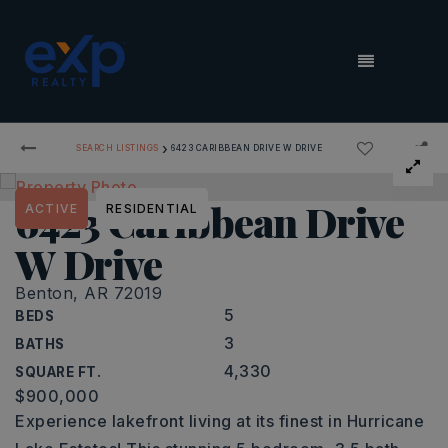
MENU
›
SEARCH LISTINGS
6423 CARIBBEAN DRIVE W DRIVE
6423 Caribbean Drive
ACTIVE
RESIDENTIAL
W Drive
Benton, AR 72019
5
BEDS
3
BATHS
4,330
SQUARE FT.
$900,000
Experience lakefront living at its finest in Hurricane