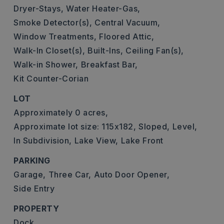
Dryer-Stays,
Water Heater-Gas,
Smoke Detector(s),
Central Vacuum,
Window Treatments,
Floored Attic,
Walk-In Closet(s),
Built-Ins,
Ceiling Fan(s),
Walk-in Shower,
Breakfast Bar,
Kit Counter-Corian
LOT
Approximately 0 acres,
Approximate lot size: 115x182,
Sloped,
Level,
In Subdivision,
Lake View,
Lake Front
PARKING
Garage,
Three Car,
Auto Door Opener,
Side Entry
PROPERTY
Dock