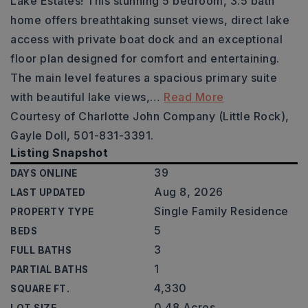
Lake Estates! This stunning 5 bedroom, 3.5 bath
home offers breathtaking sunset views, direct lake
access with private boat dock and an exceptional
floor plan designed for comfort and entertaining.
The main level features a spacious primary suite
with beautiful lake views,
…
Read More
Courtesy of Charlotte John Company (Little Rock),
Gayle Doll, 501-831-3391.
Listing Snapshot
39
DAYS ONLINE
Aug 8, 2026
LAST UPDATED
Single Family Residence
PROPERTY TYPE
5
BEDS
3
FULL BATHS
1
PARTIAL BATHS
4,330
SQUARE FT.
0.48 Acres