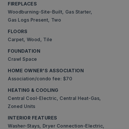
FIREPLACES
Woodburning-Site-Built,
Gas Starter,
Gas Logs Present,
Two
FLOORS
Carpet,
Wood,
Tile
FOUNDATION
Crawl Space
HOME OWNER'S ASSOCIATION
Association/condo fee: $70
HEATING & COOLING
Central Cool-Electric,
Central Heat-Gas,
Zoned Units
INTERIOR FEATURES
Washer-Stays,
Dryer Connection-Electric,