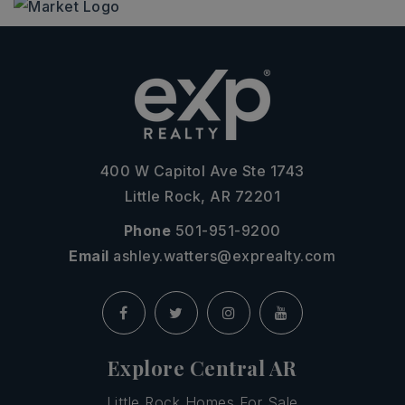
400 W Capitol Ave Ste 1743
Little Rock, AR 72201
Phone
501-951-9200
Email
ashley.watters@exprealty.com
Explore Central AR
Little Rock Homes For Sale