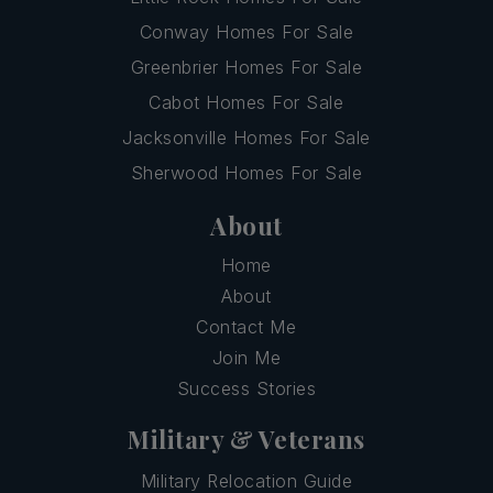
Conway Homes For Sale
Greenbrier Homes For Sale
Cabot Homes For Sale
Jacksonville Homes For Sale
Sherwood Homes For Sale
About
Home
About
Contact Me
Join Me
Success Stories
Military & Veterans
Military Relocation Guide