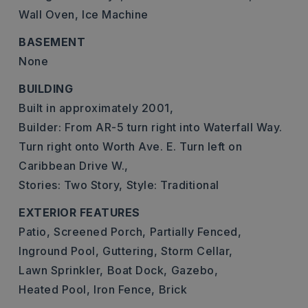
Wall Oven,
Ice Machine
BASEMENT
None
BUILDING
Built in approximately 2001,
Builder: From AR-5 turn right into Waterfall Way.
Turn right onto Worth Ave. E. Turn left on
Caribbean Drive W.,
Stories: Two Story,
Style: Traditional
EXTERIOR FEATURES
Patio,
Screened Porch,
Partially Fenced,
Inground Pool,
Guttering,
Storm Cellar,
Lawn Sprinkler,
Boat Dock,
Gazebo,
Heated Pool,
Iron Fence,
Brick