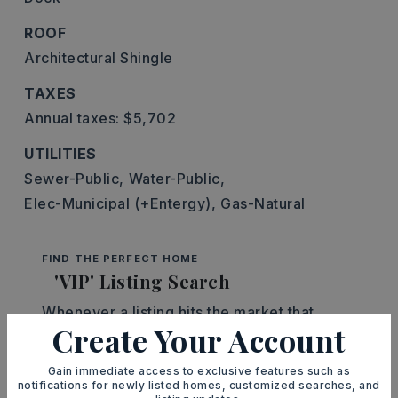
ROOF
Architectural Shingle
TAXES
Annual taxes: $5,702
UTILITIES
Sewer-Public,
Water-Public,
Elec-Municipal (+Entergy),
Gas-Natural
FIND THE PERFECT HOME
'VIP' Listing Search
Whenever a listing hits the market that
Create Your Account
matches your criteria you will be
immediately notified.
Gain immediate access to exclusive features such as
notifications for newly listed homes, customized searches, and