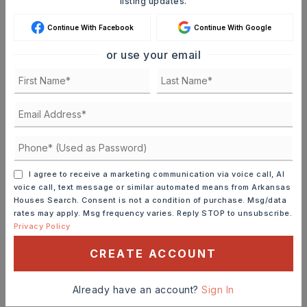
listing updates.
JOIN THE LIST
Continue With Facebook
Continue With Google
or use your email
Mortgage Calculator
SELLING PRICE
DOWN PAYMENT
I agree to receive a marketing communication via voice call, AI
voice call, text message or similar automated means from Arkansas
TERM (YEARS)
Houses Search. Consent is not a condition of purchase. Msg/data
rates may apply. Msg frequency varies. Reply STOP to unsubscribe.
Privacy Policy
CREATE ACCOUNT
INTEREST RATE (%)
Already have an account?
Sign In