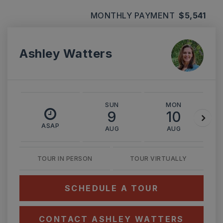
MONTHLY PAYMENT
$5,541
Ashley Watters
SUN
MON
9
10
ASAP
AUG
AUG
TOUR IN PERSON
TOUR VIRTUALLY
SCHEDULE A TOUR
CONTACT ASHLEY WATTERS