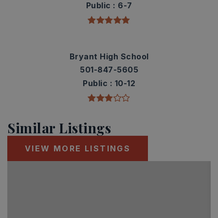
Public
6-7
Bryant High School
501-847-5605
Public
10-12
Similar Listings
VIEW MORE LISTINGS