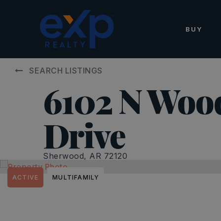
BUY
SEARCH LISTINGS
6102 N Woo
Drive
Sherwood, AR 72120
ACTIVE
MULTIFAMILY