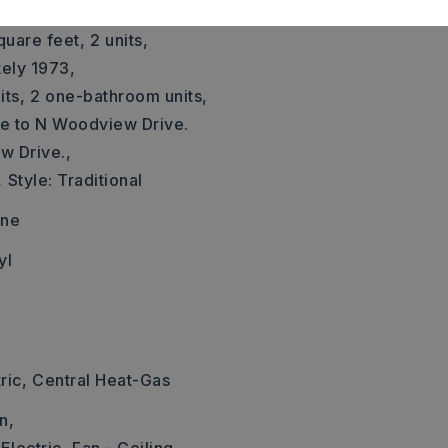
ately 987 square feet
quare feet,
2 units,
tely 1973,
ts,
2 one-bathroom units,
Ave to N Woodview Drive.
w Drive.,
,
Style: Traditional
one
yl
ric,
Central Heat-Gas
n,