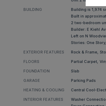
Unit 2 is approxim
BUILDING
Building is 1,974 s
Built in approxima
2 two-bedroom uni
Builder: E Kiehl 
Left on N Woodvie
Stories: One Story
EXTERIOR FEATURES
Rock & Frame,
St
FLOORS
Partial Carpet,
Vin
FOUNDATION
Slab
GARAGE
Parking Pads
HEATING & COOLING
Central Cool-Elect
INTERIOR FEATURES
Washer Connectio