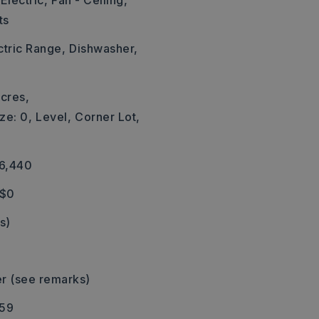
Electric,
Fan - Ceiling,
ts
ctric Range,
Dishwasher,
cres,
ze: 0,
Level,
Corner Lot,
16,440
 $0
s)
r (see remarks)
559