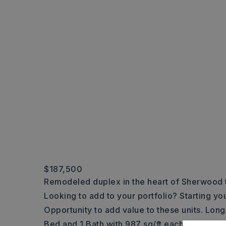
$187,500
Remodeled duplex in the heart of Sherwood t
Looking to add to your portfolio? Starting yo
Opportunity to add value to these units. Long 
Bed and 1 Bath with 987 sq/ft each. Off the str