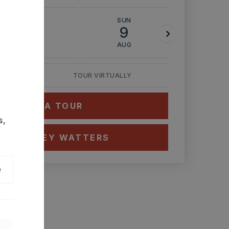
SAT
SUN
MON
8
9
10
AUG
AUG
AUG
TOUR VIRTUALLY
HEDULE A TOUR
s,
CT ASHLEY WATTERS
e