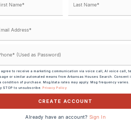
 agree to receive a marketing communication via voice call, AI voice call, t
age or similar automated means from Arkansas Houses Search. Consent 
a condition of purchase. Msg/data rates may apply. Msg frequency varies.
ooms in unit 1,
ly STOP to unsubscribe.
Privacy Policy
1,
CREATE ACCOUNT
ately 987 square feet
ooms in unit 2,
Already have an account?
Sign In
2,