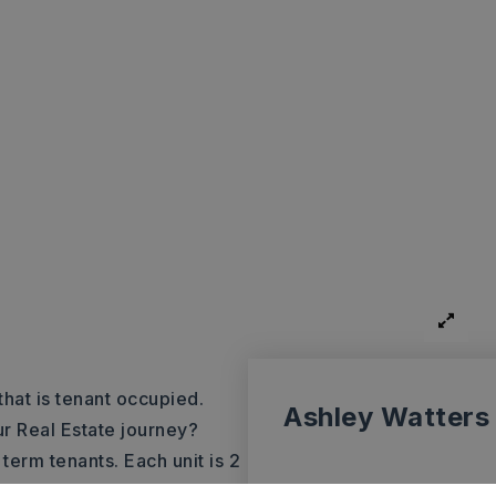
hat is tenant occupied.
Ashley Watters
ur Real Estate journey?
term tenants. Each unit is 2
eet parking. In unit
…