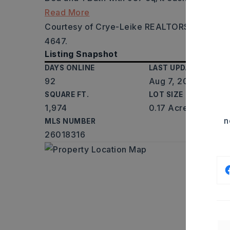
Read More
Courtesy of Crye-Leike REALTORS NLR Branc
4647.
Listing Snapshot
DAYS ONLINE
LAST UPDATED
92
Aug 7, 2026
SQUARE FT.
LOT SIZE
1,974
0.17 Acres
n
MLS NUMBER
26018316