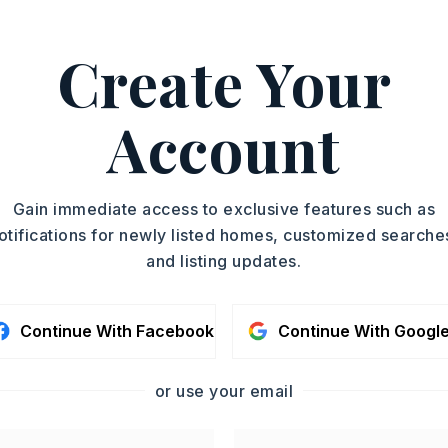
Create Your
h, Brad Miles, 501-680-
ASAP
Account
PROPERTY TYPE
TOUR IN PERSON
Duplex
YEAR BUILT
SC
Gain immediate access to exclusive features such as
1973
otifications for newly listed homes, customized searche
and listing updates.
CONTA
Continue With Facebook
Continue With Googl
or use your email