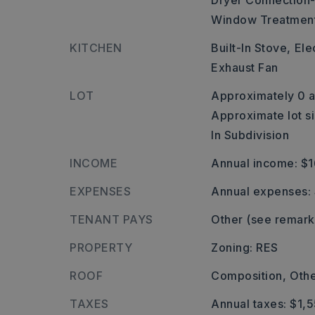
Dryer Connection-
Window Treatmen
KITCHEN
Built-In Stove,
Ele
Exhaust Fan
LOT
Approximately 0 a
Approximate lot si
In Subdivision
INCOME
Annual income: $
EXPENSES
Annual expenses:
TENANT PAYS
Other (see remark
PROPERTY
Zoning: RES
ROOF
Composition,
Othe
TAXES
Annual taxes: $1,