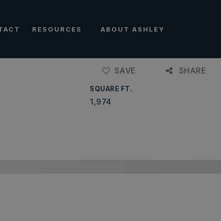
TACT
RESOURCES
ABOUT ASHLEY
SAVE
SHARE
SQUARE FT.
1,974