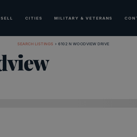
SELL
CITIES
MILITARY & VETERANS
CON
SEARCH LISTINGS
›
6102 N WOODVIEW DRIVE
dview