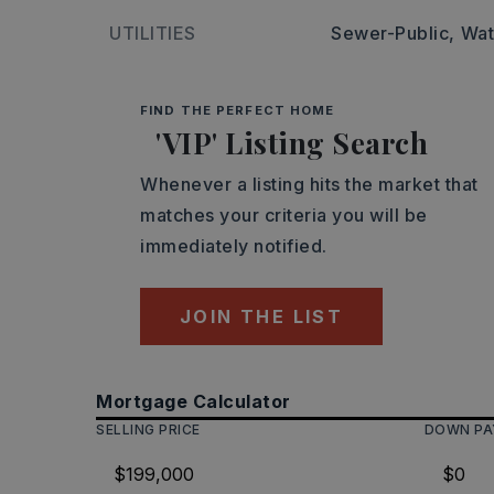
UTILITIES
Sewer-Public,
Wat
FIND THE PERFECT HOME
'VIP' Listing Search
Whenever a listing hits the market that
matches your criteria you will be
immediately notified.
JOIN THE LIST
Mortgage Calculator
SELLING PRICE
DOWN P