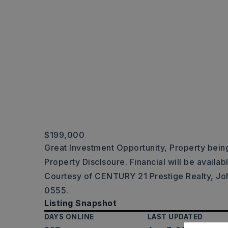
$199,000
Great Investment Opportunity, Property being
Property Disclsoure. Financial will be availab
Courtesy of CENTURY 21 Prestige Realty, Jo
0555.
Listing Snapshot
DAYS ONLINE
LAST UPDATED