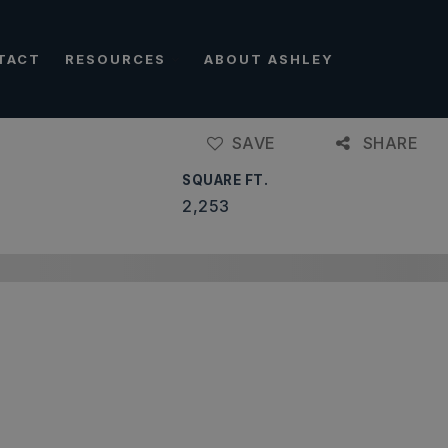
TACT
RESOURCES
ABOUT ASHLEY
SAVE
SHARE
SQUARE FT.
2,253