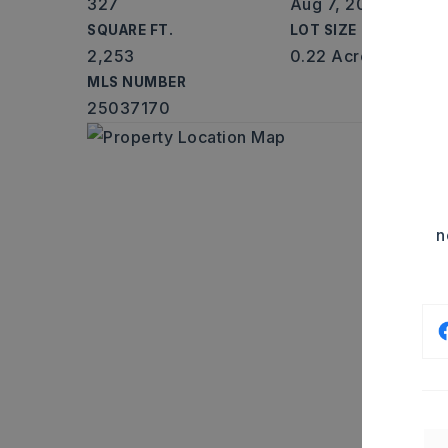
327
Aug 7, 2026
SQUARE FT.
LOT SIZE
2,253
0.22 Acres
MLS NUMBER
25037170
n