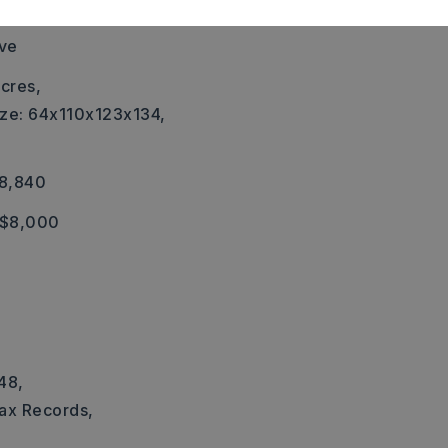
ric,
Central Heat-Gas
ove
cres,
ize: 64x110x123x134,
18,840
 $8,000
a
48,
Tax Records,