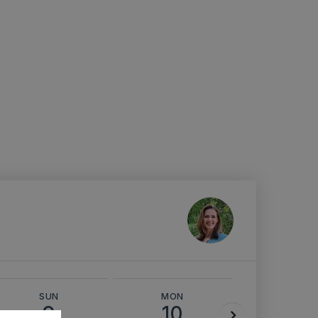
SUN
MON
TUE
9
10
11