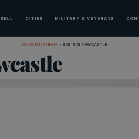
SELL
CITIES
MILITARY & VETERANS
CON
SEARCH LISTINGS
›
626-628 NEWCASTLE
wcastle