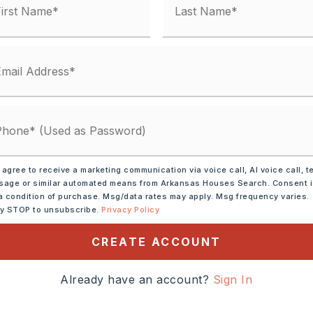
square feet,
2 units,
tely 1977,
nits,
units,
Builder: Sherwood,
 agree to receive a marketing communication via voice call, AI voice call, t
,
Style: Traditional
age or similar automated means from Arkansas Houses Search. Consent 
a condition of purchase. Msg/data rates may apply. Msg frequency varies.
ly STOP to unsubscribe.
Privacy Policy
e
CREATE ACCOUNT
Already have an account?
Sign In