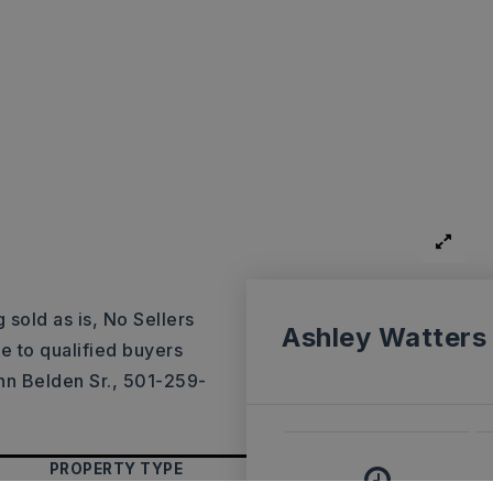
 sold as is, No Sellers
Ashley Watters
le to qualified buyers
hn Belden Sr., 501-259-
PROPERTY TYPE