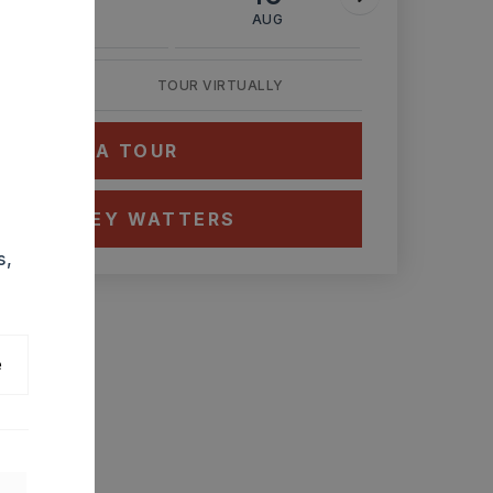
AUG
AUG
AUG
TOUR VIRTUALLY
HEDULE A TOUR
CT ASHLEY WATTERS
s,
e