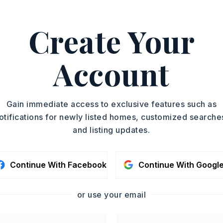
Duplex
ASAP
YEAR BUILT
Create Your
1977
TOUR IN PERSON
Account
SC
CONTA
Gain immediate access to exclusive features such as
otifications for newly listed homes, customized searche
and listing updates.
Continue With Facebook
Continue With Googl
or use your email