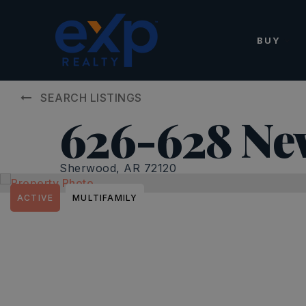
BUY
SEARCH LISTINGS
626-628 Ne
Sherwood, AR 72120
ACTIVE
MULTIFAMILY