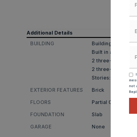
Additional Details
BUILDING
Building is 2,253 
Built in approxima
2 three-bedroom u
2 three-bathroom 
I
Stories: One Story
mess
not 
EXTERIOR FEATURES
Brick
Rep
FLOORS
Partial Carpet,
Til
FOUNDATION
Slab
GARAGE
None