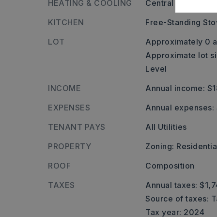
HEATING & COOLING
Central Cool-Elect
KITCHEN
Free-Standing St
LOT
Approximately 0 a
Approximate lot s
Level
INCOME
Annual income: $
EXPENSES
Annual expenses:
TENANT PAYS
All Utilities
PROPERTY
Zoning: Residenti
ROOF
Composition
TAXES
Annual taxes: $1,7
Source of taxes: 
Tax year: 2024