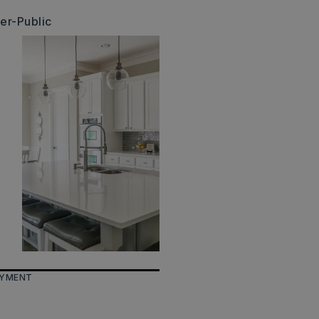
er-Public
AYMENT