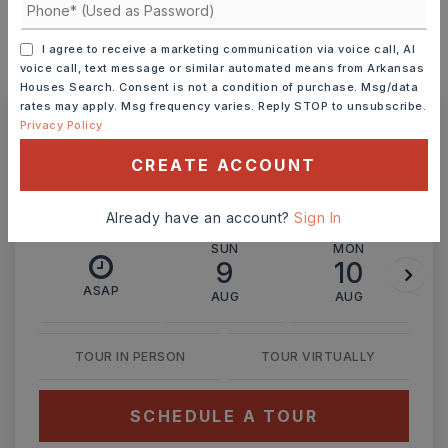
I agree to receive a marketing communication via voice call, AI
MONTHLY PAYMENT
$1,219
voice call, text message or similar automated means from Arkansas
Houses Search. Consent is not a condition of purchase. Msg/data
rates may apply. Msg frequency varies. Reply STOP to unsubscribe.
Privacy Policy
Ashley Watters
CREATE ACCOUNT
Already have an account?
Sign In
SUN
MON
9
10
ASAP
AUG
AUG
TOUR IN PERSON
TOUR VIRTUALLY
SCHEDULE A TOUR