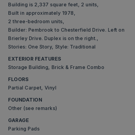
Building is 2,337 square feet,
2 units,
Built in approximately 1978,
2 three-bedroom units,
Builder: Pembrook to Chesterfield Drive. Left on
Brierley Drive. Duplex is on the right.,
Stories: One Story,
Style: Traditional
EXTERIOR FEATURES
Storage Building,
Brick & Frame Combo
FLOORS
Partial Carpet,
Vinyl
FOUNDATION
Other (see remarks)
GARAGE
Parking Pads