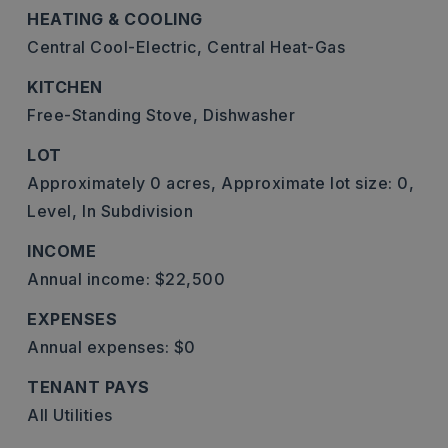
HEATING & COOLING
Central Cool-Electric,
Central Heat-Gas
KITCHEN
Free-Standing Stove,
Dishwasher
LOT
Approximately 0 acres,
Approximate lot size: 0,
Level,
In Subdivision
INCOME
Annual income: $22,500
EXPENSES
Annual expenses: $0
TENANT PAYS
All Utilities