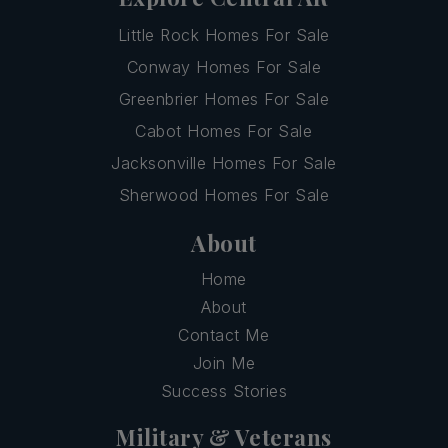
Little Rock Homes For Sale
Conway Homes For Sale
Greenbrier Homes For Sale
Cabot Homes For Sale
Jacksonville Homes For Sale
Sherwood Homes For Sale
About
Home
About
Contact Me
Join Me
Success Stories
Military & Veterans