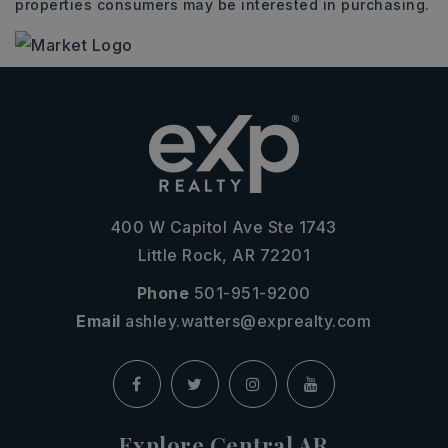
properties consumers may be interested in purchasing.
400 W Capitol Ave Ste 1743
Little Rock, AR 72201
Phone
501-951-9200
Email
ashley.watters@exprealty.com
Explore Central AR