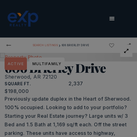
MENU
›
SEARCH LISTINGS
606 BRIERLEY DRIVE
606 Brierley Drive
ACTIVE
MULTIFAMILY
Sherwood, AR 72120
2,337
SQUARE FT.
$198,000
Previously update duplex in the Heart of Sherwood.
100% occupied. Looking to add to your portfolio?
Starting your Real Estate journey? Large units w/ 3
Bed and 1.5 Bath at 1,169 sq/ft each. Off the street
parking. These units have access to highway,