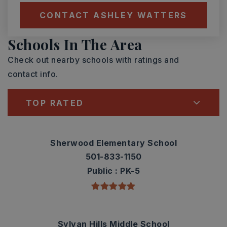
CONTACT ASHLEY WATTERS
Schools In The Area
Check out nearby schools with ratings and
contact info.
TOP RATED
Sherwood Elementary School
501-833-1150
Public
PK-5
Sylvan Hills Middle School