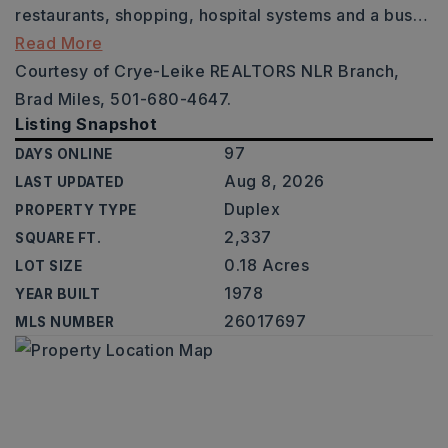
restaurants, shopping, hospital systems and a bus
…
Read More
Courtesy of Crye-Leike REALTORS NLR Branch,
Brad Miles, 501-680-4647.
Listing Snapshot
97
DAYS ONLINE
Aug 8, 2026
LAST UPDATED
Duplex
PROPERTY TYPE
2,337
SQUARE FT.
0.18 Acres
LOT SIZE
1978
YEAR BUILT
26017697
MLS NUMBER