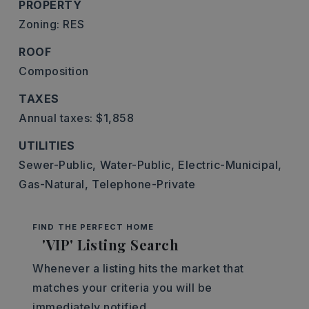
PROPERTY
Zoning: RES
ROOF
Composition
TAXES
Annual taxes: $1,858
UTILITIES
Sewer-Public,
Water-Public,
Electric-Municipal,
Gas-Natural,
Telephone-Private
FIND THE PERFECT HOME
'VIP' Listing Search
Whenever a listing hits the market that
matches your criteria you will be
immediately notified.