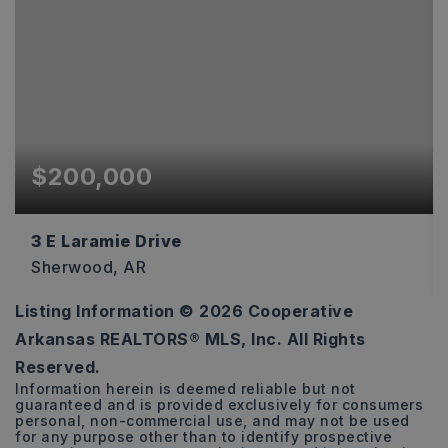
$200,000
3 E Laramie Drive
Sherwood, AR
Listing Information ©
2026
Cooperative
2,035
Arkansas REALTORS® MLS, Inc. All Rights
SQFT
Reserved.
Information herein is deemed reliable but not
guaranteed and is provided exclusively for consumers
personal, non-commercial use, and may not be used
for any purpose other than to identify prospective