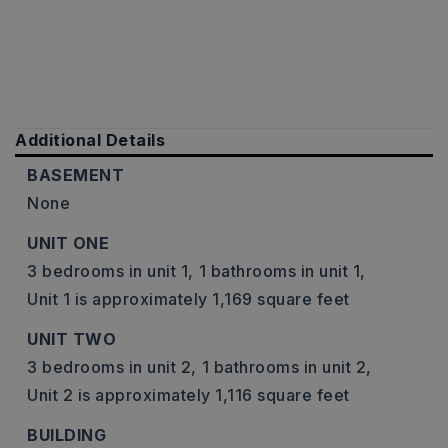
Additional Details
BASEMENT
None
UNIT ONE
3 bedrooms in unit 1,
1 bathrooms in unit 1,
Unit 1 is approximately 1,169 square feet
UNIT TWO
3 bedrooms in unit 2,
1 bathrooms in unit 2,
Unit 2 is approximately 1,116 square feet
BUILDING