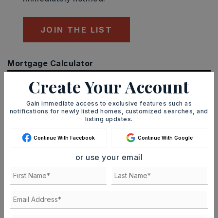
JOIN THE LIST
Mortgage Calculator
SELLING PRICE
Create Your Account
Gain immediate access to exclusive features such as
notifications for newly listed homes, customized searches, and
DOWN PAYMENT
listing updates.
Continue With Facebook
Continue With Google
or use your email
TERM (YEARS)
INTEREST RATE (%)