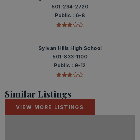
501-234-2720
Public
6-8
Sylvan Hills High School
501-833-1100
Public
9-12
Similar Listings
VIEW MORE LISTINGS