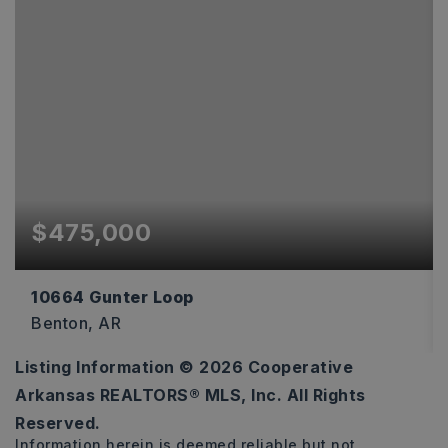
$475,000
10664 Gunter Loop
Benton, AR
Listing Information ©
2026
Cooperative
4
2
2,170
Arkansas REALTORS® MLS, Inc. All Rights
BEDS
BATHS
SQFT
Reserved.
Information herein is deemed reliable but not