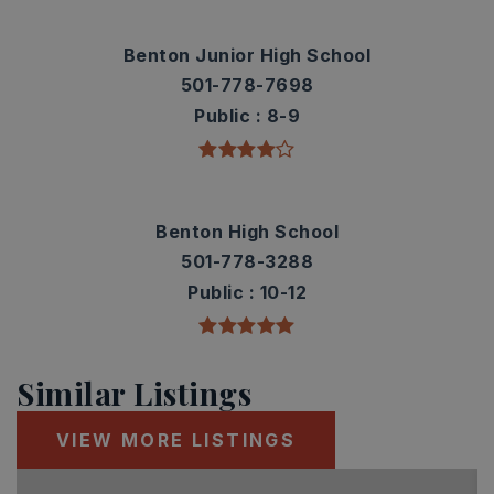
Benton Junior High School
501-778-7698
Public
8-9
Benton High School
501-778-3288
Public
10-12
Similar Listings
VIEW MORE LISTINGS