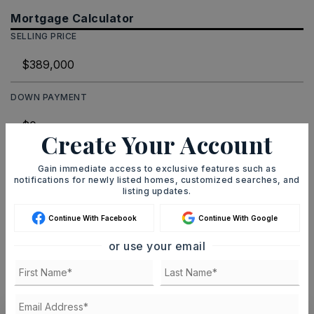
Mortgage Calculator
SELLING PRICE
DOWN PAYMENT
Create Your Account
TERM (YEARS)
Gain immediate access to exclusive features such as
notifications for newly listed homes, customized searches, and
listing updates.
Continue With Facebook
Continue With Google
INTEREST RATE (%)
or use your email
MONTHLY PAYMENT
$2,395