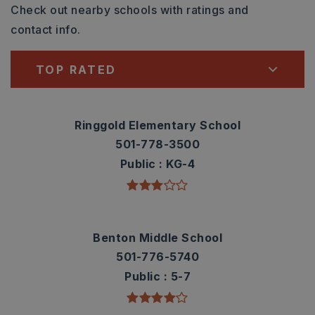
Check out nearby schools with ratings and
contact info.
TOP RATED
Ringgold Elementary School
501-778-3500
Public
KG-4
Benton Middle School
501-776-5740
Public
5-7