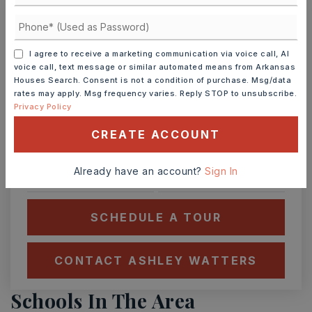
Ashley Watters
I agree to receive a marketing communication via voice call, AI
voice call, text message or similar automated means from Arkansas
Houses Search. Consent is not a condition of purchase. Msg/data
rates may apply. Msg frequency varies. Reply STOP to unsubscribe.
TUE
WED
Privacy Policy
11
12
ASAP
CREATE ACCOUNT
AUG
AUG
Already have an account?
Sign In
TOUR IN PERSON
TOUR VIRTUALLY
SCHEDULE A TOUR
CONTACT ASHLEY WATTERS
Schools In The Area