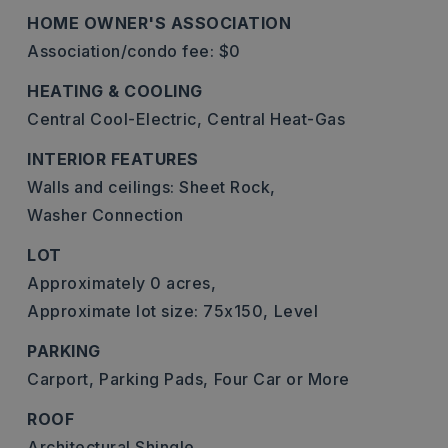
HOME OWNER'S ASSOCIATION
Association/condo fee: $0
HEATING & COOLING
Central Cool-Electric,
Central Heat-Gas
INTERIOR FEATURES
Walls and ceilings: Sheet Rock,
Washer Connection
LOT
Approximately 0 acres,
Approximate lot size: 75x150,
Level
PARKING
Carport,
Parking Pads,
Four Car or More
ROOF
Architectural Shingle