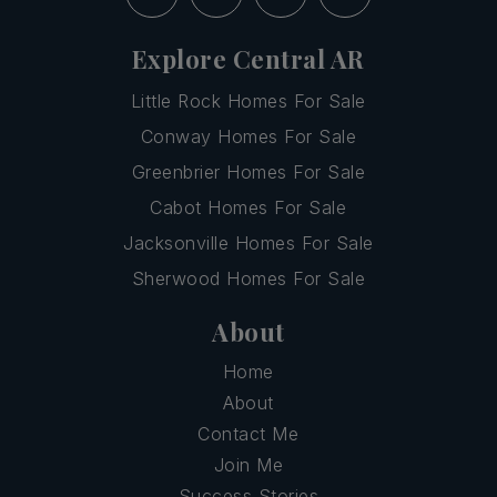
Explore Central AR
Little Rock Homes For Sale
Conway Homes For Sale
Greenbrier Homes For Sale
Cabot Homes For Sale
Jacksonville Homes For Sale
Sherwood Homes For Sale
About
Home
About
Contact Me
Join Me
Success Stories