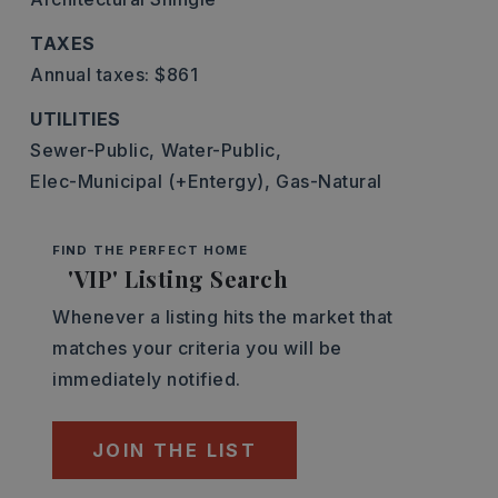
TAXES
Annual taxes: $861
UTILITIES
Sewer-Public,
Water-Public,
Elec-Municipal (+Entergy),
Gas-Natural
FIND THE PERFECT HOME
'VIP' Listing Search
Whenever a listing hits the market that
matches your criteria you will be
immediately notified.
JOIN THE LIST