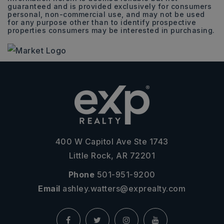
guaranteed and is provided exclusively for consumers
personal, non-commercial use, and may not be used
for any purpose other than to identify prospective
properties consumers may be interested in purchasing.
400 W Capitol Ave Ste 1743
Little Rock, AR 72201
Phone
501-951-9200
Email
ashley.watters@exprealty.com