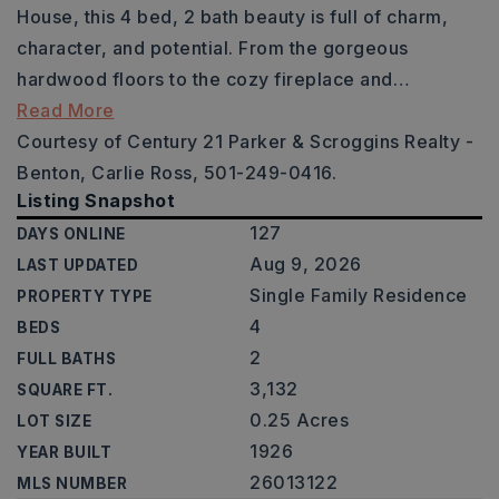
House, this 4 bed, 2 bath beauty is full of charm,
character, and potential. From the gorgeous
hardwood floors to the cozy fireplace and
…
Read More
Courtesy of Century 21 Parker & Scroggins Realty -
Benton, Carlie Ross, 501-249-0416.
Listing Snapshot
127
DAYS ONLINE
Aug 9, 2026
LAST UPDATED
Single Family Residence
PROPERTY TYPE
4
BEDS
2
FULL BATHS
3,132
SQUARE FT.
0.25 Acres
LOT SIZE
1926
YEAR BUILT
26013122
MLS NUMBER