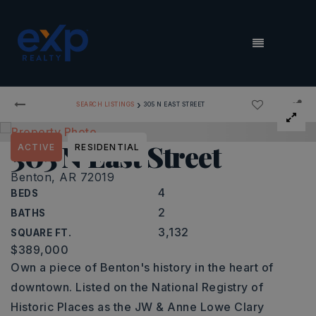
MENU
›
SEARCH LISTINGS
305 N EAST STREET
305 N East Street
ACTIVE
RESIDENTIAL
Benton, AR 72019
4
BEDS
2
BATHS
3,132
SQUARE FT.
$389,000
Own a piece of Benton's history in the heart of
downtown. Listed on the National Registry of
Historic Places as the JW & Anne Lowe Clary