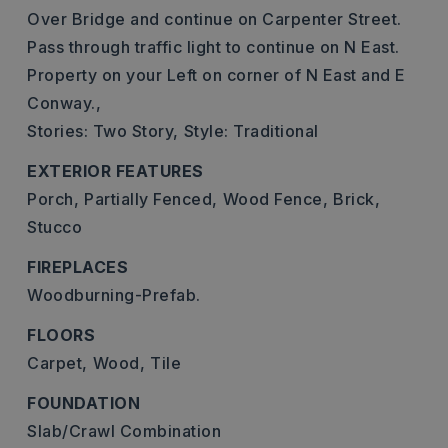
Over Bridge and continue on Carpenter Street.
Pass through traffic light to continue on N East.
Property on your Left on corner of N East and E
Conway.,
Stories: Two Story,
Style: Traditional
EXTERIOR FEATURES
Porch,
Partially Fenced,
Wood Fence,
Brick,
Stucco
FIREPLACES
Woodburning-Prefab.
FLOORS
Carpet,
Wood,
Tile
FOUNDATION
Slab/Crawl Combination