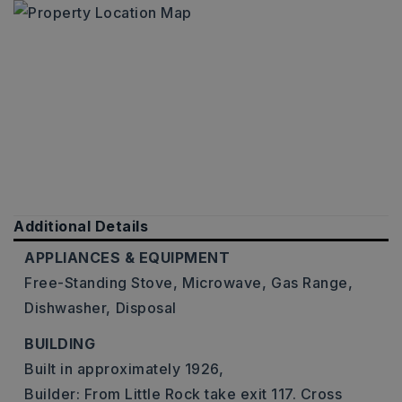
Additional Details
APPLIANCES & EQUIPMENT
Free-Standing Stove,
Microwave,
Gas Range,
Dishwasher,
Disposal
BUILDING
Built in approximately 1926,
Builder: From Little Rock take exit 117. Cross