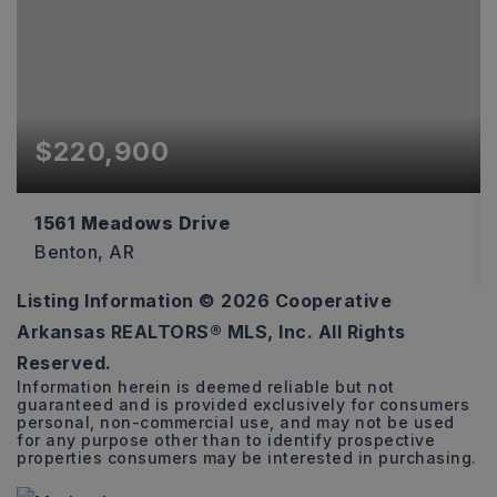
$220,900
1561 Meadows Drive
Benton, AR
Listing Information ©
2026
Cooperative
4
2
1,496
Arkansas REALTORS® MLS, Inc. All Rights
BEDS
BATHS
SQFT
Reserved.
Information herein is deemed reliable but not
guaranteed and is provided exclusively for consumers
personal, non-commercial use, and may not be used
for any purpose other than to identify prospective
properties consumers may be interested in purchasing.