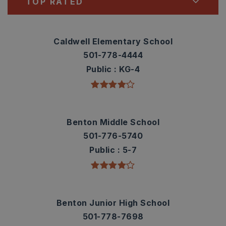
TOP RATED
Caldwell Elementary School
501-778-4444
Public
KG-4
Benton Middle School
501-776-5740
Public
5-7
Benton Junior High School
501-778-7698