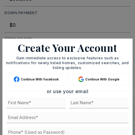
DOWN PAYMENT
TERM (YEARS)
Create Your Account
Gain immediate access to exclusive features such as
notifications for newly listed homes, customized searches, and
INTEREST RATE (%)
listing updates.
Continue With Facebook
Continue With Google
or use your email
MONTHLY PAYMENT
$1,902
Ashley Watters