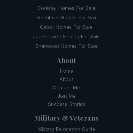
Conway Homes For Sale
Greenbrier Homes For Sale
Cabot Homes For Sale
Jacksonville Homes For Sale
Sherwood Homes For Sale
About
Home
About
Contact Me
Join Me
Success Stories
Military & Veterans
Military Relocation Guide