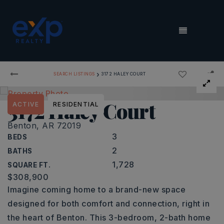
MENU
›
SEARCH LISTINGS
3172 HALEY COURT
3172 Haley Court
ACTIVE
RESIDENTIAL
Benton, AR 72019
3
BEDS
2
BATHS
1,728
SQUARE FT.
$308,900
Imagine coming home to a brand-new space
designed for both comfort and connection, right in
the heart of Benton. This 3-bedroom, 2-bath home