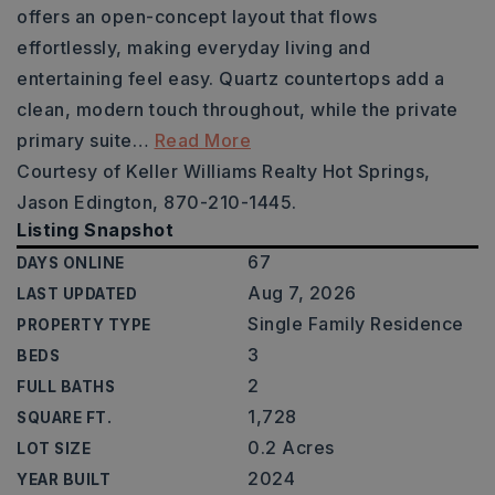
offers an open-concept layout that flows
effortlessly, making everyday living and
entertaining feel easy. Quartz countertops add a
clean, modern touch throughout, while the private
primary suite
…
Read More
Courtesy of Keller Williams Realty Hot Springs,
Jason Edington, 870-210-1445.
Listing Snapshot
67
DAYS ONLINE
Aug 7, 2026
LAST UPDATED
Single Family Residence
PROPERTY TYPE
3
BEDS
2
FULL BATHS
1,728
SQUARE FT.
0.2 Acres
LOT SIZE
2024
YEAR BUILT