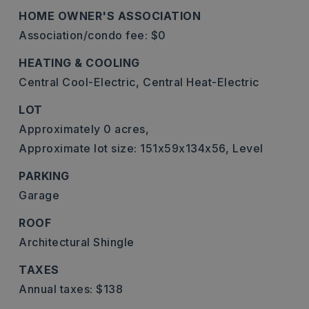
HOME OWNER'S ASSOCIATION
Association/condo fee: $0
HEATING & COOLING
Central Cool-Electric,
Central Heat-Electric
LOT
Approximately 0 acres,
Approximate lot size: 151x59x134x56,
Level
PARKING
Garage
ROOF
Architectural Shingle
TAXES
Annual taxes: $138