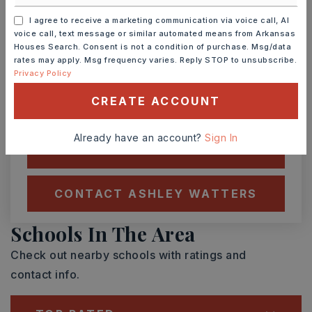
I agree to receive a marketing communication via voice call, AI
voice call, text message or similar automated means from Arkansas
SAT
SUN
8
9
Houses Search. Consent is not a condition of purchase. Msg/data
rates may apply. Msg frequency varies. Reply STOP to unsubscribe.
ASAP
AUG
AUG
Privacy Policy
CREATE ACCOUNT
TOUR IN PERSON
TOUR VIRTUALLY
Already have an account?
Sign In
SCHEDULE A TOUR
CONTACT ASHLEY WATTERS
Schools In The Area
Check out nearby schools with ratings and
contact info.