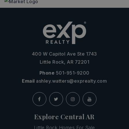
400 W Capitol Ave Ste 1743
Little Rock, AR 72201
Phone
501-951-9200
Email
ashley.watters@exprealty.com
Explore Central AR
Little Rock Homes For Sale