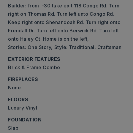
Builder: from I-30 take exit 118 Congo Rd. Turn
right on Thomas Rd. Turn left unto Congo Rd.
Keep right onto Shenandoah Rd. Turn right onto
Frendall Dr. Turn left onto Berwick Rd. Turn left
onto Haley Ct. Home is on the left,
Stories: One Story,
Style: Traditional, Craftsman
EXTERIOR FEATURES
Brick & Frame Combo
FIREPLACES
None
FLOORS
Luxury Vinyl
FOUNDATION
Slab