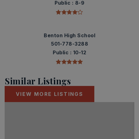
Public
8-9
Benton High School
501-778-3288
Public
10-12
Similar Listings
VIEW MORE LISTINGS