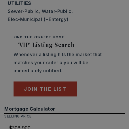
UTILITIES
Sewer-Public,
Water-Public,
Elec-Municipal (+Entergy)
FIND THE PERFECT HOME
'VIP' Listing Search
Whenever a listing hits the market that
matches your criteria you will be
immediately notified.
JOIN THE LIST
Mortgage Calculator
SELLING PRICE