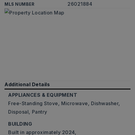
26021884
MLS NUMBER
Additional Details
APPLIANCES & EQUIPMENT
Free-Standing Stove,
Microwave,
Dishwasher,
Disposal,
Pantry
BUILDING
Built in approximately 2024,