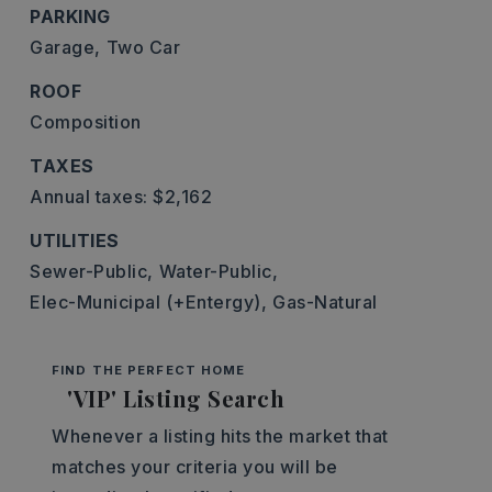
PARKING
Garage,
Two Car
ROOF
Composition
TAXES
Annual taxes: $2,162
UTILITIES
Sewer-Public,
Water-Public,
Elec-Municipal (+Entergy),
Gas-Natural
FIND THE PERFECT HOME
'VIP' Listing Search
Whenever a listing hits the market that
matches your criteria you will be