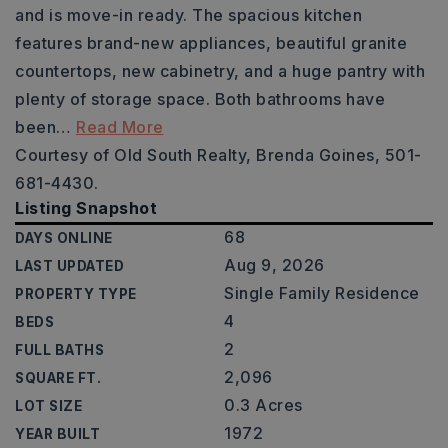
and is move-in ready. The spacious kitchen
features brand-new appliances, beautiful granite
countertops, new cabinetry, and a huge pantry with
plenty of storage space. Both bathrooms have
been
…
Read More
Courtesy of Old South Realty, Brenda Goines, 501-
681-4430.
Listing Snapshot
68
DAYS ONLINE
Aug 9, 2026
LAST UPDATED
Single Family Residence
PROPERTY TYPE
4
BEDS
2
FULL BATHS
2,096
SQUARE FT.
0.3 Acres
LOT SIZE
1972
YEAR BUILT