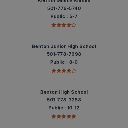
Benton Middle School
501-776-5740
Public
5-7
Benton Junior High School
501-778-7698
Public
8-9
Benton High School
501-778-3288
Public
10-12