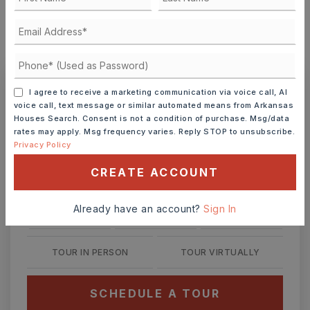
MONTHLY PAYMENT
$2,247
I agree to receive a marketing communication via voice call, AI
Ashley Watters
voice call, text message or similar automated means from Arkansas
Houses Search. Consent is not a condition of purchase. Msg/data
rates may apply. Msg frequency varies. Reply STOP to unsubscribe.
Privacy Policy
CREATE ACCOUNT
MON
TUE
10
11
ASAP
Already have an account?
Sign In
AUG
AUG
TOUR IN PERSON
TOUR VIRTUALLY
SCHEDULE A TOUR