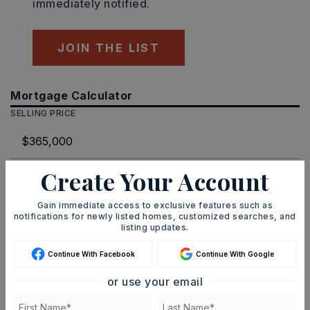
immediately notified.
JOIN THE LIST
Mortgage Calculator
SELLING PRICE
Create Your Account
DOWN PAYMENT
Gain immediate access to exclusive features such as
notifications for newly listed homes, customized searches, and
listing updates.
TERM (YEARS)
Continue With Facebook
Continue With Google
or use your email
INTEREST RATE (%)