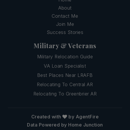
About
Contact Me
Join Me
Success Stories
Military & Veterans
Military Relocation Guide
VA Loan Specialist
Best Places Near LRAFB
Relocating To Central AR
Relocating To Greenbrier AR
Created with
by AgentFire
Data Powered by Home Junction