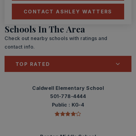
CONTACT ASHLEY WATTERS
Schools In The Area
Check out nearby schools with ratings and
contact info.
TOP RATED
Caldwell Elementary School
501-778-4444
Public
KG-4