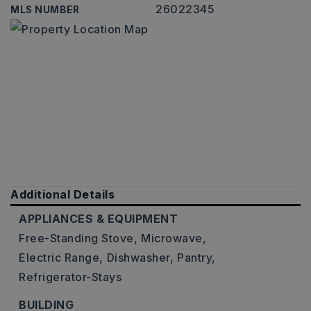
26022345
MLS NUMBER
Additional Details
APPLIANCES & EQUIPMENT
Free-Standing Stove,
Microwave,
Electric Range,
Dishwasher,
Pantry,
Refrigerator-Stays
BUILDING