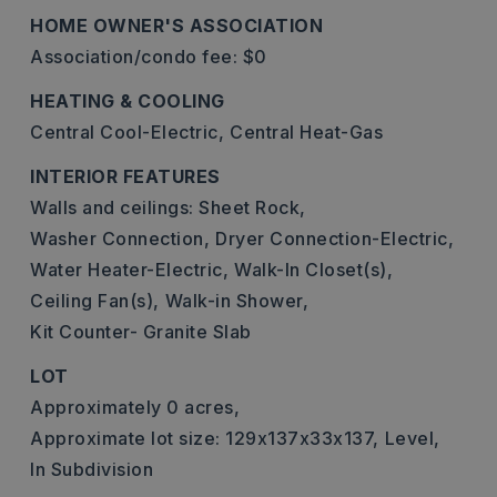
HOME OWNER'S ASSOCIATION
Association/condo fee: $0
HEATING & COOLING
Central Cool-Electric,
Central Heat-Gas
INTERIOR FEATURES
Walls and ceilings: Sheet Rock,
Washer Connection,
Dryer Connection-Electric,
Water Heater-Electric,
Walk-In Closet(s),
Ceiling Fan(s),
Walk-in Shower,
Kit Counter- Granite Slab
LOT
Approximately 0 acres,
Approximate lot size: 129x137x33x137,
Level,
In Subdivision