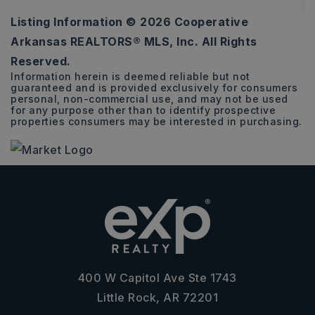
Listing Information ©
2026
Cooperative
3
2
1,797
Arkansas REALTORS® MLS, Inc. All Rights
BEDS
BATHS
SQFT
Reserved.
Information herein is deemed reliable but not
guaranteed and is provided exclusively for consumers
personal, non-commercial use, and may not be used
for any purpose other than to identify prospective
properties consumers may be interested in purchasing.
400 W Capitol Ave Ste 1743
Little Rock, AR 72201