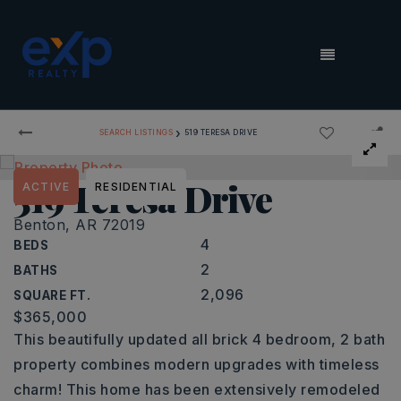
MENU
›
SEARCH LISTINGS
519 TERESA DRIVE
519 Teresa Drive
ACTIVE
RESIDENTIAL
Benton, AR 72019
4
BEDS
2
BATHS
2,096
SQUARE FT.
$365,000
This beautifully updated all brick 4 bedroom, 2 bath
property combines modern upgrades with timeless
charm! This home has been extensively remodeled