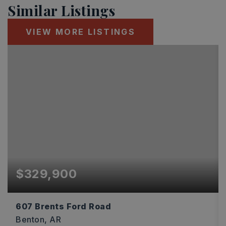
Similar Listings
VIEW MORE LISTINGS
$329,900
607 Brents Ford Road
Benton, AR