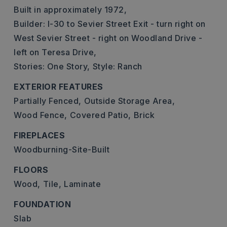
Built in approximately 1972,
Builder: I-30 to Sevier Street Exit - turn right on
West Sevier Street - right on Woodland Drive -
left on Teresa Drive,
Stories: One Story,
Style: Ranch
EXTERIOR FEATURES
Partially Fenced,
Outside Storage Area,
Wood Fence,
Covered Patio,
Brick
FIREPLACES
Woodburning-Site-Built
FLOORS
Wood,
Tile,
Laminate
FOUNDATION
Slab