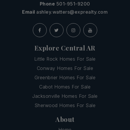
Phone
501-951-9200
Email
ashley.watters@exprealty.com
Explore Central AR
Little Rock Homes For Sale
Conway Homes For Sale
Greenbrier Homes For Sale
Cabot Homes For Sale
Jacksonville Homes For Sale
Sherwood Homes For Sale
About
Home