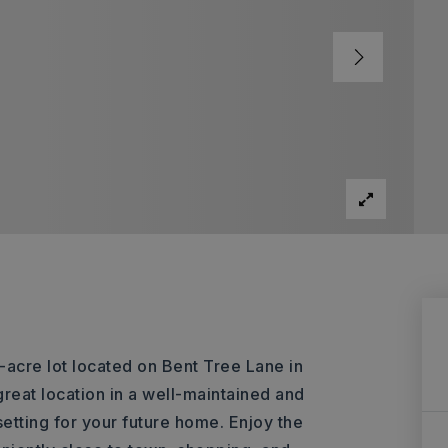
-acre lot located on Bent Tree Lane in
reat location in a well-maintained and
setting for your future home. Enjoy the