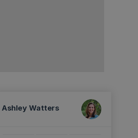
Ashley Watters