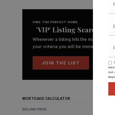
FIND THE PERFECT HOME
'VIP' Listing Search
Whenever a listing hits the market that
your criteria you will be immediately not
JOIN THE LIST
I
mess
not 
Rep
MORTGAGE CALCULATOR
SELLING PRICE