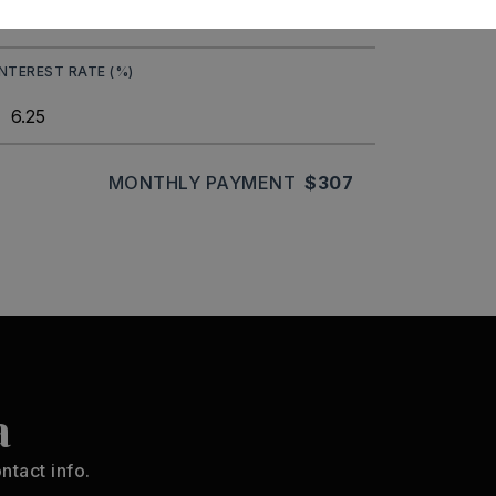
INTEREST RATE (%)
MONTHLY PAYMENT
$307
a
ntact info.