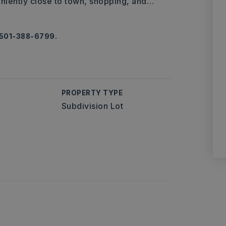
eniently close to town, shopping, and
…
, 501-388-6799.
PROPERTY TYPE
Subdivision Lot