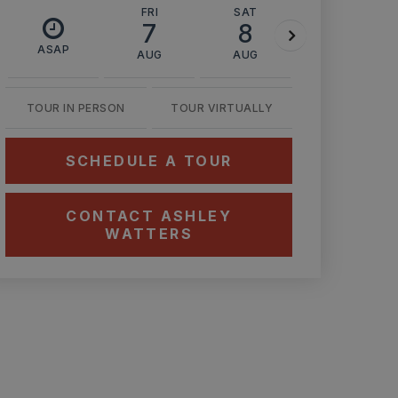
FRI
SAT
SUN
7
8
9
ASAP
AUG
AUG
AUG
TOUR IN PERSON
TOUR VIRTUALLY
SCHEDULE A TOUR
CONTACT ASHLEY
WATTERS