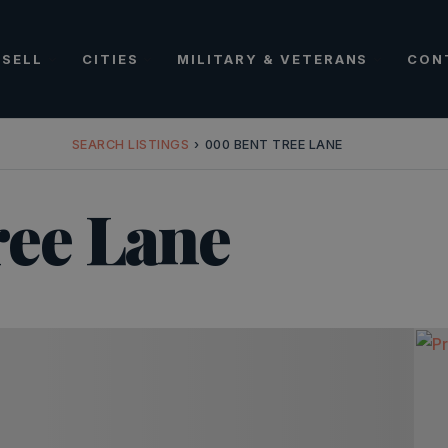
SELL
CITIES
MILITARY & VETERANS
CON
SEARCH LISTINGS
›
000 BENT TREE LANE
ee Lane