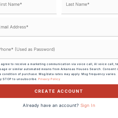
 matches
ified.
 agree to receive a marketing communication via voice call, AI voice call, t
age or similar automated means from Arkansas Houses Search. Consent 
a condition of purchase. Msg/data rates may apply. Msg frequency varies.
ly STOP to unsubscribe.
Privacy Policy
CREATE ACCOUNT
Already have an account?
Sign In
DOWN PAYMENT