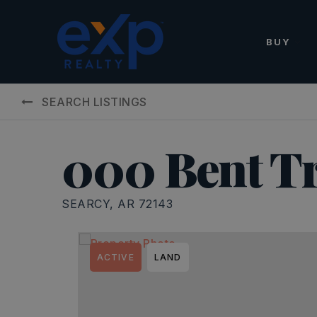
BUY
SEARCH LISTINGS
000 Bent Tr
SEARCY, AR 72143
ACTIVE
LAND