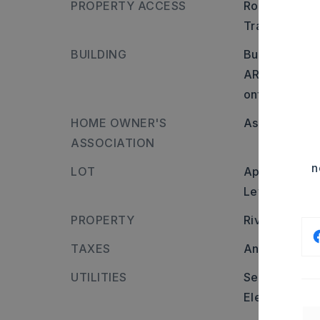
PROPERTY ACCESS
Road frontage
Transportatio
BUILDING
Builder: Head
AR-13, turn l
onto Bent Tree
HOME OWNER'S
Association/
ASSOCIATION
n
LOT
Approximatel
Level,
In Sub
PROPERTY
River name:
TAXES
Annual taxes
UTILITIES
Sewer-Public
Elec-Municip