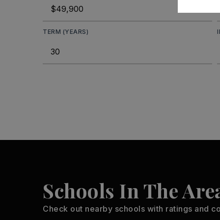
TERM (YEARS)
Schools In The Are
Check out nearby schools with ratings and co