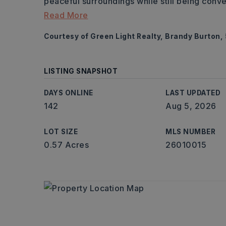
peaceful surroundings while still being conv
Read More
Courtesy of Green Light Realty, Brandy Burton
LISTING SNAPSHOT
DAYS ONLINE
LAST UPDATED
142
Aug 5, 2026
LOT SIZE
MLS NUMBER
0.57 Acres
26010015