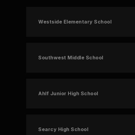
Westside Elementary School
Southwest Middle School
Ahlf Junior High School
Searcy High School