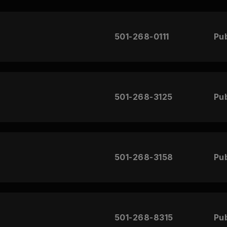
501-268-0111
Pub
501-268-3125
Pub
501-268-3158
Pub
501-268-8315
Pub