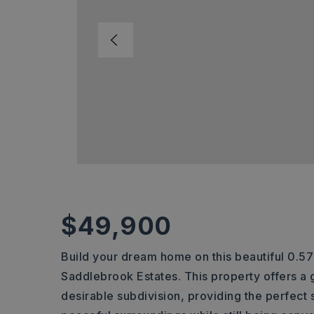
$49,900
Build your dream home on this beautiful 0.57
Saddlebrook Estates. This property offers a g
desirable subdivision, providing the perfect 