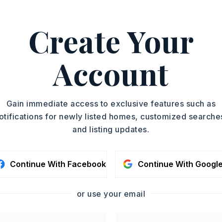
: City Street,
Surface: Paved,
n: Near Interstate
Create Your
ing west on Beebe-Capps, turn left onto
eft onto Saddlebrook Dr, then turn left
Account
 Ln. and the lot will be on your left.
condo fee: $180
Gain immediate access to exclusive features such as
otifications for newly listed homes, customized searche
y 0 acres,
Approximate lot size: .57,
and listing updates.
division
 016-02326-815
Continue With Facebook
Continue With Googl
: $100
,
Water-Public,
or use your email
al (+Entergy)