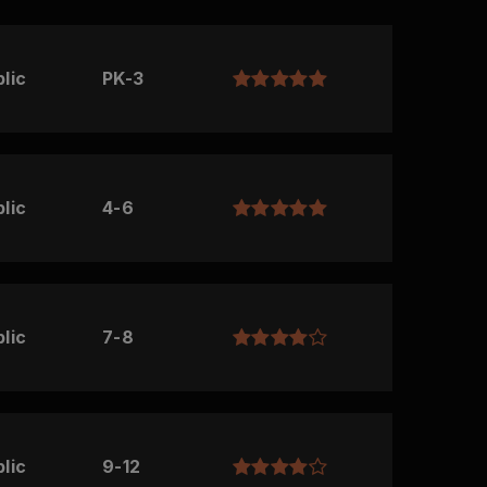
lic
PK-3
lic
4-6
lic
7-8
lic
9-12