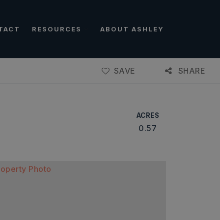
TACT
RESOURCES
ABOUT ASHLEY
SAVE
SHARE
ACRES
0.57