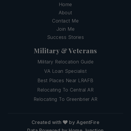
Home
About
Contact Me
Join Me
Success Stories
Military & Veterans
Military Relocation Guide
VA Loan Specialist
Best Places Near LRAFB
Relocating To Central AR
Relocating To Greenbrier AR
Created with
by AgentFire
Data Powered by Home Junction