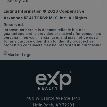
Searcy, AR
Listing Information ©
2026
Cooperative
0.28
Arkansas REALTORS® MLS, Inc. All Rights
ACRES
Reserved.
Information herein is deemed reliable but not
guaranteed and is provided exclusively for consumers
personal, non-commercial use, and may not be used
for any purpose other than to identify prospective
properties consumers may be interested in purchasing.
400 W Capitol Ave Ste 1743
Little Rock, AR 72201