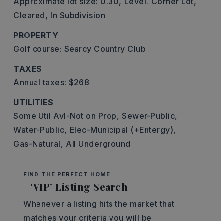
Approximate lot size: 0.30,
Level,
Corner Lot,
Cleared,
In Subdivision
PROPERTY
Golf course: Searcy Country Club
TAXES
Annual taxes: $268
UTILITIES
Some Util Avl-Not on Prop,
Sewer-Public,
Water-Public,
Elec-Municipal (+Entergy),
Gas-Natural,
All Underground
FIND THE PERFECT HOME
'VIP' Listing Search
Whenever a listing hits the market that
matches your criteria you will be