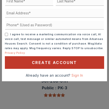
CONTACT ASHLEY WATTERS
Schools In The Area
Check out nearby schools with ratings and
I agree to receive a marketing communication via voice call, AI
voice call, text message or similar automated means from Arkansas
contact info.
Houses Search. Consent is not a condition of purchase. Msg/data
rates may apply. Msg frequency varies. Reply STOP to unsubscribe.
Privacy Policy
TOP RATED
CREATE ACCOUNT
Westside Elementary School
Already have an account?
Sign In
501-268-0111
Public
PK-3