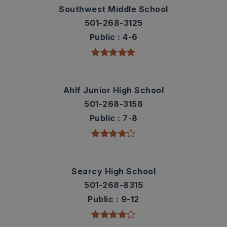
Southwest Middle School
501-268-3125
Public
4-6
Ahlf Junior High School
501-268-3158
Public
7-8
Searcy High School
501-268-8315
Public
9-12