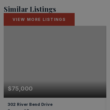
Similar Listings
VIEW MORE LISTINGS
$75,000
302 River Bend Drive