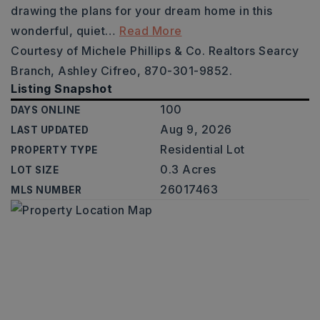
drawing the plans for your dream home in this
wonderful, quiet
…
Read More
Courtesy of Michele Phillips & Co. Realtors Searcy
Branch, Ashley Cifreo, 870-301-9852.
Listing Snapshot
100
DAYS ONLINE
Aug 9, 2026
LAST UPDATED
Residential Lot
PROPERTY TYPE
0.3 Acres
LOT SIZE
26017463
MLS NUMBER