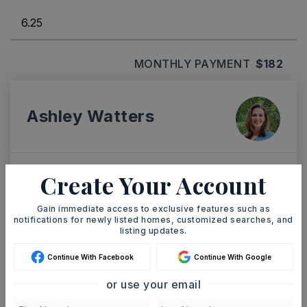
MONTHLY PAYMENT
$182
Ashley Watters
Create Your Account
TUE
WED
11
12
Gain immediate access to exclusive features such as
ASAP
notifications for newly listed homes, customized searches, and
AUG
AUG
listing updates.
Continue With Facebook
Continue With Google
TOUR IN PERSON
TOUR VIRTUALLY
or use your email
SCHEDULE A TOUR