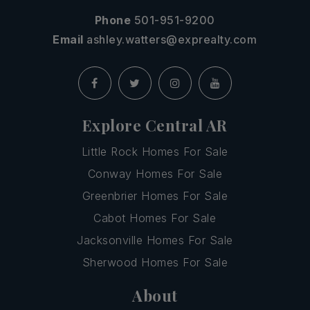
Phone
501-951-9200
Email
ashley.watters@exprealty.com
Explore Central AR
Little Rock Homes For Sale
Conway Homes For Sale
Greenbrier Homes For Sale
Cabot Homes For Sale
Jacksonville Homes For Sale
Sherwood Homes For Sale
About