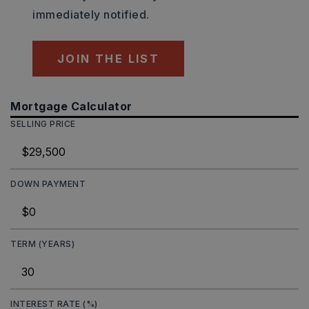
immediately notified.
JOIN THE LIST
Mortgage Calculator
SELLING PRICE
DOWN PAYMENT
TERM (YEARS)
INTEREST RATE (%)