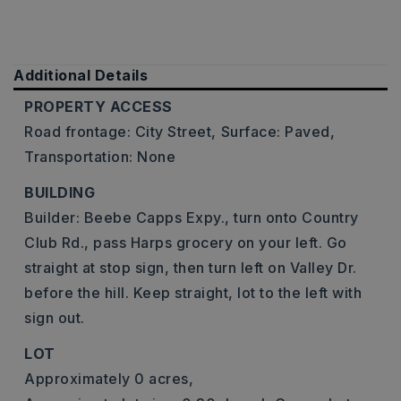
Additional Details
PROPERTY ACCESS
Road frontage: City Street,
Surface: Paved,
Transportation: None
BUILDING
Builder: Beebe Capps Expy., turn onto Country
Club Rd., pass Harps grocery on your left. Go
straight at stop sign, then turn left on Valley Dr.
before the hill. Keep straight, lot to the left with
sign out.
LOT
Approximately 0 acres,