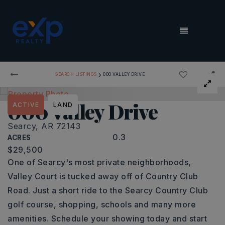
MENU
›
SEARCH LISTINGS
000 VALLEY DRIVE
000 Valley Drive
ACTIVE
LAND
Searcy, AR 72143
0.3
ACRES
$29,500
One of Searcy's most private neighborhoods,
Valley Court is tucked away off of Country Club
Road. Just a short ride to the Searcy Country Club
golf course, shopping, schools and many more
amenities. Schedule your showing today and start