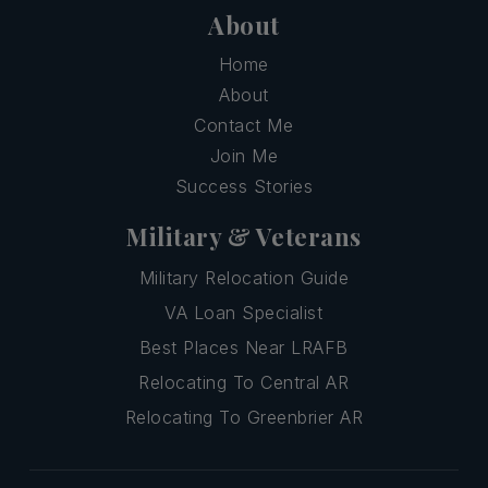
About
Home
About
Contact Me
Join Me
Success Stories
Military & Veterans
Military Relocation Guide
VA Loan Specialist
Best Places Near LRAFB
Relocating To Central AR
Relocating To Greenbrier AR