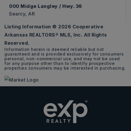
000 Midge Langley / Hwy. 36
Searcy, AR
Listing Information ©
2026
Cooperative
12
Arkansas REALTORS® MLS, Inc. All Rights
ACRES
Reserved.
Information herein is deemed reliable but not
guaranteed and is provided exclusively for consumers
personal, non-commercial use, and may not be used
for any purpose other than to identify prospective
properties consumers may be interested in purchasing.