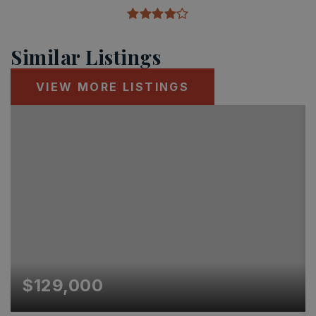
Similar Listings
VIEW MORE LISTINGS
$129,000