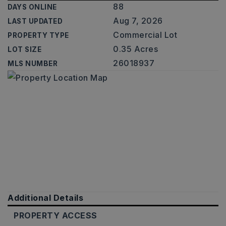
88
DAYS ONLINE
Aug 7, 2026
LAST UPDATED
Commercial Lot
PROPERTY TYPE
0.35 Acres
LOT SIZE
26018937
MLS NUMBER
Additional Details
PROPERTY ACCESS