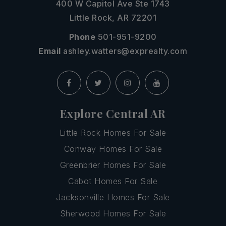
400 W Capitol Ave Ste 1743
Little Rock, AR 72201
Phone
501-951-9200
Email
ashley.watters@exprealty.com
Explore Central AR
Little Rock Homes For Sale
Conway Homes For Sale
Greenbrier Homes For Sale
Cabot Homes For Sale
Jacksonville Homes For Sale
Sherwood Homes For Sale