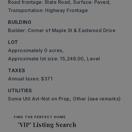
Road frontage: State Road,
Surface: Paved,
Transportation: Highway Frontage
BUILDING
Builder: Corner of Maple St & Eastwood Drive
LOT
Approximately 0 acres,
Approximate lot size: 15,246.00,
Level
TAXES
Annual taxes: $371
UTILITIES
Some Util Avl-Not on Prop,
Other (see remarks)
FIND THE PERFECT HOME
'VIP' Listing Search