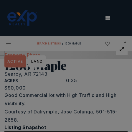
MENU
›
SEARCH LISTINGS
1200 MAPLE
1200 Maple
ACTIVE
LAND
Searcy, AR 72143
0.35
ACRES
$90,000
Good Commercial lot with High Traffic and High
Visibility.
Courtesy of Dalrymple, Jose Colunga, 501-515-
2658.
Listing Snapshot