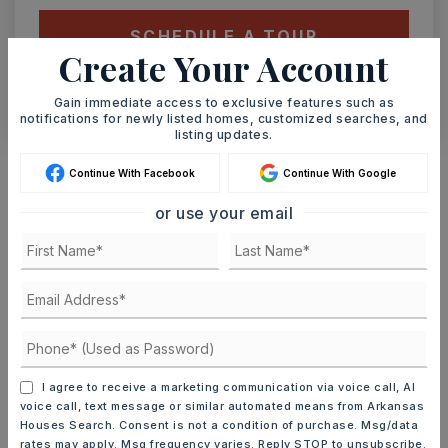
SCHEDULE A TOUR
Create Your Account
CONTACT ASHLEY WATTERS
Gain immediate access to exclusive features such as
notifications for newly listed homes, customized searches, and
listing updates.
Schools In The Area
Continue With Facebook
Continue With Google
Check out nearby schools with ratings and
or use your email
contact info.
TOP RATED
McRae Elementary School
501-268-3936
I agree to receive a marketing communication via voice call, AI
Public
PK-3
voice call, text message or similar automated means from Arkansas
Houses Search. Consent is not a condition of purchase. Msg/data
rates may apply. Msg frequency varies. Reply STOP to unsubscribe.