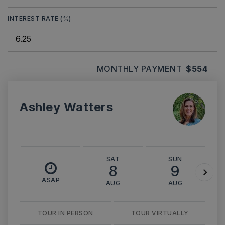
INTEREST RATE (%)
MONTHLY PAYMENT
$554
Ashley Watters
SAT
SUN
8
9
ASAP
AUG
AUG
TOUR IN PERSON
TOUR VIRTUALLY