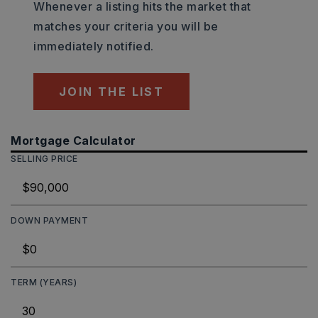
Whenever a listing hits the market that
matches your criteria you will be
immediately notified.
JOIN THE LIST
Mortgage Calculator
SELLING PRICE
DOWN PAYMENT
TERM (YEARS)