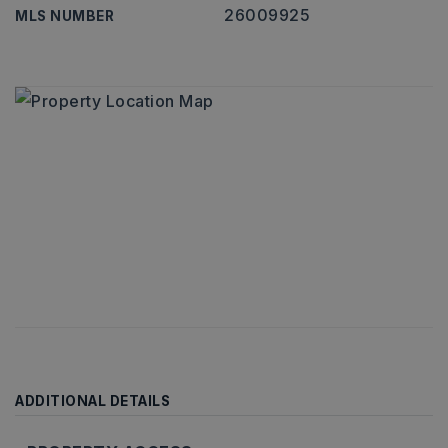
26009925
MLS NUMBER
ADDITIONAL DETAILS