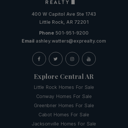
400 W Capitol Ave Ste 1743
Little Rock, AR 72201
Phone
501-951-9200
Email
ashley.watters@exprealty.com
Explore Central AR
Little Rock Homes For Sale
Conway Homes For Sale
Greenbrier Homes For Sale
Cabot Homes For Sale
Jacksonville Homes For Sale