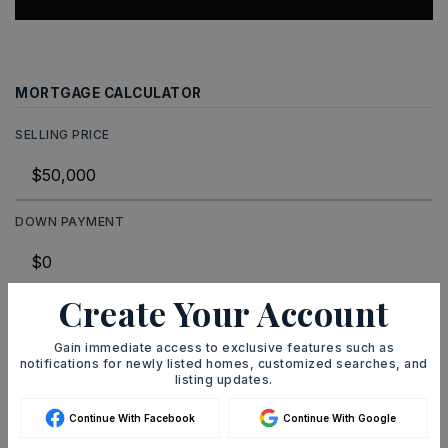
MORTGAGE CALCULATOR
SELLING PRICE
DOWN PAYMENT
Create Your Account
TERM (YEARS)
Gain immediate access to exclusive features such as
notifications for newly listed homes, customized searches, and
listing updates.
INTEREST RATE (%)
Continue With Facebook
Continue With Google