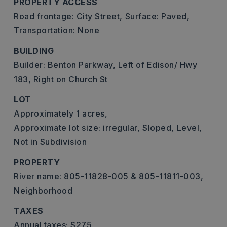
PROPERTY ACCESS
Road frontage: City Street,
Surface: Paved,
Transportation: None
BUILDING
Builder: Benton Parkway, Left of Edison/ Hwy
183, Right on Church St
LOT
Approximately 1 acres,
Approximate lot size: irregular,
Sloped,
Level,
Not in Subdivision
PROPERTY
River name: 805-11828-005 & 805-11811-003,
Neighborhood
TAXES
Annual taxes: $275,