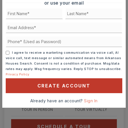
or use your email
MONTHLY PAYMENT
$308
Ashley Watters
I agree to receive a marketing communication via voice call, AI
voice call, text message or similar automated means from Arkansas
Houses Search. Consent is not a condition of purchase. Msg/data
rates may apply. Msg frequency varies. Reply STOP to unsubscribe.
Privacy Policy
FRI
SAT
7
8
CREATE ACCOUNT
ASAP
AUG
AUG
Already have an account?
Sign In
TOUR IN PERSON
TOUR VIRTUALLY
SCHEDULE A TOUR