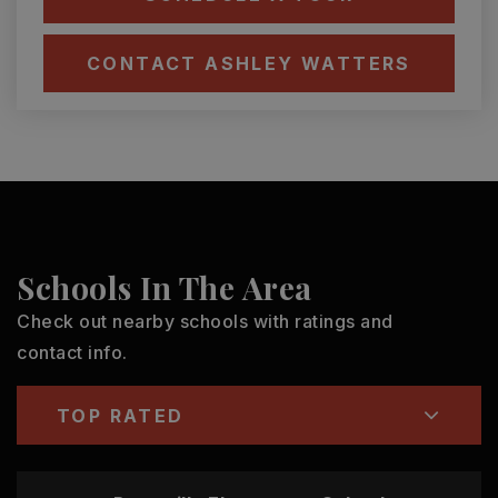
CONTACT ASHLEY WATTERS
Schools In The Area
Check out nearby schools with ratings and
contact info.
TOP RATED