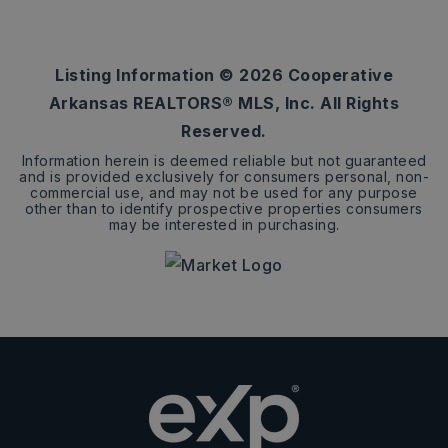
2.05
ACRES
Listing Information ©
2026
Cooperative
Arkansas REALTORS® MLS, Inc. All Rights
Reserved.
Information herein is deemed reliable but not guaranteed
and is provided exclusively for consumers personal, non-
commercial use, and may not be used for any purpose
other than to identify prospective properties consumers
may be interested in purchasing.