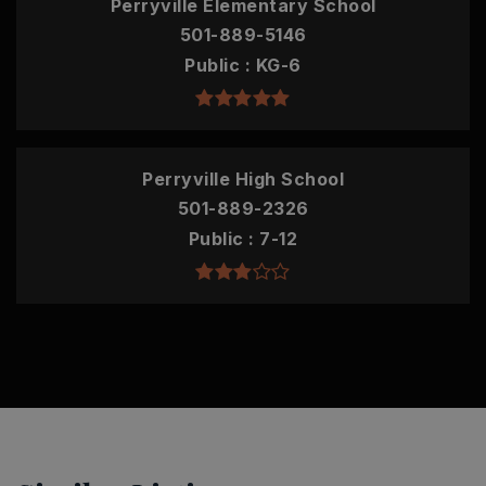
Perryville Elementary School
501-889-5146
Public
KG-6
Perryville High School
501-889-2326
Public
7-12