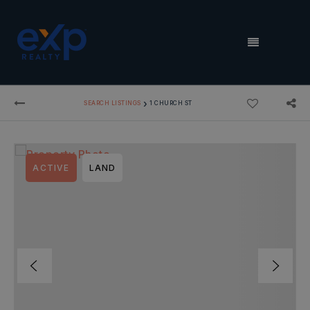
MENU
›
SEARCH LISTINGS
1 CHURCH ST
ACTIVE
LAND