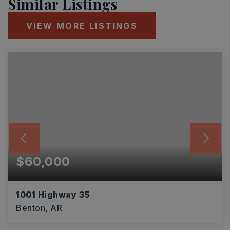
Similar Listings
VIEW MORE LISTINGS
$60,000
1001 Highway 35
Benton, AR