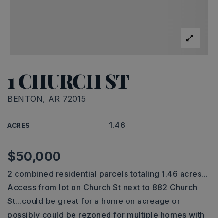
1 CHURCH ST
BENTON, AR 72015
1.46
ACRES
$50,000
2 combined residential parcels totaling 1.46 acres...
Access from lot on Church St next to 882 Church
St...could be great for a home on acreage or
possibly could be rezoned for multiple homes with