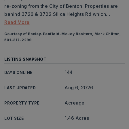
re-zoning from the City of Benton. Properties are
behind 3726 & 3722 Silica Heights Rd which
…
Read More
Courtesy of Baxley-Penfield-Moudy Realtors, Mark Chilton,
501-317-2299.
LISTING SNAPSHOT
144
DAYS ONLINE
Aug 6, 2026
LAST UPDATED
Acreage
PROPERTY TYPE
1.46 Acres
LOT SIZE