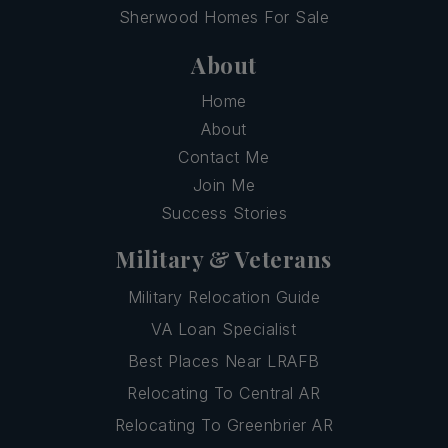
Sherwood Homes For Sale
About
Home
About
Contact Me
Join Me
Success Stories
Military & Veterans
Military Relocation Guide
VA Loan Specialist
Best Places Near LRAFB
Relocating To Central AR
Relocating To Greenbrier AR