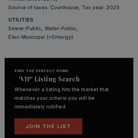
Source of taxes: Courthouse,
Tax year: 2025
UTILITIES
Sewer-Public,
Water-Public,
Elec-Municipal (+Entergy)
FIND THE PERFECT HOME
'VIP' Listing Search
Whenever a listing hits the market that
matches your criteria you will be
immediately notified.
JOIN THE LIST