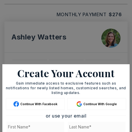
MONTHLY PAYMENT
$276
Ashley Watters
SUN
MON
Create Your Account
9
10
ASAP
AUG
AUG
Gain immediate access to exclusive features such as
notifications for newly listed homes, customized searches, and
listing updates.
TOUR IN PERSON
TOUR VIRTUALLY
Continue With Facebook
Continue With Google
or use your email
SCHEDULE A TOUR