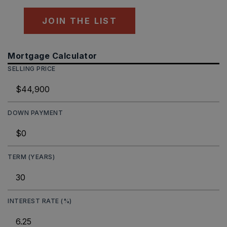
JOIN THE LIST
Mortgage Calculator
SELLING PRICE
DOWN PAYMENT
TERM (YEARS)
INTEREST RATE (%)