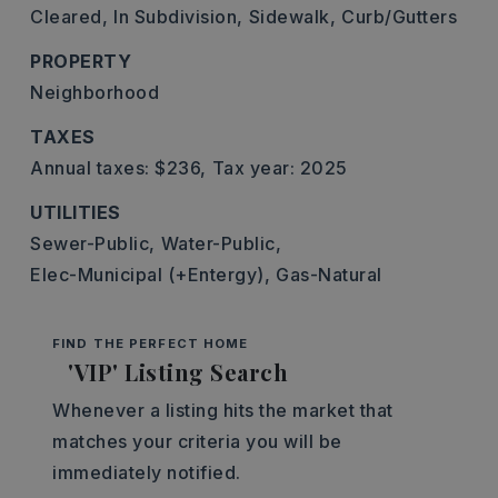
Cleared,
In Subdivision,
Sidewalk,
Curb/Gutters
PROPERTY
Neighborhood
TAXES
Annual taxes: $236,
Tax year: 2025
UTILITIES
Sewer-Public,
Water-Public,
Elec-Municipal (+Entergy),
Gas-Natural
FIND THE PERFECT HOME
'VIP' Listing Search
Whenever a listing hits the market that
matches your criteria you will be
immediately notified.