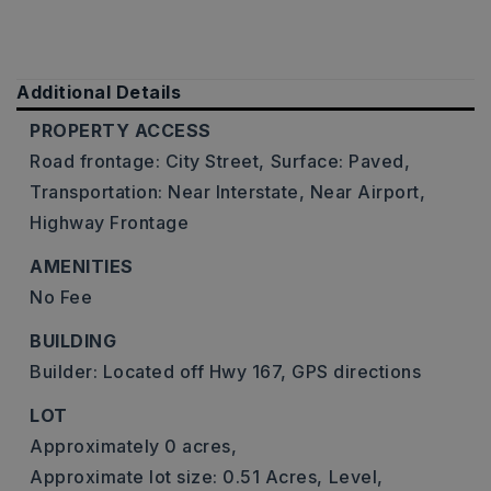
Additional Details
PROPERTY ACCESS
Road frontage: City Street,
Surface: Paved,
Transportation: Near Interstate, Near Airport,
Highway Frontage
AMENITIES
No Fee
BUILDING
Builder: Located off Hwy 167, GPS directions
LOT
Approximately 0 acres,
Approximate lot size: 0.51 Acres,
Level,