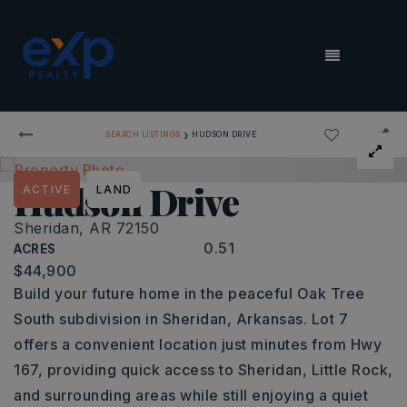
MENU
›
SEARCH LISTINGS
HUDSON DRIVE
Hudson Drive
ACTIVE
LAND
Sheridan, AR 72150
0.51
ACRES
$44,900
Build your future home in the peaceful Oak Tree
South subdivision in Sheridan, Arkansas. Lot 7
offers a convenient location just minutes from Hwy
167, providing quick access to Sheridan, Little Rock,
and surrounding areas while still enjoying a quiet