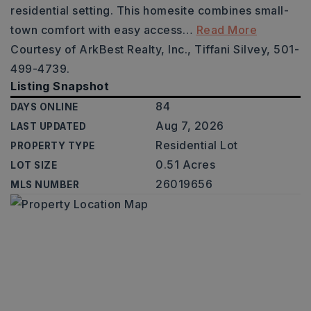
residential setting. This homesite combines small-
town comfort with easy access
…
Read More
Courtesy of ArkBest Realty, Inc., Tiffani Silvey, 501-
499-4739.
Listing Snapshot
84
DAYS ONLINE
Aug 7, 2026
LAST UPDATED
Residential Lot
PROPERTY TYPE
0.51 Acres
LOT SIZE
26019656
MLS NUMBER