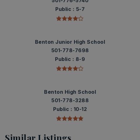
501-776-5740
Public
5-7
Benton Junior High School
501-778-7698
Public
8-9
Benton High School
501-778-3288
Public
10-12
Similar Listings