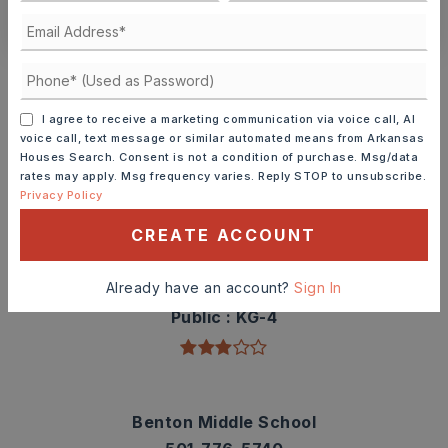
CONTACT ASHLEY WATTERS
Schools In The Area
Check out nearby schools with ratings and
I agree to receive a marketing communication via voice call, AI
contact info.
voice call, text message or similar automated means from Arkansas
Houses Search. Consent is not a condition of purchase. Msg/data
rates may apply. Msg frequency varies. Reply STOP to unsubscribe.
TOP RATED
Privacy Policy
CREATE ACCOUNT
Angie Grant Elementary School
Already have an account?
Sign In
501-778-3300
Public
KG-4
Benton Middle School