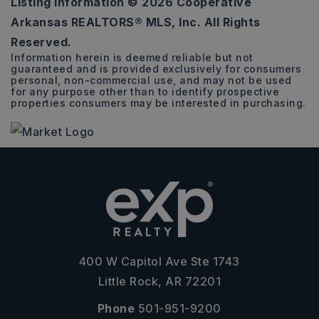
Listing Information ©
2026
Cooperative
0.26
Arkansas REALTORS® MLS, Inc. All Rights
ACRES
Reserved.
Information herein is deemed reliable but not
guaranteed and is provided exclusively for consumers
personal, non-commercial use, and may not be used
for any purpose other than to identify prospective
properties consumers may be interested in purchasing.
400 W Capitol Ave Ste 1743
Little Rock, AR 72201
Phone
501-951-9200