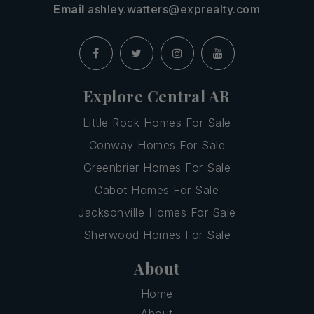
Email
ashley.watters@exprealty.com
Explore Central AR
Little Rock Homes For Sale
Conway Homes For Sale
Greenbrier Homes For Sale
Cabot Homes For Sale
Jacksonville Homes For Sale
Sherwood Homes For Sale
About
Home
About