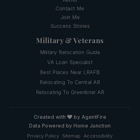
Contact Me
Join Me
Success Stories
Military & Veterans
Military Relocation Guide
VA Loan Specialist
Best Places Near LRAFB
Relocating To Central AR
Relocating To Greenbrier AR
Created with
by AgentFire
Data Powered by Home Junction
Privacy Policy
Sitemap
Accessibility