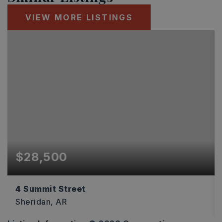
VIEW MORE LISTINGS
$28,500
4 Summit Street
Sheridan, AR