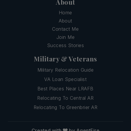
About
Home
About
Contact Me
Join Me
Success Stories
Military & Veterans
Military Relocation Guide
VA Loan Specialist
Best Places Near LRAFB
Relocating To Central AR
Relocating To Greenbrier AR
Created with
by AgentFire