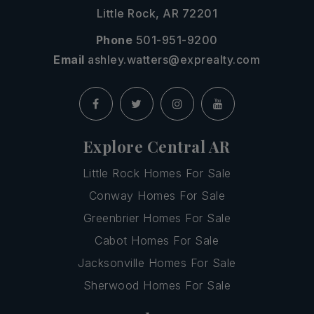
Little Rock, AR 72201
Phone
501-951-9200
Email
ashley.watters@exprealty.com
Explore Central AR
Little Rock Homes For Sale
Conway Homes For Sale
Greenbrier Homes For Sale
Cabot Homes For Sale
Jacksonville Homes For Sale
Sherwood Homes For Sale