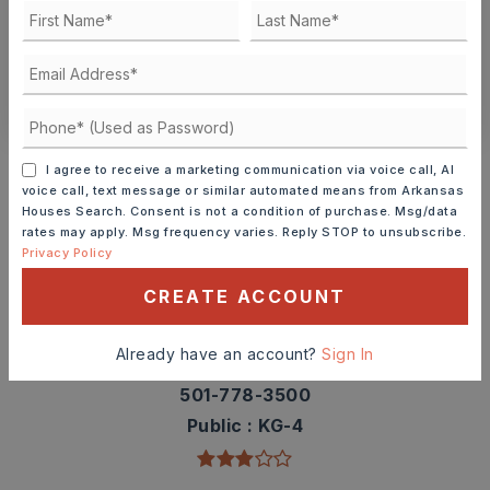
SCHEDULE A TOUR
CONTACT ASHLEY WATTERS
Schools In The Area
I agree to receive a marketing communication via voice call, AI
Check out nearby schools with ratings and
voice call, text message or similar automated means from Arkansas
Houses Search. Consent is not a condition of purchase. Msg/data
contact info.
rates may apply. Msg frequency varies. Reply STOP to unsubscribe.
Privacy Policy
TOP RATED
CREATE ACCOUNT
Already have an account?
Sign In
Ringgold Elementary School
501-778-3500
Public
KG-4