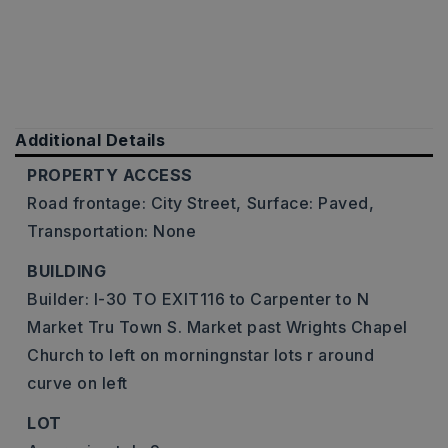
Additional Details
PROPERTY ACCESS
Road frontage: City Street,
Surface: Paved,
Transportation: None
BUILDING
Builder: I-30 TO EXIT116 to Carpenter to N
Market Tru Town S. Market past Wrights Chapel
Church to left on morningnstar lots r around
curve on left
LOT