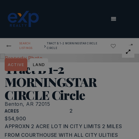
MENU
SEARCH
TRACT B 1-2 MORNINGSTAR CIRCLE
›
LISTINGS
CIRCLE
Tract B 1-2
ACTIVE
LAND
MORNINGSTAR
CIRCLE Circle
Benton, AR 72015
2
ACRES
$54,900
APPROXN 2 ACRE LOT IN CITY LIMITS 2 MILES
FROM COURTHOUSE WITH ALL CITY ULITIES