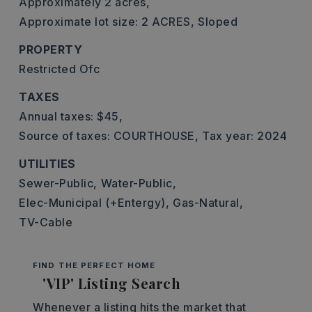
Approximately 2 acres,
Approximate lot size: 2 ACRES,
Sloped
PROPERTY
Restricted Ofc
TAXES
Annual taxes: $45,
Source of taxes: COURTHOUSE,
Tax year: 2024
UTILITIES
Sewer-Public,
Water-Public,
Elec-Municipal (+Entergy),
Gas-Natural,
TV-Cable
FIND THE PERFECT HOME
'VIP' Listing Search
Whenever a listing hits the market that