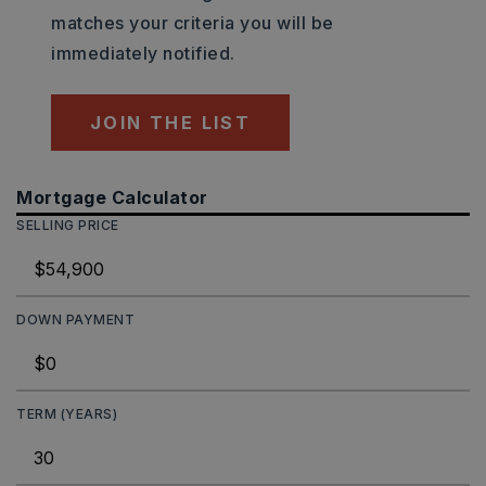
matches your criteria you will be
immediately notified.
JOIN THE LIST
Mortgage Calculator
SELLING PRICE
DOWN PAYMENT
TERM (YEARS)