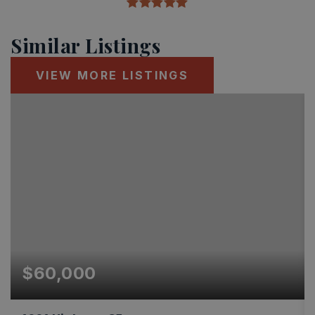
Similar Listings
VIEW MORE LISTINGS
$60,000