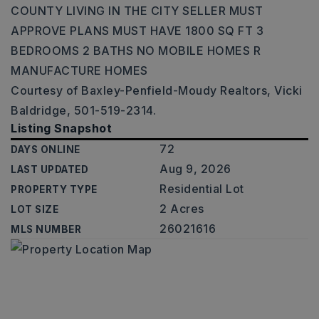
COUNTY LIVING IN THE CITY SELLER MUST
APPROVE PLANS MUST HAVE 1800 SQ FT 3
BEDROOMS 2 BATHS NO MOBILE HOMES R
MANUFACTURE HOMES
Courtesy of Baxley-Penfield-Moudy Realtors, Vicki
Baldridge, 501-519-2314.
Listing Snapshot
72
DAYS ONLINE
Aug 9, 2026
LAST UPDATED
Residential Lot
PROPERTY TYPE
2 Acres
LOT SIZE
26021616
MLS NUMBER