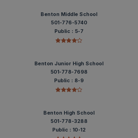
Benton Middle School
501-776-5740
Public
5-7
Benton Junior High School
501-778-7698
Public
8-9
Benton High School
501-778-3288
Public
10-12