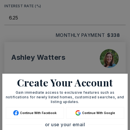
INTEREST RATE (%)
MONTHLY PAYMENT
$338
Ashley Watters
Create Your Account
TUE
WED
11
12
Gain immediate access to exclusive features such as
notifications for newly listed homes, customized searches, and
ASAP
AUG
AUG
listing updates.
Continue With Facebook
Continue With Google
TOUR IN PERSON
TOUR VIRTUALLY
or use your email