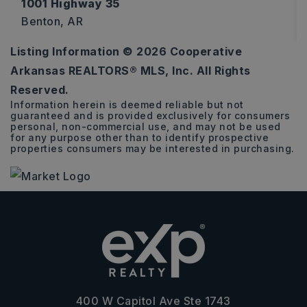
1001 Highway 35
Benton, AR
Listing Information ©
2026
Cooperative
2.05
Arkansas REALTORS® MLS, Inc. All Rights
ACRES
Reserved.
Information herein is deemed reliable but not
guaranteed and is provided exclusively for consumers
personal, non-commercial use, and may not be used
for any purpose other than to identify prospective
properties consumers may be interested in purchasing.
400 W Capitol Ave Ste 1743