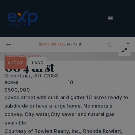
MENU
›
SEARCH LISTINGS
00 4 TH ST
00 4 th st
ACTIVE
LAND
Greenbrier, AR 72058
10
ACRES
$500,000
paved street with curb and gutter 10 acres ready to
subdivide or have a large home. No minerals
convey. City water,City sewer and natural gas
available.
Courtesy of Rowlett Realty, Inc., Rhonda Rowlett,