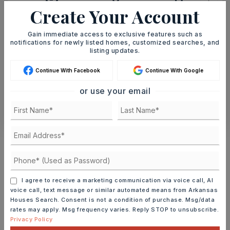
8
9
Create Your Account
ASAP
AUG
AUG
Gain immediate access to exclusive features such as
notifications for newly listed homes, customized searches, and
TOUR IN PERSON
TOUR VIRTUALLY
listing updates.
Continue With Facebook
Continue With Google
SCHEDULE A TOUR
or use your email
CONTACT ASHLEY WATTERS
Schools In The Area
Check out nearby schools with ratings and
contact info.
I agree to receive a marketing communication via voice call, AI
voice call, text message or similar automated means from Arkansas
TOP RATED
Houses Search. Consent is not a condition of purchase. Msg/data
rates may apply. Msg frequency varies. Reply STOP to unsubscribe.
Privacy Policy