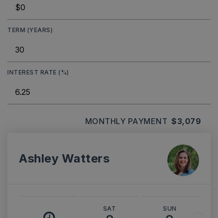
TERM (YEARS)
INTEREST RATE (%)
MONTHLY PAYMENT
$3,079
Ashley Watters
SAT
SUN