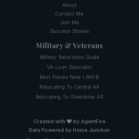
About
Contact Me
Join Me
Success Stories
Military & Veterans
Military Relocation Guide
VA Loan Specialist
Best Places Near LRAFB
Relocating To Central AR
Relocating To Greenbrier AR
Created with
by AgentFire
Data Powered by Home Junction