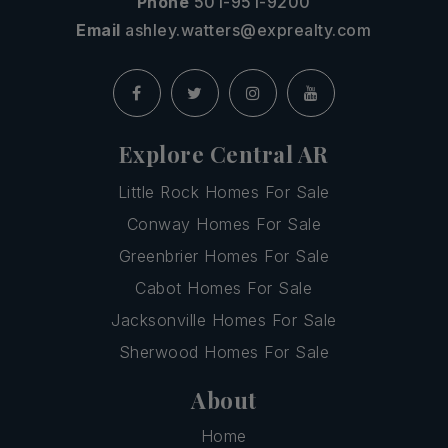
Phone
501-951-9200
Email
ashley.watters@exprealty.com
Explore Central AR
Little Rock Homes For Sale
Conway Homes For Sale
Greenbrier Homes For Sale
Cabot Homes For Sale
Jacksonville Homes For Sale
Sherwood Homes For Sale
About
Home