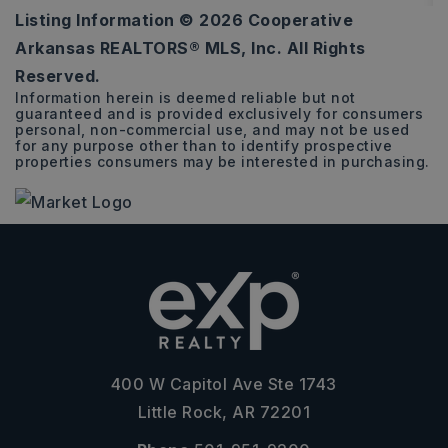
Listing Information ©
2026
Cooperative
72.19
Arkansas REALTORS® MLS, Inc. All Rights
ACRES
Reserved.
Information herein is deemed reliable but not
guaranteed and is provided exclusively for consumers
personal, non-commercial use, and may not be used
for any purpose other than to identify prospective
properties consumers may be interested in purchasing.
400 W Capitol Ave Ste 1743
Little Rock, AR 72201