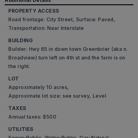
Additional Details
PROPERTY ACCESS
Road frontage: City Street,
Surface: Paved,
Transportation: Near Interstate
BUILDING
Builder: Hwy 65 in down town Greenbrier (aka n.
Broadview) turn left on 4th st and the farm is on
the right.
LOT
Approximately 10 acres,
Approximate lot size: see survey,
Level
TAXES
Annual taxes: $500
UTILITIES
Sewer-Public,
Water-Public,
Gas-Natural