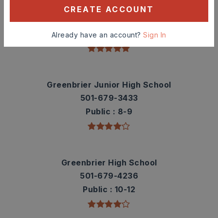
Greenbrier Westside Elementary School
CREATE ACCOUNT
501-679-1029
Public
PK-5
Already have an account?
Sign In
Greenbrier Junior High School
501-679-3433
Public
8-9
Greenbrier High School
501-679-4236
Public
10-12