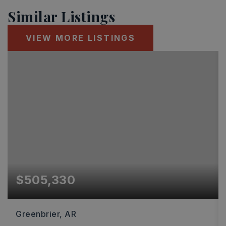
Similar Listings
VIEW MORE LISTINGS
$505,330
Greenbrier, AR