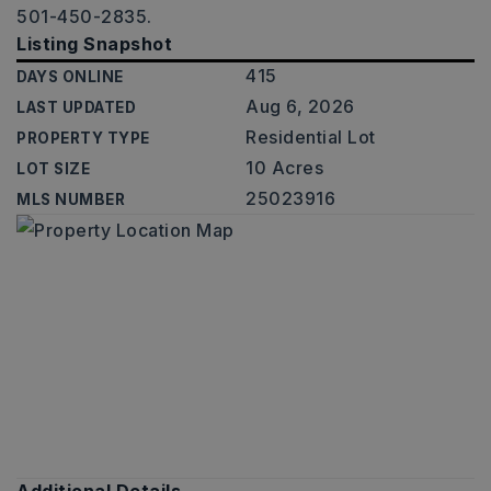
501-450-2835.
Listing Snapshot
415
DAYS ONLINE
Aug 6, 2026
LAST UPDATED
Residential Lot
PROPERTY TYPE
10 Acres
LOT SIZE
25023916
MLS NUMBER