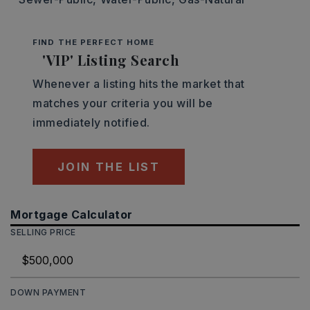
FIND THE PERFECT HOME
'VIP' Listing Search
Whenever a listing hits the market that
matches your criteria you will be
immediately notified.
JOIN THE LIST
Mortgage Calculator
SELLING PRICE
DOWN PAYMENT