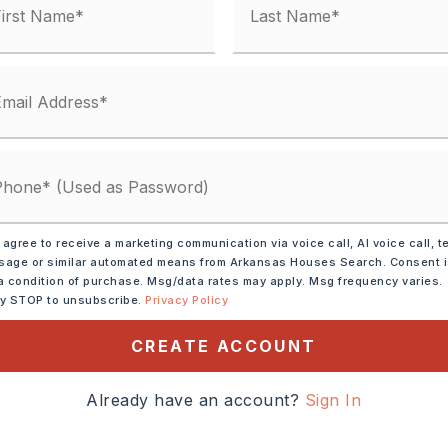
25
l-Not on Prop,
Septic Sbj Hlth Dpt Apprv
 matches
 agree to receive a marketing communication via voice call, AI voice call, t
ified.
age or similar automated means from Arkansas Houses Search. Consent 
a condition of purchase. Msg/data rates may apply. Msg frequency varies.
ly STOP to unsubscribe.
Privacy Policy
CREATE ACCOUNT
Already have an account?
Sign In