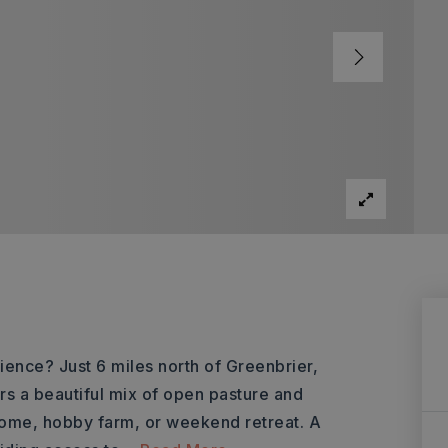
ience? Just 6 miles north of Greenbrier,
rs a beautiful mix of open pasture and
ome, hobby farm, or weekend retreat. A