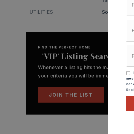
Tax year: 20
UTILITIES
Some Util Av
FIND THE PERFECT HOME
'VIP' Listing Search
Whenever a listing hits the market that
I
your criteria you will be immediately not
mess
not 
Rep
JOIN THE LIST