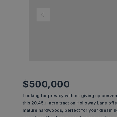
$500,000
Looking for privacy without giving up conven
this 20.45±-acre tract on Holloway Lane offe
mature hardwoods, perfect for your dream h