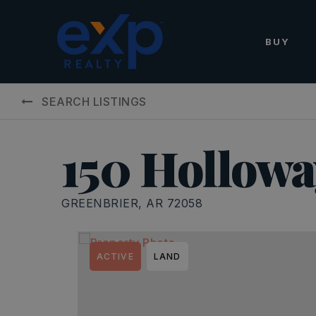
BUY
SEARCH LISTINGS
150 Hollowa
GREENBRIER, AR 72058
ACTIVE
LAND