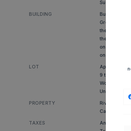
Surface: Pave
BUILDING
Builder: Fro
Greenbrier:R
the right. Go
the unpaved 
on the gravel
on Right
LOT
Approximatel
n
9 timber acre
Wooded,
Cle
Unimproved,
PROPERTY
River name: 
Cattle,
Horse
TAXES
Annual taxes