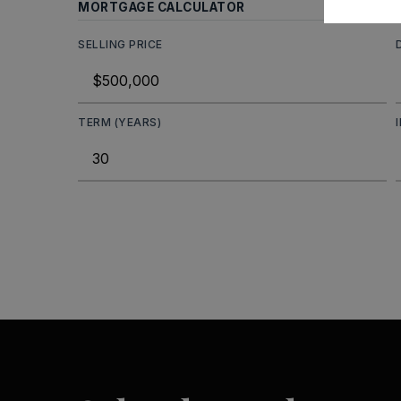
MORTGAGE CALCULATOR
SELLING PRICE
TERM (YEARS)