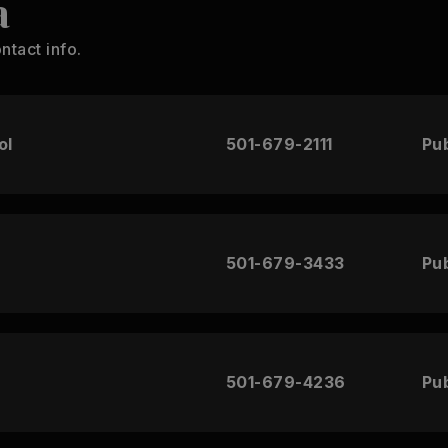
a
ntact info.
ol
501-679-2111
Pub
501-679-3433
Pub
501-679-4236
Pub