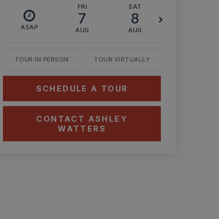
FRI
SAT
SUN
7
8
9
ASAP
AUG
AUG
AUG
TOUR IN PERSON
TOUR VIRTUALLY
SCHEDULE A TOUR
CONTACT ASHLEY
WATTERS