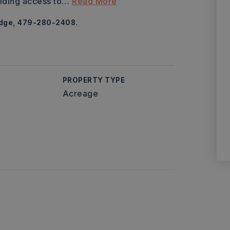
iding access to
…
Read More
odge, 479-280-2408.
PROPERTY TYPE
Acreage