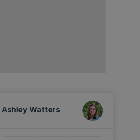
Ashley Watters