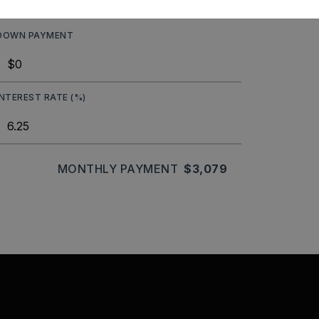
DOWN PAYMENT
INTEREST RATE (%)
MONTHLY PAYMENT
$3,079