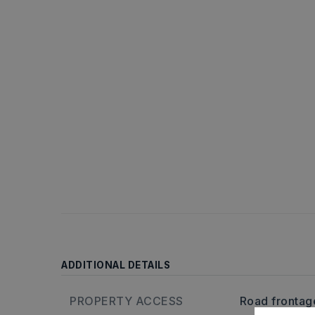
ADDITIONAL DETAILS
PROPERTY ACCESS
Road frontag