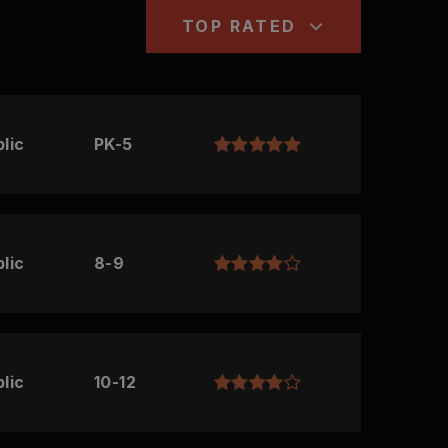
TOP RATED
lic
PK-5
lic
8-9
lic
10-12