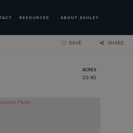
TACT
RESOURCES
ABOUT ASHLEY
SAVE
SHARE
ACRES
20.45