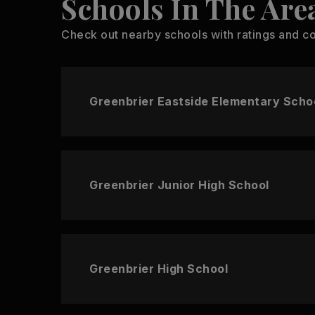
Schools In The Are
Check out nearby schools with ratings and co
Greenbrier Eastside Elementary Scho
Greenbrier Junior High School
Greenbrier High School