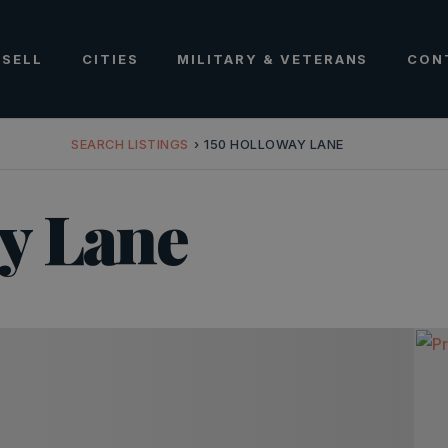
SELL
CITIES
MILITARY & VETERANS
CON
SEARCH LISTINGS
›
150 HOLLOWAY LANE
y Lane