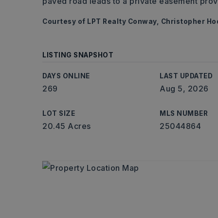
paved road leads to a private easement prov
Courtesy of LPT Realty Conway, Christopher H
LISTING SNAPSHOT
DAYS ONLINE
LAST UPDATED
269
Aug 5, 2026
LOT SIZE
MLS NUMBER
20.45 Acres
25044864