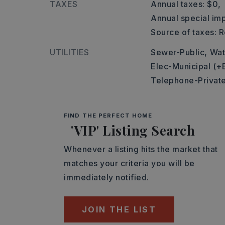
TAXES
Annual taxes: $0,
Annual special imp
Source of taxes: 
UTILITIES
Sewer-Public,
Wat
Elec-Municipal (+
Telephone-Private
FIND THE PERFECT HOME
'VIP' Listing Search
Whenever a listing hits the market that
matches your criteria you will be
immediately notified.
JOIN THE LIST