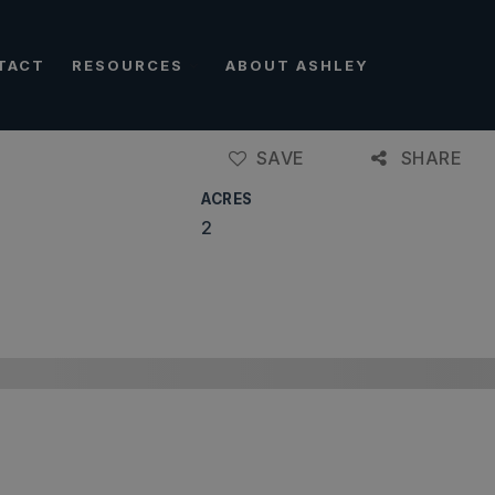
TACT
RESOURCES
ABOUT ASHLEY
SAVE
SHARE
ACRES
2