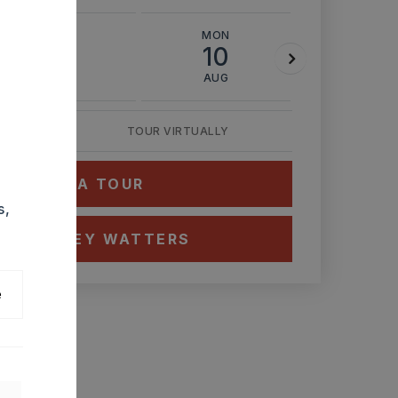
SUN
MON
TUE
9
10
11
AUG
AUG
AUG
TOUR VIRTUALLY
HEDULE A TOUR
s,
CT ASHLEY WATTERS
e