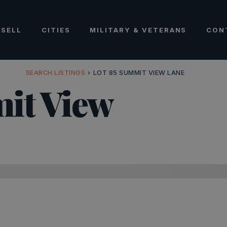
SELL
CITIES
MILITARY & VETERANS
CON
SEARCH LISTINGS
›
LOT 85 SUMMIT VIEW LANE
it View