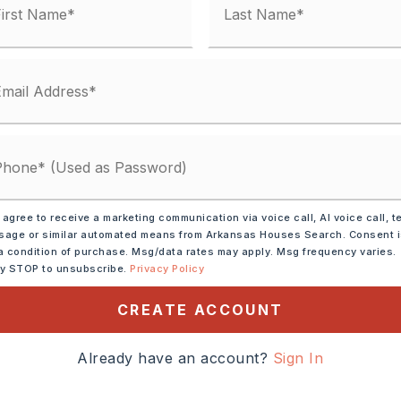
y Street,
Surface: Paved,
 agree to receive a marketing communication via voice call, AI voice call, t
age or similar automated means from Arkansas Houses Search. Consent 
ar Interstate, Highway
a condition of purchase. Msg/data rates may apply. Msg frequency varies.
ly STOP to unsubscribe.
Privacy Policy
CREATE ACCOUNT
-430 TO MAUMELLE BLVD
Already have an account?
Sign In
N APPROX 3.3 MILES
 RIGHT OR TAKE 1-40