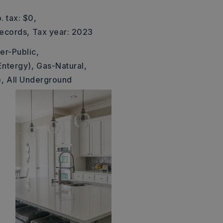
. tax: $0,
Records,
Tax year: 2023
er-Public,
Entergy),
Gas-Natural,
,
All Underground