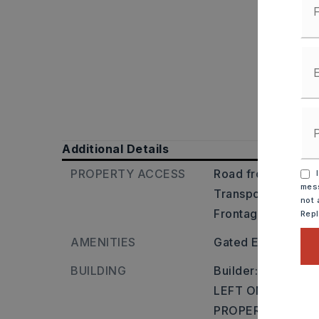
Additional Details
PROPERTY ACCESS
Road frontage: Cit
I
mess
Transportation: Ne
not 
Frontage
Rep
AMENITIES
Gated Entrance
BUILDING
Builder: TAKE 1
LEFT ON HWY 365
PROPERTY ON THE