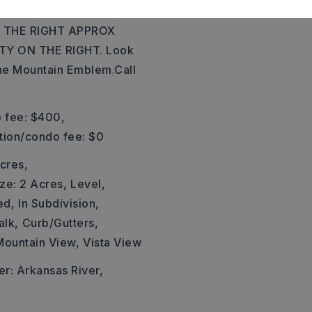
MAUMELLE EXIT WEST
 THE RIGHT APPROX
TY ON THE RIGHT. Look
the Mountain Emblem.Call
 fee: $400,
ation/condo fee: $0
cres,
ze: 2 Acres,
Level,
ed,
In Subdivision,
alk,
Curb/Gutters,
Mountain View,
Vista View
er: Arkansas River,