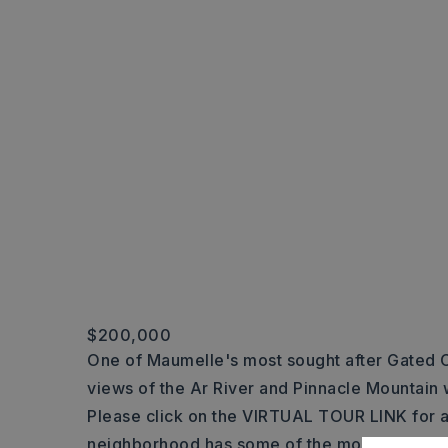
$200,000
One of Maumelle's most sought after Gated 
views of the Ar River and Pinnacle Mountain 
Please click on the VIRTUAL TOUR LINK for a
neighborhood has some of the most impressi