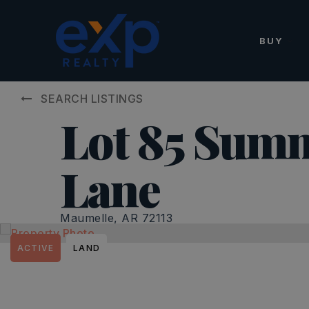
BUY
SEARCH LISTINGS
Lot 85 Summ
Lane
Maumelle, AR 72113
ACTIVE
LAND