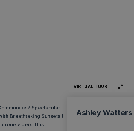
VIRTUAL TOUR
Communities! Spectacular
Ashley Watters
with Breathtaking Sunsets!!
 drone video. This
ve views in Arkansas. Have