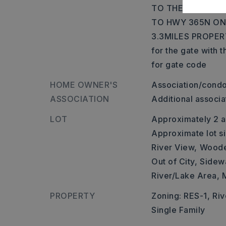
TO THE MORGAN 
TO HWY 365N ON
3.3MILES PROPER
for the gate with 
for gate code
HOME OWNER'S
Association/condo
ASSOCIATION
Additional associ
LOT
Approximately 2 a
Approximate lot si
River View,
Wood
Out of City,
Sidew
River/Lake Area,
PROPERTY
Zoning: RES-1,
Riv
Single Family