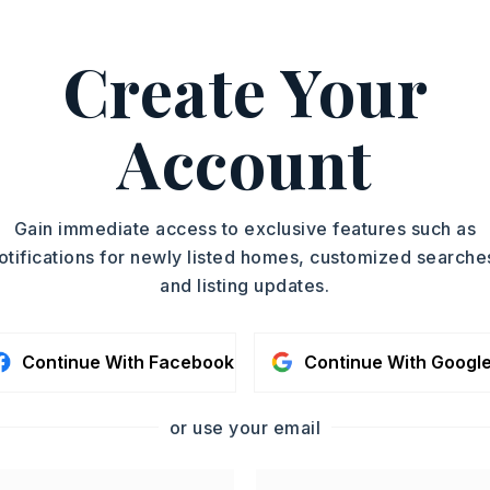
d More
Create Your
, Joan Osborne, 501-517-
ASAP
Account
PROPERTY TYPE
TOUR IN PERSON
Residential Lot
SC
Gain immediate access to exclusive features such as
otifications for newly listed homes, customized searche
and listing updates.
CONTA
Continue With Facebook
Continue With Googl
or use your email