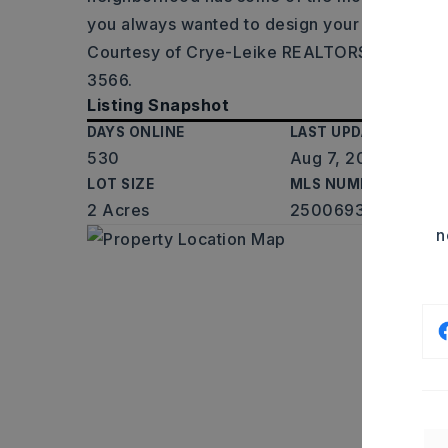
you always wanted to design your own
…
Rea
Courtesy of Crye-Leike REALTORS Maumelle
3566.
Listing Snapshot
DAYS ONLINE
LAST UPDATED
530
Aug 7, 2026
LOT SIZE
MLS NUMBER
2 Acres
25006930
n