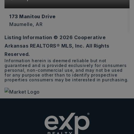
173 Manitou Drive
Maumelle, AR
Listing Information ©
2026
Cooperative
0.45
Arkansas REALTORS® MLS, Inc. All Rights
ACRES
Reserved.
Information herein is deemed reliable but not
guaranteed and is provided exclusively for consumers
personal, non-commercial use, and may not be used
for any purpose other than to identify prospective
properties consumers may be interested in purchasing.