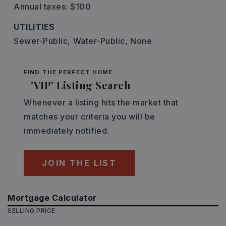
Annual taxes: $100
UTILITIES
Sewer-Public,
Water-Public,
None
FIND THE PERFECT HOME
'VIP' Listing Search
Whenever a listing hits the market that
matches your criteria you will be
immediately notified.
JOIN THE LIST
Mortgage Calculator
SELLING PRICE