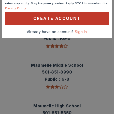
rates may apply. Msg frequency varies. Reply STOP to unsubscribe.
TOP RATED
Privacy Policy
CREATE ACCOUNT
Pine Forest Elementary School
501-851-5380
Already have an account?
Sign In
Public
KG-5
Maumelle Middle School
501-851-8990
Public
6-8
Maumelle High School
501-851-5350