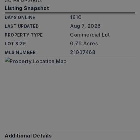
501-912-3660.
Listing Snapshot
1810
DAYS ONLINE
Aug 7, 2026
LAST UPDATED
Commercial Lot
PROPERTY TYPE
0.76 Acres
LOT SIZE
21037468
MLS NUMBER
Additional Details