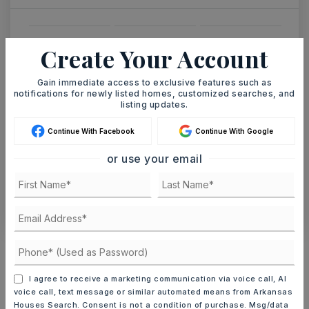
SAT
SUN
Create Your Account
8
9
ASAP
AUG
AUG
Gain immediate access to exclusive features such as
notifications for newly listed homes, customized searches, and
listing updates.
TOUR IN PERSON
TOUR VIRTUALLY
Continue With Facebook
Continue With Google
or use your email
SCHEDULE A TOUR
CONTACT ASHLEY WATTERS
Schools In The Area
Check out nearby schools with ratings and
I agree to receive a marketing communication via voice call, AI
contact info.
voice call, text message or similar automated means from Arkansas
Houses Search. Consent is not a condition of purchase. Msg/data