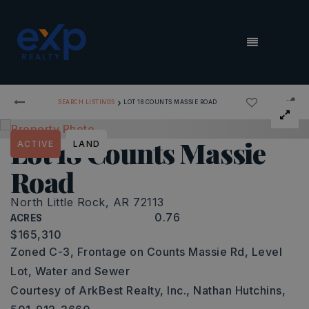
MENU
›
SEARCH LISTINGS
LOT 18 COUNTS MASSIE ROAD
Lot 18 Counts Massie
ACTIVE
LAND
Road
North Little Rock, AR 72113
0.76
ACRES
$165,310
Zoned C-3, Frontage on Counts Massie Rd, Level
Lot, Water and Sewer
Courtesy of ArkBest Realty, Inc., Nathan Hutchins,