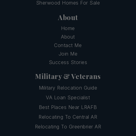
Sherwood Homes For Sale
About
Home
About
Contact Me
Join Me
Success Stories
Military & Veterans
Military Relocation Guide
VA Loan Specialist
Best Places Near LRAFB
Relocating To Central AR
Relocating To Greenbrier AR