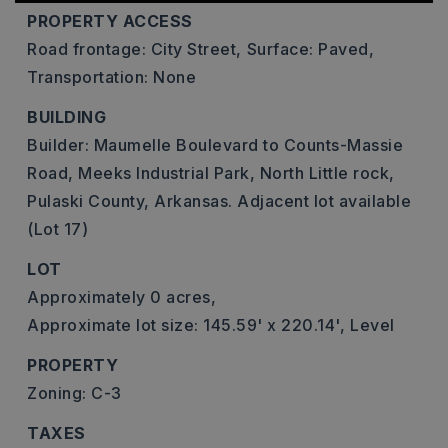
PROPERTY ACCESS
Road frontage: City Street,
Surface: Paved,
Transportation: None
BUILDING
Builder: Maumelle Boulevard to Counts-Massie
Road, Meeks Industrial Park, North Little rock,
Pulaski County, Arkansas. Adjacent lot available
(Lot 17)
LOT
Approximately 0 acres,
Approximate lot size: 145.59' x 220.14',
Level
PROPERTY
Zoning: C-3
TAXES