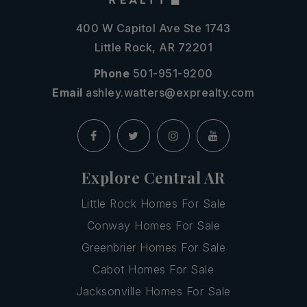
400 W Capitol Ave Ste 1743
Little Rock, AR 72201
Phone
501-951-9200
Email
ashley.watters@exprealty.com
Explore Central AR
Little Rock Homes For Sale
Conway Homes For Sale
Greenbrier Homes For Sale
Cabot Homes For Sale
Jacksonville Homes For Sale