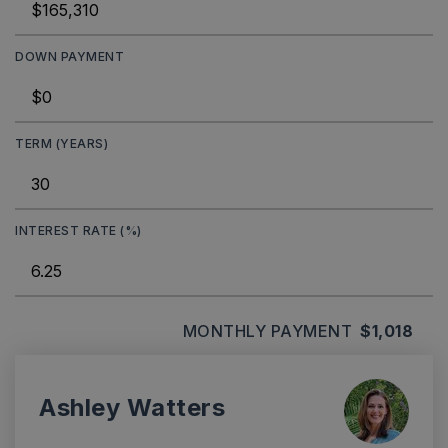
DOWN PAYMENT
TERM (YEARS)
INTEREST RATE (%)
MONTHLY PAYMENT
$1,018
Ashley Watters