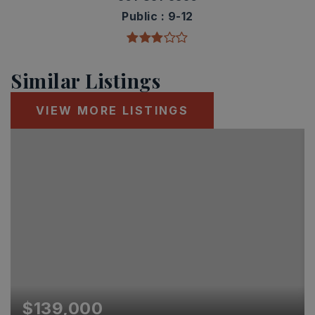
Public
9-12
Similar Listings
VIEW MORE LISTINGS
$139,000