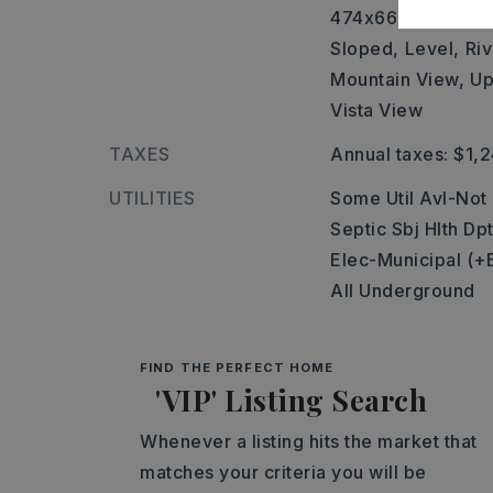
474x663x281x48x
Sloped,
Level,
Riv
Mountain View,
Up
Vista View
TAXES
Annual taxes: $1,
UTILITIES
Some Util Avl-Not
Septic Sbj Hlth Dp
Elec-Municipal (+
All Underground
FIND THE PERFECT HOME
'VIP' Listing Search
Whenever a listing hits the market that
matches your criteria you will be