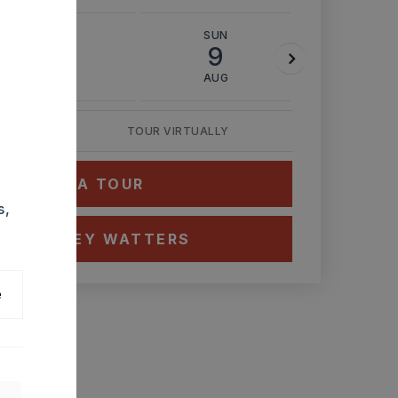
SAT
SUN
MON
8
9
10
AUG
AUG
AUG
TOUR VIRTUALLY
HEDULE A TOUR
s,
CT ASHLEY WATTERS
e