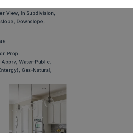
41x194,
er View,
In Subdivision,
slope,
Downslope,
249
 on Prop,
t Apprv,
Water-Public,
Entergy),
Gas-Natural,