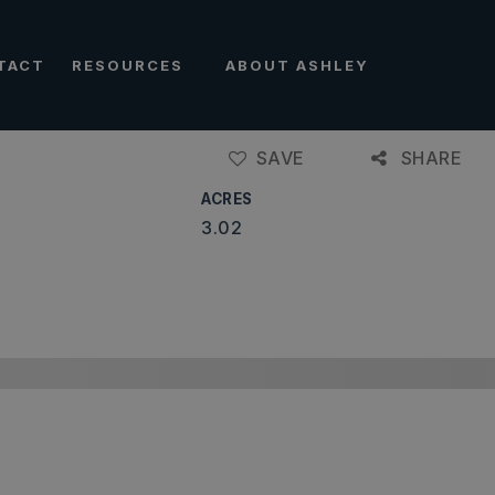
TACT
RESOURCES
ABOUT ASHLEY
SAVE
SHARE
ACRES
3.02