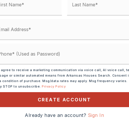
unty Road,
ransportation: None
 agree to receive a marketing communication via voice call, AI voice call, t
age or similar automated means from Arkansas Houses Search. Consent 
e Morgan/Maumelle exit
a condition of purchase. Msg/data rates may apply. Msg frequency varies.
ly STOP to unsubscribe.
Privacy Policy
 365 towards Mayflower.
ve is on your right. Gated
CREATE ACCOUNT
Already have an account?
Sign In
cres,
ze: