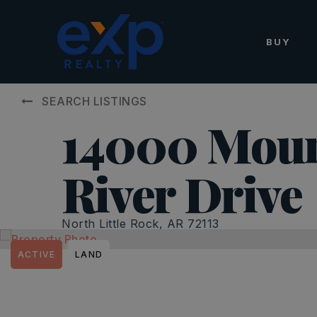
BUY
SEARCH LISTINGS
14000 Moun
River Drive
North Little Rock, AR 72113
ACTIVE
LAND