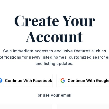
Create Your
 501-519-4889.
ASAP
PROPERTY TYPE
Account
Residential Lot
TOUR IN PERSON
SC
Gain immediate access to exclusive features such as
otifications for newly listed homes, customized searche
and listing updates.
CONTA
Continue With Facebook
Continue With Googl
or use your email