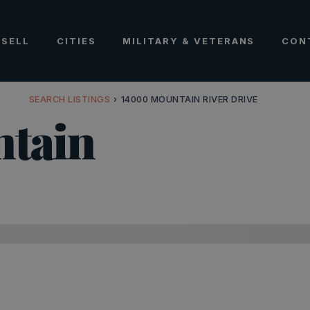
SELL
CITIES
MILITARY & VETERANS
CON
SEARCH LISTINGS
›
14000 MOUNTAIN RIVER DRIVE
tain