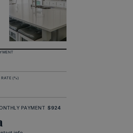
AYMENT
 RATE (%)
ONTHLY PAYMENT
$924
a
ntact info.