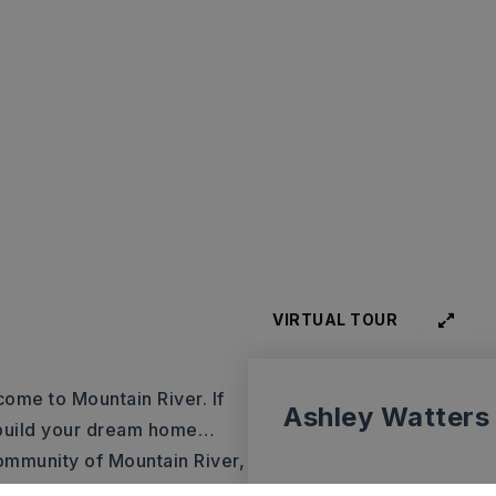
VIRTUAL TOUR
come to Mountain River. If
Ashley Watters
o build your dream home…
 community of Mountain River,
ing views of the Arkansas