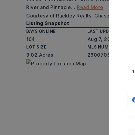
River and Pinnacle
…
Read More
Courtesy of Rackley Realty, Chase Rackley,
Listing Snapshot
DAYS ONLINE
LAST UPDATED
164
Aug 7, 2026
LOT SIZE
MLS NUMBER
3.02 Acres
26007065
n