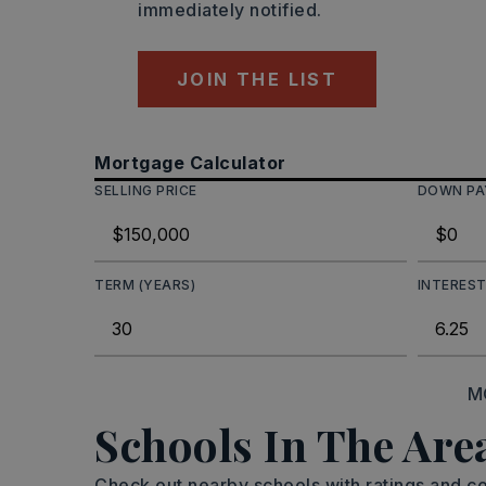
immediately notified.
JOIN THE LIST
Mortgage Calculator
SELLING PRICE
DOWN P
TERM (YEARS)
INTEREST
M
Schools In The Are
Check out nearby schools with ratings and co