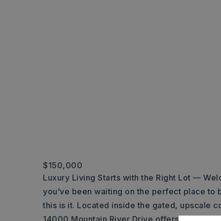
$150,000
Luxury Living Starts with the Right Lot — Wel
you’ve been waiting on the perfect place t
this is it. Located inside the gated, upscale
14000 Mountain River Drive offers breathtak