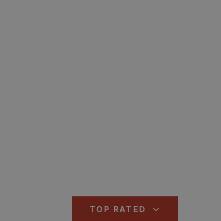
TOP RATED