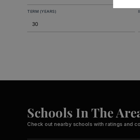
TERM (YEARS)
Schools In The Are
Check out nearby schools with ratings and co