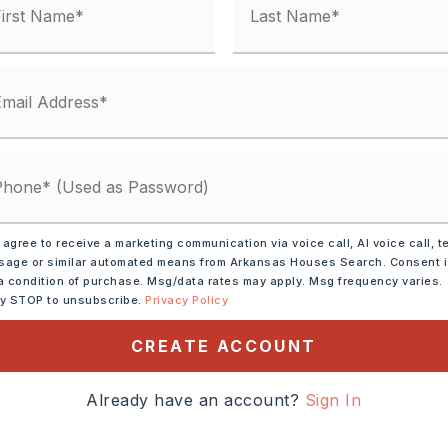
 matches
ified.
 agree to receive a marketing communication via voice call, AI voice call, t
age or similar automated means from Arkansas Houses Search. Consent 
a condition of purchase. Msg/data rates may apply. Msg frequency varies.
ly STOP to unsubscribe.
Privacy Policy
CREATE ACCOUNT
DOWN PAYMENT
Already have an account?
Sign In