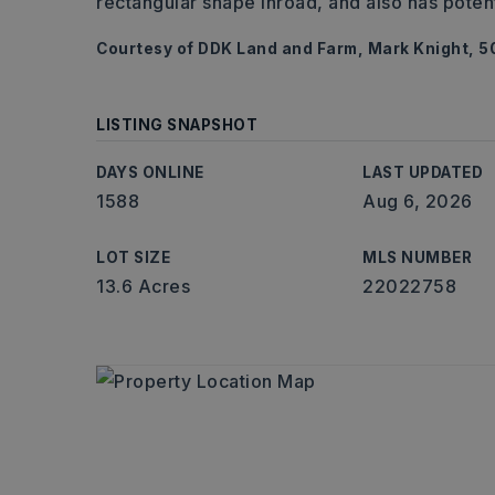
rectangular shape inroad, and also has potenti
Courtesy of DDK Land and Farm, Mark Knight, 5
LISTING SNAPSHOT
DAYS ONLINE
LAST UPDATED
1588
Aug 6, 2026
LOT SIZE
MLS NUMBER
13.6 Acres
22022758