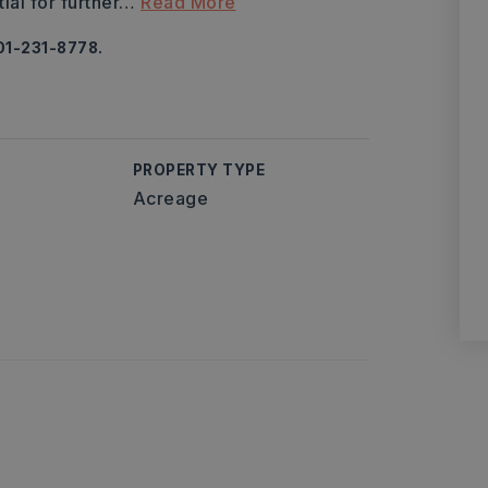
al for further
…
Read More
01-231-8778.
PROPERTY TYPE
Acreage