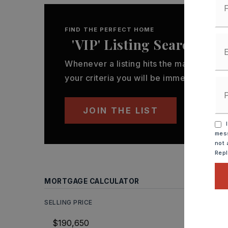
FIND THE PERFECT HOME
'VIP' Listing Search
Whenever a listing hits the market that
your criteria you will be immediately not
JOIN THE LIST
I
mess
not 
Rep
MORTGAGE CALCULATOR
SELLING PRICE