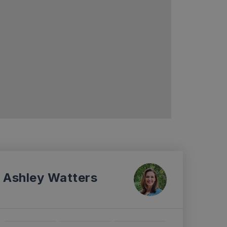
Ashley Watters