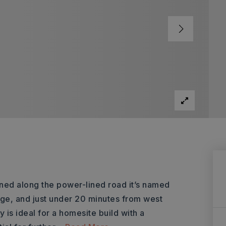
oned along the power-lined road it’s named
tage, and just under 20 minutes from west
 is ideal for a homesite build with a