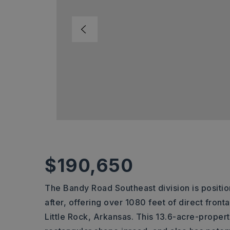
$190,650
The Bandy Road Southeast division is positi
after, offering over 1080 feet of direct fron
Little Rock, Arkansas. This 13.6-acre-property