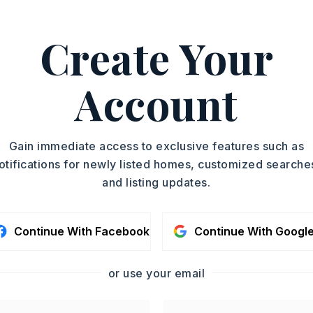
on: None
emarks)
Create Your
on I-630 W, Continue on I-630 W. Take
and Denny Rd to Nichols Loop Rd, Drive
Account
Brady Rd
y 13 acres,
Approximate lot size: 13.6,
Gain immediate access to exclusive features such as
y,
Wooded,
Not in Subdivision,
otifications for newly listed homes, customized searche
nimproved,
Other (see remarks),
and listing updates.
emarks),
Other (see remarks)
Continue With Facebook
Continue With Googl
: $0
l-Not on Prop,
Other (see remarks)
or use your email