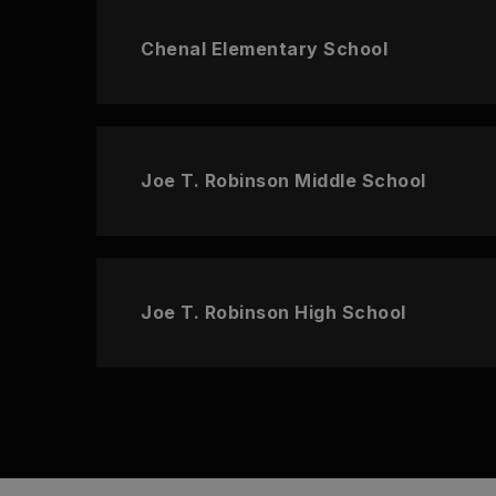
Chenal Elementary School
Joe T. Robinson Middle School
Joe T. Robinson High School