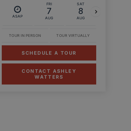
FRI
SAT
SUN
7
8
9
ASAP
AUG
AUG
AUG
TOUR IN PERSON
TOUR VIRTUALLY
SCHEDULE A TOUR
CONTACT ASHLEY
WATTERS