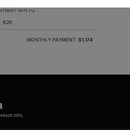
INTEREST RATE (%)
MONTHLY PAYMENT
$1,174
a
ntact info.