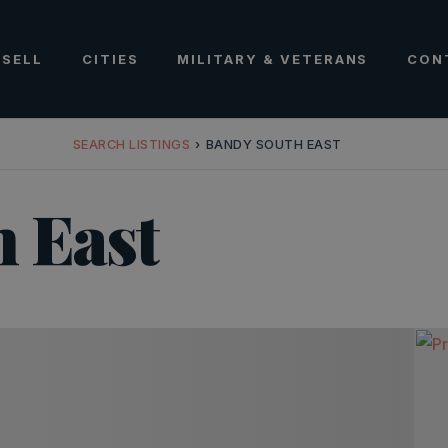
SELL
CITIES
MILITARY & VETERANS
CON
SEARCH LISTINGS
›
BANDY SOUTH EAST
 East