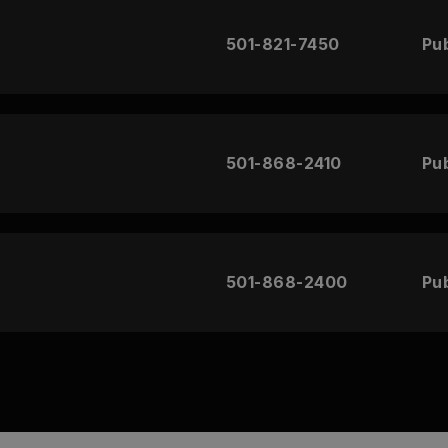
501-821-7450
Pub
501-868-2410
Pub
501-868-2400
Pub