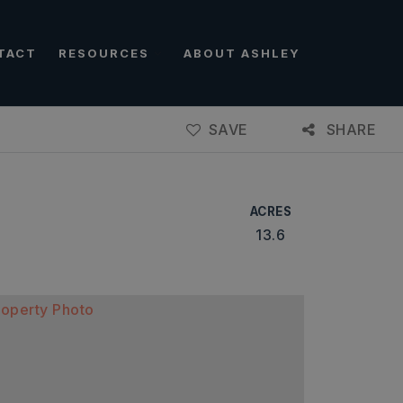
TACT
RESOURCES
ABOUT ASHLEY
SAVE
SHARE
ACRES
13.6