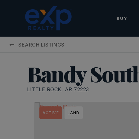
BUY
SEARCH LISTINGS
Bandy South
LITTLE ROCK, AR 72223
ACTIVE
LAND