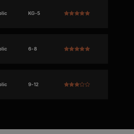
lic
KG-5
lic
6-8
lic
9-12