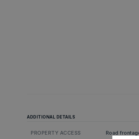
ADDITIONAL DETAILS
PROPERTY ACCESS
Road frontag