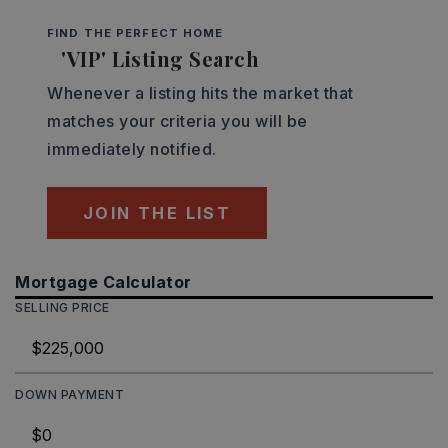
FIND THE PERFECT HOME
'VIP' Listing Search
Whenever a listing hits the market that
matches your criteria you will be
immediately notified.
JOIN THE LIST
Mortgage Calculator
SELLING PRICE
DOWN PAYMENT