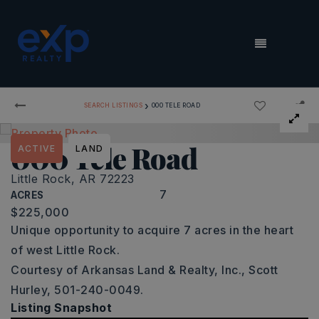
MENU
›
SEARCH LISTINGS
000 TELE ROAD
000 Tele Road
ACTIVE
LAND
Little Rock, AR 72223
7
ACRES
$225,000
Unique opportunity to acquire 7 acres in the heart
of west Little Rock.
Courtesy of Arkansas Land & Realty, Inc., Scott
Hurley, 501-240-0049.
Listing Snapshot