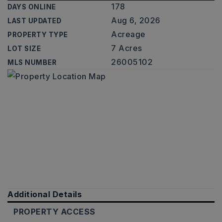
178
DAYS ONLINE
Aug 6, 2026
LAST UPDATED
Acreage
PROPERTY TYPE
7 Acres
LOT SIZE
26005102
MLS NUMBER
Additional Details
PROPERTY ACCESS