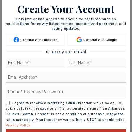
AUG
AUG
Create Your Account
TOUR IN PERSON
TOUR VIRTUALLY
Gain immediate access to exclusive features such as
notifications for newly listed homes, customized searches, and
listing updates.
SCHEDULE A TOUR
Continue With Facebook
Continue With Google
or use your email
CONTACT ASHLEY WATTERS
Schools In The Area
Check out nearby schools with ratings and
contact info.
I agree to receive a marketing communication via voice call, AI
TOP RATED
voice call, text message or similar automated means from Arkansas
Houses Search. Consent is not a condition of purchase. Msg/data
rates may apply. Msg frequency varies. Reply STOP to unsubscribe.
Privacy Policy
Baker Interdistrict Elementary School