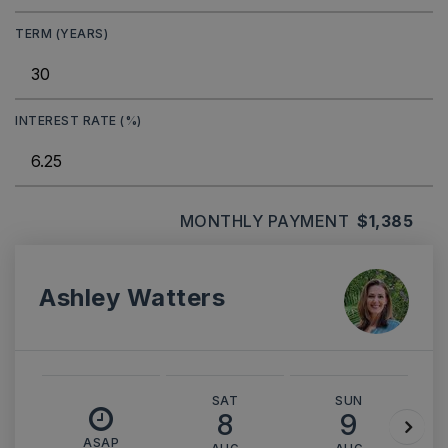
TERM (YEARS)
INTEREST RATE (%)
MONTHLY PAYMENT
$1,385
Ashley Watters
SAT
SUN
8
9
ASAP