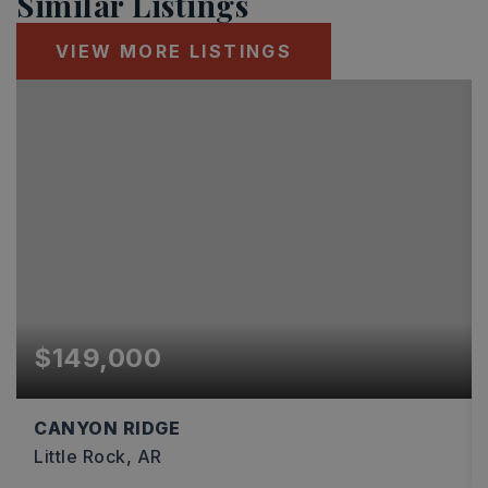
Similar Listings
VIEW MORE LISTINGS
$149,000
CANYON RIDGE
Little Rock, AR