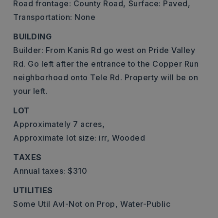
Road frontage: County Road,
Surface: Paved,
Transportation: None
BUILDING
Builder: From Kanis Rd go west on Pride Valley
Rd. Go left after the entrance to the Copper Run
neighborhood onto Tele Rd. Property will be on
your left.
LOT
Approximately 7 acres,
Approximate lot size: irr,
Wooded
TAXES
Annual taxes: $310
UTILITIES
Some Util Avl-Not on Prop,
Water-Public