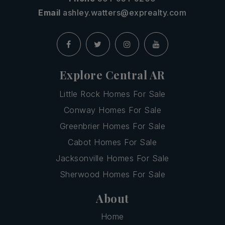
Email
ashley.watters@exprealty.com
Explore Central AR
Little Rock Homes For Sale
Conway Homes For Sale
Greenbrier Homes For Sale
Cabot Homes For Sale
Jacksonville Homes For Sale
Sherwood Homes For Sale
About
Home