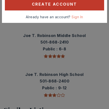
501-228-3250
CREATE ACCOUNT
Public
PK-5
Already have an account?
Sign In
Joe T. Robinson Middle School
501-868-2410
Public
6-8
Joe T. Robinson High School
501-868-2400
Public
9-12