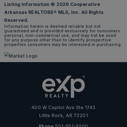
Listing Information ©
2026
Cooperative
4.82
Arkansas REALTORS® MLS, Inc. All Rights
ACRES
Reserved.
Information herein is deemed reliable but not
guaranteed and is provided exclusively for consumers
personal, non-commercial use, and may not be used
for any purpose other than to identify prospective
properties consumers may be interested in purchasing.
400 W Capitol Ave Ste 1743
Little Rock, AR 72201
Phone
501-951-9200