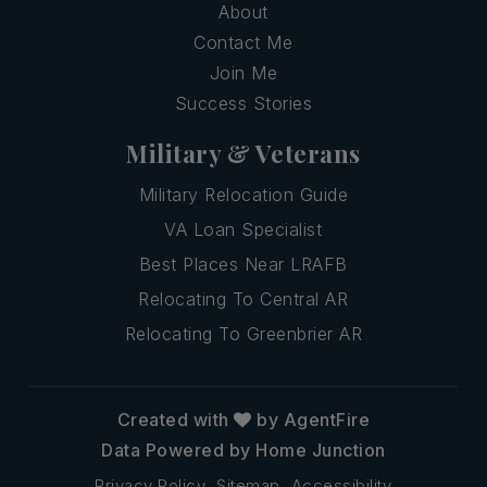
About
Contact Me
Join Me
Success Stories
Military & Veterans
Military Relocation Guide
VA Loan Specialist
Best Places Near LRAFB
Relocating To Central AR
Relocating To Greenbrier AR
Created with
by AgentFire
Data Powered by Home Junction
Privacy Policy
Sitemap
Accessibility