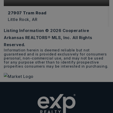
27907 Tram Road
Little Rock, AR
Listing Information ©
2026
Cooperative
10
Arkansas REALTORS® MLS, Inc. All Rights
ACRES
Reserved.
Information herein is deemed reliable but not
guaranteed and is provided exclusively for consumers
personal, non-commercial use, and may not be used
for any purpose other than to identify prospective
properties consumers may be interested in purchasing.