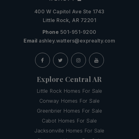
400 W Capitol Ave Ste 1743
Little Rock, AR 72201
Phone
501-951-9200
Email
ashley.watters@exprealty.com
Explore Central AR
Little Rock Homes For Sale
Conway Homes For Sale
Greenbrier Homes For Sale
Cabot Homes For Sale
Jacksonville Homes For Sale