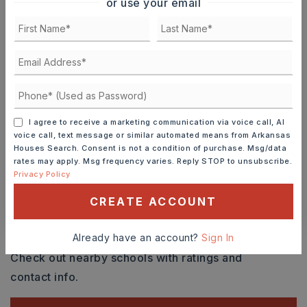
or use your email
SAT
SUN
8
9
ASAP
AUG
AUG
TOUR IN PERSON
TOUR VIRTUALLY
I agree to receive a marketing communication via voice call, AI
voice call, text message or similar automated means from Arkansas
Houses Search. Consent is not a condition of purchase. Msg/data
SCHEDULE A TOUR
rates may apply. Msg frequency varies. Reply STOP to unsubscribe.
Privacy Policy
CONTACT ASHLEY WATTERS
CREATE ACCOUNT
Schools In The Area
Already have an account?
Sign In
Check out nearby schools with ratings and
contact info.