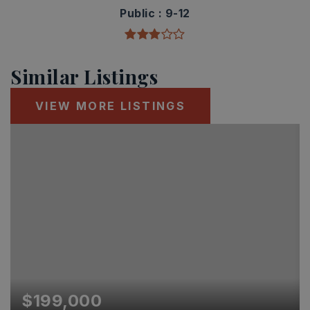
Public
9-12
Similar Listings
VIEW MORE LISTINGS
$199,000