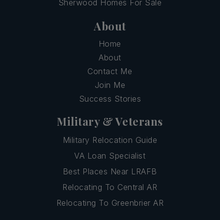
Sherwood Homes For Sale
About
Home
About
Contact Me
Join Me
Success Stories
Military & Veterans
Military Relocation Guide
VA Loan Specialist
Best Places Near LRAFB
Relocating To Central AR
Relocating To Greenbrier AR