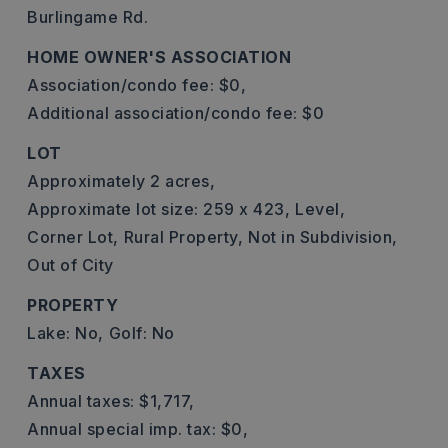
Burlingame Rd.
HOME OWNER'S ASSOCIATION
Association/condo fee: $0,
Additional association/condo fee: $0
LOT
Approximately 2 acres,
Approximate lot size: 259 x 423,
Level,
Corner Lot,
Rural Property,
Not in Subdivision,
Out of City
PROPERTY
Lake: No,
Golf: No
TAXES
Annual taxes: $1,717,
Annual special imp. tax: $0,