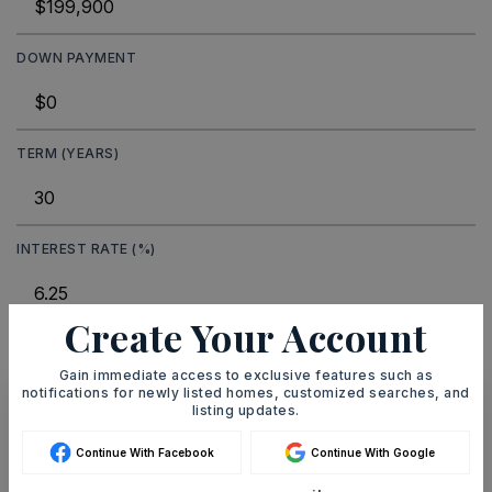
DOWN PAYMENT
TERM (YEARS)
INTEREST RATE (%)
Create Your Account
MONTHLY PAYMENT
$1,231
Gain immediate access to exclusive features such as
notifications for newly listed homes, customized searches, and
listing updates.
Ashley Watters
Continue With Facebook
Continue With Google