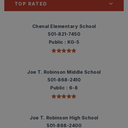
TOP RATED
Chenal Elementary School
501-821-7450
Public
KG-5
Joe T. Robinson Middle School
501-868-2410
Public
6-8
Joe T. Robinson High School
501-868-2400