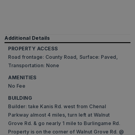
Additional Details
PROPERTY ACCESS
Road frontage: County Road,
Surface: Paved,
Transportation: None
AMENITIES
No Fee
BUILDING
Builder: take Kanis Rd. west from Chenal
Parkway almost 4 miles, turn left at Walnut
Grove Rd. & go nearly 1 mile to Burlingame Rd.
Property is on the corner of Walnut Grove Rd. @