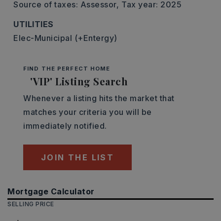
Source of taxes: Assessor,
Tax year: 2025
UTILITIES
Elec-Municipal (+Entergy)
FIND THE PERFECT HOME
'VIP' Listing Search
Whenever a listing hits the market that
matches your criteria you will be
immediately notified.
JOIN THE LIST
Mortgage Calculator
SELLING PRICE