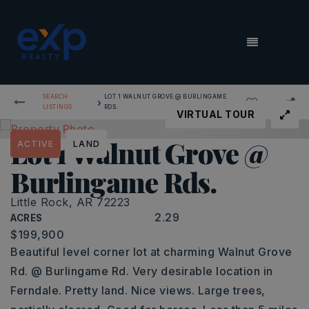
MENU
SEARCH
LOT 1 WALNUT GROVE @ BURLINGAME
›
LISTINGS
RDS.
VIRTUAL TOUR
Lot 1 Walnut Grove @
ACTIVE
LAND
Burlingame Rds.
Little Rock, AR 72223
2.29
ACRES
$199,900
Beautiful level corner lot at charming Walnut Grove
Rd. @ Burlingame Rd. Very desirable location in
Ferndale. Pretty land. Nice views. Large trees,