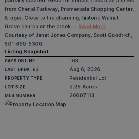
partially cleared. Good for horses. Less than 5 miles
from Chenal Parkway, Promenade Shopping Center,
Kroger. Close to the charming, historic Walnut
Grove church on the creek.
…
Read More
Courtesy of Janet Jones Company, Scott Goodrich,
501-690-5300.
Listing Snapshot
163
DAYS ONLINE
Aug 6, 2026
LAST UPDATED
Residential Lot
PROPERTY TYPE
2.29 Acres
LOT SIZE
26007113
MLS NUMBER