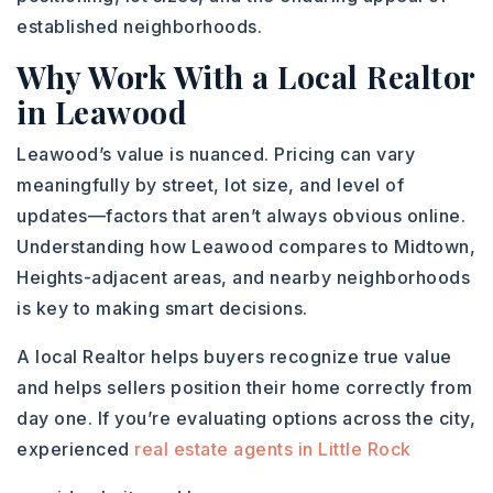
established neighborhoods.
Why Work With a Local Realtor
in Leawood
Leawood’s value is nuanced. Pricing can vary
meaningfully by street, lot size, and level of
updates—factors that aren’t always obvious online.
Understanding how Leawood compares to Midtown,
Heights-adjacent areas, and nearby neighborhoods
is key to making smart decisions.
A local Realtor helps buyers recognize true value
and helps sellers position their home correctly from
day one. If you’re evaluating options across the city,
experienced
real estate agents in Little Rock