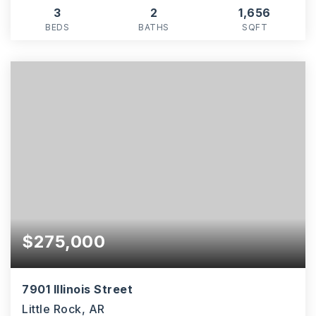
3
2
1,656
BEDS
BATHS
SQFT
$275,000
7901 Illinois Street
Little Rock, AR