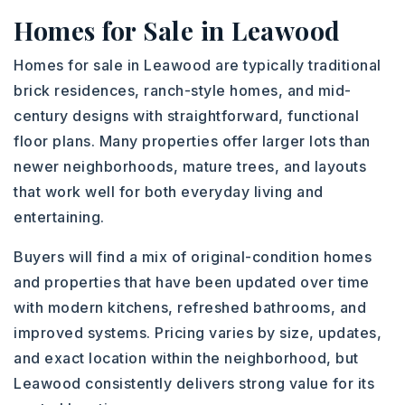
Homes for Sale in Leawood
Homes for sale in Leawood are typically traditional
brick residences, ranch-style homes, and mid-
century designs with straightforward, functional
floor plans. Many properties offer larger lots than
newer neighborhoods, mature trees, and layouts
that work well for both everyday living and
entertaining.
Buyers will find a mix of original-condition homes
and properties that have been updated over time
with modern kitchens, refreshed bathrooms, and
improved systems. Pricing varies by size, updates,
and exact location within the neighborhood, but
Leawood consistently delivers strong value for its