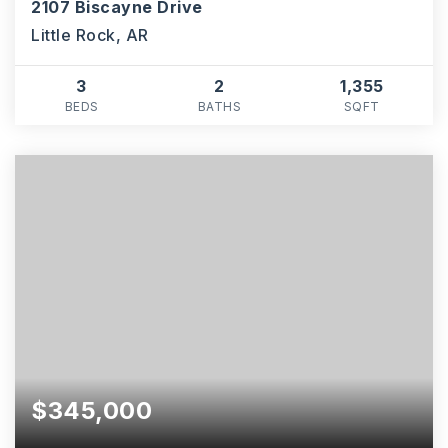
2107 Biscayne Drive
Little Rock, AR
3
2
1,355
BEDS
BATHS
SQFT
$345,000