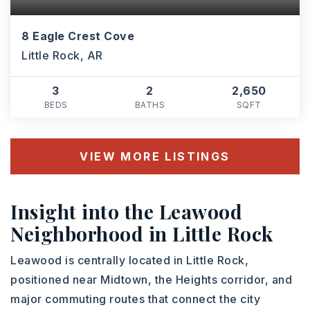
8 Eagle Crest Cove
Little Rock, AR
3
2
2,650
BEDS
BATHS
SQFT
VIEW MORE LISTINGS
Insight into the Leawood
Neighborhood in Little Rock
Leawood is centrally located in Little Rock,
positioned near Midtown, the Heights corridor, and
major commuting routes that connect the city