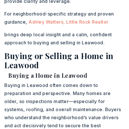
provide clarity and leverage.
For neighborhood-specific strategy and proven
guidance,
Ashley Watters, Little Rock Realtor
brings deep local insight and a calm, confident
approach to buying and selling in Leawood.
Buying or Selling a Home in
Leawood
Buying a Home in Leawood
Buying in Leawood often comes down to
preparation and perspective. Many homes are
older, so inspections matter—especially for
systems, roofing, and overall maintenance. Buyers
who understand the neighborhood’s value drivers
and act decisively tend to secure the best