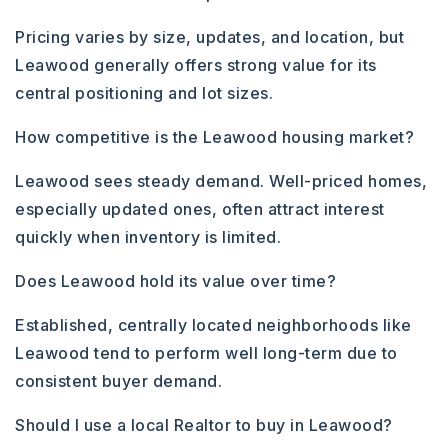
Pricing varies by size, updates, and location, but
Leawood generally offers strong value for its
central positioning and lot sizes.
How competitive is the Leawood housing market?
Leawood sees steady demand. Well-priced homes,
especially updated ones, often attract interest
quickly when inventory is limited.
Does Leawood hold its value over time?
Established, centrally located neighborhoods like
Leawood tend to perform well long-term due to
consistent buyer demand.
Should I use a local Realtor to buy in Leawood?