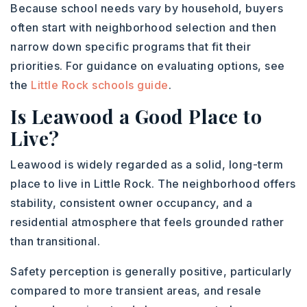
Because school needs vary by household, buyers
often start with neighborhood selection and then
narrow down specific programs that fit their
priorities. For guidance on evaluating options, see
the
Little Rock schools guide
.
Is Leawood a Good Place to
Live?
Leawood is widely regarded as a solid, long-term
place to live in Little Rock. The neighborhood offers
stability, consistent owner occupancy, and a
residential atmosphere that feels grounded rather
than transitional.
Safety perception is generally positive, particularly
compared to more transient areas, and resale