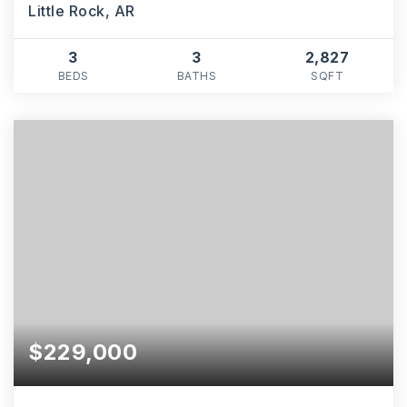
Little Rock, AR
3
3
2,827
BEDS
BATHS
SQFT
$229,000