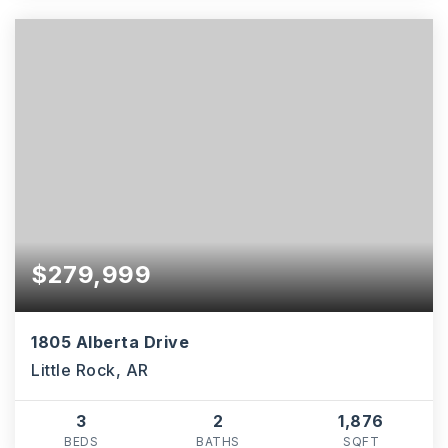
$279,999
1805 Alberta Drive
Little Rock, AR
3
2
1,876
BEDS
BATHS
SQFT