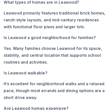
What types of homes are in Leawood?
Leawood primarily features traditional brick homes,
ranch-style layouts, and mid-century residences
with functional floor plans and larger lots.
Is Leawood a good neighborhood for families?
Yes. Many families choose Leawood for its space,
stability, and central location that supports school
routines and activities.
Is Leawood walkable?
It’s excellent for neighborhood walks and a relaxed
pace, though most errands and dining options are a
short drive away.
Are Leawood homes expensive?