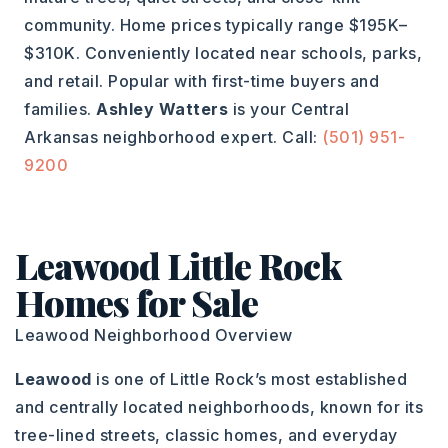
community. Home prices typically range $195K–
$310K. Conveniently located near schools, parks,
and retail. Popular with first-time buyers and
families.
Ashley Watters
is your Central
Arkansas neighborhood expert. Call:
(501) 951-
9200
Leawood Little Rock
Homes for Sale
Leawood Neighborhood Overview
Leawood
is one of Little Rock’s most established
and centrally located neighborhoods, known for its
tree-lined streets, classic homes, and everyday