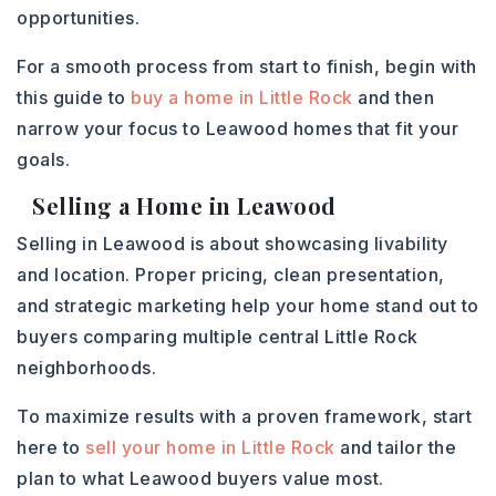
opportunities.
For a smooth process from start to finish, begin with
this guide to
buy a home in Little Rock
and then
narrow your focus to Leawood homes that fit your
goals.
Selling a Home in Leawood
Selling in Leawood is about showcasing livability
and location. Proper pricing, clean presentation,
and strategic marketing help your home stand out to
buyers comparing multiple central Little Rock
neighborhoods.
To maximize results with a proven framework, start
here to
sell your home in Little Rock
and tailor the
plan to what Leawood buyers value most.