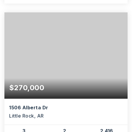
$270,000
1506 Alberta Dr
Little Rock, AR
3
2
2,416