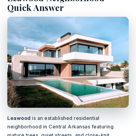
Quick Answer
Leawood
is an established residential
neighborhood in Central Arkansas featuring
mature trees, quiet streets, and close-knit