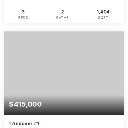
3
2
1,404
BEDS
BATHS
SQFT
$415,000
1 Andover #1