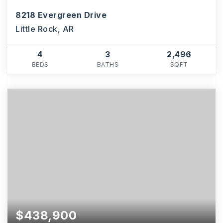
8218 Evergreen Drive
Little Rock, AR
4
3
2,496
BEDS
BATHS
SQFT
$438,900