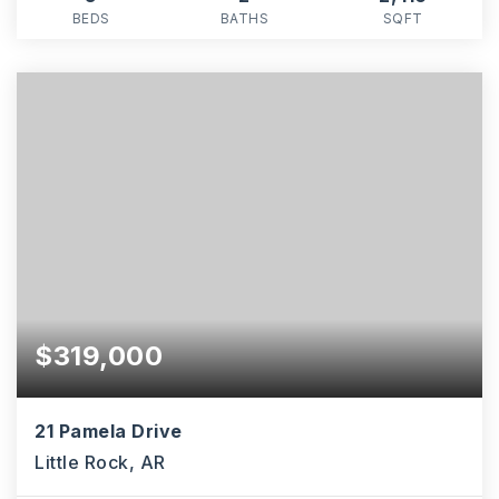
BEDS
BATHS
SQFT
$319,000
21 Pamela Drive
Little Rock, AR