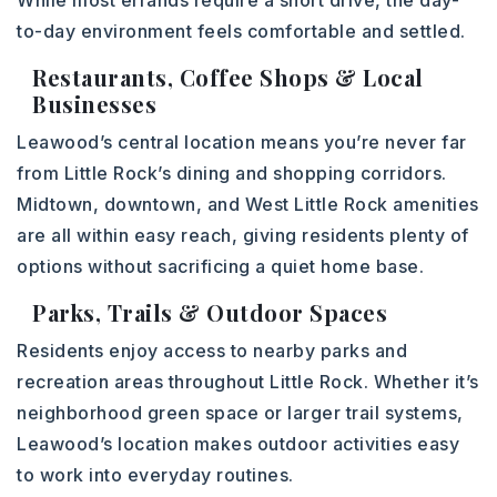
While most errands require a short drive, the day-
to-day environment feels comfortable and settled.
Restaurants, Coffee Shops & Local
Businesses
Leawood’s central location means you’re never far
from Little Rock’s dining and shopping corridors.
Midtown, downtown, and West Little Rock amenities
are all within easy reach, giving residents plenty of
options without sacrificing a quiet home base.
Parks, Trails & Outdoor Spaces
Residents enjoy access to nearby parks and
recreation areas throughout Little Rock. Whether it’s
neighborhood green space or larger trail systems,
Leawood’s location makes outdoor activities easy
to work into everyday routines.