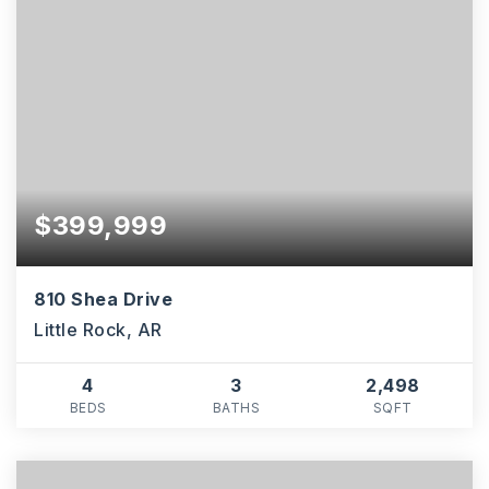
$399,999
810 Shea Drive
Little Rock, AR
4
3
2,498
BEDS
BATHS
SQFT