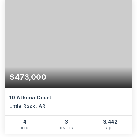
$473,000
10 Athena Court
Little Rock, AR
4
3
3,442
BEDS
BATHS
SQFT