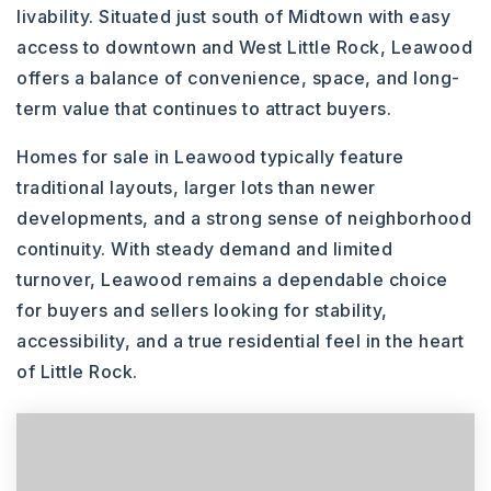
livability. Situated just south of Midtown with easy
access to downtown and West Little Rock, Leawood
offers a balance of convenience, space, and long-
term value that continues to attract buyers.
Homes for sale in Leawood typically feature
traditional layouts, larger lots than newer
developments, and a strong sense of neighborhood
continuity. With steady demand and limited
turnover, Leawood remains a dependable choice
for buyers and sellers looking for stability,
accessibility, and a true residential feel in the heart
of Little Rock.