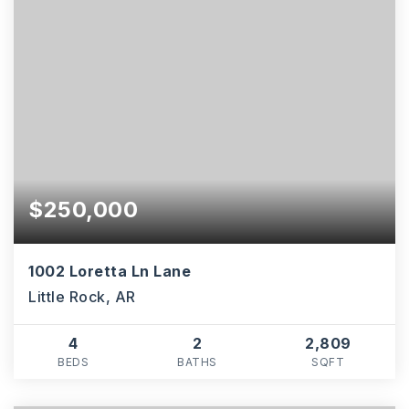
$250,000
1002 Loretta Ln Lane
Little Rock, AR
4
2
2,809
BEDS
BATHS
SQFT