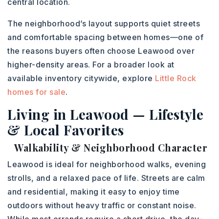
central location.
The neighborhood’s layout supports quiet streets
and comfortable spacing between homes—one of
the reasons buyers often choose Leawood over
higher-density areas. For a broader look at
available inventory citywide, explore
Little Rock
homes for sale
.
Living in Leawood — Lifestyle
& Local Favorites
Walkability & Neighborhood Character
Leawood is ideal for neighborhood walks, evening
strolls, and a relaxed pace of life. Streets are calm
and residential, making it easy to enjoy time
outdoors without heavy traffic or constant noise.