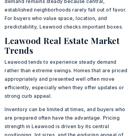
demand remains steady because central,
established neighborhoods rarely fall out of favor.
For buyers who value space, location, and
predictability, Leawood checks important boxes.
Leawood Real Estate Market
Trends
Leawood tends to experience steady demand
rather than extreme swings. Homes that are priced
appropriately and presented well often move
efficiently, especially when they offer updates or
strong curb appeal.
Inventory can be limited at times, and buyers who
are prepared often have the advantage. Pricing
strength in Leawood is driven by its central
positioning, lot sizes, and the enduring appeal of