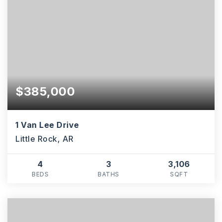
$385,000
1 Van Lee Drive
Little Rock, AR
4
3
3,106
BEDS
BATHS
SQFT