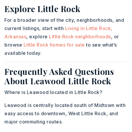
Explore Little Rock
For a broader view of the city, neighborhoods, and
current listings, start with
Living in Little Rock,
Arkansas
, explore
Little Rock neighborhoods
, or
browse
Little Rock homes for sale
to see what’s
available today.
Frequently Asked Questions
About Leawood Little Rock
Where is Leawood located in Little Rock?
Leawood is centrally located south of Midtown with
easy access to downtown, West Little Rock, and
major commuting routes.