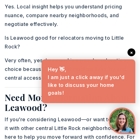
Yes. Local insight helps you understand pricing
nuance, compare nearby neighborhoods, and
negotiate effectively.
Is Leawood good for relocators moving to Little
Rock?
×
Very often, yes. Leawood is a popular relocation
choice because it offers immediate livability and
Hey 👋,
I am just a click away if you'd
central access while buyers get to know the city.
like to discuss your home
goals!
Need More Information About
Leawood?
If you’re considering Leawood—or want to compare
it with other central Little Rock neighborhoods—I’m
here to help you move forward with confidence. For