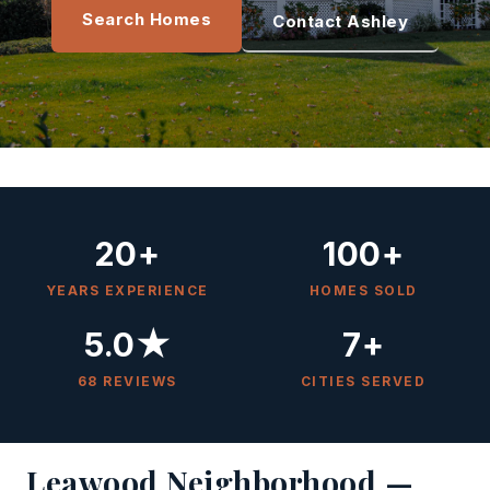
Search Homes
Contact Ashley
20+
100+
YEARS EXPERIENCE
HOMES SOLD
5.0★
7+
68 REVIEWS
CITIES SERVED
Leawood Neighborhood —