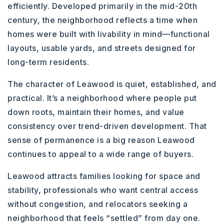
efficiently. Developed primarily in the mid-20th
century, the neighborhood reflects a time when
homes were built with livability in mind—functional
layouts, usable yards, and streets designed for
long-term residents.
The character of Leawood is quiet, established, and
practical. It’s a neighborhood where people put
down roots, maintain their homes, and value
consistency over trend-driven development. That
sense of permanence is a big reason Leawood
continues to appeal to a wide range of buyers.
Leawood attracts families looking for space and
stability, professionals who want central access
without congestion, and relocators seeking a
neighborhood that feels “settled” from day one.