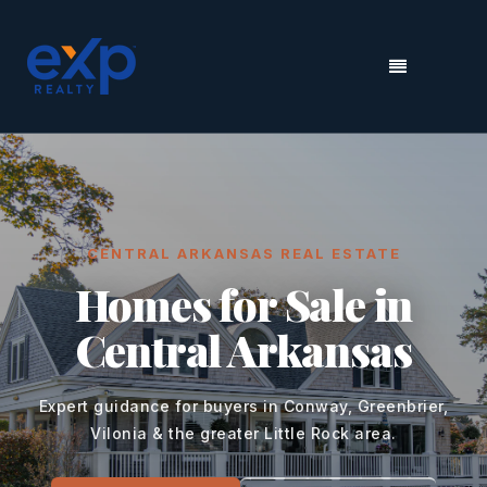
MENU
CENTRAL ARKANSAS REAL ESTATE
Homes for Sale in
Central Arkansas
Expert guidance for buyers in Conway, Greenbrier,
Vilonia & the greater Little Rock area.