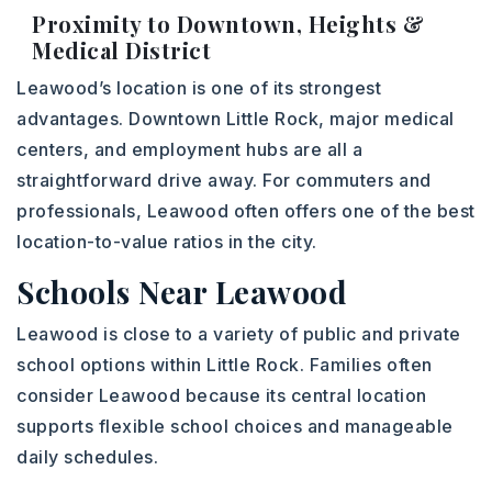
Proximity to Downtown, Heights &
Medical District
Leawood’s location is one of its strongest
advantages. Downtown Little Rock, major medical
centers, and employment hubs are all a
straightforward drive away. For commuters and
professionals, Leawood often offers one of the best
location-to-value ratios in the city.
Schools Near Leawood
Leawood is close to a variety of public and private
school options within Little Rock. Families often
consider Leawood because its central location
supports flexible school choices and manageable
daily schedules.