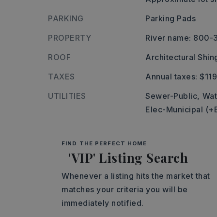
PARKING
Parking Pads
PROPERTY
River name: 800
ROOF
Architectural Shin
TAXES
Annual taxes: $119
UTILITIES
Sewer-Public,
Wat
Elec-Municipal (+
FIND THE PERFECT HOME
'VIP' Listing Search
Whenever a listing hits the market that
matches your criteria you will be
immediately notified.