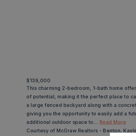
$139,000
This charming 2-bedroom, 1-bath home offer
of potential, making it the perfect place to ca
a large fenced backyard along with a concre
giving you the opportunity to easily add a fu
additional outdoor space to
…
Read More
Courtesy of McGraw Realtors - Benton, Kayl