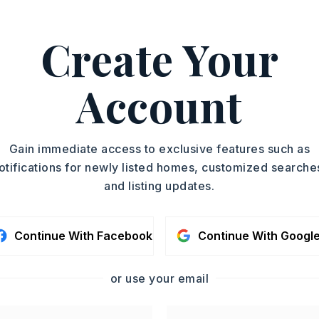
ASAP
PROPERTY TYPE
Create Your
Single Family
TOUR IN PERSON
Residence
SQUARE FT.
Account
SC
880
MLS NUMBER
26026792
CONTA
Gain immediate access to exclusive features such as
otifications for newly listed homes, customized searche
and listing updates.
Continue With Facebook
Continue With Googl
or use your email