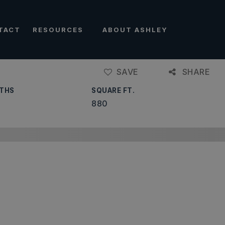
TACT
RESOURCES
ABOUT ASHLEY
SAVE
SHARE
THS
SQUARE FT.
880