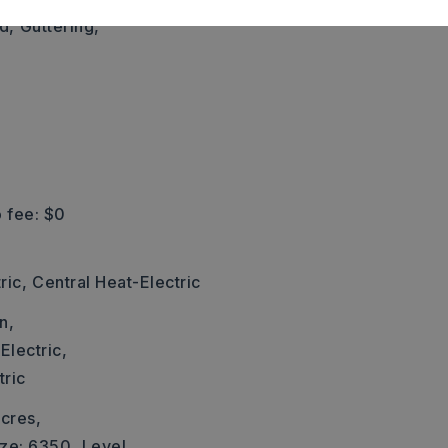
d,
Guttering,
 fee: $0
ric,
Central Heat-Electric
n,
Electric,
tric
cres,
ize: 6350,
Level