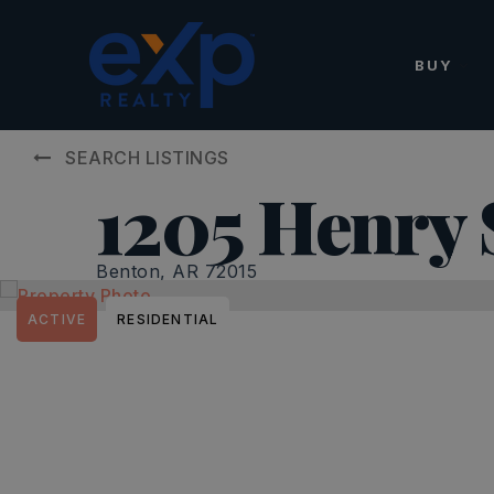
BUY
SEARCH LISTINGS
1205 Henry 
Benton, AR 72015
ACTIVE
RESIDENTIAL