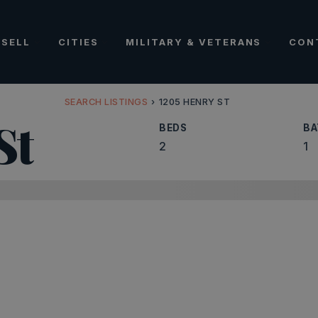
SELL
CITIES
MILITARY & VETERANS
CON
SEARCH LISTINGS
›
1205 HENRY ST
St
BEDS
BA
2
1