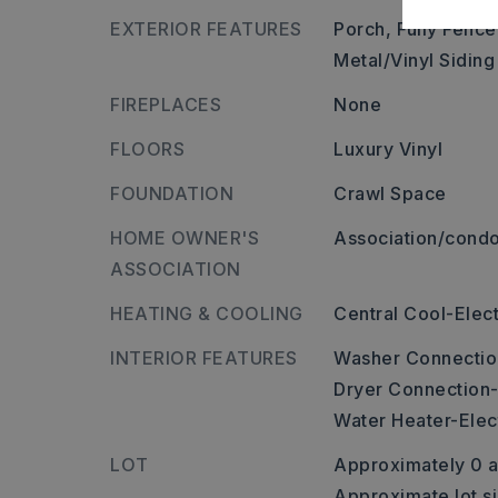
EXTERIOR FEATURES
Porch,
Fully Fence
Metal/Vinyl Siding
FIREPLACES
None
FLOORS
Luxury Vinyl
FOUNDATION
Crawl Space
HOME OWNER'S
Association/condo
ASSOCIATION
HEATING & COOLING
Central Cool-Elect
INTERIOR FEATURES
Washer Connectio
Dryer Connection-
Water Heater-Elec
LOT
Approximately 0 a
Approximate lot s