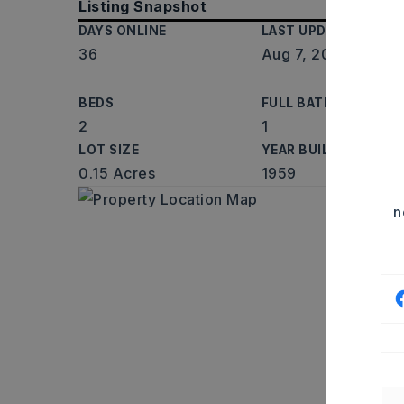
Listing Snapshot
DAYS ONLINE
LAST UPDATED
36
Aug 7, 2026
BEDS
FULL BATHS
2
1
LOT SIZE
YEAR BUILT
0.15 Acres
1959
n