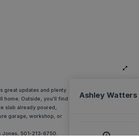
s great updates and plenty
Ashley Watters
ll home. Outside, you’ll find
te slab already poured,
ture garage, workshop, or
a Jones, 501-213-6750.