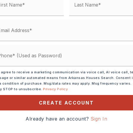
ve,
Electric Range
 agree to receive a marketing communication via voice call, AI voice call, t
age or similar automated means from Arkansas Houses Search. Consent 
a condition of purchase. Msg/data rates may apply. Msg frequency varies.
tely 1959,
ly STOP to unsubscribe.
Privacy Policy
W., take a slight right onto
CREATE ACCOUNT
ight onto Jefferson St.
kman St. Turn right onto
Already have an account?
Sign In
ight onto Henry St.,
,
Style: Traditional