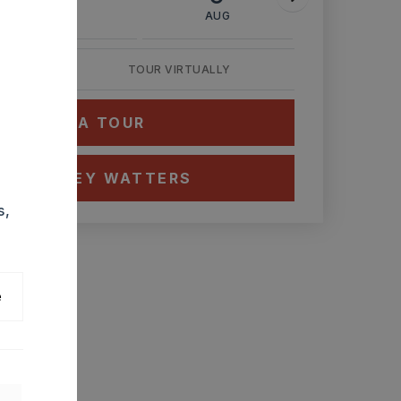
AUG
AUG
AUG
TOUR VIRTUALLY
HEDULE A TOUR
CT ASHLEY WATTERS
s,
e