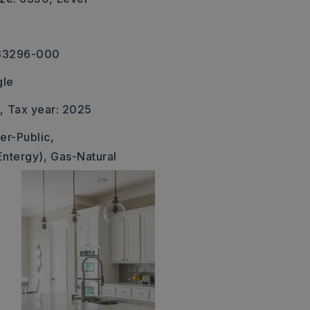
-33296-000
gle
,
Tax year: 2025
er-Public,
Entergy),
Gas-Natural