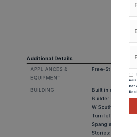
Additional Details
APPLIANCES &
Free-Standing Sto
I
EQUIPMENT
mess
not 
BUILDING
Built in approxima
Rep
Builder: From I-30 
W South St. Turn r
Turn left onto Jac
Spangle St & turn r
Stories: One Story