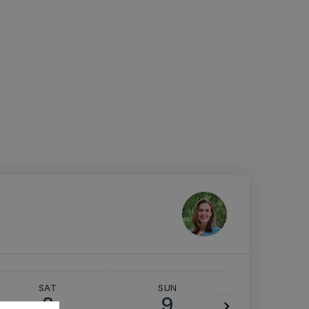
SAT
SUN
MON
8
9
10