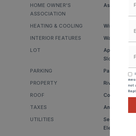
HOME OWNER'S
Association/
ASSOCIATION
HEATING & COOLING
Window Units
INTERIOR FEATURES
Water Heater
LOT
Approximatel
Sloped,
Clea
PARKING
Parking Pads
I
mess
PROPERTY
River name:
not 
Rep
ROOF
Composition
TAXES
Annual taxes
UTILITIES
Sewer-Public
Elec-Municip