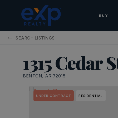
BUY
SEARCH LISTINGS
1315 Cedar S
BENTON, AR 72015
UNDER CONTRACT
RESIDENTIAL