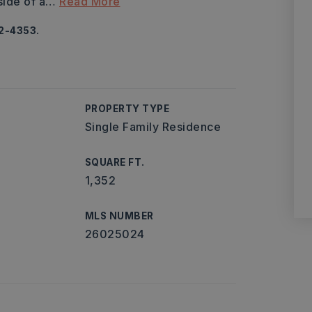
side of a
…
Read More
92-4353.
PROPERTY TYPE
Single Family Residence
SQUARE FT.
1,352
MLS NUMBER
26025024