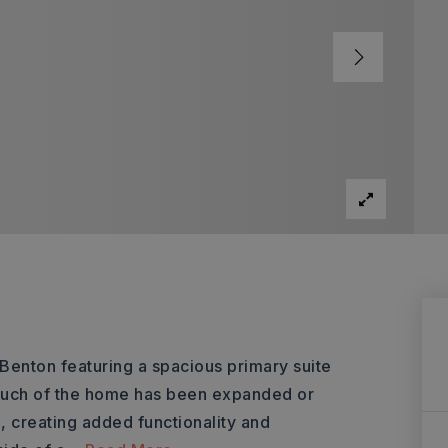
enton featuring a spacious primary suite
, much of the home has been expanded or
e, creating added functionality and