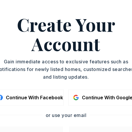
Create Your
e,
Dishwasher,
Refrigerator-Stays
Account
oximately 1940,
 I-30 W Exit 117 to AR-5 Turn left on to
ght onto N East St Turn Right onto 2nd
Gain immediate access to exclusive features such as
Turn Left on to Reed Turn Left onto
otifications for newly listed homes, customized searche
and listing updates.
Story,
Style: Traditional
iding
Continue With Facebook
Continue With Googl
on-Functional
or use your email
ombination