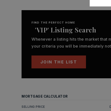
FIND THE PERFECT HOME
'VIP' Listing Search
Whenever a listing hits the market that
your criteria you will be immediately not
JOIN THE LIST
MORTGAGE CALCULATOR
SELLING PRICE