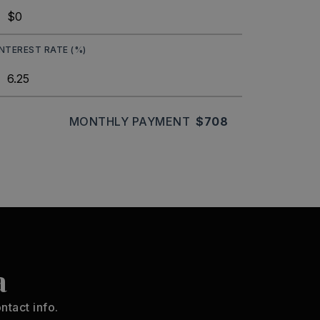
INTEREST RATE (%)
MONTHLY PAYMENT
$708
a
ntact info.