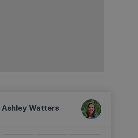
Ashley Watters