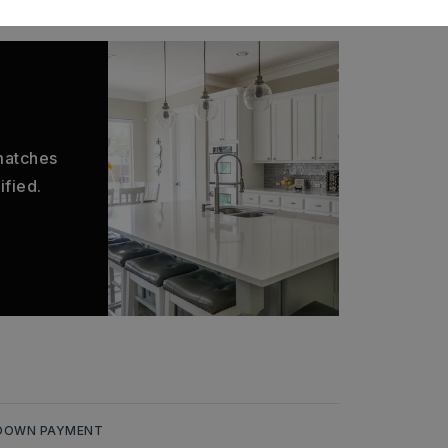
 matches
ified.
DOWN PAYMENT