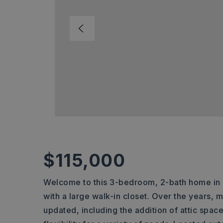
$115,000
Welcome to this 3-bedroom, 2-bath home in B
with a large walk-in closet. Over the years
updated, including the addition of attic spac