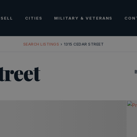
SELL
CITIES
MILITARY & VETERANS
CON
SEARCH LISTINGS
›
1315 CEDAR STREET
treet