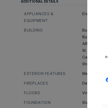
ADDITIONAL DETAILS
APPLIANCES &
Electric Rang
EQUIPMENT
BUILDING
Built in appr
Builder: From
AR-35 Turn Ri
St. Overpass 
n
Cedar Block,
Stories: One 
EXTERIOR FEATURES
Metal/Vinyl S
FIREPLACES
Decorative/N
FLOORS
Vinyl
FOUNDATION
Slab/Crawl C