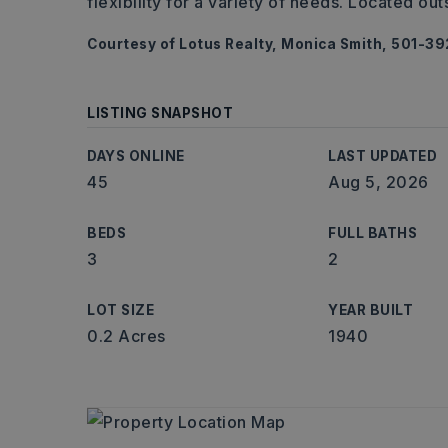
flexibility for a variety of needs. Located out
Courtesy of Lotus Realty, Monica Smith, 501-3
LISTING SNAPSHOT
DAYS ONLINE
LAST UPDATED
45
Aug 5, 2026
BEDS
FULL BATHS
3
2
LOT SIZE
YEAR BUILT
0.2 Acres
1940