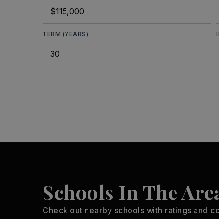
TERM (YEARS)
Schools In The Are
Check out nearby schools with ratings and co