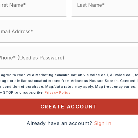
condo fee: $0
,
Space Heater-Electric
-Gas,
Walk-In Closet(s),
Ceiling Fan(s)
y 0 acres,
Approximate lot size: 8712,
red
,
Three Car
 agree to receive a marketing communication via voice call, AI voice call, t
age or similar automated means from Arkansas Houses Search. Consent 
 805-20658-000
a condition of purchase. Msg/data rates may apply. Msg frequency varies.
ly STOP to unsubscribe.
Privacy Policy
CREATE ACCOUNT
: $55,
Tax year: 2025
,
Water-Public,
Already have an account?
Sign In
al (+Entergy)