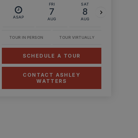
FRI
SAT
SUN
7
8
9
ASAP
AUG
AUG
AUG
TOUR IN PERSON
TOUR VIRTUALLY
SCHEDULE A TOUR
CONTACT ASHLEY
WATTERS