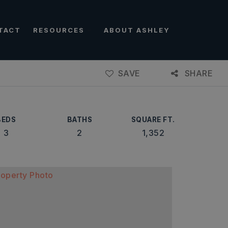
TACT
RESOURCES
ABOUT ASHLEY
SAVE
SHARE
BEDS
BATHS
SQUARE FT.
3
2
1,352