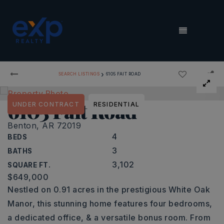
MENU
›
SEARCH LISTINGS
6105 FAIT ROAD
6105 Fait Road
UNDER CONTRACT
RESIDENTIAL
Benton, AR 72019
4
BEDS
3
BATHS
3,102
SQUARE FT.
$649,000
Nestled on 0.91 acres in the prestigious White Oak
Manor, this stunning home features four bedrooms,
a dedicated office, & a versatile bonus room. From