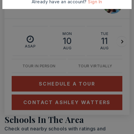
Ashley Watters
Already have an account?
Sign In
MON
TUE
10
11
ASAP
AUG
AUG
TOUR IN PERSON
TOUR VIRTUALLY
SCHEDULE A TOUR
CONTACT ASHLEY WATTERS
Schools In The Area
Check out nearby schools with ratings and