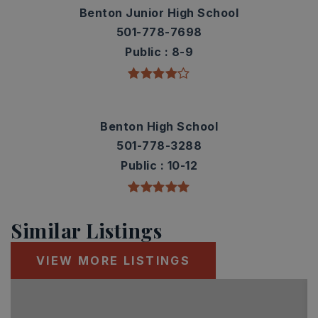
Benton Junior High School
501-778-7698
Public
8-9
Benton High School
501-778-3288
Public
10-12
Similar Listings
VIEW MORE LISTINGS