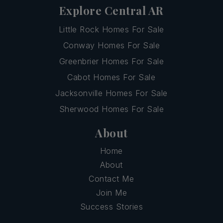
Explore Central AR
Little Rock Homes For Sale
Conway Homes For Sale
Greenbrier Homes For Sale
Cabot Homes For Sale
Jacksonville Homes For Sale
Sherwood Homes For Sale
About
Home
About
Contact Me
Join Me
Success Stories