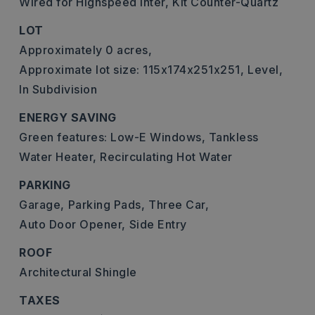
Wired for Highspeed Inter,
Kit Counter-Quartz
LOT
Approximately 0 acres,
Approximate lot size: 115x174x251x251,
Level,
In Subdivision
ENERGY SAVING
Green features: Low-E Windows, Tankless
Water Heater, Recirculating Hot Water
PARKING
Garage,
Parking Pads,
Three Car,
Auto Door Opener,
Side Entry
ROOF
Architectural Shingle
TAXES