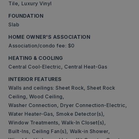
Tile,
Luxury Vinyl
FOUNDATION
Slab
HOME OWNER'S ASSOCIATION
Association/condo fee: $0
HEATING & COOLING
Central Cool-Electric,
Central Heat-Gas
INTERIOR FEATURES
Walls and ceilings: Sheet Rock, Sheet Rock
Ceiling, Wood Ceiling,
Washer Connection,
Dryer Connection-Electric,
Water Heater-Gas,
Smoke Detector(s),
Window Treatments,
Walk-In Closet(s),
Built-Ins,
Ceiling Fan(s),
Walk-in Shower,