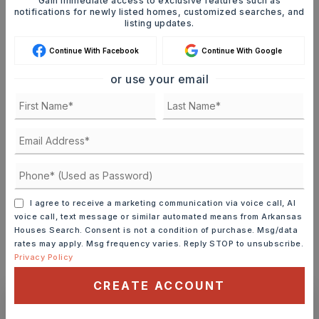
Gain immediate access to exclusive features such as
notifications for newly listed homes, customized searches, and
SELLING PRICE
listing updates.
Continue With Facebook
Continue With Google
DOWN PAYMENT
or use your email
TERM (YEARS)
INTEREST RATE (%)
I agree to receive a marketing communication via voice call, AI
voice call, text message or similar automated means from Arkansas
Houses Search. Consent is not a condition of purchase. Msg/data
rates may apply. Msg frequency varies. Reply STOP to unsubscribe.
Privacy Policy
MONTHLY PAYMENT
$3,996
CREATE ACCOUNT