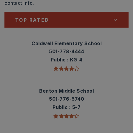
contact info.
TOP RATED
Caldwell Elementary School
501-778-4444
Public
KG-4
Benton Middle School
501-776-5740
Public
5-7