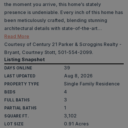
the moment you arrive, this home’s stately
presence is undeniable. Every inch of this home has
been meticulously crafted, blending stunning
architectural details with state-of-the-art
…
Read More
Courtesy of Century 21 Parker & Scroggins Realty -
Bryant, Courtney Stott, 501-554-2099.
Listing Snapshot
39
DAYS ONLINE
Aug 8, 2026
LAST UPDATED
Single Family Residence
PROPERTY TYPE
4
BEDS
3
FULL BATHS
1
PARTIAL BATHS
3,102
SQUARE FT.
0.91 Acres
LOT SIZE