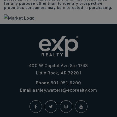
for any purpose other than to identify prospective
properties consumers may be interested in purchasing.
400 W Capitol Ave Ste 1743
Little Rock, AR 72201
Phone
501-951-9200
Email
ashley.watters@exprealty.com