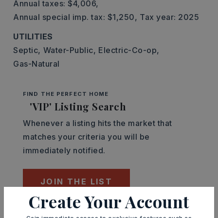
Annual taxes: $4,006,
Annual special imp. tax: $1,250,
Tax year: 2025
UTILITIES
Septic,
Water-Public,
Electric-Co-op,
Gas-Natural
FIND THE PERFECT HOME
'VIP' Listing Search
Whenever a listing hits the market that
matches your criteria you will be
immediately notified.
JOIN THE LIST
Create Your Account
Mortgage Calculator