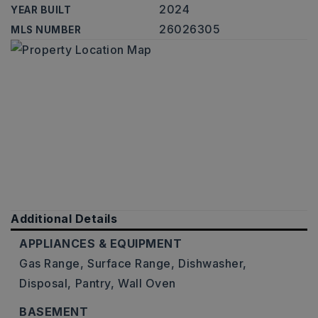
2024
YEAR BUILT
26026305
MLS NUMBER
Additional Details
APPLIANCES & EQUIPMENT
Gas Range,
Surface Range,
Dishwasher,
Disposal,
Pantry,
Wall Oven
BASEMENT