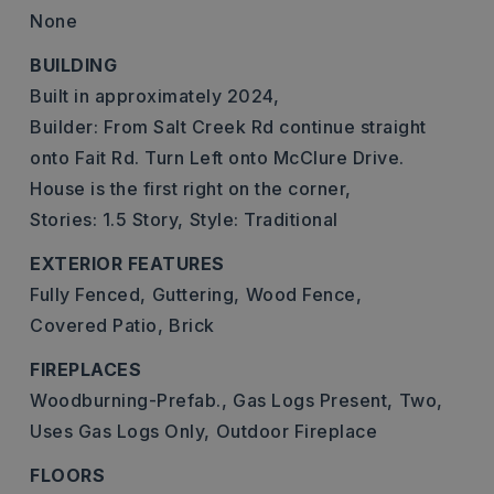
None
BUILDING
Built in approximately 2024,
Builder: From Salt Creek Rd continue straight
onto Fait Rd. Turn Left onto McClure Drive.
House is the first right on the corner,
Stories: 1.5 Story,
Style: Traditional
EXTERIOR FEATURES
Fully Fenced,
Guttering,
Wood Fence,
Covered Patio,
Brick
FIREPLACES
Woodburning-Prefab.,
Gas Logs Present,
Two,
Uses Gas Logs Only,
Outdoor Fireplace
FLOORS