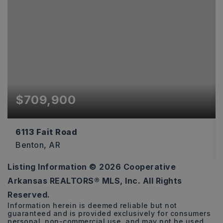
$709,900
6113 Fait Road
Benton, AR
Listing Information ©
2026
Cooperative
4
3
3,544
Arkansas REALTORS® MLS, Inc. All Rights
BEDS
BATHS
SQFT
Reserved.
Information herein is deemed reliable but not
guaranteed and is provided exclusively for consumers
personal, non-commercial use, and may not be used