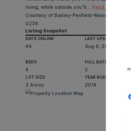
living, while outside you'll
…
Read More
Courtesy of Baxley-Penfield-Moudy Realtors,
0239.
Listing Snapshot
DAYS ONLINE
LAST UPDATED
44
Aug 9, 2026
BEDS
FULL BATHS
n
4
2
LOT SIZE
YEAR BUILT
3 Acres
2014