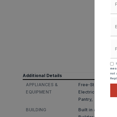
I
mess
not 
Additional Details
Rep
APPLIANCES &
Free-Standing Sto
EQUIPMENT
Electric Range,
Di
Pantry,
Ice Maker
BUILDING
Built in approxima