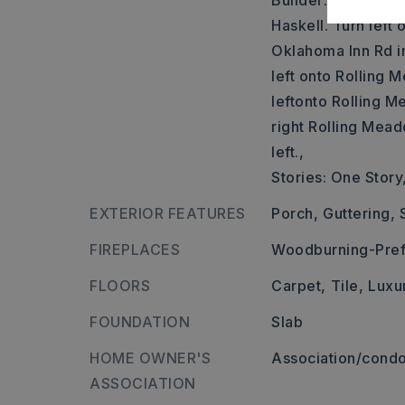
Builder: Take exit
Haskell. Turn left 
Oklahoma Inn Rd in 
left onto Rolling 
leftonto Rolling M
right Rolling Mea
left.,
Stories: One Story
EXTERIOR FEATURES
Porch,
Guttering,
FIREPLACES
Woodburning-Pref
FLOORS
Carpet,
Tile,
Luxu
FOUNDATION
Slab
HOME OWNER'S
Association/condo
ASSOCIATION