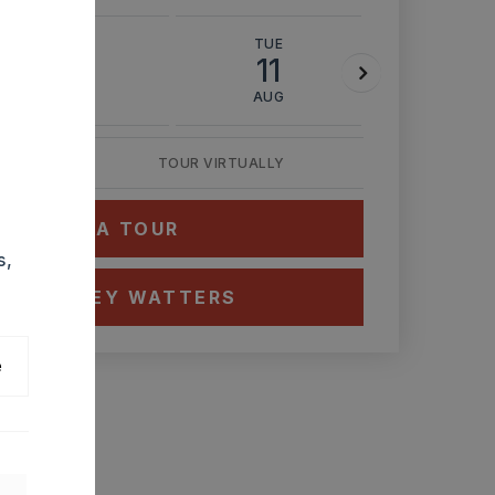
MON
TUE
WED
10
11
12
AUG
AUG
AUG
TOUR VIRTUALLY
HEDULE A TOUR
s,
CT ASHLEY WATTERS
e