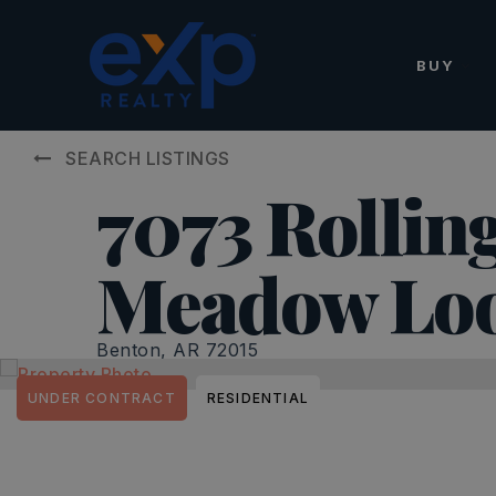
BUY
SEARCH LISTINGS
7073 Rollin
Meadow Lo
Benton, AR 72015
UNDER CONTRACT
RESIDENTIAL