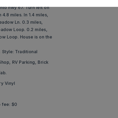
 114 from I-30 toward
onto hwy 67. Turn left on
4.8 miles. In 1.4 miles,
Meadow Ln. 0.3 miles,
eadow Loop. 0.2 miles,
dow Loop. House is on the
,
Style: Traditional
Shop,
RV Parking,
Brick
ab.
ry Vinyl
 fee: $0