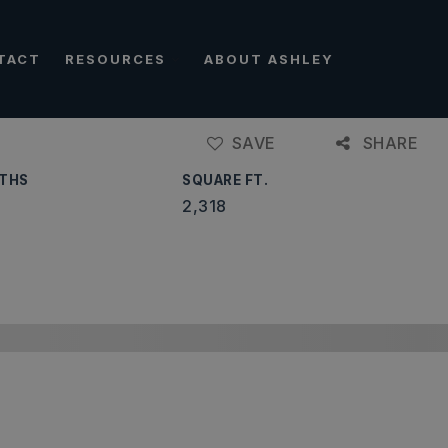
TACT
RESOURCES
ABOUT ASHLEY
SAVE
SHARE
THS
SQUARE FT.
2,318