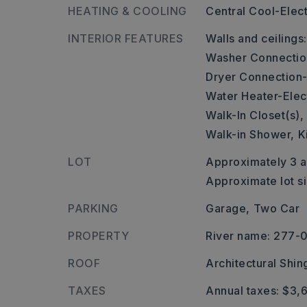
HEATING & COOLING
Central Cool-Elect
INTERIOR FEATURES
Walls and ceilings
Washer Connectio
Dryer Connection-
Water Heater-Elect
Walk-In Closet(s),
Walk-in Shower,
K
LOT
Approximately 3 a
Approximate lot s
PARKING
Garage,
Two Car
PROPERTY
River name: 277
ROOF
Architectural Shin
TAXES
Annual taxes: $3,