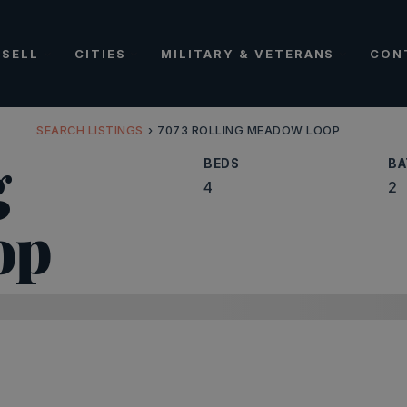
SELL
CITIES
MILITARY & VETERANS
CON
SEARCH LISTINGS
›
7073 ROLLING MEADOW LOOP
g
BEDS
BA
4
2
op