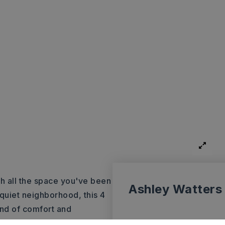
h all the space you've been
Ashley Watters
 quiet neighborhood, this 4
nd of comfort and
ayout designed for everyday