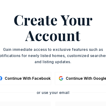
Create Your
 Ashley Easterly, 501-551-
ASAP
Account
PROPERTY TYPE
TOUR IN PERSON
Single Family
Residence
SC
Gain immediate access to exclusive features such as
SQUARE FT.
otifications for newly listed homes, customized searche
2,318
and listing updates.
MLS NUMBER
CONTA
26025985
Continue With Facebook
Continue With Googl
or use your email