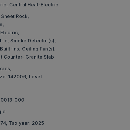
ric,
Central Heat-Electric
: Sheet Rock,
n,
Electric,
ric,
Smoke Detector(s),
Built-Ins,
Ceiling Fan(s),
it Counter- Granite Slab
cres,
ize: 142006,
Level
-00013-000
gle
674,
Tax year: 2025