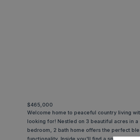
$465,000
Welcome home to peaceful country living wit
looking for! Nestled on 3 beautiful acres in a
bedroom, 2 bath home offers the perfect ble
functionality. Inside you'll find a spacious l