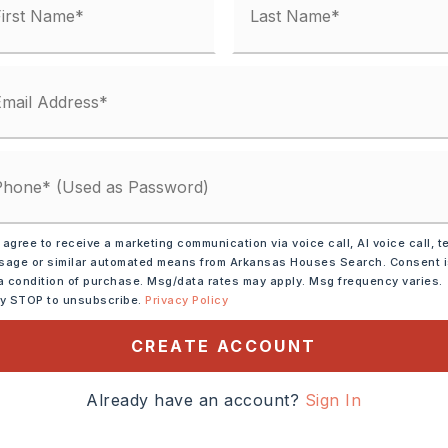
 agree to receive a marketing communication via voice call, AI voice call, t
age or similar automated means from Arkansas Houses Search. Consent 
a condition of purchase. Msg/data rates may apply. Msg frequency varies.
ly STOP to unsubscribe.
Privacy Policy
ve,
Microwave,
CREATE ACCOUNT
shwasher,
Disposal,
 Connection
Already have an account?
Sign In
tely 2014,