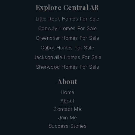
Explore Central AR
Little Rock Homes For Sale
Conway Homes For Sale
Greenbrier Homes For Sale
Cabot Homes For Sale
Jacksonville Homes For Sale
Sherwood Homes For Sale
About
Home
About
Contact Me
Join Me
Success Stories