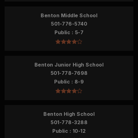
Benton Middle School
501-776-5740
Public
5-7
Benton Junior High School
501-778-7698
Public
8-9
Benton High School
501-778-3288
Public
10-12