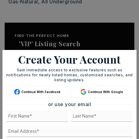
Gas-Natural,
All Underground
FIND THE PERFECT HOME
'VIP' Listing Search
Whenever a listing hits the market that
Create Your Account
matches your criteria you will be
Gain immediate access to exclusive features such as
immediately notified.
notifications for newly listed homes, customized searches, and
listing updates.
JOIN THE LIST
Continue With Facebook
Continue With Google
or use your email
MORTGAGE CALCULATOR