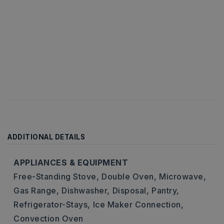
ADDITIONAL DETAILS
APPLIANCES & EQUIPMENT
Free-Standing Stove,
Double Oven,
Microwave,
Gas Range,
Dishwasher,
Disposal,
Pantry,
Refrigerator-Stays,
Ice Maker Connection,
Convection Oven