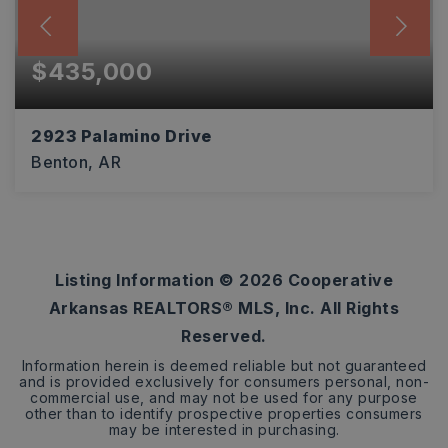
$435,000
2923 Palamino Drive
Benton, AR
4
2
2,916
BEDS
BATHS
SQFT
Listing Information ©
2026
Cooperative
Arkansas REALTORS® MLS, Inc. All Rights
Reserved.
Information herein is deemed reliable but not guaranteed
and is provided exclusively for consumers personal, non-
commercial use, and may not be used for any purpose
other than to identify prospective properties consumers
may be interested in purchasing.