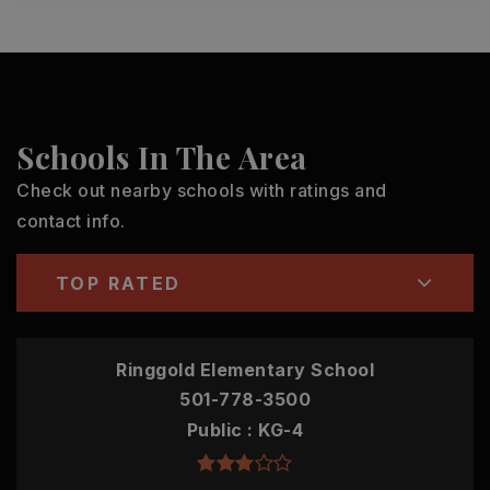
Schools In The Area
Check out nearby schools with ratings and
contact info.
TOP RATED
Ringgold Elementary School
501-778-3500
Public
KG-4