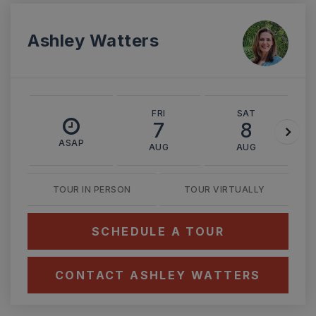
Ashley Watters
FRI
SAT
7
8
ASAP
AUG
AUG
TOUR IN PERSON
TOUR VIRTUALLY
SCHEDULE A TOUR
CONTACT ASHLEY WATTERS