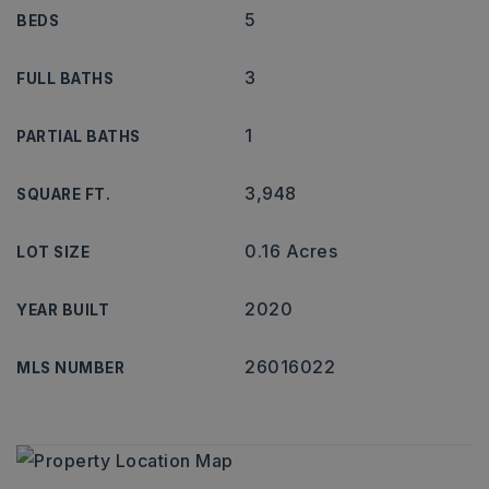
5
BEDS
3
FULL BATHS
1
PARTIAL BATHS
3,948
SQUARE FT.
0.16 Acres
LOT SIZE
2020
YEAR BUILT
26016022
MLS NUMBER