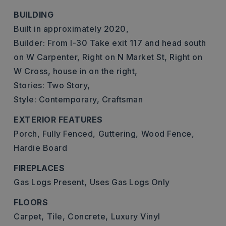
BUILDING
Built in approximately 2020,
Builder: From I-30 Take exit 117 and head south
on W Carpenter, Right on N Market St, Right on
W Cross, house in on the right,
Stories: Two Story,
Style: Contemporary, Craftsman
EXTERIOR FEATURES
Porch,
Fully Fenced,
Guttering,
Wood Fence,
Hardie Board
FIREPLACES
Gas Logs Present,
Uses Gas Logs Only
FLOORS
Carpet,
Tile,
Concrete,
Luxury Vinyl