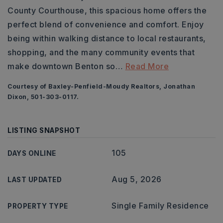
County Courthouse, this spacious home offers the
perfect blend of convenience and comfort. Enjoy
being within walking distance to local restaurants,
shopping, and the many community events that
make downtown Benton so
…
Read More
Courtesy of Baxley-Penfield-Moudy Realtors, Jonathan
Dixon, 501-303-0117.
LISTING SNAPSHOT
105
DAYS ONLINE
Aug 5, 2026
LAST UPDATED
Single Family Residence
PROPERTY TYPE