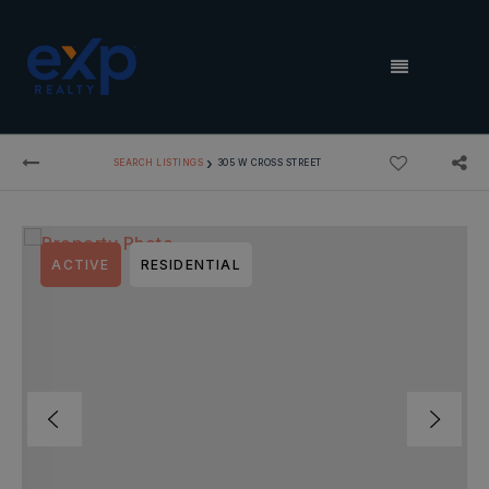
MENU
›
SEARCH LISTINGS
305 W CROSS STREET
ACTIVE
RESIDENTIAL