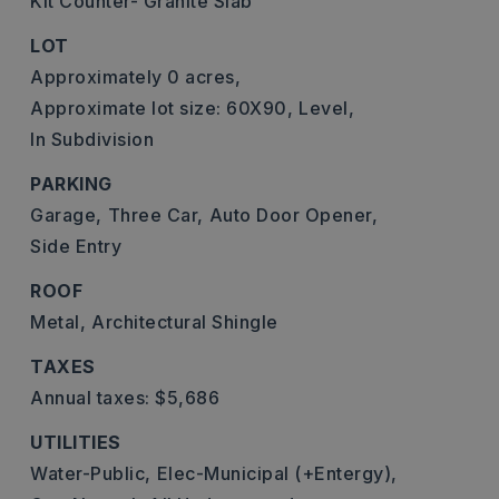
Kit Counter- Granite Slab
LOT
Approximately 0 acres,
Approximate lot size: 60X90,
Level,
In Subdivision
PARKING
Garage,
Three Car,
Auto Door Opener,
Side Entry
ROOF
Metal,
Architectural Shingle
TAXES
Annual taxes: $5,686
UTILITIES
Water-Public,
Elec-Municipal (+Entergy),