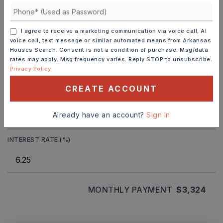
SELLING PRICE
I agree to receive a marketing communication via voice call, AI
voice call, text message or similar automated means from Arkansas
Houses Search. Consent is not a condition of purchase. Msg/data
DOWN PAYMENT
rates may apply. Msg frequency varies. Reply STOP to unsubscribe.
Privacy Policy
CREATE ACCOUNT
TERM (YEARS)
Already have an account?
Sign In
INTEREST RATE (%)
MONTHLY PAYMENT
$3,324