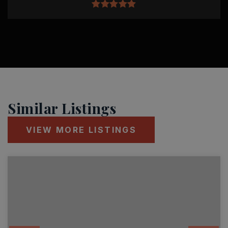
Similar Listings
VIEW MORE LISTINGS