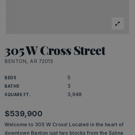
305 W Cross Street
BENTON, AR 72015
5
BEDS
3
BATHS
3,948
SQUARE FT.
$539,900
Welcome to 305 W Cross! Located in the heart of
downtown Benton just two blocks from the Saline