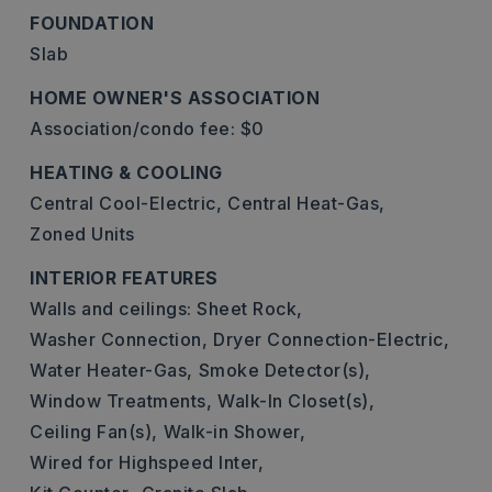
FOUNDATION
Slab
HOME OWNER'S ASSOCIATION
Association/condo fee: $0
HEATING & COOLING
Central Cool-Electric,
Central Heat-Gas,
Zoned Units
INTERIOR FEATURES
Walls and ceilings: Sheet Rock,
Washer Connection,
Dryer Connection-Electric,
Water Heater-Gas,
Smoke Detector(s),
Window Treatments,
Walk-In Closet(s),
Ceiling Fan(s),
Walk-in Shower,
Wired for Highspeed Inter,