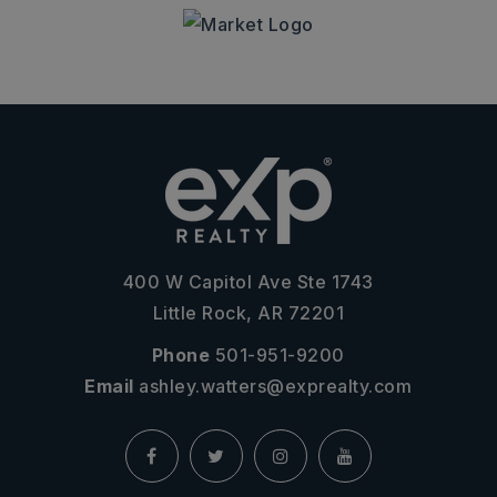
400 W Capitol Ave Ste 1743
Little Rock, AR 72201
Phone
501-951-9200
Email
ashley.watters@exprealty.com