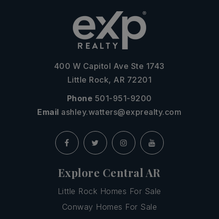
400 W Capitol Ave Ste 1743
Little Rock, AR 72201
Phone
501-951-9200
Email
ashley.watters@exprealty.com
Explore Central AR
Little Rock Homes For Sale
Conway Homes For Sale