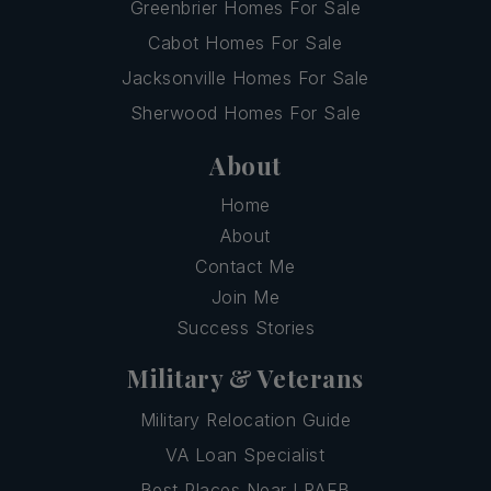
Greenbrier Homes For Sale
Cabot Homes For Sale
Jacksonville Homes For Sale
Sherwood Homes For Sale
About
Home
About
Contact Me
Join Me
Success Stories
Military & Veterans
Military Relocation Guide
VA Loan Specialist
Best Places Near LRAFB