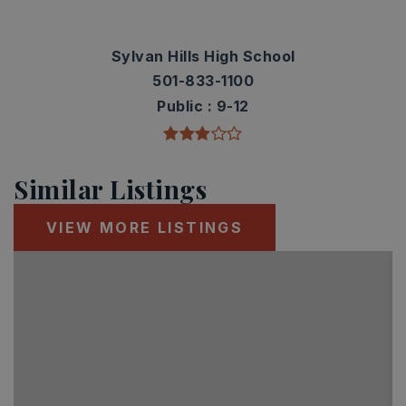
Sylvan Hills High School
501-833-1100
Public
9-12
Similar Listings
VIEW MORE LISTINGS