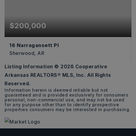
$200,000
16 Narragansett Pl
Sherwood, AR
Listing Information ©
2026
Cooperative
3
2
1,585
Arkansas REALTORS® MLS, Inc. All Rights
BEDS
BATHS
SQFT
Reserved.
Information herein is deemed reliable but not
guaranteed and is provided exclusively for consumers
personal, non-commercial use, and may not be used
for any purpose other than to identify prospective
properties consumers may be interested in purchasing.