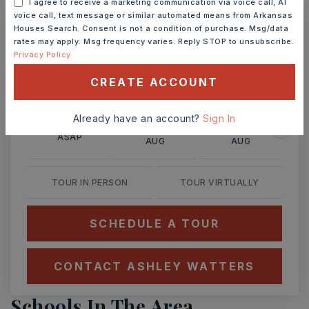
I agree to receive a marketing communication via voice call, AI
voice call, text message or similar automated means from Arkansas
Houses Search. Consent is not a condition of purchase. Msg/data
Ashley Watters
rates may apply. Msg frequency varies. Reply STOP to unsubscribe.
Privacy Policy
CREATE ACCOUNT
MON
TUE
Already have an account?
Sign In
10
11
ASAP
AUG
AUG
TOUR IN PERSON
TOUR VIRTUALLY
SCHEDULE A TOUR
CONTACT ASHLEY WATTERS
Schools In The Area