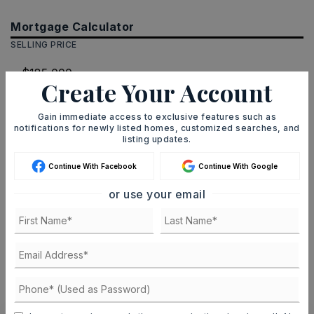
Mortgage Calculator
SELLING PRICE
Create Your Account
DOWN PAYMENT
Gain immediate access to exclusive features such as
notifications for newly listed homes, customized searches, and
listing updates.
TERM (YEARS)
Continue With Facebook
Continue With Google
or use your email
INTEREST RATE (%)
MONTHLY PAYMENT
$1,139