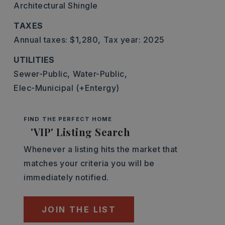
Architectural Shingle
TAXES
Annual taxes: $1,280,
Tax year: 2025
UTILITIES
Sewer-Public,
Water-Public,
Elec-Municipal (+Entergy)
FIND THE PERFECT HOME
'VIP' Listing Search
Whenever a listing hits the market that
matches your criteria you will be
immediately notified.
JOIN THE LIST