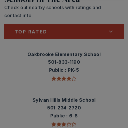
Check out nearby schools with ratings and
contact info.
TOP RATED
Oakbrooke Elementary School
501-833-1190
Public
PK-5
Sylvan Hills Middle School
501-234-2720
Public
6-8