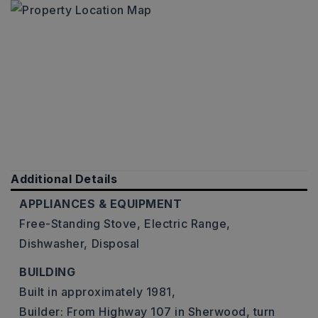
Additional Details
APPLIANCES & EQUIPMENT
Free-Standing Stove,
Electric Range,
Dishwasher,
Disposal
BUILDING
Built in approximately 1981,
Builder: From Highway 107 in Sherwood, turn