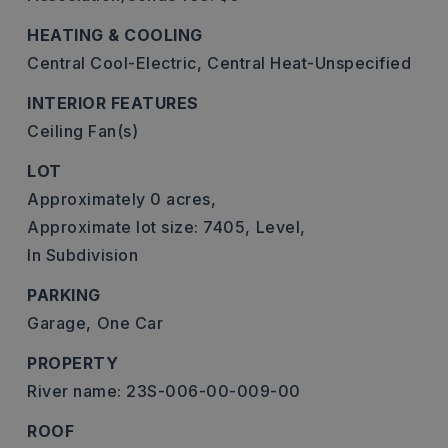
HEATING & COOLING
Central Cool-Electric,
Central Heat-Unspecified
INTERIOR FEATURES
Ceiling Fan(s)
LOT
Approximately 0 acres,
Approximate lot size: 7405,
Level,
In Subdivision
PARKING
Garage,
One Car
PROPERTY
River name: 23S-006-00-009-00
ROOF