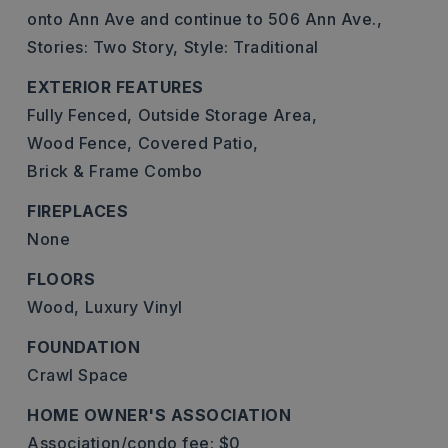
onto Ann Ave and continue to 506 Ann Ave.,
Stories: Two Story,
Style: Traditional
EXTERIOR FEATURES
Fully Fenced,
Outside Storage Area,
Wood Fence,
Covered Patio,
Brick & Frame Combo
FIREPLACES
None
FLOORS
Wood,
Luxury Vinyl
FOUNDATION
Crawl Space
HOME OWNER'S ASSOCIATION
Association/condo fee: $0