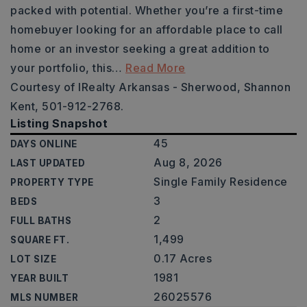
packed with potential. Whether you’re a first-time
homebuyer looking for an affordable place to call
home or an investor seeking a great addition to
your portfolio, this
…
Read More
Courtesy of IRealty Arkansas - Sherwood, Shannon
Kent, 501-912-2768.
Listing Snapshot
45
DAYS ONLINE
Aug 8, 2026
LAST UPDATED
Single Family Residence
PROPERTY TYPE
3
BEDS
2
FULL BATHS
1,499
SQUARE FT.
0.17 Acres
LOT SIZE
1981
YEAR BUILT
26025576
MLS NUMBER