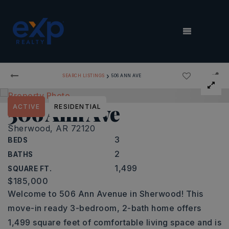
MENU
›
SEARCH LISTINGS
506 ANN AVE
506 Ann Ave
ACTIVE
RESIDENTIAL
Sherwood, AR 72120
3
BEDS
2
BATHS
1,499
SQUARE FT.
$185,000
Welcome to 506 Ann Avenue in Sherwood! This
move-in ready 3-bedroom, 2-bath home offers
1,499 square feet of comfortable living space and is