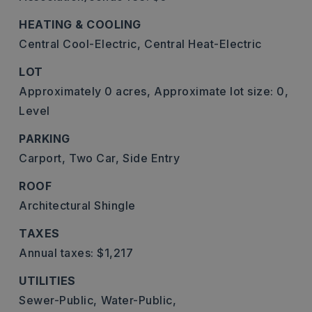
HEATING & COOLING
Central Cool-Electric,
Central Heat-Electric
LOT
Approximately 0 acres,
Approximate lot size: 0,
Level
PARKING
Carport,
Two Car,
Side Entry
ROOF
Architectural Shingle
TAXES
Annual taxes: $1,217
UTILITIES
Sewer-Public,
Water-Public,