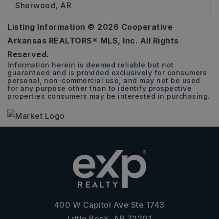
Sherwood, AR
Listing Information ©
2026
Cooperative
3
2
1,585
Arkansas REALTORS® MLS, Inc. All Rights
BEDS
BATHS
SQFT
Reserved.
Information herein is deemed reliable but not
guaranteed and is provided exclusively for consumers
personal, non-commercial use, and may not be used
for any purpose other than to identify prospective
properties consumers may be interested in purchasing.
400 W Capitol Ave Ste 1743
Little Rock, AR 72201