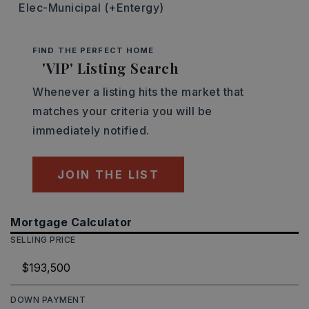
Elec-Municipal (+Entergy)
FIND THE PERFECT HOME
'VIP' Listing Search
Whenever a listing hits the market that
matches your criteria you will be
immediately notified.
JOIN THE LIST
Mortgage Calculator
SELLING PRICE
DOWN PAYMENT