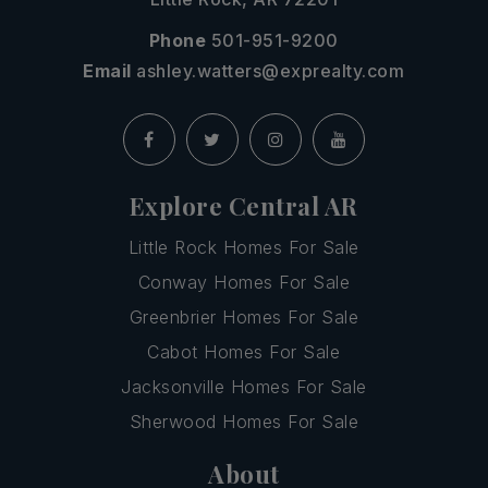
Phone
501-951-9200
Email
ashley.watters@exprealty.com
Explore Central AR
Little Rock Homes For Sale
Conway Homes For Sale
Greenbrier Homes For Sale
Cabot Homes For Sale
Jacksonville Homes For Sale
Sherwood Homes For Sale
About