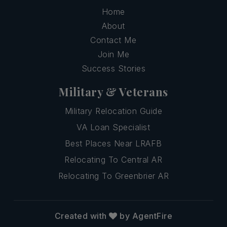
Home
About
Contact Me
Join Me
Success Stories
Military & Veterans
Military Relocation Guide
VA Loan Specialist
Best Places Near LRAFB
Relocating To Central AR
Relocating To Greenbrier AR
Created with
by AgentFire