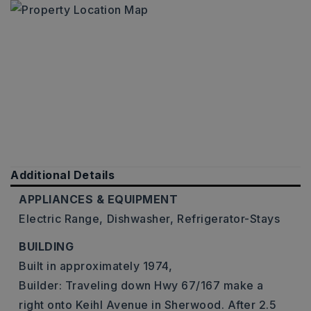
Additional Details
APPLIANCES & EQUIPMENT
Electric Range,
Dishwasher,
Refrigerator-Stays
BUILDING
Built in approximately 1974,
Builder: Traveling down Hwy 67/167 make a
right onto Keihl Avenue in Sherwood. After 2.5