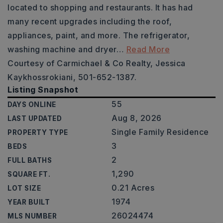
located to shopping and restaurants. It has had
many recent upgrades including the roof,
appliances, paint, and more. The refrigerator,
washing machine and dryer
…
Read More
Courtesy of Carmichael & Co Realty, Jessica
Kaykhossrokiani, 501-652-1387.
Listing Snapshot
55
DAYS ONLINE
Aug 8, 2026
LAST UPDATED
Single Family Residence
PROPERTY TYPE
3
BEDS
2
FULL BATHS
1,290
SQUARE FT.
0.21 Acres
LOT SIZE
1974
YEAR BUILT
26024474
MLS NUMBER