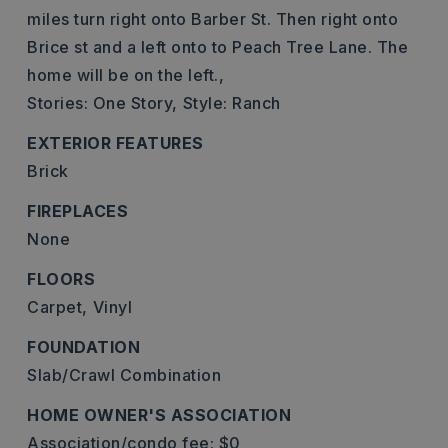
miles turn right onto Barber St. Then right onto
Brice st and a left onto to Peach Tree Lane. The
home will be on the left.,
Stories: One Story,
Style: Ranch
EXTERIOR FEATURES
Brick
FIREPLACES
None
FLOORS
Carpet,
Vinyl
FOUNDATION
Slab/Crawl Combination
HOME OWNER'S ASSOCIATION
Association/condo fee: $0