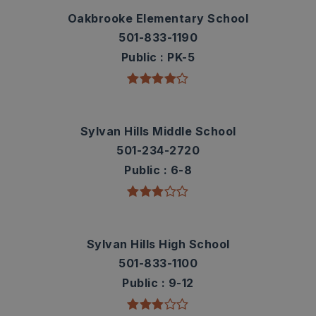
Oakbrooke Elementary School
501-833-1190
Public
PK-5
Sylvan Hills Middle School
501-234-2720
Public
6-8
Sylvan Hills High School
501-833-1100
Public
9-12