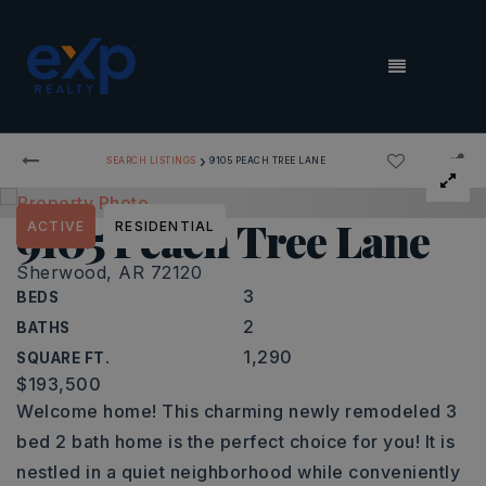
MENU
›
SEARCH LISTINGS
9105 PEACH TREE LANE
9105 Peach Tree Lane
ACTIVE
RESIDENTIAL
Sherwood, AR 72120
3
BEDS
2
BATHS
1,290
SQUARE FT.
$193,500
Welcome home! This charming newly remodeled 3
bed 2 bath home is the perfect choice for you! It is
nestled in a quiet neighborhood while conveniently