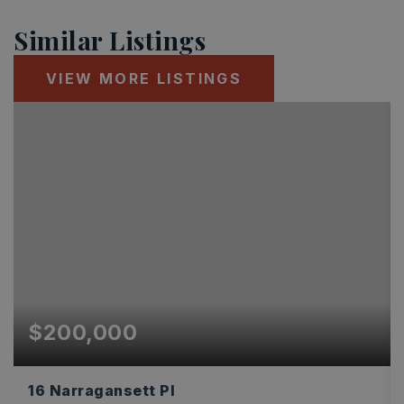
Similar Listings
VIEW MORE LISTINGS
$200,000
16 Narragansett Pl