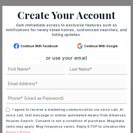
Create Your Account
TERM (YEARS)
Gain immediate access to exclusive features such as
notifications for newly listed homes, customized searches, and
listing updates.
Continue With Facebook
Continue With Google
INTEREST RATE (%)
or use your email
MONTHLY PAYMENT
$1,191
Ashley Watters
I agree to receive a marketing communication via voice call, AI
voice call, text message or similar automated means from Arkansas
Houses Search. Consent is not a condition of purchase. Msg/data
rates may apply. Msg frequency varies. Reply STOP to unsubscribe.
MON
TUE
Privacy Policy