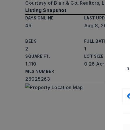
Courtesy of Blair & Co. Realtors, Laceann E
Listing Snapshot
DAYS ONLINE
LAST UPDATED
46
Aug 8, 2026
BEDS
FULL BATHS
2
1
SQUARE FT.
LOT SIZE
1,110
0.26 Acres
n
MLS NUMBER
26025263