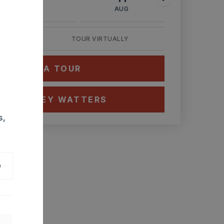
AUG
AUG
AUG
TOUR VIRTUALLY
HEDULE A TOUR
CT ASHLEY WATTERS
s,
e