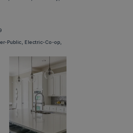
9
er-Public,
Electric-Co-op,