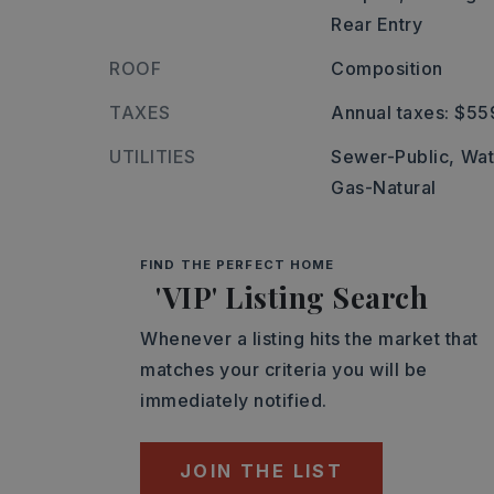
Rear Entry
ROOF
Composition
TAXES
Annual taxes: $55
UTILITIES
Sewer-Public,
Wat
Gas-Natural
FIND THE PERFECT HOME
'VIP' Listing Search
Whenever a listing hits the market that
matches your criteria you will be
immediately notified.
JOIN THE LIST