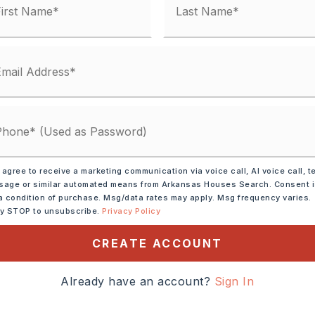
 agree to receive a marketing communication via voice call, AI voice call, t
age or similar automated means from Arkansas Houses Search. Consent 
a condition of purchase. Msg/data rates may apply. Msg frequency varies.
ly STOP to unsubscribe.
Privacy Policy
ctric Range,
Dishwasher
CREATE ACCOUNT
tely 1965,
Already have an account?
Sign In
 off Keihl onto Holiday Dr
e left at the end of