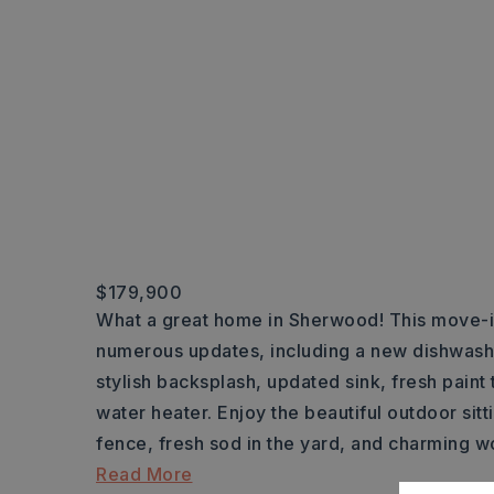
$179,900
What a great home in Sherwood! This move-i
numerous updates, including a new dishwashe
stylish backsplash, updated sink, fresh paint
water heater. Enjoy the beautiful outdoor si
fence, fresh sod in the yard, and charming w
Read More