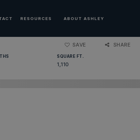
TACT
RESOURCES
ABOUT ASHLEY
SAVE
SHARE
THS
SQUARE FT.
1,110