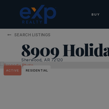
BUY
SEARCH LISTINGS
8909 Holid
Sherwood, AR 72120
ACTIVE
RESIDENTIAL