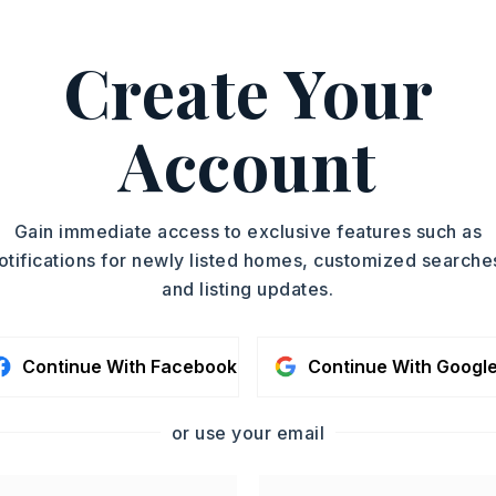
rwin, 870-484-0160.
ASAP
Create Your
PROPERTY TYPE
TOUR IN PERSON
Single Family
Residence
Account
SC
PARTIAL BATHS
1
YEAR BUILT
CONTA
Gain immediate access to exclusive features such as
1965
otifications for newly listed homes, customized searche
and listing updates.
Continue With Facebook
Continue With Googl
or use your email