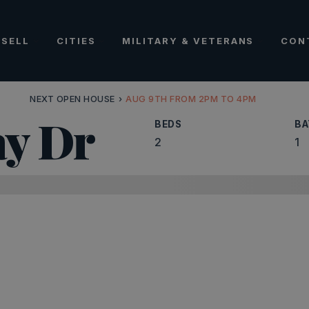
SELL
CITIES
MILITARY & VETERANS
CON
NEXT OPEN HOUSE
›
AUG 9TH FROM 2PM TO 4PM
ay Dr
BEDS
BA
2
1