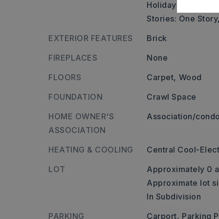
Holiday dr.,
Stories: One Story
EXTERIOR FEATURES
Brick
FIREPLACES
None
FLOORS
Carpet,
Wood
FOUNDATION
Crawl Space
HOME OWNER'S
Association/condo
ASSOCIATION
HEATING & COOLING
Central Cool-Elect
LOT
Approximately 0 a
Approximate lot si
In Subdivision
PARKING
Carport,
Parking 