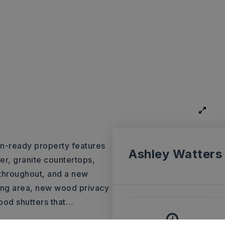
n-ready property features
Ashley Watters
r, granite countertops,
 throughout, and a new
tting area, new wood privacy
ood shutters that
…