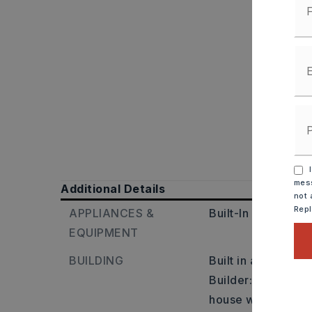
I
mess
Additional Details
not 
Rep
APPLIANCES &
Built-In Stove,
Ele
EQUIPMENT
BUILDING
Built in approxima
Builder: Turn right
house will be on th