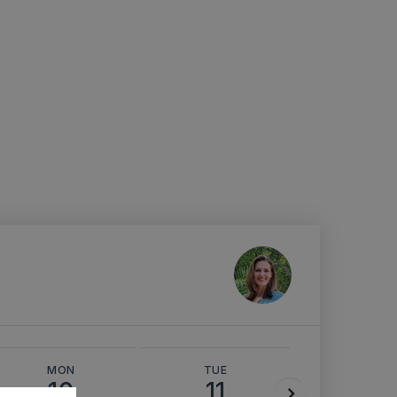
MON
TUE
WED
10
11
12