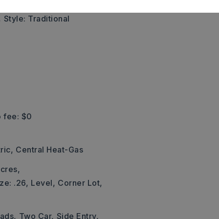
,
Style: Traditional
 fee: $0
ric,
Central Heat-Gas
cres,
ze: .26,
Level,
Corner Lot,
Pads,
Two Car,
Side Entry,