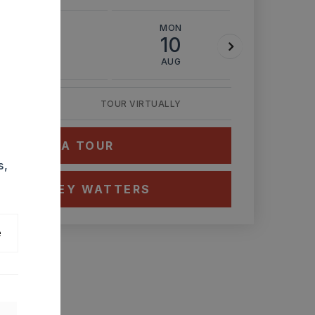
SUN
MON
TUE
9
10
11
AUG
AUG
AUG
TOUR VIRTUALLY
HEDULE A TOUR
s,
CT ASHLEY WATTERS
e