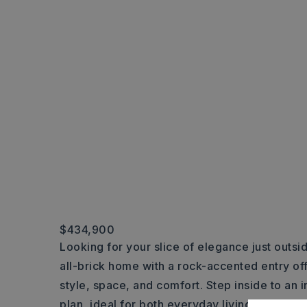
$434,900
Looking for your slice of elegance just outsid
all-brick home with a rock-accented entry off
style, space, and comfort. Step inside to an 
plan, ideal for both everyday living and entert