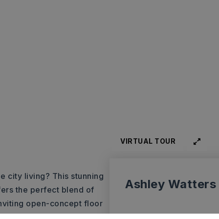
VIRTUAL TOUR
e city living? This stunning
Ashley Watters
ers the perfect blend of
inviting open-concept floor
aining. To the left, you’ll