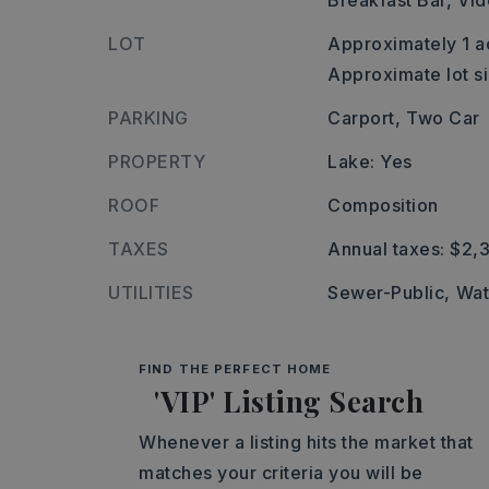
Breakfast Bar,
Vid
LOT
Approximately 1 a
Approximate lot si
PARKING
Carport,
Two Car
PROPERTY
Lake: Yes
ROOF
Composition
TAXES
Annual taxes: $2,
UTILITIES
Sewer-Public,
Wat
FIND THE PERFECT HOME
'VIP' Listing Search
Whenever a listing hits the market that
matches your criteria you will be