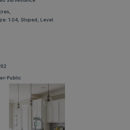
eo Surveillance
cres,
ze: 1.04,
Sloped,
Level
392
er-Public