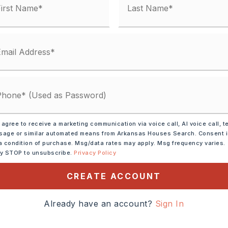
 agree to receive a marketing communication via voice call, AI voice call, t
age or similar automated means from Arkansas Houses Search. Consent 
a condition of purchase. Msg/data rates may apply. Msg frequency varies.
ic Range,
Dishwasher,
ly STOP to unsubscribe.
Privacy Policy
CREATE ACCOUNT
tely 2023,
ght on to Lewisburg and a
Already have an account?
Sign In
n ranch,