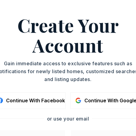
Create Your
ingill Jr., 501-207-1084.
ASAP
PROPERTY TYPE
Account
Single Family
TOUR IN PERSON
Residence
SQUARE FT.
SC
Gain immediate access to exclusive features such as
2,329
otifications for newly listed homes, customized searche
MLS NUMBER
and listing updates.
26023769
CONTA
Continue With Facebook
Continue With Googl
or use your email