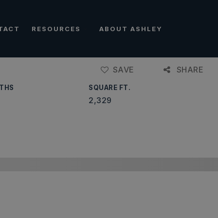
TACT
RESOURCES
ABOUT ASHLEY
SAVE
SHARE
THS
SQUARE FT.
2,329