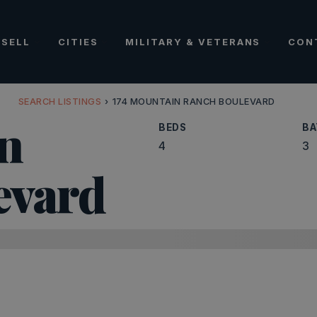
SELL
CITIES
MILITARY & VETERANS
CON
SEARCH LISTINGS
›
174 MOUNTAIN RANCH BOULEVARD
n
BEDS
BA
4
3
evard