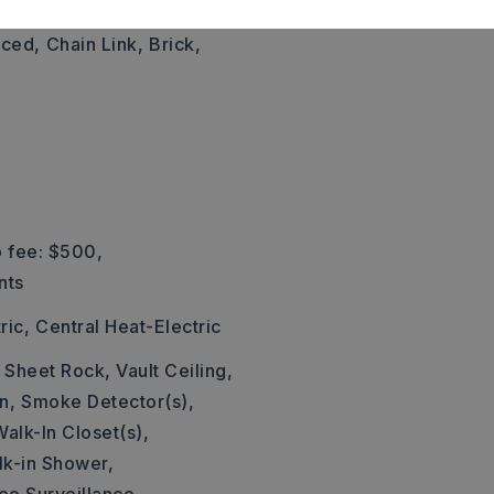
,
Style: Traditional
nced,
Chain Link,
Brick,
 fee: $500,
nts
ric,
Central Heat-Electric
: Sheet Rock, Vault Ceiling,
n,
Smoke Detector(s),
Walk-In Closet(s),
k-in Shower,