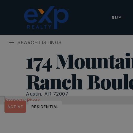
BUY
SEARCH LISTINGS
174 Mountai
Ranch Boul
Austin, AR 72007
ACTIVE
RESIDENTIAL