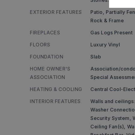
Stories: One Story
EXTERIOR FEATURES
Patio,
Partially Fe
Rock & Frame
FIREPLACES
Gas Logs Present
FLOORS
Luxury Vinyl
FOUNDATION
Slab
HOME OWNER'S
Association/condo
ASSOCIATION
Special Assessme
HEATING & COOLING
Central Cool-Elect
INTERIOR FEATURES
Walls and ceilings
Washer Connectio
Security System,
Ceiling Fan(s),
Wal