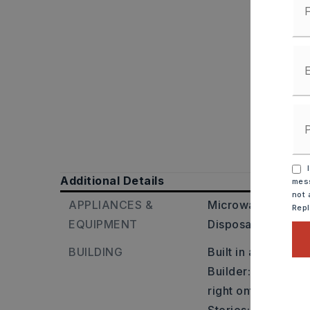
I
Additional Details
mess
not 
APPLIANCES &
Microwave,
Electr
Rep
EQUIPMENT
Disposal
BUILDING
Built in approxima
Builder: take a ri
right onto mountai