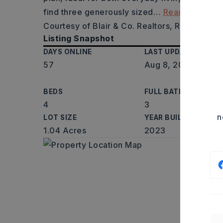
find three generously sized
…
Read More
Courtesy of Blair & Co. Realtors, Robert Mass
Listing Snapshot
DAYS ONLINE
LAST UPDATED
57
Aug 8, 2026
BEDS
FULL BATHS
4
3
n
LOT SIZE
YEAR BUILT
1.04 Acres
2023