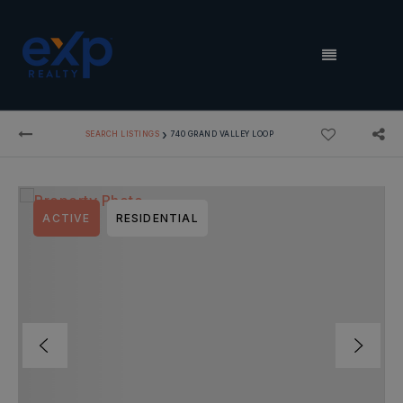
MENU
›
SEARCH LISTINGS
740 GRAND VALLEY LOOP
ACTIVE
RESIDENTIAL