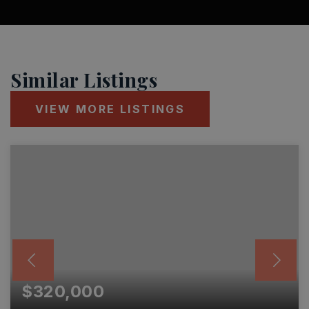
Similar Listings
VIEW MORE LISTINGS
$320,000