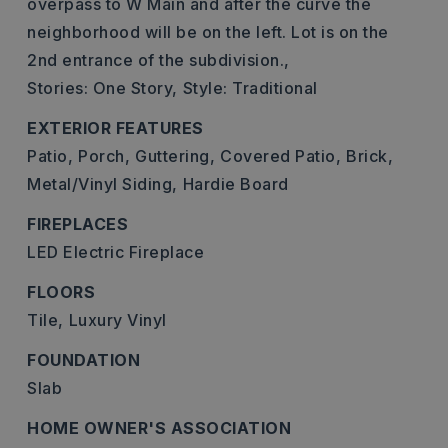
overpass to W Main and after the curve the
neighborhood will be on the left. Lot is on the
2nd entrance of the subdivision.,
Stories: One Story,
Style: Traditional
EXTERIOR FEATURES
Patio,
Porch,
Guttering,
Covered Patio,
Brick,
Metal/Vinyl Siding,
Hardie Board
FIREPLACES
LED Electric Fireplace
FLOORS
Tile,
Luxury Vinyl
FOUNDATION
Slab
HOME OWNER'S ASSOCIATION