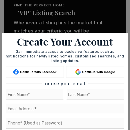
FIND THE PERFECT HOME
'VIP' Listing Search
Whenever a listing hits the market that
matches your criteria you will be
Create Your Account
immediately notified.
Gain immediate access to exclusive features such as
notifications for newly listed homes, customized searches, and
JOIN THE LIST
listing updates.
Continue With Facebook
Continue With Google
or use your email
MORTGAGE CALCULATOR
SELLING PRICE