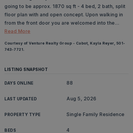
going to be approx. 1870 sq ft - 4 bed, 2 bath, split
floor plan with and open concept. Upon walking in
from the front door you are welcomed into the
…
Read More
Courtesy of Venture Realty Group - Cabot, Kayla Reyer, 501-
743-7721.
LISTING SNAPSHOT
88
DAYS ONLINE
Aug 5, 2026
LAST UPDATED
Single Family Residence
PROPERTY TYPE
4
BEDS