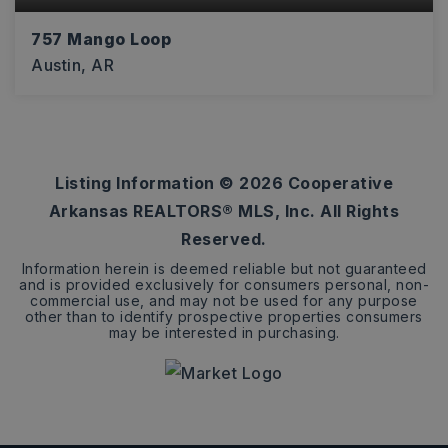
757 Mango Loop
Austin, AR
4
2
1,875
BEDS
BATHS
SQFT
Listing Information ©
2026
Cooperative
Arkansas REALTORS® MLS, Inc. All Rights
Reserved.
Information herein is deemed reliable but not guaranteed
and is provided exclusively for consumers personal, non-
commercial use, and may not be used for any purpose
other than to identify prospective properties consumers
may be interested in purchasing.