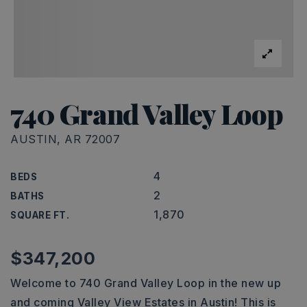
740 Grand Valley Loop
AUSTIN, AR 72007
4
BEDS
2
BATHS
1,870
SQUARE FT.
$347,200
Welcome to 740 Grand Valley Loop in the new up
and coming Valley View Estates in Austin! This is