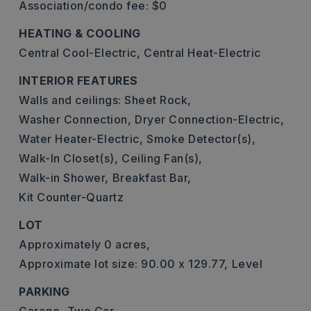
Association/condo fee: $0
HEATING & COOLING
Central Cool-Electric,
Central Heat-Electric
INTERIOR FEATURES
Walls and ceilings: Sheet Rock,
Washer Connection,
Dryer Connection-Electric,
Water Heater-Electric,
Smoke Detector(s),
Walk-In Closet(s),
Ceiling Fan(s),
Walk-in Shower,
Breakfast Bar,
Kit Counter-Quartz
LOT
Approximately 0 acres,
Approximate lot size: 90.00 x 129.77,
Level
PARKING