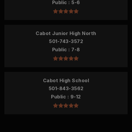
Public
5-6
Cabot Junior High North
501-743-3572
Public
7-8
Cabot High School
501-843-3562
Public
9-12