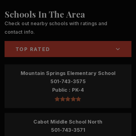
Schools In The Area
Check out nearby schools with ratings and
contact info.
TOP RATED
Mountain Springs Elementary School
501-743-3575
Public
PK-4
Cabot Middle School North
501-743-3571