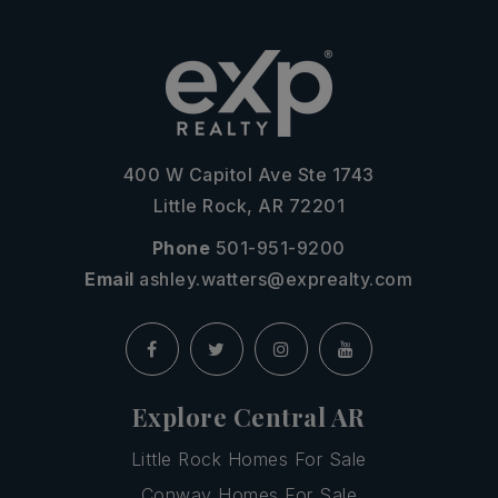
400 W Capitol Ave Ste 1743
Little Rock, AR 72201
Phone
501-951-9200
Email
ashley.watters@exprealty.com
Explore Central AR
Little Rock Homes For Sale
Conway Homes For Sale