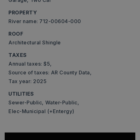
Garage,
Two Car
PROPERTY
River name: 712-00604-000
ROOF
Architectural Shingle
TAXES
Annual taxes: $5,
Source of taxes: AR County Data,
Tax year: 2025
UTILITIES
Sewer-Public,
Water-Public,
Elec-Municipal (+Entergy)