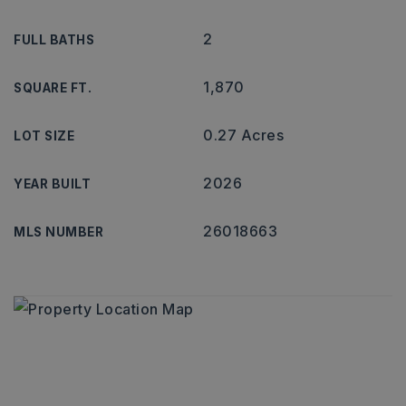
2
FULL BATHS
1,870
SQUARE FT.
0.27 Acres
LOT SIZE
2026
YEAR BUILT
26018663
MLS NUMBER