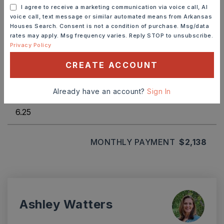
DOWN PAYMENT
I agree to receive a marketing communication via voice call, AI
voice call, text message or similar automated means from Arkansas
Houses Search. Consent is not a condition of purchase. Msg/data
rates may apply. Msg frequency varies. Reply STOP to unsubscribe.
Privacy Policy
TERM (YEARS)
CREATE ACCOUNT
Already have an account?
Sign In
INTEREST RATE (%)
MONTHLY PAYMENT
$2,138
Ashley Watters