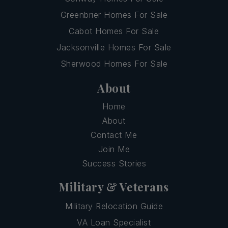
Greenbrier Homes For Sale
Cabot Homes For Sale
Jacksonville Homes For Sale
Sherwood Homes For Sale
About
Home
About
Contact Me
Join Me
Success Stories
Military & Veterans
Military Relocation Guide
VA Loan Specialist