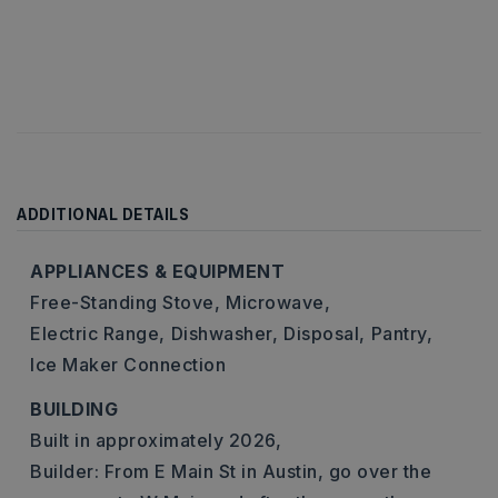
ADDITIONAL DETAILS
APPLIANCES & EQUIPMENT
Free-Standing Stove,
Microwave,
Electric Range,
Dishwasher,
Disposal,
Pantry,
Ice Maker Connection
BUILDING
Built in approximately 2026,
Builder: From E Main St in Austin, go over the