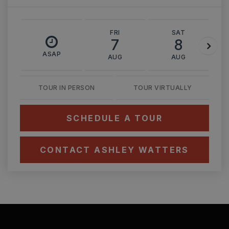
FRI
SAT
7
8
ASAP
AUG
AUG
TOUR IN PERSON
TOUR VIRTUALLY
SCHEDULE A TOUR
CONTACT ASHLEY WATTERS